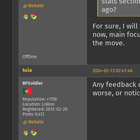
stats sectio
Website
ago?
For sure, I wil
now, main focu
the move.
Offline
tuia
2024-02-13 02:41:46
BFSoldier
Any feedback o
worse, or noti
Reputation: +1156
Location: Lisbon
Registered: 2012-02-20
Posts: 6,412
Website