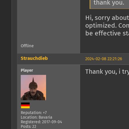
thank you.
Hi, sorry about
optimized. Con
be effective s
Offline
Strauchdieb
2024-02-08 22:21:26
Player
Thank you, i try
Reputation: +7
Location: Bavaria
Registered: 2017-09-04
Posts: 22