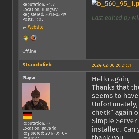
Reputation: +427
Location: Hungary
Registered: 2013-03-19
Last edited by Mi
Posts: 1,105
Website
Offline
Strauchdieb
2024-02-08 20:21:31
Player
Hello again,
Thanks that th
seems to have
Unfortunately,
check” again o
Simple Server 
Reputation: +7
installed. Can
Location: Bavaria
Registered: 2017-09-04
thank you.
Posts: 22