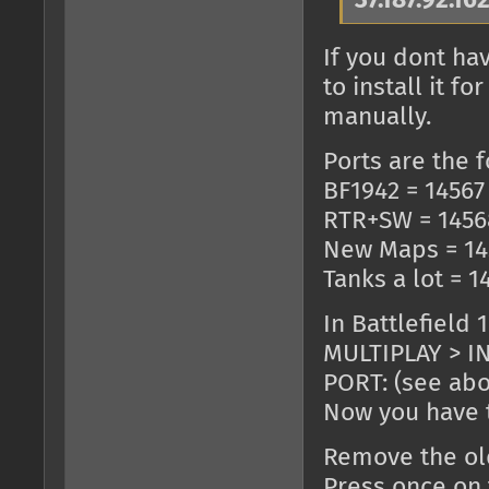
37.187.92.16
If you dont ha
to install it 
manually.
Ports are the f
BF1942 = 14567
RTR+SW = 1456
New Maps = 14
Tanks a lot = 1
In Battlefield 
MULTIPLAY > IN
PORT: (see ab
Now you have t
Remove the old
Press once on