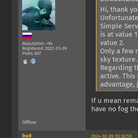
Hi, thank you
Unfortunatel
Simple Serve
is at value 
value 2.
Reputation: +94
Registered: 2022-03-09
Only a few 
Posts: 867
sky texture.
Regarding th
active. This
advantage, j
If u mean rema
have no fog th
Offline
bud
2024-02-09 03:38:50