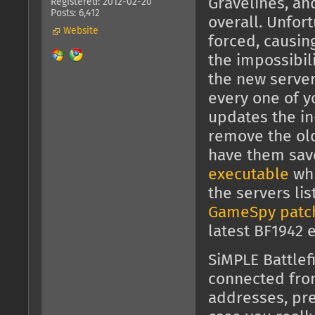
Gravelines, an
Registered: 2012-02-20
Posts: 6,412
overall. Unfor
Website
forced, causin
the impossibili
the new server
every one of y
updates the in
remove the old 
have them sav
executable
whi
the servers li
GameSpy patc
latest BF1942 
SiMPLE Battlef
connected fr
addresses, pre