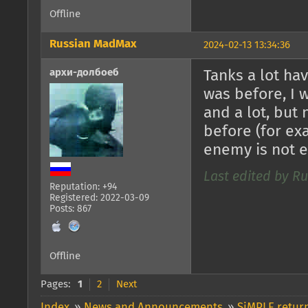
Offline
Russian MadMax
2024-02-13 13:34:36
архи-долбоеб
Tanks a lot ha
was before, I 
and a lot, but
before (for exa
enemy is not 
Last edited by R
Reputation: +94
Registered: 2022-03-09
Posts: 867
Offline
Pages:
1
2
Next
Index
»
News and Announcements
»
SiMPLE return