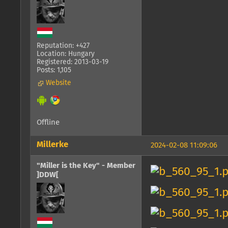
Reputation: +427
Location: Hungary
Registered: 2013-03-19
Posts: 1,105
Website
Offline
Millerke
2024-02-08 11:09:06
"Miller is the Key" - Member
]DDW[