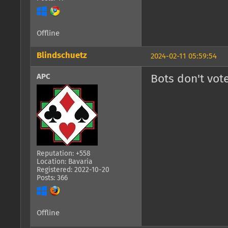
Offline
Blindschuetz
2024-02-11 05:59:54
APC
Bots don't vote
Reputation: +558
Location: Bavaria
Registered: 2022-10-20
Posts: 366
Offline