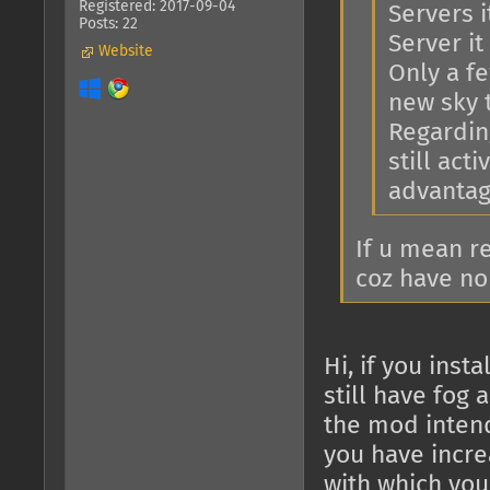
Registered: 2017-09-04
Servers i
Posts: 22
Server it 
Website
Only a f
new sky 
Regarding
still act
advantage
If u mean r
coz have no
Hi, if you ins
still have fog 
the mod intend
you have increa
with which you