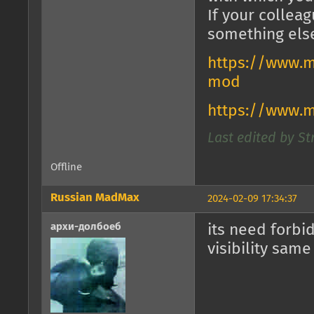
If your collea
something els
https://www.m
mod
https://www.
Last edited by St
Offline
Russian MadMax
2024-02-09 17:34:37
архи-долбоеб
its need forbi
visibility same