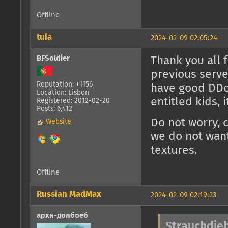
Offline
tuia
2024-02-09 02:05:24
BFSoldier
Thank you all 
previous serve
Reputation: +1156
have good DDoS
Location: Lisbon
entitled kids, 
Registered: 2012-02-20
Posts: 6,412
Do not worry, 
Website
we do not want
textures.
Offline
Russian MadMax
2024-02-09 02:19:23
архи-долбоеб
Strauchdieb