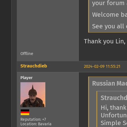
your forum 
Welcome bac
See you all 
Thank you Lin, 
Offline
Strauchdieb
2024-02-09 11:55:21
Player
Russian Ma
Strauchd
Hi, thank 
Unfortuna
Reputation: +7
Simple Se
Location: Bavaria