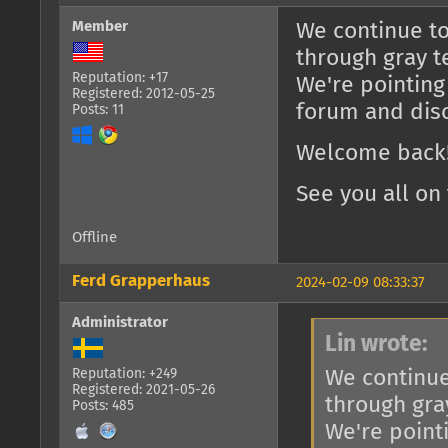
Member
We continue to
through gray t
Reputation: +17
We're pointing
Registered: 2012-05-25
forum and dis
Posts: 11
Welcome back!
See you all on 
Offline
Ferd Grapperhaus
2024-02-09 08:33:37
Administrator
Lin wrote:
We continue
Reputation: +249
Registered: 2021-05-26
through gra
Posts: 485
We're point