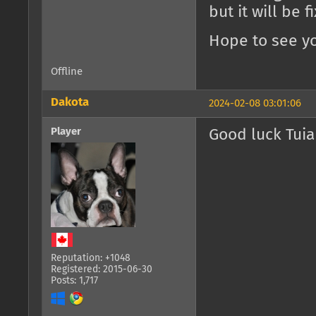
but it will be 
Hope to see yo
Offline
Dakota
2024-02-08 03:01:06
Player
Good luck Tuia
Reputation: +1048
Registered: 2015-06-30
Posts: 1,717