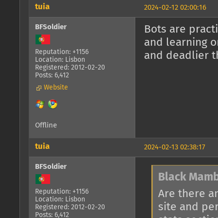
tuia
2024-02-12 02:00:16
BFSoldier
Bots are pract
and learning o
Reputation: +1156
and deadlier t
Location: Lisbon
Registered: 2012-02-20
Posts: 6,412
Website
Offline
tuia
2024-02-13 02:38:17
BFSoldier
Black Mamb
Are there a
Reputation: +1156
Location: Lisbon
site and pe
Registered: 2012-02-20
Posts: 6,412