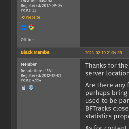
Location: Bavaria
Registered: 2017-09-04
Posts: 22
Website
Offline
Black Mamba
2024-02-10 21:34:55
Member
Thanks for the
Reputation: +1581
server location
Registered: 2012-12-01
Posts: 4,554
Are there any 
perhaps bring 
used to be part
BFTracks close
statistics prop
As for content