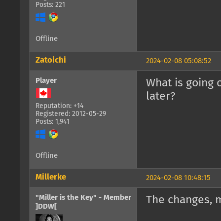
Posts: 221
Offline
Zatoichi
2024-02-08 05:08:52
Player
What is going 
later?
Reputation: +14
Registered: 2012-05-29
Posts: 1,941
Offline
Millerke
2024-02-08 10:48:15
"Miller is the Key" - Member
The changes, 
]DDW[