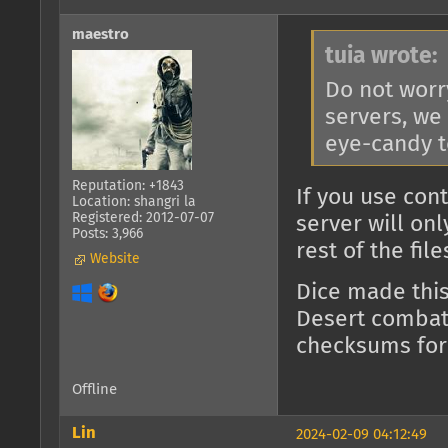
maestro
tuia wrote:
Do not worr
servers, we
eye-candy t
Reputation: +1843
If you use con
Location: shangri la
Registered: 2012-07-07
server will on
Posts: 3,966
rest of the fil
Website
Dice made thi
Desert combat)
checksums for
Offline
Lin
2024-02-09 04:12:49