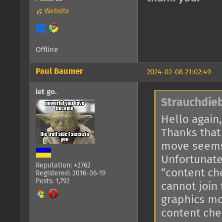
Website
Offline
Paul Baumer
2024-02-08 21:02:49
let go.
Strauchdieb
Hello again,
Thanks that
move seems
Unfortunate
Reputation: +2762
“content ch
Registered: 2016-06-19
Posts: 1,792
cannot join
graphics mo
content che