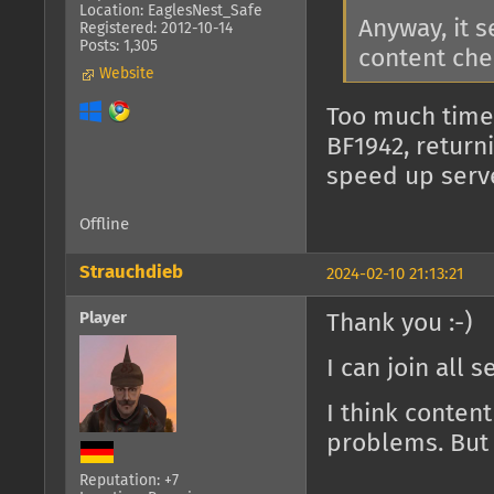
Location: EaglesNest_Safe
Anyway, it 
Registered: 2012-10-14
Posts: 1,305
content che
Website
Too much time
BF1942, return
speed up serv
Offline
Strauchdieb
2024-02-10 21:13:21
Player
Thank you :-)
I can join all 
I think conten
problems. But 
Reputation: +7