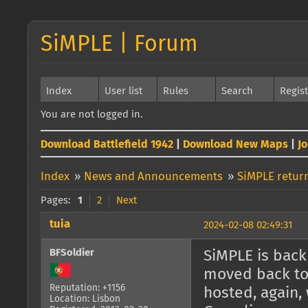
SiMPLE | Forum
Index
User list
Rules
Search
Regis
You are not logged in.
Download Battlefield 1942
|
Download New Maps
|
J
Index
»
News and Announcements
»
SiMPLE return
Pages:
1
2
Next
tuia
2024-02-08 02:49:31
BFSoldier
SiMPLE is back 
moved back to 
Reputation: +1156
hosted, again, 
Location: Lisbon