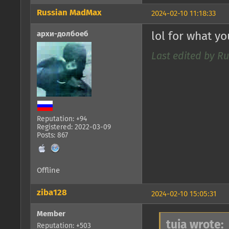
Russian MadMax
2024-02-10 11:18:33
архи-долбоеб
lol for what y
Last edited by R
Reputation: +94
Registered: 2022-03-09
Posts: 867
Offline
ziba128
2024-02-10 15:05:31
Member
tuia wrote:
Reputation: +503