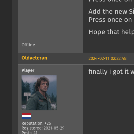
Add the new Si
Press once on
Hope that help
Offline
Oldveteran
2024-02-11 02:22:48
Player
finally i got it
Reputation: +26
Registered: 2021-05-29
Posts: 41