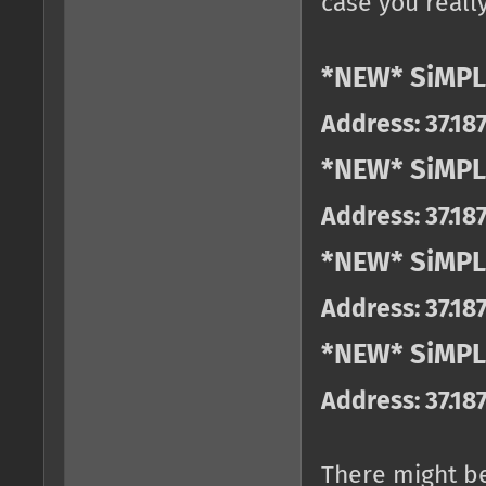
case you really
*NEW* SiMPL
Address: 37.18
*NEW* SiMPL
Address: 37.18
*NEW* SiMPL
Address: 37.18
*NEW* SiMPLE
Address: 37.18
There might b