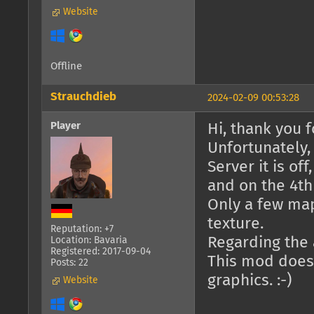
Website
Offline
Strauchdieb
2024-02-09 00:53:28
Player
Hi, thank you fo
Unfortunately,
Server it is of
and on the 4th 
Only a few ma
texture.
Reputation: +7
Regarding the a
Location: Bavaria
Registered: 2017-09-04
This mod doesn
Posts: 22
graphics. :-)
Website