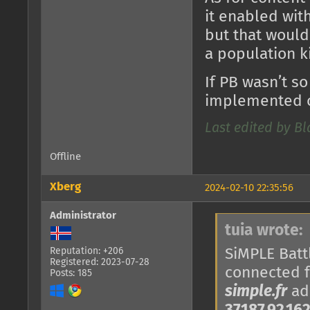
it enabled with
but that would
a population k
If PB wasn’t so
implemented o
Last edited by B
Offline
Xberg
2024-02-10 22:35:56
Administrator
tuia wrote:
SiMPLE Battl
Reputation: +206
Registered: 2023-07-28
connected 
Posts: 185
simple.fr
add