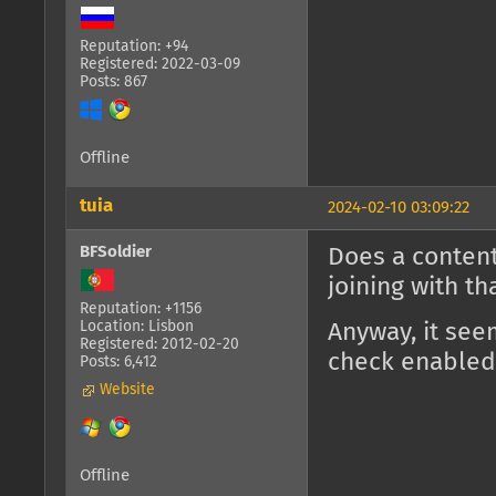
Reputation: +94
Registered: 2022-03-09
Posts: 867
Offline
tuia
2024-02-10 03:09:22
BFSoldier
Does a content
joining with t
Reputation: +1156
Location: Lisbon
Anyway, it see
Registered: 2012-02-20
check enabled
Posts: 6,412
Website
Offline