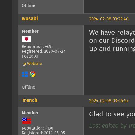
Offline
wasabi
2024-02-08 03:22:40
Member
We have relaye
on our Discord
Reputation: +69
up and runnin
Registered: 2020-04-27
Posts: 90
Website
Offline
Trench
2024-02-08 03:46:57
Member
Glad to see yo
Last edited by Tr
Reputation: +130
Registered: 2014-05-05