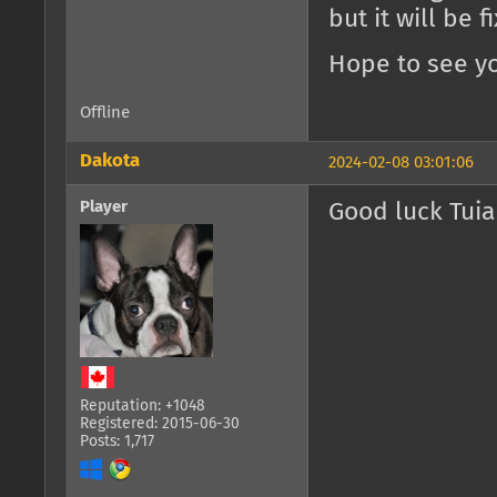
but it will be 
Hope to see yo
Offline
Dakota
2024-02-08 03:01:06
Player
Good luck Tuia
Reputation: +1048
Registered: 2015-06-30
Posts: 1,717