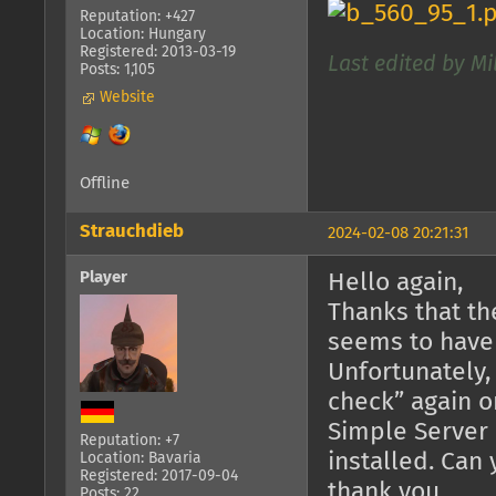
Reputation: +427
Location: Hungary
Registered: 2013-03-19
Last edited by Mi
Posts: 1,105
Website
Offline
Strauchdieb
2024-02-08 20:21:31
Player
Hello again,
Thanks that th
seems to have
Unfortunately,
check” again o
Simple Server 
Reputation: +7
installed. Can
Location: Bavaria
Registered: 2017-09-04
thank you.
Posts: 22