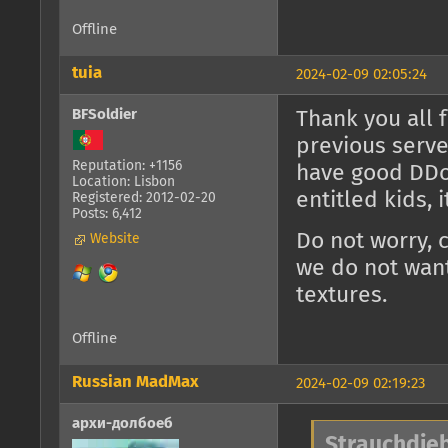
Offline
tuia
2024-02-09 02:05:24
BFSoldier
Thank you all 
previous serve
Reputation: +1156
have good DDoS
Location: Lisbon
entitled kids, 
Registered: 2012-02-20
Posts: 6,412
Do not worry, 
Website
we do not want
textures.
Offline
Russian MadMax
2024-02-09 02:19:23
архи-долбоеб
Strauchdieb