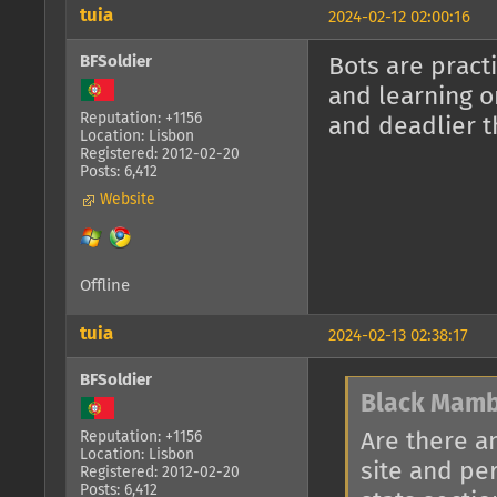
tuia
2024-02-12 02:00:16
BFSoldier
Bots are pract
and learning o
Reputation: +1156
and deadlier t
Location: Lisbon
Registered: 2012-02-20
Posts: 6,412
Website
Offline
tuia
2024-02-13 02:38:17
BFSoldier
Black Mamb
Are there a
Reputation: +1156
Location: Lisbon
site and pe
Registered: 2012-02-20
Posts: 6,412