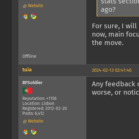
stats sectio
Website
ago?
For sure, I wil
now, main focu
the move.
Offline
tuia
2024-02-13 02:41:46
BFSoldier
Any feedback o
worse, or noti
Reputation: +1156
Location: Lisbon
Registered: 2012-02-20
Posts: 6,412
Website