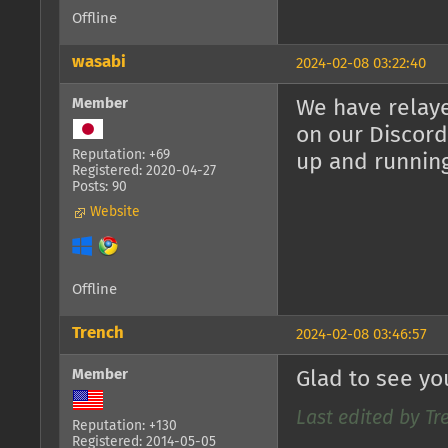
Offline
wasabi
2024-02-08 03:22:40
Member
We have relaye
on our Discord
Reputation: +69
up and runnin
Registered: 2020-04-27
Posts: 90
Website
Offline
Trench
2024-02-08 03:46:57
Member
Glad to see yo
Last edited by Tr
Reputation: +130
Registered: 2014-05-05