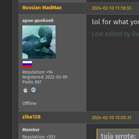
Russian MadMax
2024-02-10 11:18:33
архи-долбоеб
lol for what y
Last edited by R
Reputation: +94
Registered: 2022-03-09
Posts: 867
Offline
ziba128
2024-02-10 15:05:31
Member
tuia wrote:
Reputation: +503