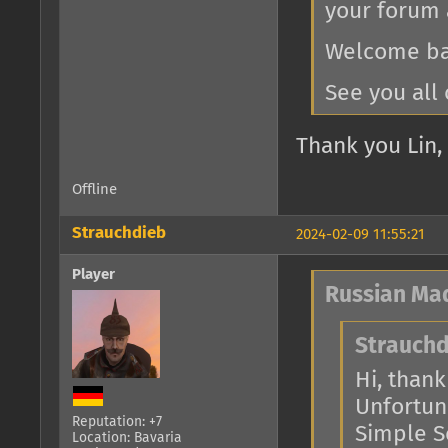
your forum 
Welcome bac
See you all 
Thank you Lin, 
Offline
Strauchdieb
2024-02-09 11:55:21
Player
Russian Ma
Strauchd
Hi, thank 
Unfortuna
Reputation: +7
Simple Se
Location: Bavaria