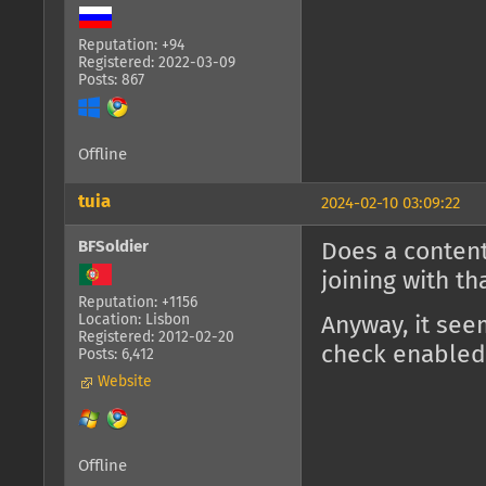
Reputation: +94
Registered: 2022-03-09
Posts: 867
Offline
tuia
2024-02-10 03:09:22
BFSoldier
Does a content
joining with t
Reputation: +1156
Location: Lisbon
Anyway, it see
Registered: 2012-02-20
check enabled
Posts: 6,412
Website
Offline