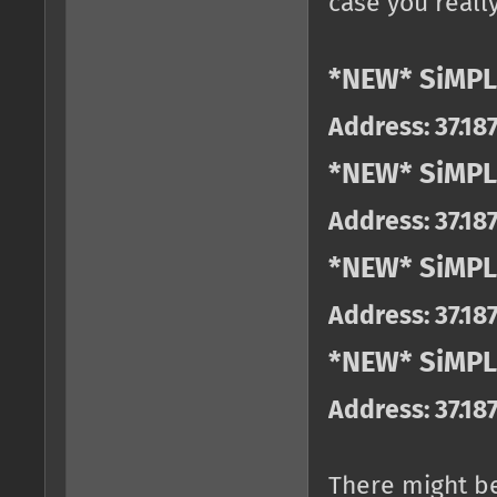
case you really
*NEW* SiMPL
Address: 37.18
*NEW* SiMPL
Address: 37.18
*NEW* SiMPL
Address: 37.18
*NEW* SiMPLE
Address: 37.18
There might b