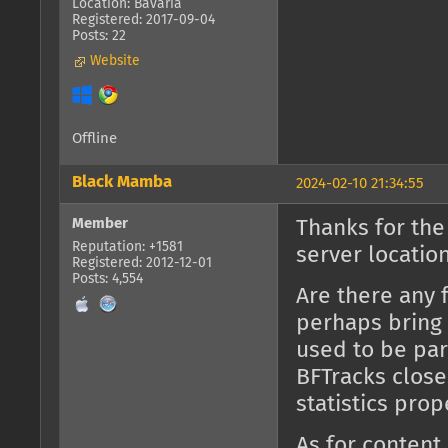
Location: Bavaria
Registered: 2017-09-04
Posts: 22
Website
Offline
Black Mamba
2024-02-10 21:34:55
Member
Thanks for the
Reputation: +1581
server location
Registered: 2012-12-01
Posts: 4,554
Are there any 
perhaps bring 
used to be part
BFTracks close
statistics prop
As for content