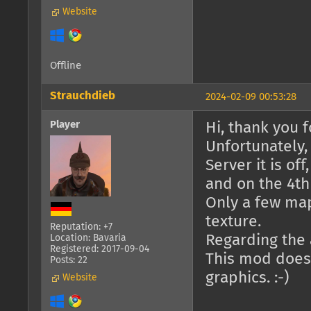
Website
Offline
Strauchdieb
2024-02-09 00:53:28
Player
Hi, thank you fo
Unfortunately,
Server it is of
and on the 4th 
Only a few ma
texture.
Reputation: +7
Regarding the a
Location: Bavaria
Registered: 2017-09-04
This mod doesn
Posts: 22
graphics. :-)
Website