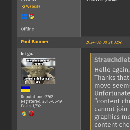
Website
Offline
Paul Baumer
2024-02-08 21:02:49
let go.
Strauchdieb
Hello again,
Thanks that
move seems
Unfortunate
Reputation: +2762
“content ch
Registered: 2016-06-19
Posts: 1,792
cannot join
graphics mo
content che