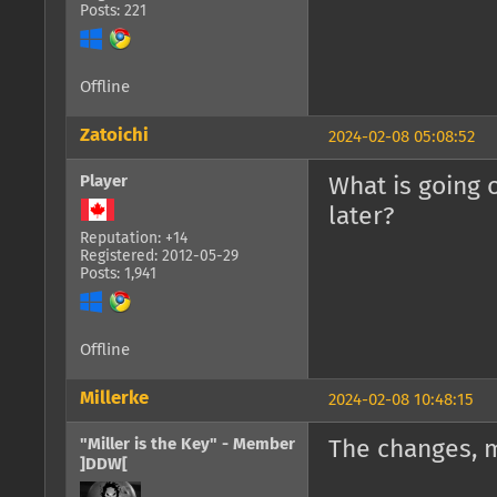
Posts: 221
Offline
Zatoichi
2024-02-08 05:08:52
Player
What is going 
later?
Reputation: +14
Registered: 2012-05-29
Posts: 1,941
Offline
Millerke
2024-02-08 10:48:15
"Miller is the Key" - Member
The changes, 
]DDW[