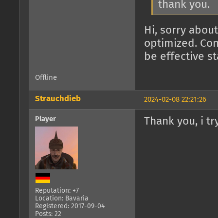
thank you.
Hi, sorry about
optimized. Con
be effective s
Offline
Strauchdieb
2024-02-08 22:21:26
Player
Thank you, i try
Reputation: +7
Location: Bavaria
Registered: 2017-09-04
Posts: 22