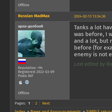
Offline
Russian MadMax
2024-02-13 13:34:36
архи-долбоеб
Tanks a lot ha
was before, I 
and a lot, but
before (for exa
enemy is not 
Last edited by R
Reputation: +94
Registered: 2022-03-09
Posts: 867
Offline
Pages:
1
2
Next
Index
»
News and Announcements
»
SiMPLE return