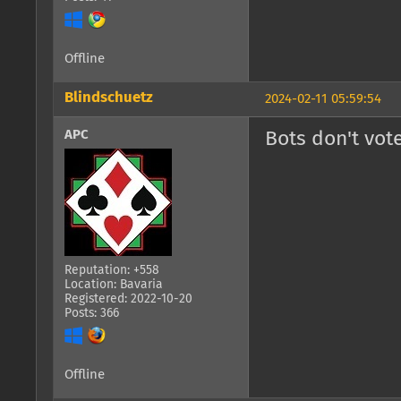
Offline
Blindschuetz
2024-02-11 05:59:54
APC
Bots don't vote
Reputation: +558
Location: Bavaria
Registered: 2022-10-20
Posts: 366
Offline