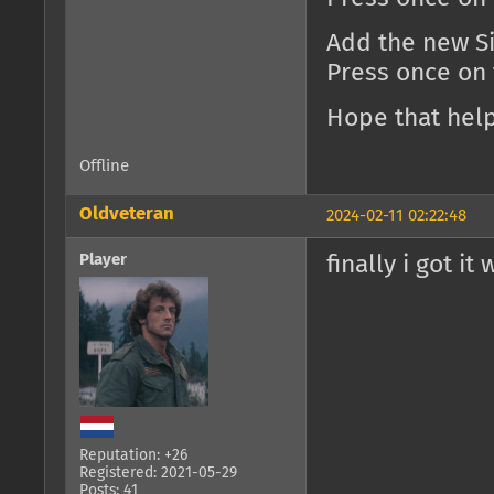
Add the new Si
Press once on
Hope that help
Offline
Oldveteran
2024-02-11 02:22:48
Player
finally i got it
Reputation: +26
Registered: 2021-05-29
Posts: 41