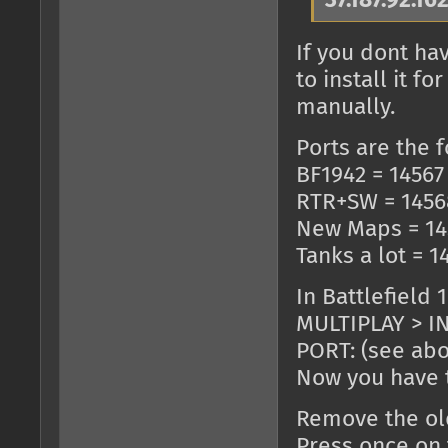
37.187.92.16
If you dont ha
to install it 
manually.
Ports are the f
BF1942 = 14567
RTR+SW = 1456
New Maps = 14
Tanks a lot = 1
In Battlefield 
MULTIPLAY > IN
PORT: (see ab
Now you have t
Remove the old
Press once on