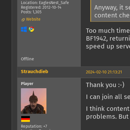
Location: EaglesNest_Safe
Anyway, it 
Registered: 2012-10-14
Posts: 1,305
content che
Website
Too much time
BF1942, return
speed up serv
Offline
Strauchdieb
2024-02-10 21:13:21
Player
Thank you :-)
I can join all 
I think conten
problems. But 
Reputation: +7