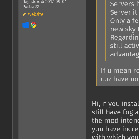
Registered: 2017-09-04
Servers i
Posts: 22
Server it 
Website
Only a f
new sky 
Regarding
still act
advantage
If u mean r
coz have no
Hi, if you ins
still have fog 
the mod intend
you have increa
with which you