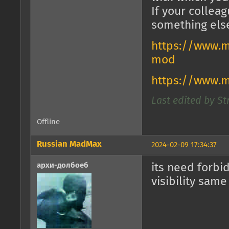
If your collea
something els
https://www.m
mod
https://www.
Last edited by St
Offline
Russian MadMax
2024-02-09 17:34:37
архи-долбоеб
its need forbi
visibility same