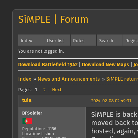
SiMPLE | Forum
Index
User list
Rules
Search
Regis
You are not logged in.
Download Battlefield 1942
|
Download New Maps
|
J
Index
»
News and Announcements
»
SiMPLE return
Pages:
1
2
Next
tuia
2024-02-08 02:49:31
BFSoldier
SiMPLE is back 
moved back to 
Reputation: +1156
hosted, again, 
Location: Lisbon