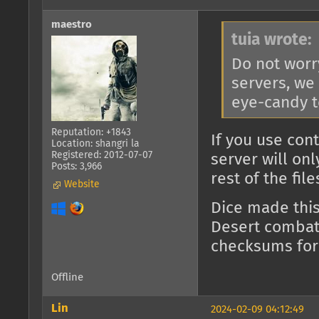
maestro
tuia wrote:
Do not worr
servers, we
eye-candy t
Reputation: +1843
If you use con
Location: shangri la
Registered: 2012-07-07
server will on
Posts: 3,966
rest of the fil
Website
Dice made thi
Desert combat)
checksums for
Offline
Lin
2024-02-09 04:12:49