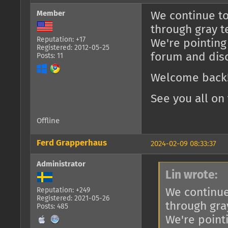
Member
We continue to
through gray t
Reputation: +17
We're pointing
Registered: 2012-05-25
forum and dis
Posts: 11
Welcome back!
See you all on 
Offline
Ferd Grapperhaus
2024-02-09 08:33:37
Administrator
Lin wrote:
We continue
Reputation: +249
Registered: 2021-05-26
through gra
Posts: 485
We're point