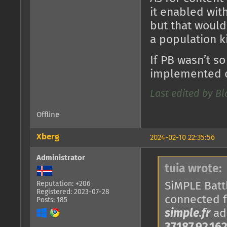
it enabled with
but that would
a population k
If PB wasn’t so
implemented o
Last edited by B
Offline
Xberg
2024-02-10 22:35:56
Administrator
tuia wrote:
SiMPLE Battl
Reputation: +206
Registered: 2023-07-28
connected 
Posts: 185
simple.fr
add