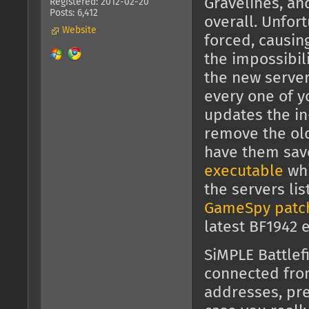
Gravelines, an
Registered: 2012-02-20
Posts: 6,412
overall. Unfor
Website
forced, causin
the impossibili
the new server
every one of y
updates the in
remove the old 
have them sav
executable
whi
the servers li
GameSpy patc
latest BF1942 
SiMPLE Battlef
connected fr
addresses, pre