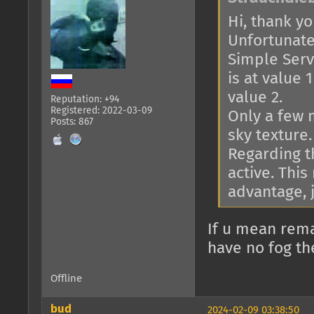
Hi, thank you
Unfortunatel
Simple Serve
is at value 
value 2.
Reputation: +94
Registered: 2022-03-09
Only a few 
Posts: 867
sky texture.
Regarding th
active. This
advantage, j
If u mean rema
have no fog th
Offline
bud
2024-02-09 03:38:50