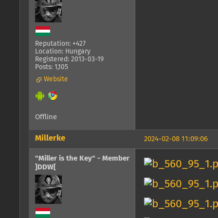
Reputation: +427
Location: Hungary
Registered: 2013-03-19
Posts: 1,105
Website
Offline
Millerke
2024-02-08 11:09:06
"Miller is the Key" - Member
]DDW[