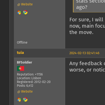
stats sectio
Website
ago?
For sure, I wil
now, main focu
the move.
Offline
tuia
2024-02-13 02:41:46
BFSoldier
Any feedback o
worse, or noti
Reputation: +1156
Location: Lisbon
Registered: 2012-02-20
Posts: 6,412
Website