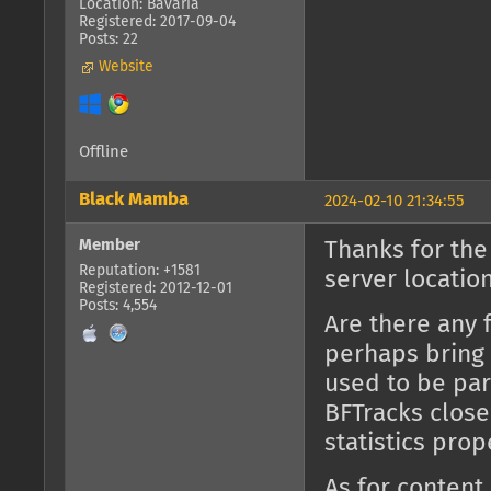
Location: Bavaria
Registered: 2017-09-04
Posts: 22
Website
Offline
Black Mamba
2024-02-10 21:34:55
Member
Thanks for the
Reputation: +1581
server location
Registered: 2012-12-01
Posts: 4,554
Are there any 
perhaps bring 
used to be part
BFTracks close
statistics prop
As for content