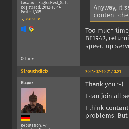
Location: EaglesNest_Safe
Anyway, it 
Registered: 2012-10-14
Posts: 1,305
content che
Website
Too much time
BF1942, return
speed up serv
Offline
Strauchdieb
2024-02-10 21:13:21
Player
Thank you :-)
I can join all 
I think conten
problems. But 
Reputation: +7