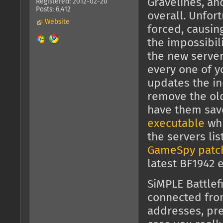
Gravelines, an
Registered: 2012-02-20
Posts: 6,412
overall. Unfor
Website
forced, causin
the impossibili
the new server
every one of y
updates the in
remove the old 
have them sav
executable
whi
the servers li
GameSpy patc
latest BF1942 
SiMPLE Battlef
connected fr
addresses, pre