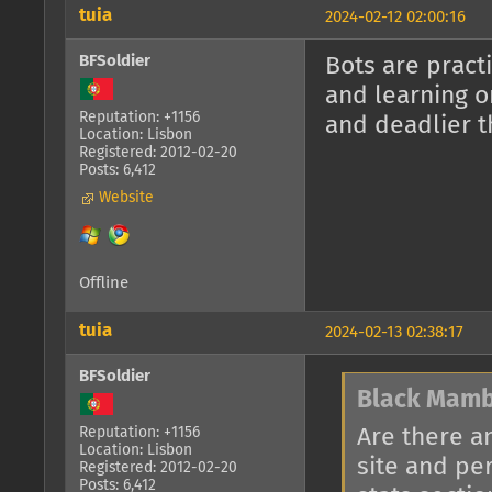
tuia
2024-02-12 02:00:16
BFSoldier
Bots are pract
and learning o
Reputation: +1156
and deadlier t
Location: Lisbon
Registered: 2012-02-20
Posts: 6,412
Website
Offline
tuia
2024-02-13 02:38:17
BFSoldier
Black Mamb
Are there a
Reputation: +1156
Location: Lisbon
site and pe
Registered: 2012-02-20
Posts: 6,412