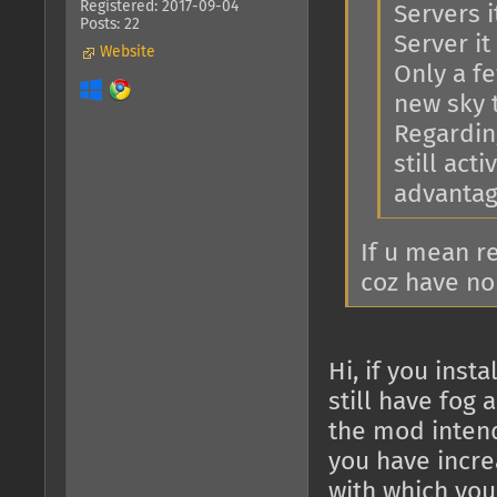
Registered: 2017-09-04
Servers i
Posts: 22
Server it 
Website
Only a f
new sky 
Regarding
still act
advantage
If u mean r
coz have no
Hi, if you ins
still have fog 
the mod intend
you have increa
with which you