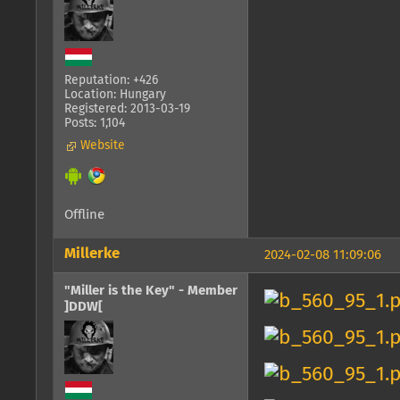
Reputation: +426
Location: Hungary
Registered: 2013-03-19
Posts: 1,104
Website
Offline
Millerke
2024-02-08 11:09:06
"Miller is the Key" - Member
]DDW[