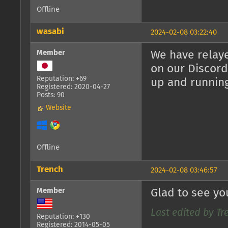
Offline
wasabi
2024-02-08 03:22:40
Member
We have relaye
on our Discord
Reputation: +69
up and runnin
Registered: 2020-04-27
Posts: 90
Website
Offline
Trench
2024-02-08 03:46:57
Member
Glad to see yo
Last edited by Tr
Reputation: +130
Registered: 2014-05-05