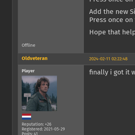
Add the new Si
Press once on
Hope that help
Offline
Oldveteran
2024-02-11 02:22:48
Player
finally i got it
Reputation: +26
Registered: 2021-05-29
Posts: 41