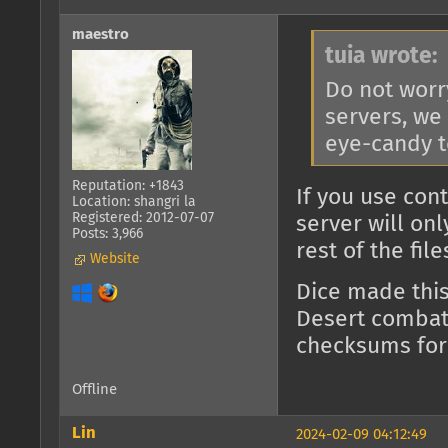
maestro
tuia wrote:
Do not worr
servers, we
eye-candy t
Reputation: +1843
If you use con
Location: shangri la
Registered: 2012-07-07
server will on
Posts: 3,966
rest of the fil
Website
Dice made thi
Desert combat)
checksums for
Offline
Lin
2024-02-09 04:12:49