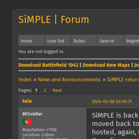
SiMPLE | Forum
Index
User list
Rules
Search
Regis
You are not logged in.
Download Battlefield 1942
|
Download New Maps
|
J
Index
»
News and Announcements
»
SiMPLE return
Pages:
1
2
Next
tuia
2024-02-08 02:49:31
BFSoldier
SiMPLE is back 
moved back to 
Reputation: +1156
hosted, again, 
Location: Lisbon