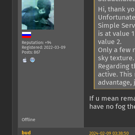
Hi, thank you
Unfortunatel
Simple Serve
is at value 
value 2.
Reputation: +94
Registered: 2022-03-09
Only a few 
Posts: 867
sky texture.
Regarding th
active. This
advantage, j
If u mean rema
have no fog th
Offline
bud
2024-02-09 03:38:50