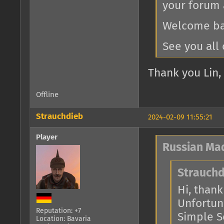
your forum 
Welcome bac
See you all 
Thank you Lin, 
Offline
Strauchdieb
2024-02-09 11:55:21
Player
Russian Ma
Strauchd
Hi, thank 
Unfortuna
Reputation: +7
Simple Se
Location: Bavaria