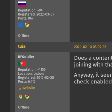
Reputation: +94
Registered: 2022-03-09
Posts: 867
Offline
tuia
2024-02-10 03:09:22
BFSoldier
Does a content
joining with t
Reputation: +1156
Location: Lisbon
Anyway, it see
Registered: 2012-02-20
check enabled
Posts: 6,412
Website
Offline