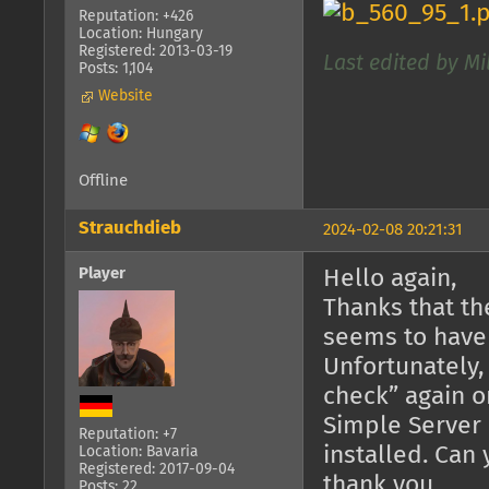
Reputation: +426
Location: Hungary
Registered: 2013-03-19
Last edited by Mi
Posts: 1,104
Website
Offline
Strauchdieb
2024-02-08 20:21:31
Player
Hello again,
Thanks that th
seems to have
Unfortunately,
check” again o
Simple Server 
Reputation: +7
installed. Can
Location: Bavaria
Registered: 2017-09-04
thank you.
Posts: 22