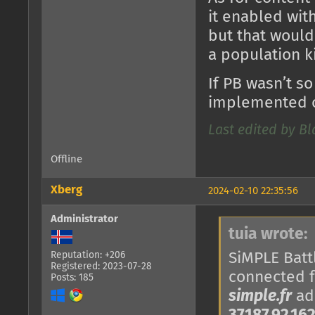
it enabled with
but that would
a population k
If PB wasn’t so
implemented o
Last edited by B
Offline
Xberg
2024-02-10 22:35:56
Administrator
tuia wrote:
SiMPLE Battl
Reputation: +206
Registered: 2023-07-28
connected 
Posts: 185
simple.fr
add