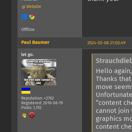
Website
Offline
Paul Baumer
2024-02-08 21:02:49
let go.
Strauchdieb
Hello again,
Thanks that
move seems
Unfortunate
Reputation: +2762
“content ch
Registered: 2016-06-19
Posts: 1,792
cannot join
graphics mo
content che