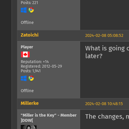
Posts: 221
Offline
Zatoichi
2024-02-08 05:08:52
Player
What is going 
later?
Reputation: +14
Registered: 2012-05-29
Posts: 1,941
Offline
Millerke
2024-02-08 10:48:15
"Miller is the Key" - Member
The changes, 
]DDW[