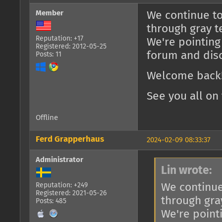
Member
We continue to
through gray t
Reputation: +17
We're pointing
Registered: 2012-05-25
forum and dis
Posts: 11
Welcome back!
See you all on 
Offline
Ferd Grapperhaus
2024-02-09 08:33:37
Administrator
Lin wrote:
We continue
Reputation: +249
Registered: 2021-05-26
through gra
Posts: 485
We're point