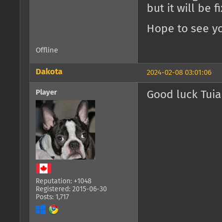
but it will be 
Hope to see yo
Offline
Dakota
2024-02-08 03:01:06
Player
Good luck Tuia
Reputation: +1048
Registered: 2015-06-30
Posts: 1,717