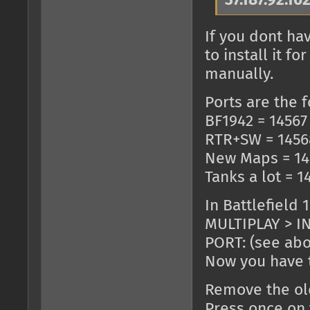
37.187.92.16
If you dont ha
to install it 
manually.
Ports are the f
BF1942 = 14567
RTR+SW = 1456
New Maps = 14
Tanks a lot = 1
In Battlefield 
MULTIPLAY > IN
PORT: (see ab
Now you have t
Remove the old
Press once on