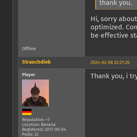
thank you.
Hi, sorry about
optimized. Con
be effective s
Offline
Strauchdieb
2024-02-08 22:21:26
Player
Thank you, i try
Reputation: +7
Location: Bavaria
Registered: 2017-09-04
Posts: 22