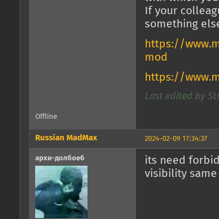
If your collea
something els
https://www.m
mod
https://www.
Last edited by St
Offline
Russian MadMax
2024-02-09 17:34:37
архи-долбоеб
its need forbi
visibility same