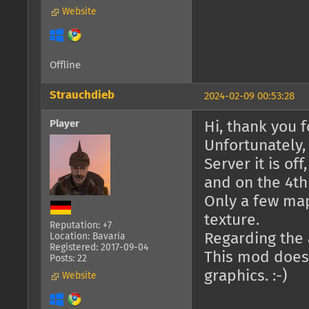
Website
Offline
Strauchdieb
2024-02-09 00:53:28
Player
Hi, thank you fo
Unfortunately,
Server it is of
and on the 4th 
Only a few ma
texture.
Reputation: +7
Regarding the a
Location: Bavaria
Registered: 2017-09-04
This mod doesn
Posts: 22
graphics. :-)
Website