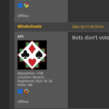
Offline
Blindschuetz
2024-02-11 05:59:54
APC
Bots don't vote
Reputation: +558
Location: Bavaria
Registered: 2022-10-20
Posts: 366
Offline