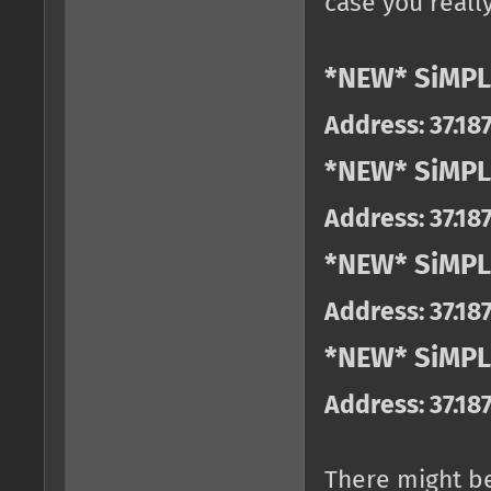
case you really
*NEW* SiMPL
Address: 37.18
*NEW* SiMPL
Address: 37.18
*NEW* SiMPL
Address: 37.18
*NEW* SiMPLE
Address: 37.18
There might b