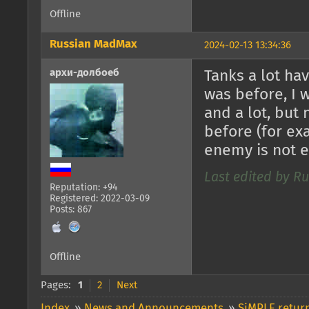
Offline
Russian MadMax
2024-02-13 13:34:36
архи-долбоеб
Tanks a lot ha
was before, I 
and a lot, but
before (for exa
enemy is not 
Last edited by R
Reputation: +94
Registered: 2022-03-09
Posts: 867
Offline
Pages:
1
2
Next
Index
»
News and Announcements
»
SiMPLE return