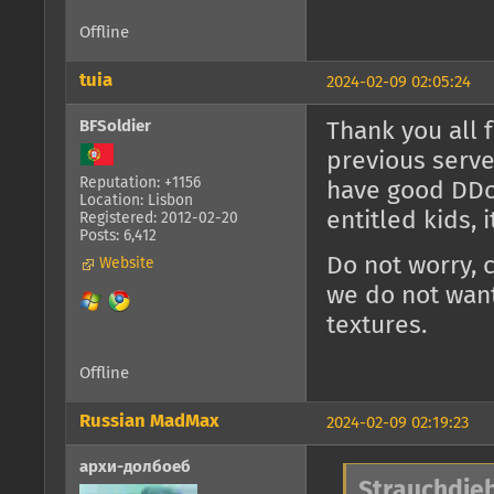
Offline
tuia
2024-02-09 02:05:24
BFSoldier
Thank you all 
previous serve
Reputation: +1156
have good DDoS
Location: Lisbon
entitled kids, 
Registered: 2012-02-20
Posts: 6,412
Do not worry, 
Website
we do not want
textures.
Offline
Russian MadMax
2024-02-09 02:19:23
архи-долбоеб
Strauchdieb