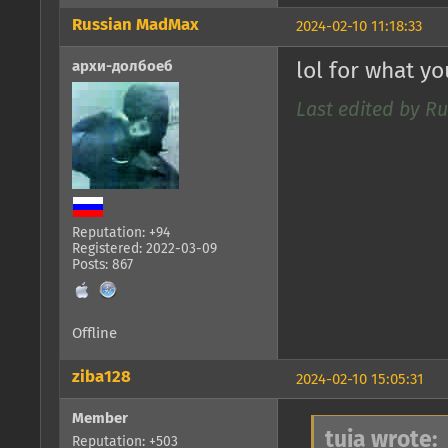
Russian MadMax
2024-02-10 11:18:33
архи-долбоеб
lol for what y
Last edited by R
Reputation: +94
Registered: 2022-03-09
Posts: 867
Offline
ziba128
2024-02-10 15:05:31
Member
tuia wrote:
Reputation: +503