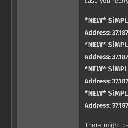
case you really
*NEW* SiMPL
Address: 37.18
*NEW* SiMPL
Address: 37.18
*NEW* SiMPL
Address: 37.18
*NEW* SiMPLE
Address: 37.18
There might b