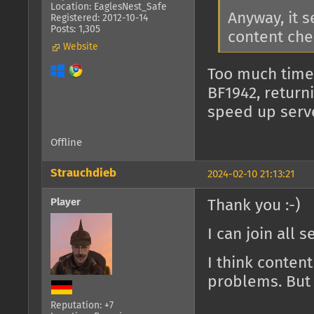
Location: EaglesNest_Safe
Anyway, it 
Registered: 2012-10-14
Posts: 1,305
content che
Website
Too much time
BF1942, return
speed up serv
Offline
Strauchdieb
2024-02-10 21:13:21
Player
Thank you :-)
I can join all 
I think conten
problems. But 
Reputation: +7