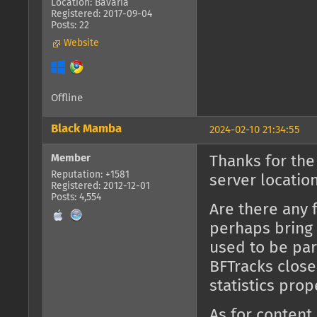
Location: Bavaria
Registered: 2017-09-04
Posts: 22
Website
Offline
Black Mamba
2024-02-10 21:34:55
Member
Thanks for the
Reputation: +1581
server location
Registered: 2012-12-01
Posts: 4,554
Are there any 
perhaps bring 
used to be part
BFTracks close
statistics prop
As for content