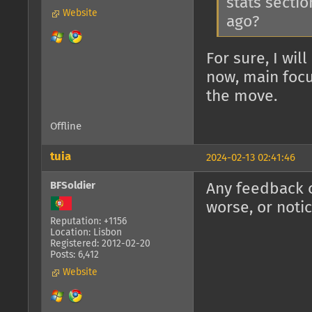
stats sectio
Website
ago?
For sure, I wil
now, main focu
the move.
Offline
tuia
2024-02-13 02:41:46
BFSoldier
Any feedback o
worse, or noti
Reputation: +1156
Location: Lisbon
Registered: 2012-02-20
Posts: 6,412
Website