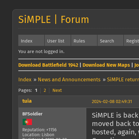
SiMPLE | Forum
Index
User list
Rules
Search
Regis
You are not logged in.
Download Battlefield 1942
|
Download New Maps
|
J
Index
»
News and Announcements
»
SiMPLE return
Pages:
1
2
Next
tuia
2024-02-08 02:49:31
BFSoldier
SiMPLE is back 
moved back to 
Reputation: +1156
hosted, again, 
Location: Lisbon