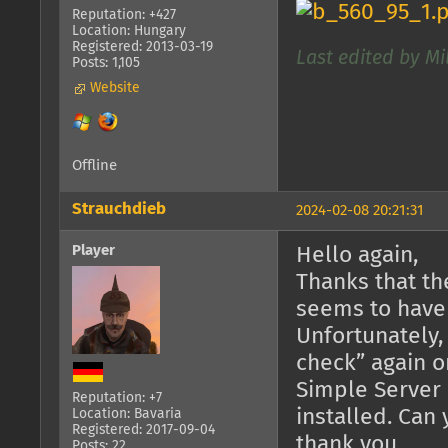
Reputation: +427
Location: Hungary
Registered: 2013-03-19
Last edited by Mi
Posts: 1,105
Website
Offline
Strauchdieb
2024-02-08 20:21:31
Player
Hello again,
Thanks that th
seems to have
Unfortunately,
check” again o
Simple Server 
Reputation: +7
installed. Can
Location: Bavaria
Registered: 2017-09-04
thank you.
Posts: 22