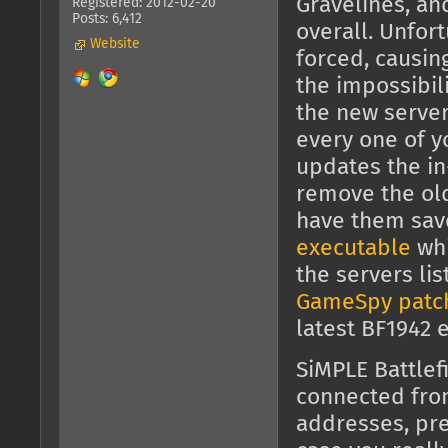
Gravelines, an
Registered: 2012-02-20
Posts: 6,412
overall. Unfor
Website
forced, causin
the impossibili
the new server
every one of y
updates the in
remove the old 
have them sav
executable
whi
the servers li
GameSpy patc
latest BF1942 
SiMPLE Battlef
connected fr
addresses, pre