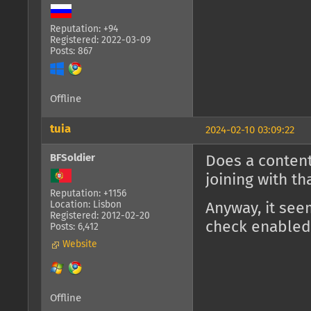
Reputation: +94
Registered: 2022-03-09
Posts: 867
Offline
tuia
2024-02-10 03:09:22
BFSoldier
Does a content
joining with t
Reputation: +1156
Location: Lisbon
Anyway, it see
Registered: 2012-02-20
check enabled
Posts: 6,412
Website
Offline