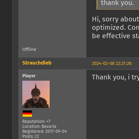
thank you.
Hi, sorry about
optimized. Con
be effective s
Offline
Strauchdieb
2024-02-08 22:21:26
Player
Thank you, i try
Reputation: +7
Location: Bavaria
Registered: 2017-09-04
Posts: 22