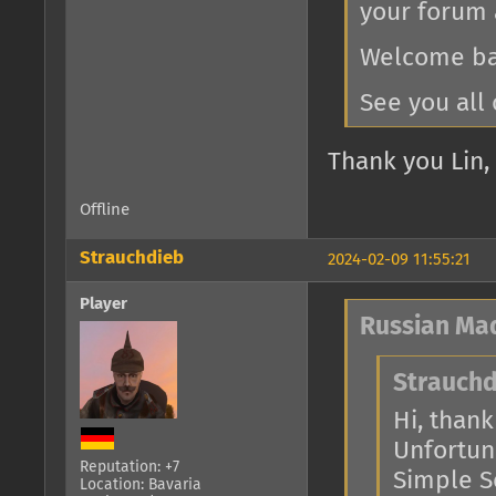
your forum 
Welcome bac
See you all 
Thank you Lin, 
Offline
Strauchdieb
2024-02-09 11:55:21
Player
Russian Ma
Strauchd
Hi, thank 
Unfortuna
Reputation: +7
Simple Se
Location: Bavaria