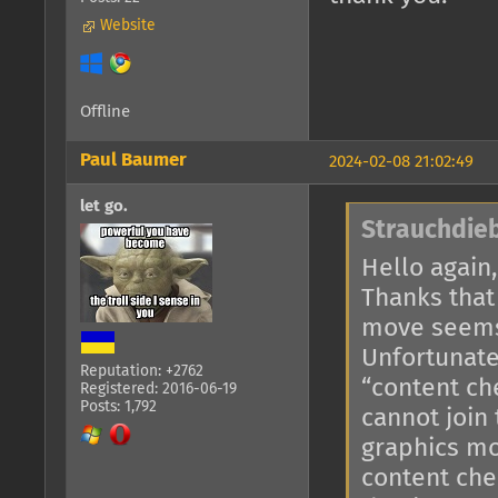
Website
Offline
Paul Baumer
2024-02-08 21:02:49
let go.
Strauchdieb
Hello again,
Thanks that
move seems
Unfortunate
Reputation: +2762
“content ch
Registered: 2016-06-19
Posts: 1,792
cannot join
graphics mo
content che