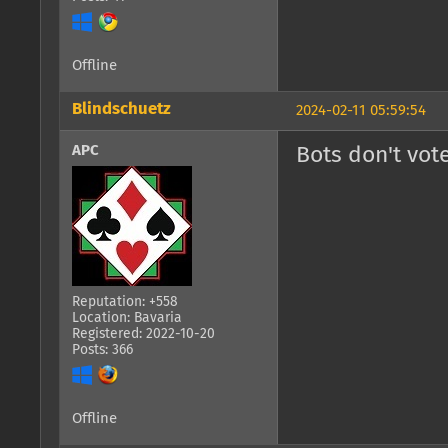
Offline
Blindschuetz
2024-02-11 05:59:54
APC
Bots don't vote
Reputation: +558
Location: Bavaria
Registered: 2022-10-20
Posts: 366
Offline