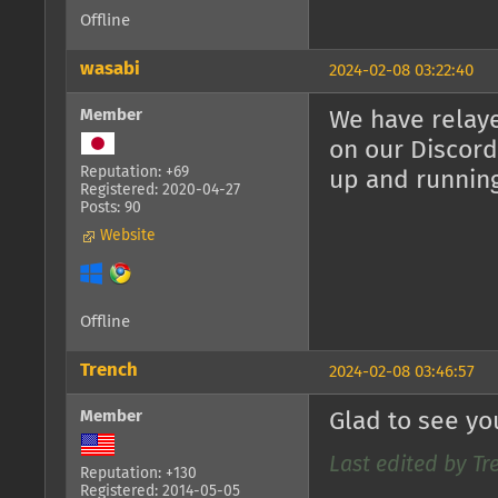
Offline
wasabi
2024-02-08 03:22:40
Member
We have relaye
on our Discord
Reputation: +69
up and runnin
Registered: 2020-04-27
Posts: 90
Website
Offline
Trench
2024-02-08 03:46:57
Member
Glad to see yo
Last edited by Tr
Reputation: +130
Registered: 2014-05-05