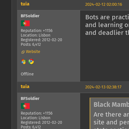
tuia
2024-02-12 02:00:16
BFSoldier
Bots are pract
and learning o
Reputation: +1156
and deadlier t
Location: Lisbon
Registered: 2012-02-20
Posts: 6,412
Website
Offline
tuia
2024-02-13 02:38:17
BFSoldier
Black Mamb
Are there a
Reputation: +1156
Location: Lisbon
site and pe
Registered: 2012-02-20
Posts: 6,412