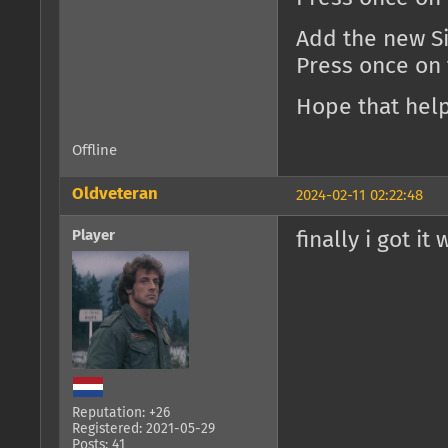
Add the new Si
Press once on
Hope that help
Offline
Oldveteran
2024-02-11 02:22:48
Player
finally i got it
Reputation: +26
Registered: 2021-05-29
Posts: 41