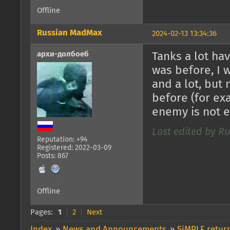
Offline
Russian MadMax
2024-02-13 13:34:36
архи-долбоеб
Tanks a lot ha
was before, I 
and a lot, but
before (for exa
enemy is not 
Last edited by R
Reputation: +94
Registered: 2022-03-09
Posts: 867
Offline
Pages:
1
2
Next
Index
»
News and Announcements
»
SiMPLE return