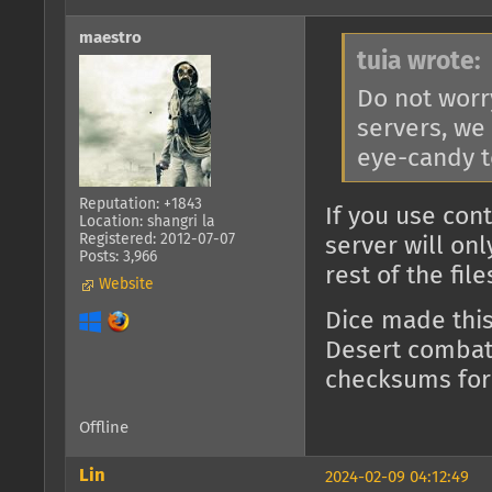
maestro
tuia wrote:
Do not worr
servers, we
eye-candy t
Reputation: +1843
If you use con
Location: shangri la
Registered: 2012-07-07
server will on
Posts: 3,966
rest of the fil
Website
Dice made thi
Desert combat)
checksums for
Offline
Lin
2024-02-09 04:12:49