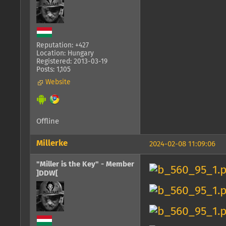
Reputation: +427
Location: Hungary
Registered: 2013-03-19
Posts: 1,105
Website
Offline
Millerke
2024-02-08 11:09:06
"Miller is the Key" - Member
]DDW[