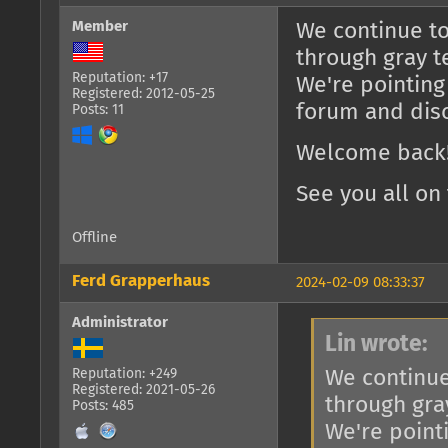
Member
We continue to
through gray t
Reputation: +17
We're pointing
Registered: 2012-05-25
forum and dis
Posts: 11
Welcome back!
See you all on 
Offline
Ferd Grapperhaus
2024-02-09 08:33:37
Administrator
Lin wrote:
We continue
Reputation: +249
Registered: 2021-05-26
through gra
Posts: 485
We're point