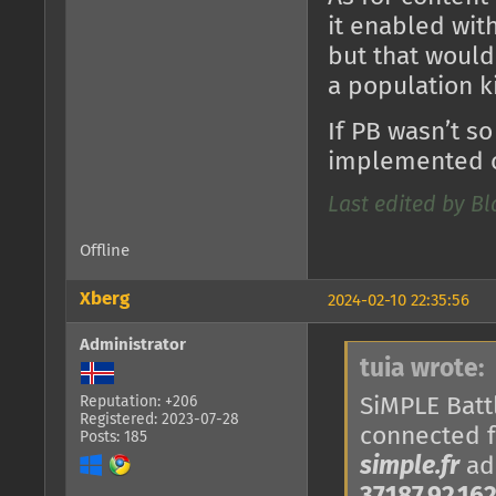
it enabled with
but that would
a population k
If PB wasn’t so
implemented o
Last edited by B
Offline
Xberg
2024-02-10 22:35:56
Administrator
tuia wrote:
SiMPLE Battl
Reputation: +206
Registered: 2023-07-28
connected 
Posts: 185
simple.fr
add