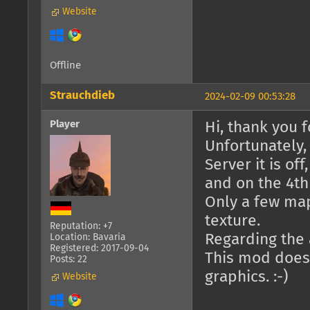
Website
Offline
Strauchdieb
2024-02-09 00:53:28
Player
Hi, thank you fo
Unfortunately,
Server it is of
and on the 4th 
Only a few ma
texture.
Reputation: +7
Regarding the a
Location: Bavaria
Registered: 2017-09-04
This mod doesn
Posts: 22
graphics. :-)
Website