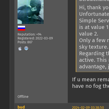
Hi, thank you
Unfortunatel
Simple Serve
is at value 
value 2.
Reputation: +94
Registered: 2022-03-09
Only a few 
Posts: 867
sky texture.
Regarding th
active. This
advantage, j
If u mean rema
have no fog th
Offline
bud
2024-02-09 03:38:50