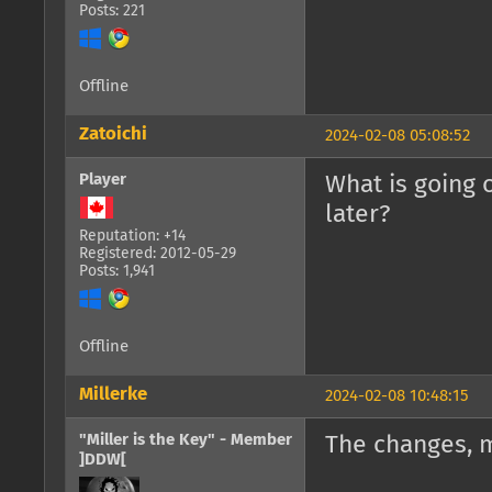
Posts: 221
Offline
Zatoichi
2024-02-08 05:08:52
Player
What is going 
later?
Reputation: +14
Registered: 2012-05-29
Posts: 1,941
Offline
Millerke
2024-02-08 10:48:15
"Miller is the Key" - Member
The changes, 
]DDW[