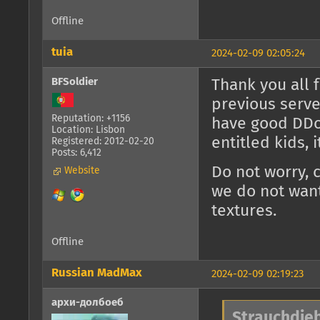
Offline
tuia
2024-02-09 02:05:24
BFSoldier
Thank you all 
previous serve
Reputation: +1156
have good DDoS
Location: Lisbon
entitled kids, 
Registered: 2012-02-20
Posts: 6,412
Do not worry, 
Website
we do not want
textures.
Offline
Russian MadMax
2024-02-09 02:19:23
архи-долбоеб
Strauchdieb