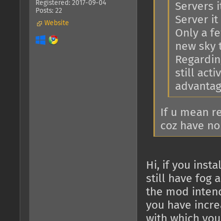
Registered: 2017-09-04
Servers i
Posts: 22
Server it 
Website
Only a f
new sky 
Regarding
still act
advantage
If u mean r
coz have no
Hi, if you ins
still have fog 
the mod intend
you have increa
with which you