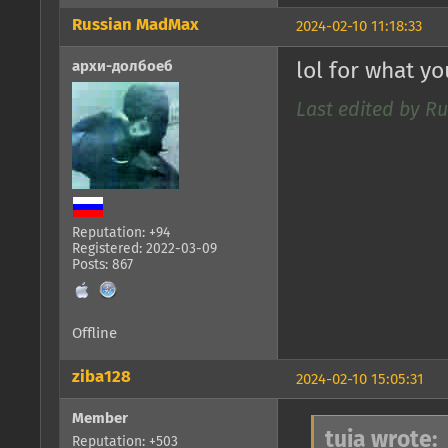
Russian MadMax
2024-02-10 11:18:33
архи-долбоеб
lol for what y
Last edited by R
Reputation: +94
Registered: 2022-03-09
Posts: 867
Offline
ziba128
2024-02-10 15:05:31
Member
tuia wrote:
Reputation: +503