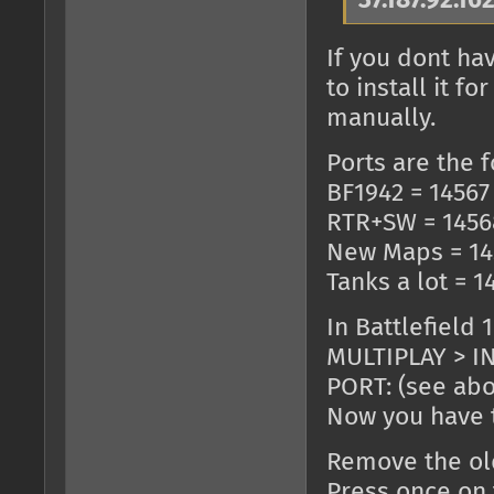
37.187.92.16
If you dont ha
to install it 
manually.
Ports are the f
BF1942 = 14567
RTR+SW = 1456
New Maps = 14
Tanks a lot = 1
In Battlefield 
MULTIPLAY > IN
PORT: (see ab
Now you have t
Remove the old
Press once on