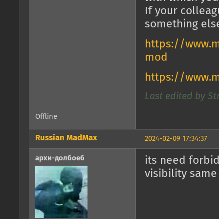
If your collea
something els
https://www.m
mod
https://www.
Last edited by St
Offline
Russian MadMax
2024-02-09 17:34:37
архи-долбоеб
its need forbi
visibility same