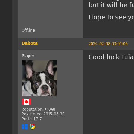
but it will be 
Hope to see yo
Offline
Dakota
2024-02-08 03:01:06
Player
Good luck Tuia
Reputation: +1048
Registered: 2015-06-30
Posts: 1,717