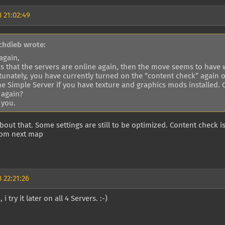
 21:02:49
chdieb wrote:
again,
s that the servers are online again, then the move seems to have 
tunately, you have currently turned on the “content check” again 
the Simple Server if you have texture and graphics mods installed.
 again?
 you.
about that. Some settings are still to be optimized. Content check i
from next map
 22:21:26
i try it later on all 4 Servers. :-)