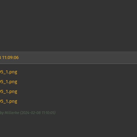
 11:09:06
by Millerke (2024-02-08 11:10:05)