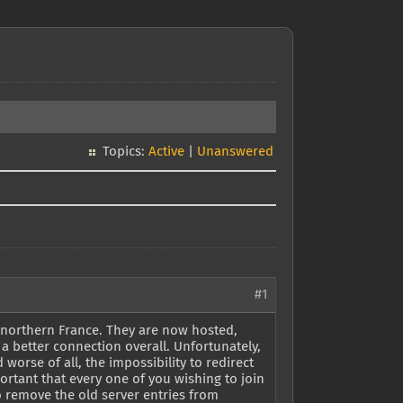
Topics:
Active
|
Unanswered
#1
y northern France. They are now hosted,
 a better connection overall. Unfortunately,
orse of all, the impossibility to redirect
portant that every one of you wishing to join
o remove the old server entries from