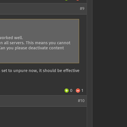
#9
worked well.
on all servers. This means you cannot
 Can you please deactivate content
s set to unpure now, it should be effective
0
1
#10