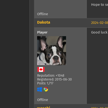
Hope to se
Offline
Dakota
2024-02-08
Player
Good luck 
Reputation: +1048
Registered: 2015-06-30
Posts: 1,717
Offline