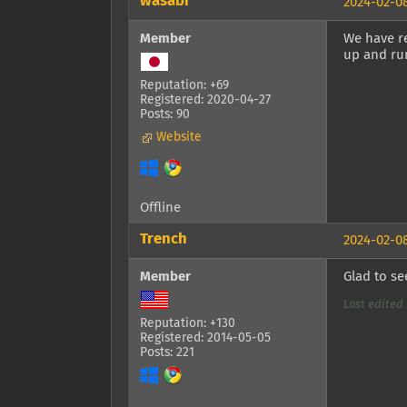
wasabi
2024-02-08
Member
We have r
up and ru
Reputation: +69
Registered: 2020-04-27
Posts: 90
Website
Offline
Trench
2024-02-08
Member
Glad to s
Last edited 
Reputation: +130
Registered: 2014-05-05
Posts: 221