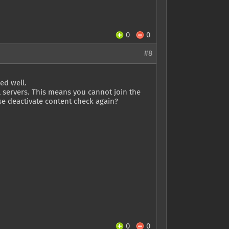
0
0
#8
ed well.
l servers. This means you cannot join the
se deactivate content check again?
0
0