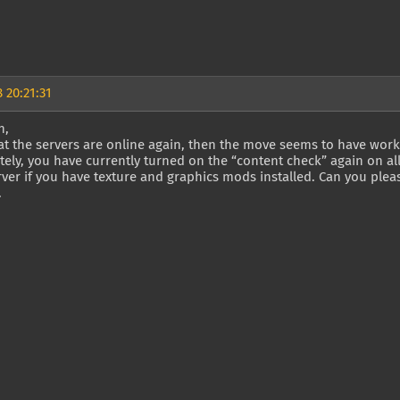
 20:21:31
n,
t the servers are online again, then the move seems to have work
ely, you have currently turned on the “content check” again on al
ver if you have texture and graphics mods installed. Can you plea
.