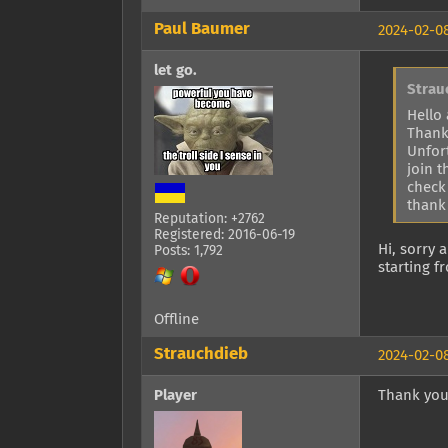
Paul Baumer
2024-02-08
let go.
Strau
Hello 
Thank
Unfor
join 
check
thank
Reputation: +2762
Registered: 2016-06-19
Hi, sorry 
Posts: 1,792
starting 
Offline
Strauchdieb
2024-02-08
Player
Thank you, 