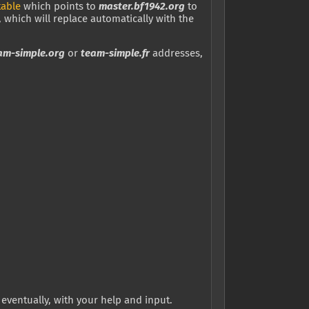
table
which points to
master.bf1942.org
to
, which will replace automatically with the
am-simple.org
or
team-simple.fr
addresses,
eventually, with your help and input.