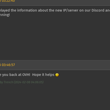
 03:22:40
elayed the information about the new IP/server on our Discord an
nning!
 03:46:57
ee you back at OVH! Hope it helps
by Trench (2024-02-08 04:06:05)