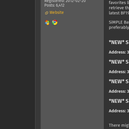
Registered: 2012-02-20
favorites 
Posts: 6,412
retrieve t
Website
latest BF1
SiMPLE Bat
preferably
*NEW* S
Address: 3
*NEW* S
Address: 3
*NEW* S
Address: 3
*NEW* Si
Address: 3
There migh