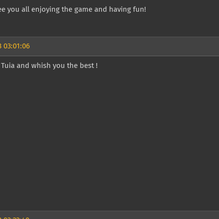
e you all enjoying the game and having fun!
 03:01:06
Tuia and whish you the best !