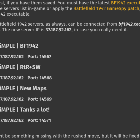
list, if you have them saved. You must have the latest
BF1942 execu
he servers list in-game or apply the
Battlefield 1942 GameSpy patch
942 executable.
tlefield 1942 servers, as always, can be connected from
bf1942.te
. The new server IP is
37.187.92.162
, in case you really need it.
iMPLE | BF1942
7.187.92.162 Port: 14567
iMPLE | RtR+SW
7.187.92.162 Port: 14568
iMPLE | New Maps
7.187.92.162 Port: 14569
MPLE | Tanks a lot!
7.187.92.162 Port: 14571
t be something missing with the rushed move, but it will be fixed 