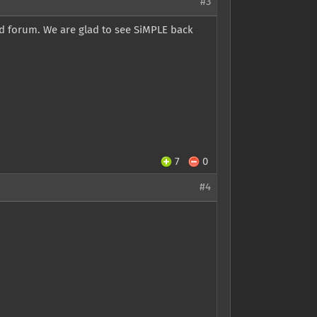
#3
d forum. We are glad to see SiMPLE back
7
0
#4