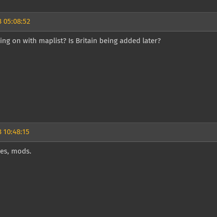
 05:08:52
ing on with maplist? Is Britain being added later?
 10:48:15
es, mods.