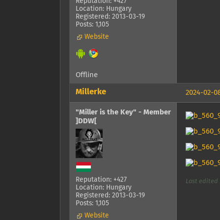
Reputation: +427
Location: Hungary
Registered: 2013-03-19
Posts: 1,105
Website
Offline
Millerke
2024-02-08
"Miller is the Key" - Member
]DDW[
Reputation: +427
Last edited 
Location: Hungary
Registered: 2013-03-19
Posts: 1,105
Website