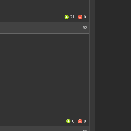
21
0
#2
0
0