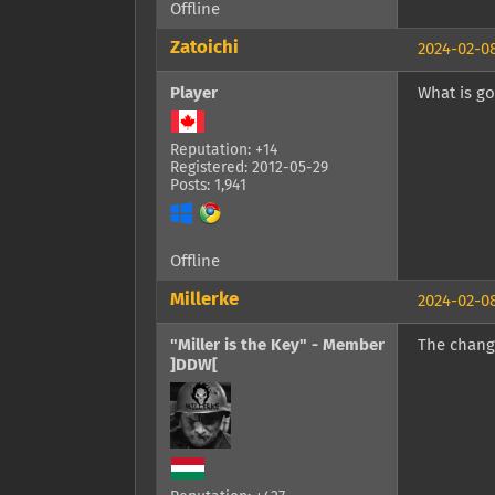
Offline
Zatoichi
2024-02-08
Player
What is go
Reputation: +14
Registered: 2012-05-29
Posts: 1,941
Offline
Millerke
2024-02-08
"Miller is the Key" - Member
The chang
]DDW[