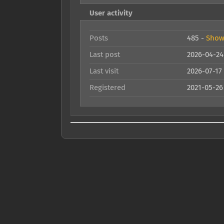
User activity
Posts
485 -
Show 
Last post
2026-04-24
Last visit
2026-07-17
Registered
2021-05-26