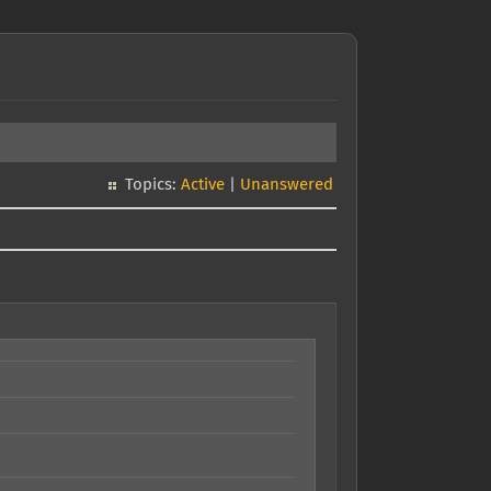
Topics:
Active
|
Unanswered