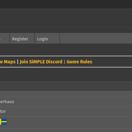
h
Register
Login
w Maps
|
Join SiMPLE Discord
Game Rules
|
perhaus
tor