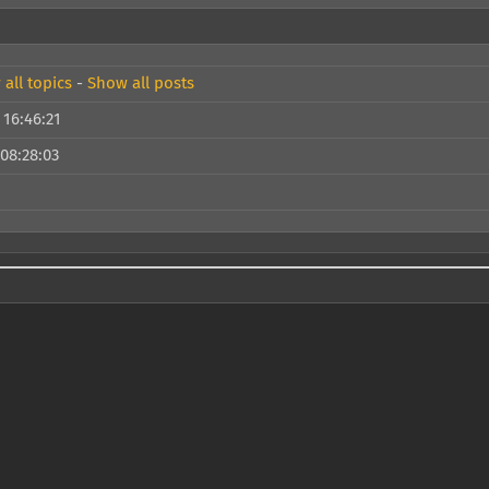
all topics
-
Show all posts
 16:46:21
 08:28:03