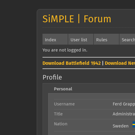
SiMPLE | Forum
Index
User list
Rules
Searc
You are not logged in.
Download Battlefield 1942
|
Download Ne
Profile
Personal
Username
Ferd Grap
Title
Administra
Nation
Sweden