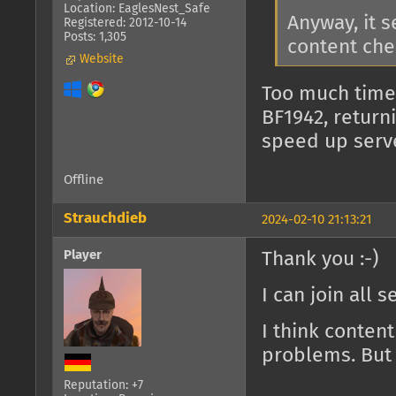
Location: EaglesNest_Safe
Anyway, it 
Registered: 2012-10-14
Posts: 1,305
content che
Website
Too much time
BF1942, return
speed up serv
Offline
Strauchdieb
2024-02-10 21:13:21
Player
Thank you :-)
I can join all 
I think conten
problems. But 
Reputation: +7