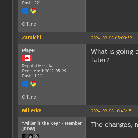
Posts: 221
Offline
Zatoichi
2024-02-08 05:08:52
Player
What is going 
later?
Reputation: +14
Registered: 2012-05-29
Posts: 1,941
Offline
Millerke
2024-02-08 10:48:15
"Miller is the Key" - Member
The changes, 
]DDW[