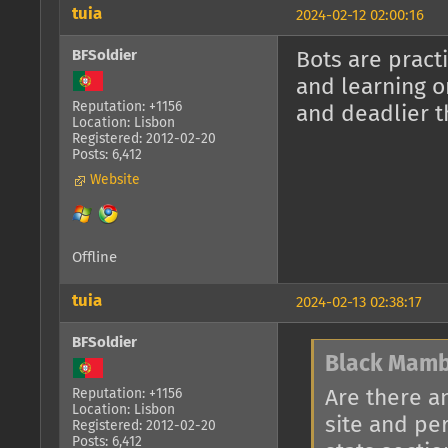
tuia
2024-02-12 02:00:16
BFSoldier
Bots are pract
and learning o
Reputation: +1156
and deadlier t
Location: Lisbon
Registered: 2012-02-20
Posts: 6,412
Website
Offline
tuia
2024-02-13 02:38:17
BFSoldier
Black Mamb
Are there a
Reputation: +1156
Location: Lisbon
site and pe
Registered: 2012-02-20
Posts: 6,412