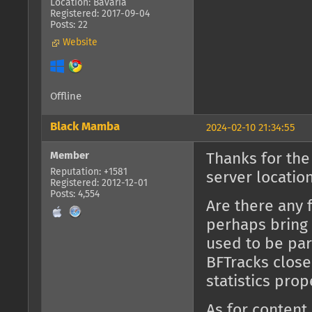
Location: Bavaria
Registered: 2017-09-04
Posts: 22
Website
Offline
Black Mamba
2024-02-10 21:34:55
Member
Thanks for the
Reputation: +1581
server location
Registered: 2012-12-01
Posts: 4,554
Are there any 
perhaps bring 
used to be part
BFTracks close
statistics prop
As for content