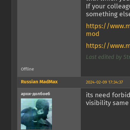
If your collea
something els
https://www.m
mod
https://www.
Last edited by St
Offline
Russian MadMax
2024-02-09 17:34:37
архи-долбоеб
its need forbi
visibility same