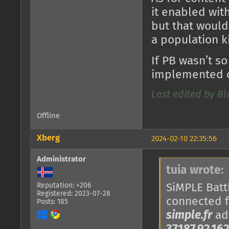
it enabled with
but that would
a population k
If PB wasn’t so
implemented o
Last edited by B
Offline
Xberg
2024-02-10 22:35:56
Administrator
tuia wrote:
SiMPLE Battl
Reputation: +206
Registered: 2023-07-28
connected 
Posts: 185
simple.fr
add