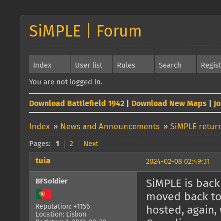
SiMPLE | Forum
Index
User list
Rules
Search
Regis
You are not logged in.
Download Battlefield 1942
|
Download New Maps
|
J
Index
»
News and Announcements
»
SiMPLE return
Pages:
1
2
Next
tuia
2024-02-08 02:49:31
BFSoldier
SiMPLE is back 
moved back to 
Reputation: +1156
hosted, again, 
Location: Lisbon