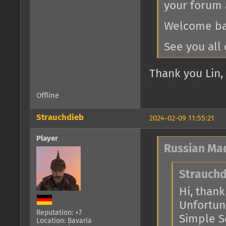
your forum 
Welcome bac
See you all 
Thank you Lin, 
Offline
Strauchdieb
2024-02-09 11:55:21
Player
Russian Ma
Strauchd
Hi, thank 
Unfortuna
Reputation: +7
Simple Se
Location: Bavaria