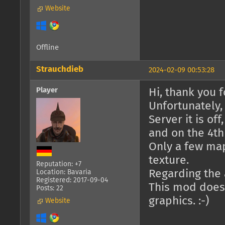
Website
Offline
Strauchdieb
2024-02-09 00:53:28
Player
Hi, thank you fo
Unfortunately,
Server it is of
and on the 4th 
Only a few ma
texture.
Reputation: +7
Regarding the a
Location: Bavaria
Registered: 2017-09-04
This mod doesn
Posts: 22
graphics. :-)
Website