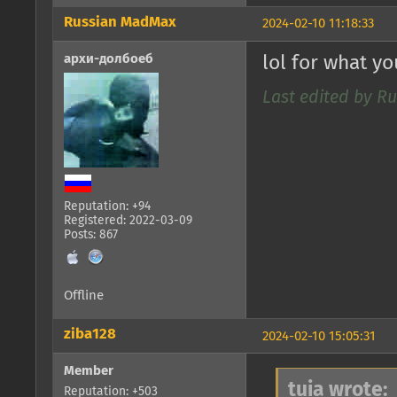
Russian MadMax
2024-02-10 11:18:33
архи-долбоеб
lol for what y
Last edited by R
Reputation: +94
Registered: 2022-03-09
Posts: 867
Offline
ziba128
2024-02-10 15:05:31
Member
tuia wrote:
Reputation: +503