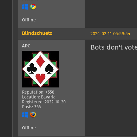
Offline
Blindschuetz
2024-02-11 05:59:54
APC
Bots don't vote
Reputation: +558
Location: Bavaria
Registered: 2022-10-20
Posts: 366
Offline