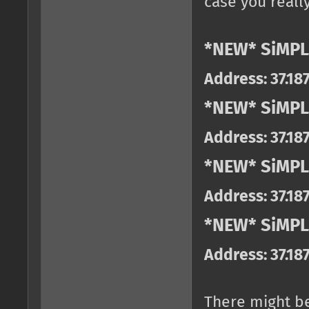
case you really
*NEW* SiMPL
Address: 37.18
*NEW* SiMPL
Address: 37.18
*NEW* SiMPL
Address: 37.18
*NEW* SiMPLE
Address: 37.18
There might b