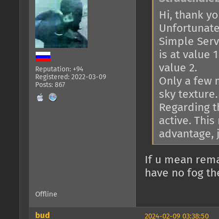
Hi, thank you
Unfortunatel
Simple Serve
is at value 
value 2.
Reputation: +94
Registered: 2022-03-09
Only a few 
Posts: 867
sky texture.
Regarding th
active. This
advantage, j
If u mean rema
have no fog th
Offline
bud
2024-02-09 03:38:50