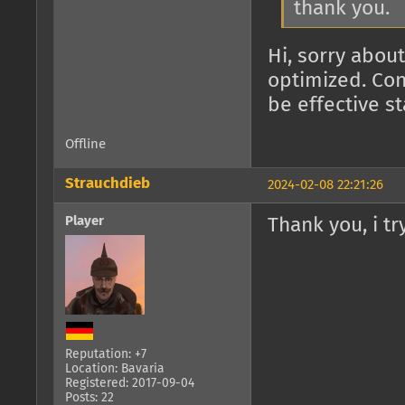
thank you.
Hi, sorry about
optimized. Con
be effective s
Offline
Strauchdieb
2024-02-08 22:21:26
Player
Thank you, i try
Reputation: +7
Location: Bavaria
Registered: 2017-09-04
Posts: 22