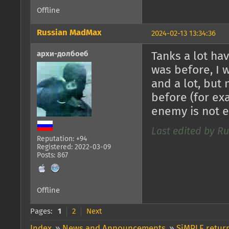
Offline
Russian MadMax
2024-02-13 13:34:36
архи-долбоеб
Tanks a lot ha
was before, I 
and a lot, but
before (for exa
enemy is not 
Last edited by R
Reputation: +94
Registered: 2022-03-09
Posts: 867
Offline
Pages:
1
2
Next
Index
»
News and Announcements
»
SiMPLE return