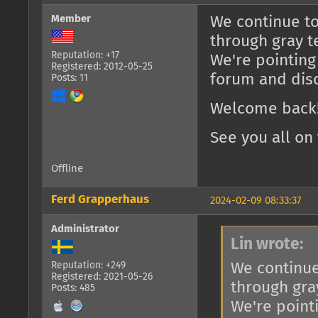
Member
We continue to
through gray t
Reputation: +17
We're pointing
Registered: 2012-05-25
forum and dis
Posts: 11
Welcome back!
See you all on 
Offline
Ferd Grapperhaus
2024-02-09 08:33:37
Administrator
Lin wrote:
We continue
Reputation: +249
Registered: 2021-05-26
through gra
Posts: 485
We're point