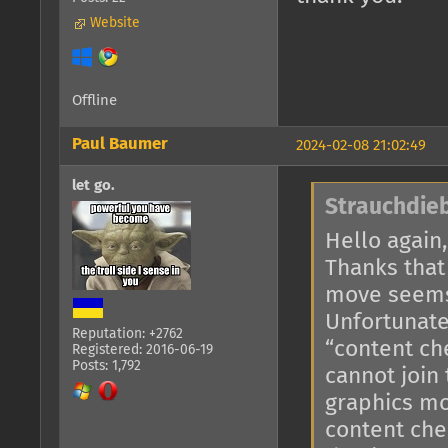
Website
Offline
Paul Baumer
2024-02-08 21:02:49
let go.
Strauchdieb
Hello again,
Thanks that
move seems
Unfortunate
Reputation: +2762
“content ch
Registered: 2016-06-19
Posts: 1,792
cannot join
graphics mo
content che