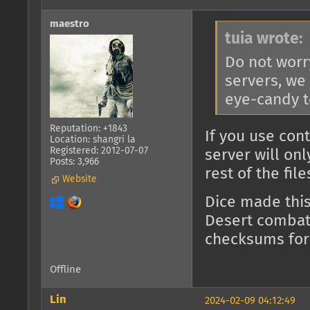
maestro
tuia wrote:
Do not worr
servers, we
eye-candy t
Reputation: +1843
If you use con
Location: shangri la
Registered: 2012-07-07
server will on
Posts: 3,966
rest of the fil
Website
Dice made thi
Desert combat)
checksums for
Offline
Lin
2024-02-09 04:12:49