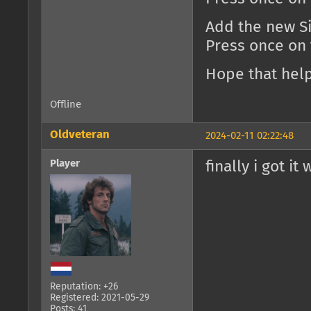
Add the new Si
Press once on
Hope that help
Offline
Oldveteran
2024-02-11 02:22:48
Player
finally i got it
Reputation: +26
Registered: 2021-05-29
Posts: 41