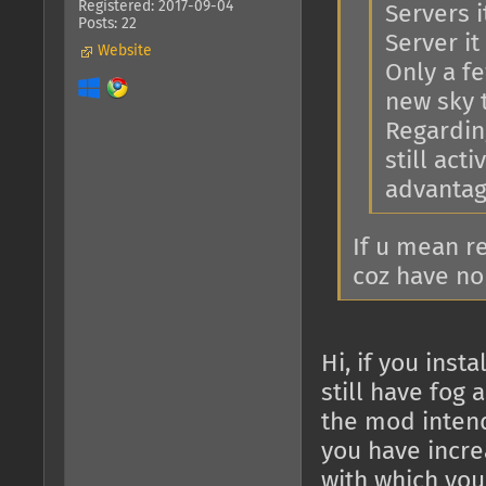
Registered: 2017-09-04
Servers i
Posts: 22
Server it 
Website
Only a f
new sky 
Regarding
still act
advantage
If u mean r
coz have no
Hi, if you ins
still have fog 
the mod intend
you have increa
with which you