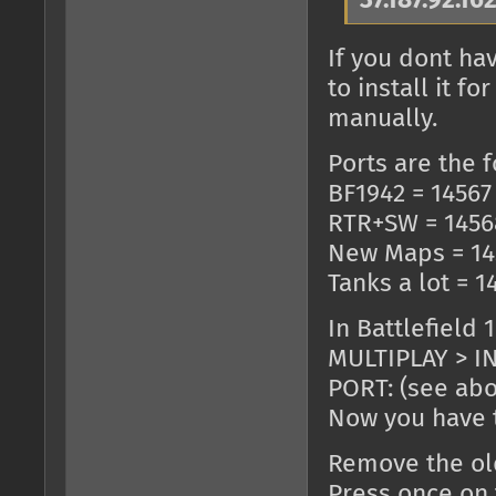
37.187.92.16
If you dont ha
to install it 
manually.
Ports are the f
BF1942 = 14567
RTR+SW = 1456
New Maps = 14
Tanks a lot = 1
In Battlefield 
MULTIPLAY > IN
PORT: (see ab
Now you have t
Remove the old
Press once on