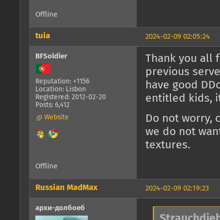
Offline
tuia
2024-02-09 02:05:24
BFSoldier
Thank you all 
previous serve
Reputation: +1156
have good DDoS
Location: Lisbon
entitled kids, 
Registered: 2012-02-20
Posts: 6,412
Do not worry, 
Website
we do not want
textures.
Offline
Russian MadMax
2024-02-09 02:19:23
архи-долбоеб
Strauchdieb