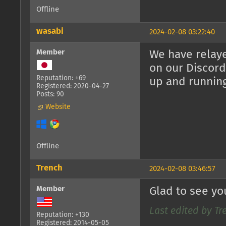
Offline
wasabi
2024-02-08 03:22:40
Member
We have relaye
on our Discord
Reputation: +69
up and runnin
Registered: 2020-04-27
Posts: 90
Website
Offline
Trench
2024-02-08 03:46:57
Member
Glad to see yo
Last edited by Tr
Reputation: +130
Registered: 2014-05-05