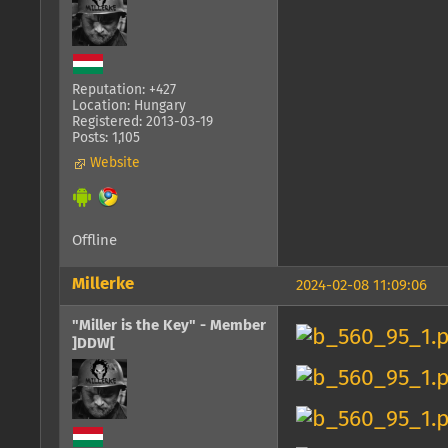
Reputation: +427
Location: Hungary
Registered: 2013-03-19
Posts: 1,105
Website
Offline
Millerke
2024-02-08 11:09:06
"Miller is the Key" - Member
]DDW[