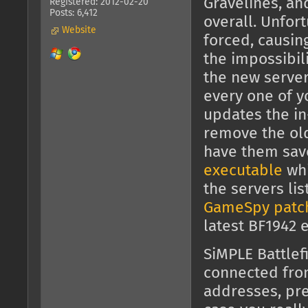
Gravelines, an
Registered: 2012-02-20
Posts: 6,412
overall. Unfor
Website
forced, causin
the impossibili
the new server
every one of y
updates the in
remove the old 
have them sav
executable
whi
the servers li
GameSpy patc
latest BF1942 
SiMPLE Battlef
connected fr
addresses, pre