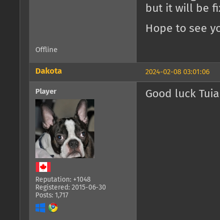
but it will be 
Hope to see yo
Offline
Dakota
2024-02-08 03:01:06
Player
Good luck Tuia
Reputation: +1048
Registered: 2015-06-30
Posts: 1,717