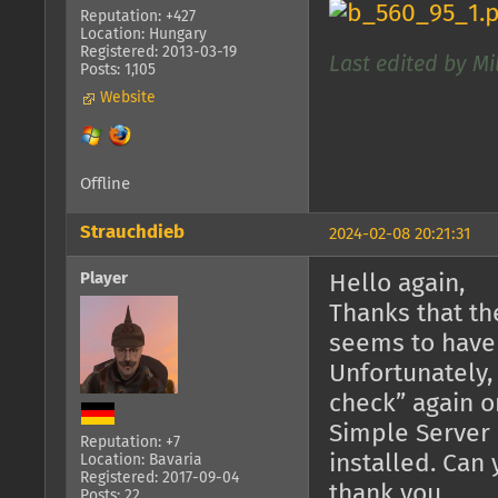
Reputation: +427
Location: Hungary
Registered: 2013-03-19
Last edited by Mi
Posts: 1,105
Website
Offline
Strauchdieb
2024-02-08 20:21:31
Player
Hello again,
Thanks that th
seems to have
Unfortunately,
check” again o
Simple Server 
Reputation: +7
installed. Can
Location: Bavaria
Registered: 2017-09-04
thank you.
Posts: 22