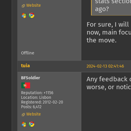
stats sectio
Website
ago?
For sure, I wil
now, main focu
the move.
Offline
tuia
2024-02-13 02:41:46
BFSoldier
Any feedback o
worse, or noti
Reputation: +1156
Location: Lisbon
Registered: 2012-02-20
Posts: 6,412
Website