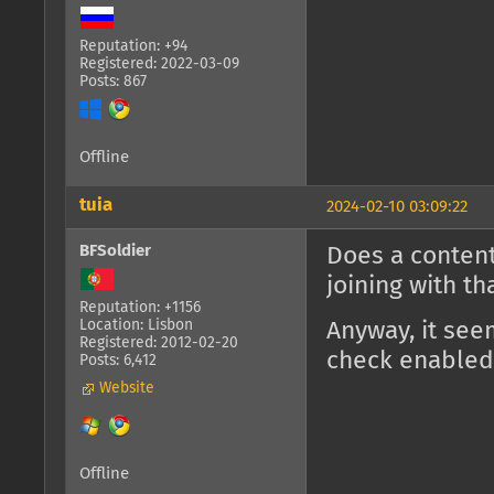
Reputation: +94
Registered: 2022-03-09
Posts: 867
Offline
tuia
2024-02-10 03:09:22
BFSoldier
Does a content
joining with t
Reputation: +1156
Location: Lisbon
Anyway, it see
Registered: 2012-02-20
check enabled
Posts: 6,412
Website
Offline