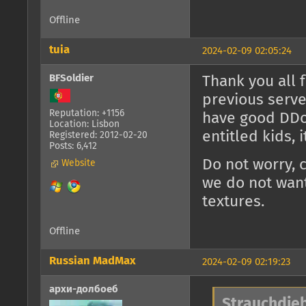
Offline
tuia
2024-02-09 02:05:24
BFSoldier
Thank you all 
previous serve
Reputation: +1156
have good DDoS
Location: Lisbon
entitled kids, 
Registered: 2012-02-20
Posts: 6,412
Do not worry, 
Website
we do not want
textures.
Offline
Russian MadMax
2024-02-09 02:19:23
архи-долбоеб
Strauchdieb