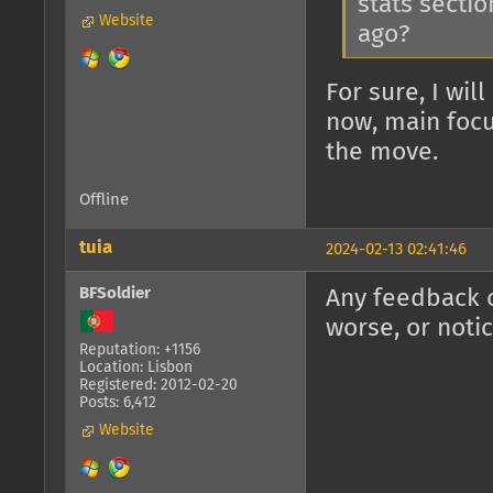
stats sectio
Website
ago?
For sure, I wil
now, main focu
the move.
Offline
tuia
2024-02-13 02:41:46
BFSoldier
Any feedback o
worse, or noti
Reputation: +1156
Location: Lisbon
Registered: 2012-02-20
Posts: 6,412
Website