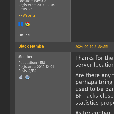
Location: Bavaria
Registered: 2017-09-04
Posts: 22
Website
Offline
Black Mamba
2024-02-10 21:34:55
Member
Thanks for the
Reputation: +1581
server location
Registered: 2012-12-01
Posts: 4,554
Are there any 
perhaps bring 
used to be part
BFTracks close
statistics prop
As for content