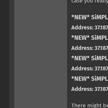
case you really
*NEW* SiMPL
Address: 37.18
*NEW* SiMPL
Address: 37.18
*NEW* SiMPL
Address: 37.18
*NEW* SiMPLE
Address: 37.18
There might b