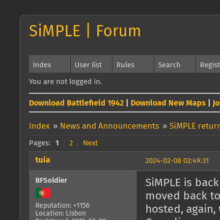
SiMPLE | Forum
Index
User list
Rules
Search
Regis
You are not logged in.
Download Battlefield 1942
|
Download New Maps
|
J
Index
»
News and Announcements
»
SiMPLE return
Pages:
1
2
Next
tuia
2024-02-08 02:49:31
BFSoldier
SiMPLE is back 
moved back to 
Reputation: +1156
hosted, again, 
Location: Lisbon