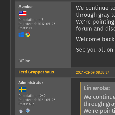
Member
We continue to
through gray t
Reputation: +17
We're pointing
Registered: 2012-05-25
forum and dis
Posts: 11
Welcome back!
See you all on 
Offline
Ferd Grapperhaus
2024-02-09 08:33:37
Administrator
Lin wrote:
We continue
Reputation: +249
Registered: 2021-05-26
through gra
Posts: 485
We're point