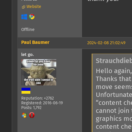
Website
Offline
Paul Baumer
2024-02-08 21:02:49
let go.
Strauchdieb
Hello again,
Thanks that
move seems
Unfortunate
Reputation: +2762
“content ch
Registered: 2016-06-19
Posts: 1,792
cannot join
graphics mo
content che