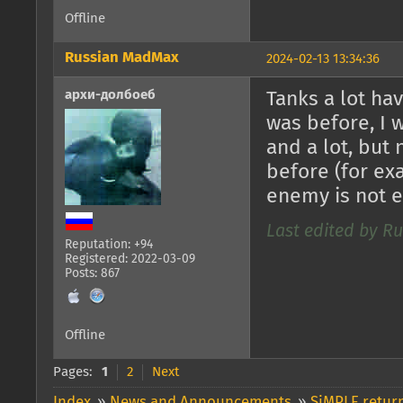
Offline
Russian MadMax
2024-02-13 13:34:36
архи-долбоеб
Tanks a lot ha
was before, I 
and a lot, but
before (for exa
enemy is not 
Last edited by R
Reputation: +94
Registered: 2022-03-09
Posts: 867
Offline
Pages:
1
2
Next
Index
»
News and Announcements
»
SiMPLE return