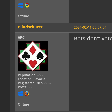
Offline
Blindschuetz
2024-02-11 05:59:54
APC
Bots don't vote
Reputation: +558
Location: Bavaria
Registered: 2022-10-20
Posts: 366
Offline