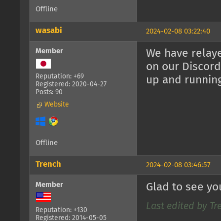
Offline
wasabi
2024-02-08 03:22:40
Member
We have relaye
on our Discord
Reputation: +69
up and runnin
Registered: 2020-04-27
Posts: 90
Website
Offline
Trench
2024-02-08 03:46:57
Member
Glad to see yo
Last edited by Tr
Reputation: +130
Registered: 2014-05-05