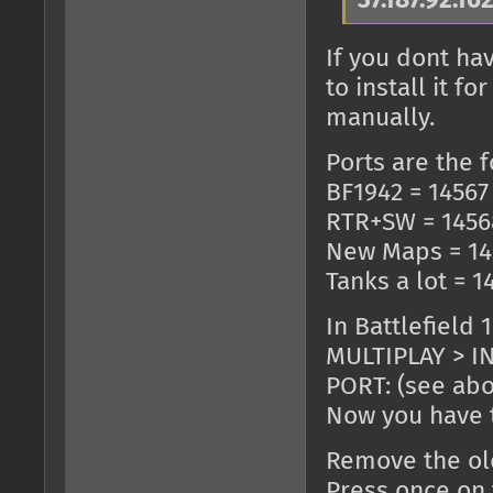
37.187.92.16
If you dont ha
to install it 
manually.
Ports are the f
BF1942 = 14567
RTR+SW = 1456
New Maps = 14
Tanks a lot = 1
In Battlefield 
MULTIPLAY > IN
PORT: (see ab
Now you have t
Remove the old
Press once on