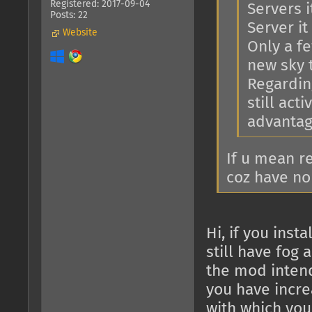
Registered: 2017-09-04
Servers i
Posts: 22
Server it 
Website
Only a f
new sky 
Regarding
still act
advantage
If u mean r
coz have no
Hi, if you ins
still have fog 
the mod intend
you have increa
with which you