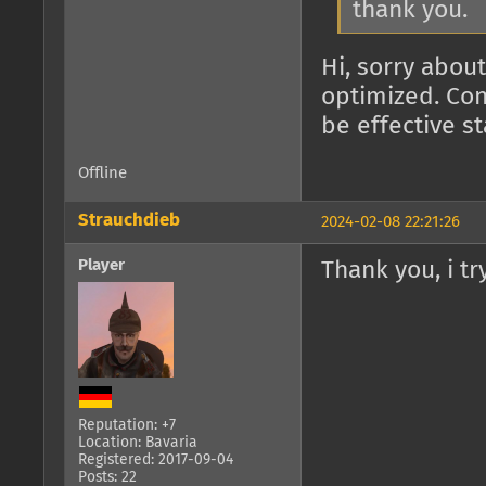
thank you.
Hi, sorry about
optimized. Con
be effective s
Offline
Strauchdieb
2024-02-08 22:21:26
Player
Thank you, i try
Reputation: +7
Location: Bavaria
Registered: 2017-09-04
Posts: 22