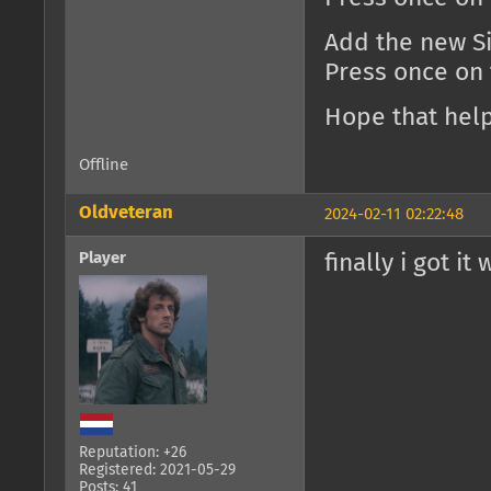
Add the new Si
Press once on
Hope that help
Offline
Oldveteran
2024-02-11 02:22:48
Player
finally i got it
Reputation: +26
Registered: 2021-05-29
Posts: 41