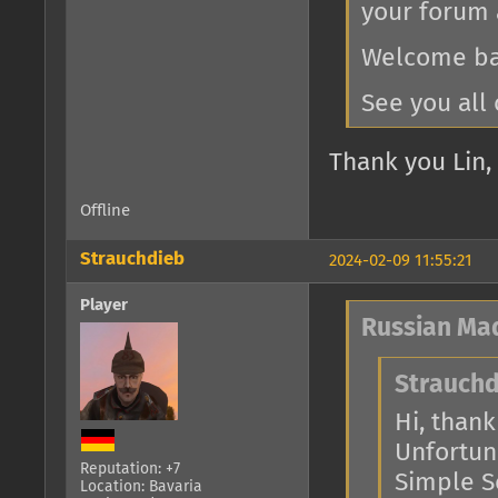
your forum 
Welcome bac
See you all 
Thank you Lin, 
Offline
Strauchdieb
2024-02-09 11:55:21
Player
Russian Ma
Strauchd
Hi, thank 
Unfortuna
Reputation: +7
Simple Se
Location: Bavaria