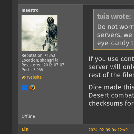
maestro
tuia wrote:
Do not worr
servers, we
eye-candy t
Reputation: +1843
If you use con
Location: shangri la
Registered: 2012-07-07
server will on
Posts: 3,966
rest of the fil
Website
Dice made thi
Desert combat)
checksums for
Offline
Lin
2024-02-09 04:12:49