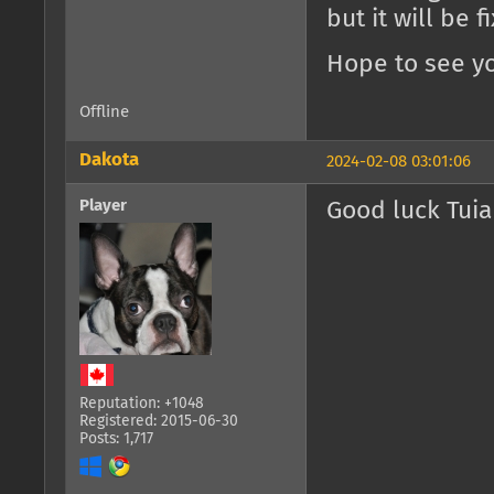
but it will be 
Hope to see yo
Offline
Dakota
2024-02-08 03:01:06
Player
Good luck Tuia
Reputation: +1048
Registered: 2015-06-30
Posts: 1,717