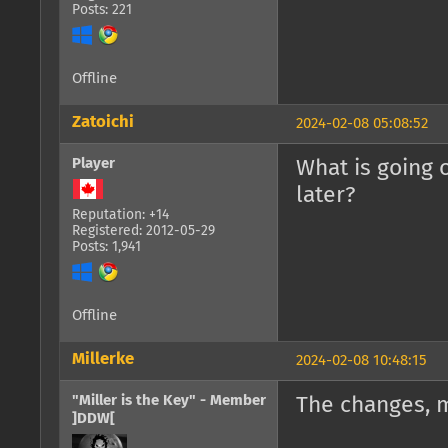
Posts: 221
Offline
Zatoichi
2024-02-08 05:08:52
Player
What is going 
later?
Reputation: +14
Registered: 2012-05-29
Posts: 1,941
Offline
Millerke
2024-02-08 10:48:15
"Miller is the Key" - Member
The changes, 
]DDW[