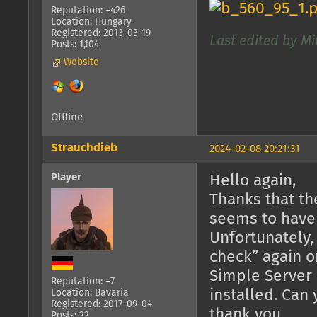
Reputation: +426
Location: Hungary
Registered: 2013-03-19
Last edited by Mi
Posts: 1,104
Website
Offline
Strauchdieb
2024-02-08 20:21:31
Player
Hello again,
Thanks that th
seems to have
Unfortunately,
check” again o
Simple Server 
Reputation: +7
installed. Can
Location: Bavaria
Registered: 2017-09-04
thank you.
Posts: 22