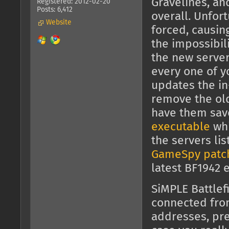
Gravelines, an
Registered: 2012-02-20
Posts: 6,412
overall. Unfor
Website
forced, causin
the impossibili
the new server
every one of y
updates the in
remove the old 
have them sav
executable
whi
the servers li
GameSpy patc
latest BF1942 
SiMPLE Battlef
connected fr
addresses, pre