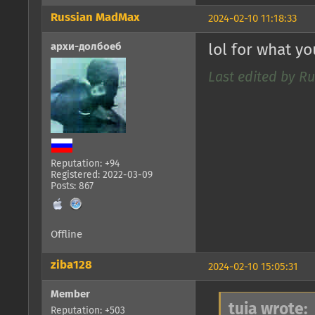
Russian MadMax
2024-02-10 11:18:33
архи-долбоеб
lol for what y
Last edited by R
Reputation: +94
Registered: 2022-03-09
Posts: 867
Offline
ziba128
2024-02-10 15:05:31
Member
tuia wrote:
Reputation: +503