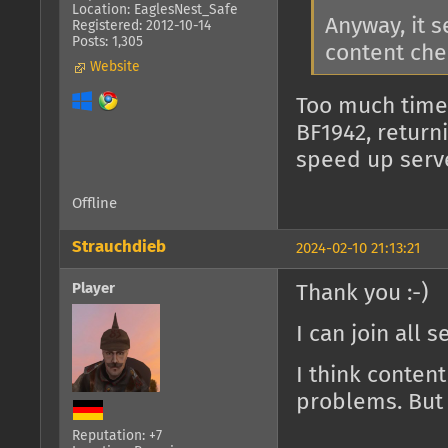
Location: EaglesNest_Safe
Anyway, it 
Registered: 2012-10-14
Posts: 1,305
content che
Website
Too much time
BF1942, return
speed up serv
Offline
Strauchdieb
2024-02-10 21:13:21
Player
Thank you :-)
I can join all 
I think conten
problems. But 
Reputation: +7