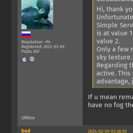
Hi, thank you
Unfortunatel
Simple Serve
is at value 
value 2.
Reputation: +94
Registered: 2022-03-09
Only a few 
Posts: 867
sky texture.
Regarding th
active. This
advantage, j
If u mean rema
have no fog th
Offline
bud
2024-02-09 03:38:50