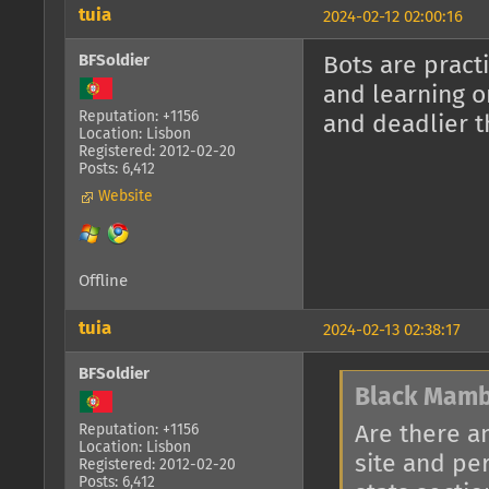
tuia
2024-02-12 02:00:16
BFSoldier
Bots are pract
and learning o
Reputation: +1156
and deadlier t
Location: Lisbon
Registered: 2012-02-20
Posts: 6,412
Website
Offline
tuia
2024-02-13 02:38:17
BFSoldier
Black Mamb
Are there a
Reputation: +1156
Location: Lisbon
site and pe
Registered: 2012-02-20
Posts: 6,412