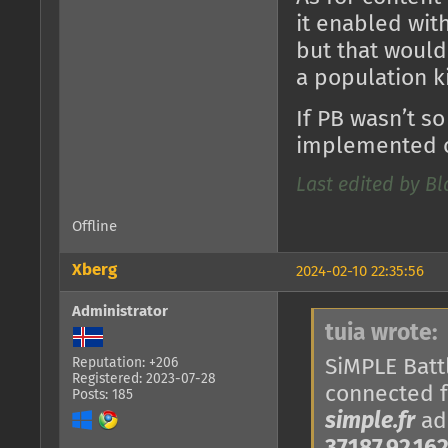
it enabled with
but that would
a population k
If PB wasn’t so
implemented o
Last edited by B
Offline
Xberg
2024-02-10 22:35:56
Administrator
tuia wrote:
SiMPLE Battl
Reputation: +206
Registered: 2023-07-28
connected 
Posts: 185
simple.fr
add