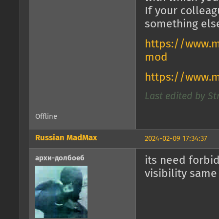
If your collea
something els
https://www.m
mod
https://www.
Last edited by St
Offline
Russian MadMax
2024-02-09 17:34:37
архи-долбоеб
its need forbi
visibility same