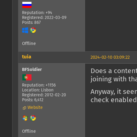
Reputation: +94
Registered: 2022-03-09
Posts: 867
Offline
tuia
2024-02-10 03:09:22
BFSoldier
Does a content
joining with t
Reputation: +1156
Location: Lisbon
Anyway, it see
Registered: 2012-02-20
check enabled
Posts: 6,412
Website
Offline