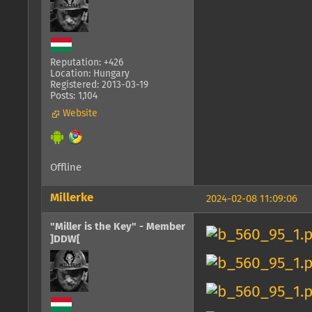
Reputation: +426
Location: Hungary
Registered: 2013-03-19
Posts: 1,104
Website
Offline
Millerke
2024-02-08 11:09:06
"Miller is the Key" - Member
]DDW[