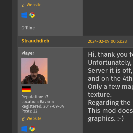
Website
Offline
Strauchdieb
2024-02-09 00:53:28
Player
Hi, thank you fo
Unfortunately,
Server it is of
and on the 4th 
Only a few ma
texture.
Reputation: +7
Regarding the a
Location: Bavaria
Registered: 2017-09-04
This mod doesn
Posts: 22
graphics. :-)
Website