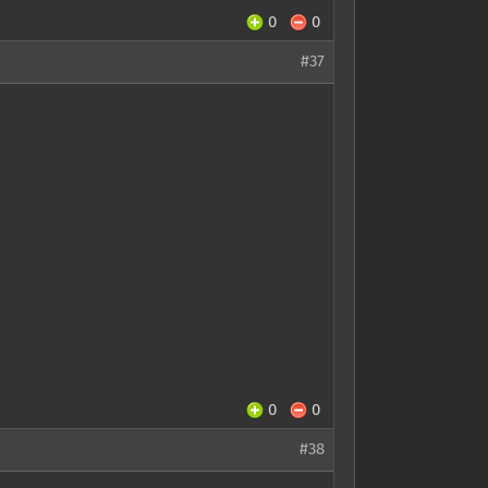
0
0
#37
0
0
#38