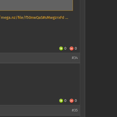
//mega.nz/file/f50nwQaS#sMwgzrxFd …
0
0
#34
0
0
#35