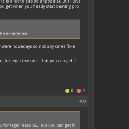
re is a niche and so unpopular. But i love
you get when you finally start beating pro
FPS experience.
onware nowadays so nobody cares (like
, for legal reasons... but you can get it
0
0
#33
 for legal reasons... but you can get it