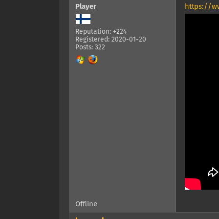
Player
https://w
Reputation: +224
Registered: 2020-01-20
Posts: 322
Offline