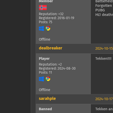
Member
Battlefield
Forgotten
PUBG
Reputation: +32
HL1 death
Registered: 2016-01-19
Posts: 75
Offline
dealbreaker
2024-10-15
Player
Tekken!!!!
Reputation: +2
Registered: 2024-08-30
Posts: 11
Offline
sarahple
2024-10-17
Banned
Tekken an