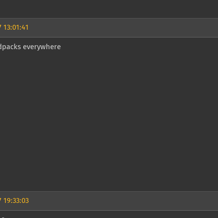
 13:01:41
packs everywhere
 19:33:03