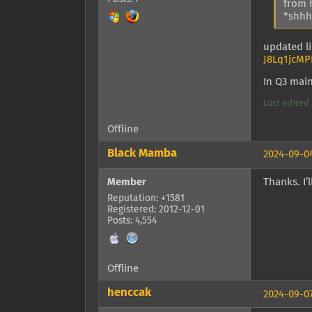
from 
*shhhh
updated li
J8Lq1jcMP
In Q3 mai
Last edited 
Offline
Black Mamba
2024-09-04
Member
Thanks. I’l
Reputation: +1581
Registered: 2012-12-01
Posts: 4,554
Offline
henccak
2024-09-07