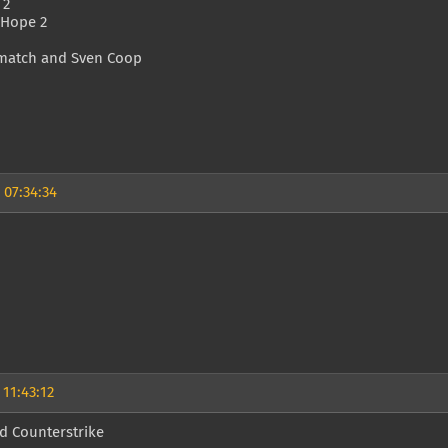
 2
 Hope 2
match and Sven Coop
 07:34:34
 11:43:12
d Counterstrike