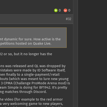
0
0
#32
nt dynamic for sure. How active is the
petitions hosted on Quake Live.
2 or so, but it no longer has the
pions was released and QL was dropped by
istakes were made by ID Software itself,
n finally to a single-payment/retail
adouts (which was meant to lure new young
ke 3 CPMA (Challenge ProMode Arena mod) is
eam Simple is doing for BF1942. It's pretty
ging matches through Discord.
the video (for example to the red armor
t a very welcoming game to new players,