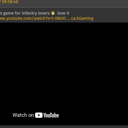
 09:58:48
t game for infantry lovers
love it
ww.youtube.com/watch?v=t-iiNUO … ca.kGaming