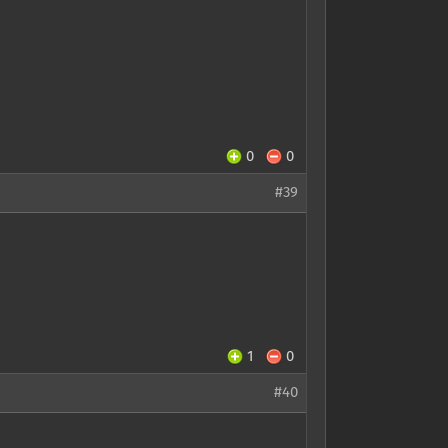
0
0
#39
1
0
#40