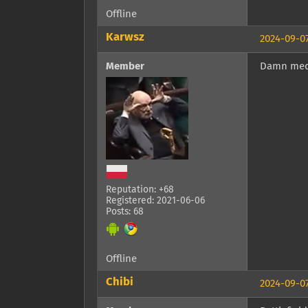
Offline
Karwsz
2024-09-07
Member
Damn med
Reputation: +68
Registered: 2021-06-06
Posts: 68
Offline
Chibi
2024-09-07