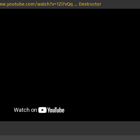
ww.youtube.com/watch?v=1Zi7vQq … Destructor