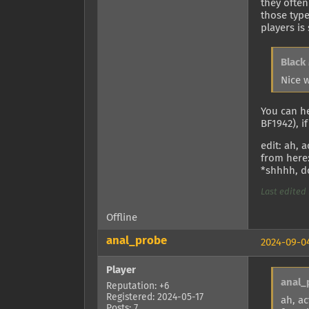
they often
those type
players is
Black
Nice 
You can h
BF1942), i
edit: ah, 
from here
*shhhh, do
Last edited 
Offline
anal_probe
2024-09-04
Player
anal_
Reputation: +6
Registered: 2024-05-17
ah, ac
Posts: 7