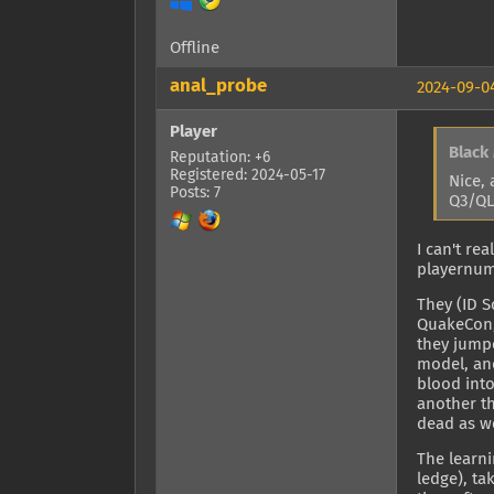
Offline
anal_probe
2024-09-04
Player
Black
Reputation: +6
Registered: 2024-05-17
Nice, 
Posts: 7
Q3/QL
I can't re
playernumb
They (ID 
QuakeCon, 
they jumpe
model, an
blood int
another th
dead as we
The learni
ledge), ta