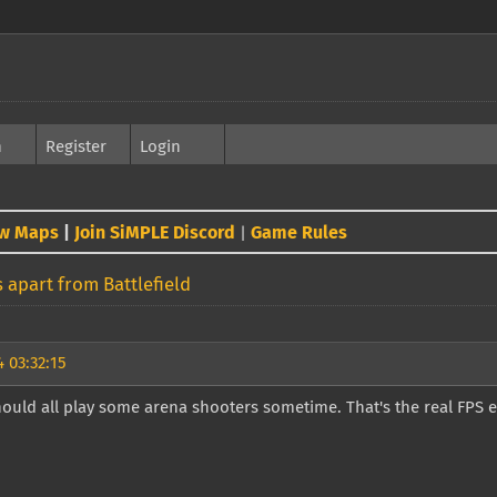
h
Register
Login
w Maps
|
Join SiMPLE Discord
Game Rules
|
 apart from Battlefield
 03:32:15
ould all play some arena shooters sometime. That's the real FPS 