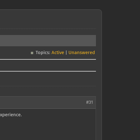
Topics:
Active
|
Unanswered
#31
experience.