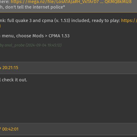
here:
https://mega.nz/file/LosA1AJa#H_VxTArD7 … QKMQ8kMlz8
, don't tell the internet police*
nk: full quake 3 and cpma (v. 1.53) included, ready to play:
https:
I
n menu, choose Mods > CPMA 1.53
by anal_probe (2024-09-04 19:45:12)
 20:21:15
l check it out.
 00:42:01