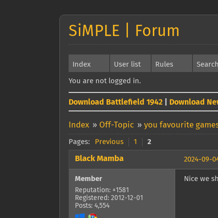
SiMPLE | Forum
Index
User list
Rules
Searc
You are not logged in.
Download Battlefield 1942
|
Download Ne
Index
»
Off-Topic
»
you favourite games
Pages:
Previous
1
2
Black Mamba
2024-09-04
Member
Nice we sh
Reputation: +1581
Registered: 2012-12-01
Posts: 4,554