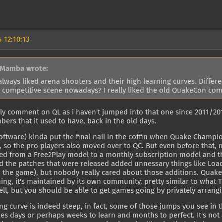
 12:10:13
 Mamba wrote:
always liked arena shooters and their high learning curves. Differe
 competitive scene nowadays? I really liked the old QuakeCon com
ally comment on QL as i haven't jumped into that one since 2011/201
ers that it used to have, back in the old days.
Software) kinda put the final nail in the coffin when Quake Cham
so the pro players also moved over to QC. But even before that, m
d from a Free2Play model to a monthly subscription model and the
d the patches that were released added unnessary things like Lo
o the game), but nobody really cared about those additions. Qua
ing, it's maintained by its own community, pretty similar to what T
ll, but you should be able to get games going by privately arran
ng curve is indeed steep, in fact, some of those jumps you see in 
kes days or perhaps weeks to learn and months to perfect. It's no