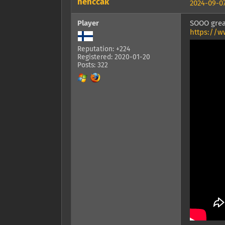
henccak
2024-09-07
Player
SOOO grea
https://w
Reputation: +224
Registered: 2020-01-20
Posts: 322