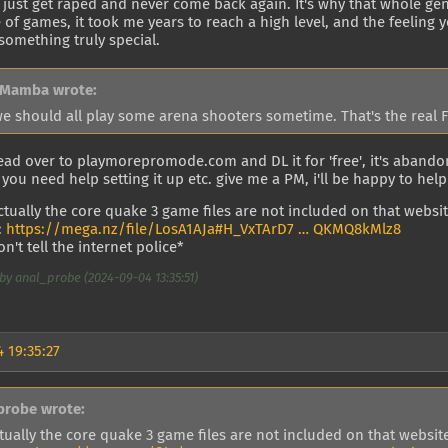
 just get raped and never come back again. It's why that whole gen
 of games, it took me years to reach a high level, and the feeling 
 something truly special.
 Mamba wrote:
we should all play some arena shooters sometime. That's the real 
ead over to playmorepromode.com and DL it for 'free', it's aband
f you need help setting it up etc. give me a PM, i'll be happy to help
actually the core quake 3 game files are not included on that website
:
https://mega.nz/file/LosA1AJa#H_VxTArD7 … QKMQ8kMlz8
n't tell the internet police*
by anal_probe (2024-09-04 13:35:51)
 19:35:27
probe wrote:
tually the core quake 3 game files are not included on that website,