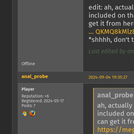
edit: ah, actua
included on tha
get it from he
… QKMQ8kMlz
*shhhh, don't t
Last edited by an
Offline
anal_probe
2024-09-04 19:35:27
Player
anal_probe
Reputation: +6
Registered: 2024-05-17
ah, actually
Posts: 7
included on 
can get it f
https://me