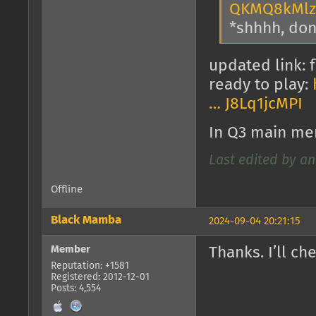
QKMQ8kMlz
*shhhh, don'
updated link: f
ready to play:
… J8Lq1jcMPI
In Q3 main me
Last edited by an
Offline
Black Mamba
2024-09-04 20:21:15
Member
Thanks. I’ll che
Reputation: +1581
Registered: 2012-12-01
Posts: 4,554