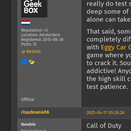
really do test 
deep some of 
alone can take
Reputation: +3
That said, som
Location: Amsterdam
completely dif
Registered: 2015-08-28
Posts: 12
with
Eggy Car
Website
game where you
to crack it. So
addictive! Any
the high skill 
test patience.
Offline
risudoan456
2025-04-17 05:20:26
Newbie
Call of Duty