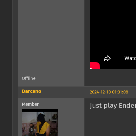
Offline
Darcano
2024-12-10 01:31:08
Member
Just play Ender