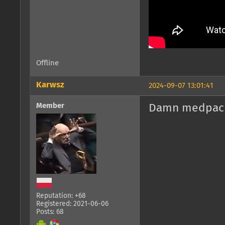
Offline
Karwsz
2024-09-07 13:01:41
Member
Damn medpack
Reputation: +68
Registered: 2021-06-06
Posts: 68