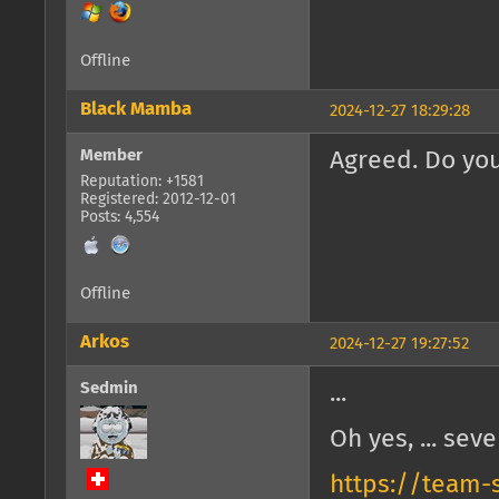
Offline
Black Mamba
2024-12-27 18:29:28
Member
Agreed. Do you
Reputation: +1581
Registered: 2012-12-01
Posts: 4,554
Offline
Arkos
2024-12-27 19:27:52
Sedmin
...
Oh yes, ... seve
https://team-