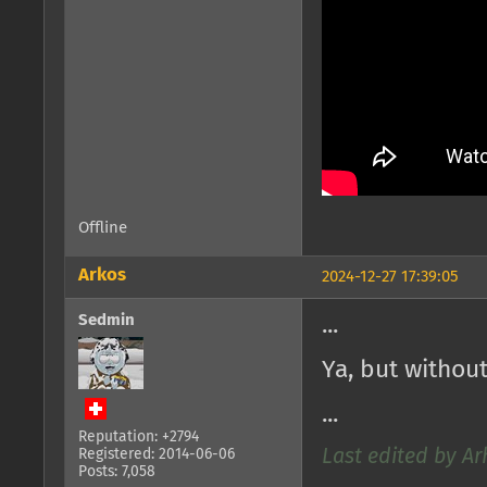
Offline
Arkos
2024-12-27 17:39:05
Sedmin
...
Ya, but withou
...
Reputation: +2794
Registered: 2014-06-06
Last edited by Ar
Posts: 7,058