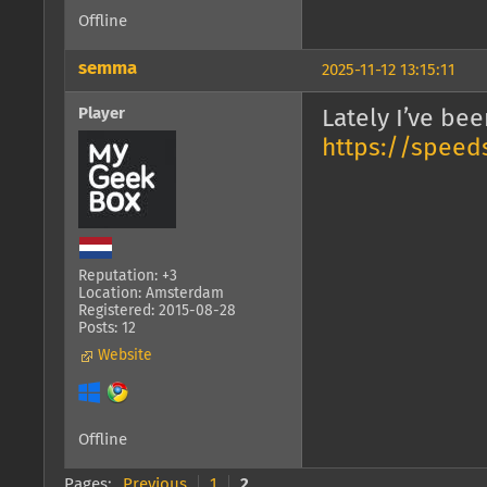
Offline
semma
2025-11-12 13:15:11
Player
Lately I’ve be
https://speeds
Reputation: +3
Location: Amsterdam
Registered: 2015-08-28
Posts: 12
Website
Offline
Pages:
Previous
1
2