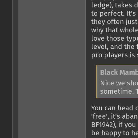
ledge), takes 
to perfect. It
they often jus
why that whole
love those typ
level, and the 
pro players is
Black Mamb
Nice we sho
sometime. T
You can head 
'free', it's a
BF1942), if you
be happy to h