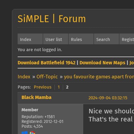
SiMPLE | Forum
Index
User list
Rules
Search
Regis
You are not logged in.
Download Battlefield 1942
|
Download New Maps
|
J
Index
»
Off-Topic
»
you favourite games apart from
Pages:
Previous
1
2
Black Mamba
2024-09-04 03:32:15
Member
Nice we shoul
Reputation: +1581
That's the rea
Registered: 2012-12-01
Posts: 4,554