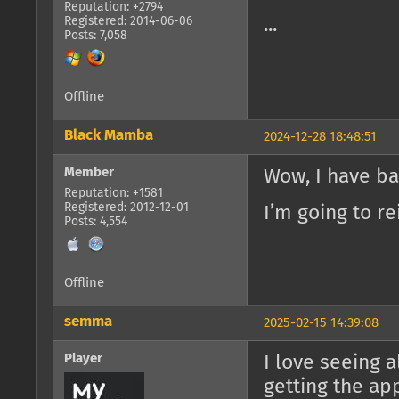
Reputation: +2794
Registered: 2014-06-06
...
Posts: 7,058
Offline
Black Mamba
2024-12-28 18:48:51
Member
Wow, I have b
Reputation: +1581
Registered: 2012-12-01
I’m going to re
Posts: 4,554
Offline
semma
2025-02-15 14:39:08
Player
I love seeing 
getting the ap