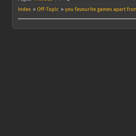
Index
»
Off-Topic
»
you favourite games apart from