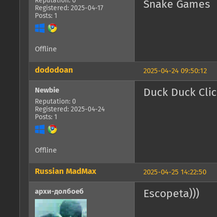
Reputation: 0
Snake Games
Registered: 2025-04-17
Posts: 1
Offline
dododoan
2025-04-24 09:50:12
Newbie
Duck Duck Cli
Reputation: 0
Registered: 2025-04-24
Posts: 1
Offline
Russian MadMax
2025-04-25 14:22:50
архи-долбоеб
Escopeta)))