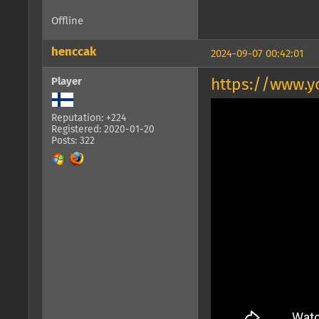
Offline
henccak
2024-09-07 00:42:01
Player
https://www.y
Reputation: +224
Registered: 2020-01-20
Posts: 322