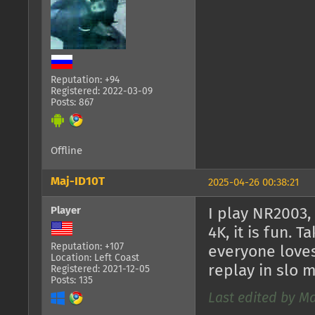
Reputation: +94
Registered: 2022-03-09
Posts: 867
Offline
Maj-ID10T
2025-04-26 00:38:21
Player
I play NR2003,
4K, it is fun. 
Reputation: +107
everyone loves
Location: Left Coast
replay in slo
Registered: 2021-12-05
Posts: 135
Last edited by Ma