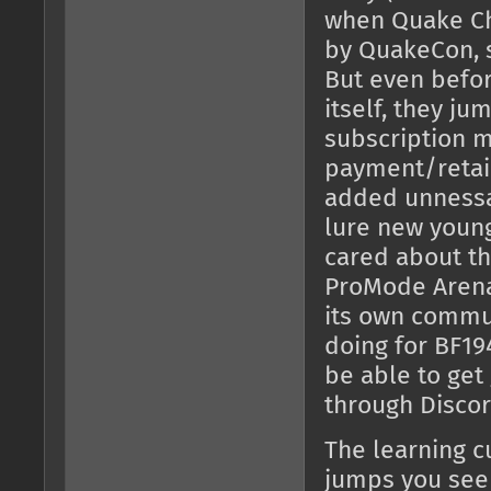
when Quake C
by QuakeCon, s
But even befor
itself, they j
subscription m
payment/retai
added unnessa
lure new young
cared about t
ProMode Arena 
its own commun
doing for BF194
be able to get
through Discor
The learning c
jumps you see 