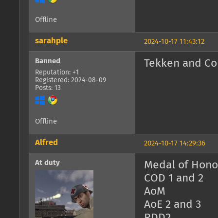
Offline
sarahple
2024-10-17 11:43:12
Banned
Tekken and Co
Reputation: +1
Registered: 2024-08-09
Posts: 13
Offline
Alfred
2024-10-17 14:29:36
At duty
Medal of Honor
COD 1 and 2
AoM
AoE 2 and 3
RDD2