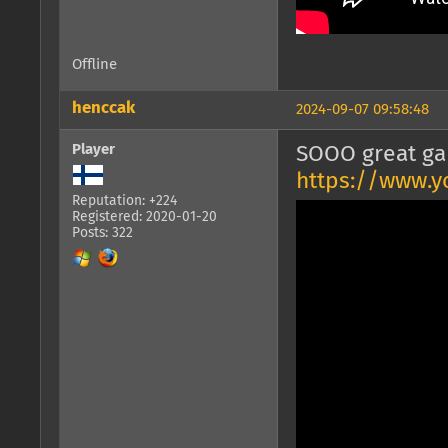
Offline
henccak
2024-09-07 09:58:48
Player
SOOO great ga
https://www.y
Reputation: +224
Registered: 2020-01-20
Posts: 322