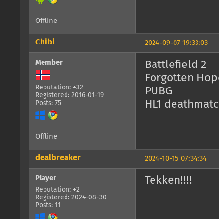
Offline
Chibi
2024-09-07 19:33:03
Member
Battlefield 2
Forgotten Hop
Reputation: +32
PUBG
Registered: 2016-01-19
HL1 deathmatc
Posts: 75
Offline
dealbreaker
2024-10-15 07:34:34
Player
Tekken!!!!
Reputation: +2
Registered: 2024-08-30
Posts: 11