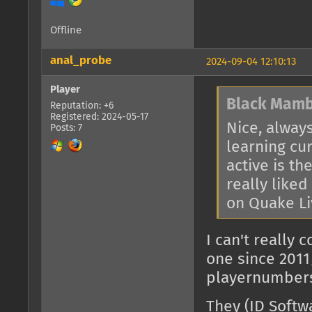
Offline
anal_probe
2024-09-04 12:10:13
Player
Black Mamb
Reputation: +6
Registered: 2024-05-17
Nice, alway
Posts: 7
learning cu
active is t
really like
on Quake Li
I can't really
one since 2011/
playernumbers 
They (ID Softwa