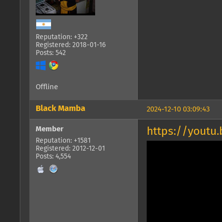
Reputation: +322
Registered: 2018-01-16
Posts: 542
Offline
Black Mamba
2024-12-10 03:09:43
Member
https://youtu
Reputation: +1581
Registered: 2012-12-01
Posts: 4,554