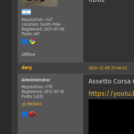
Reputation: +427
Location: South Pole
Registered: 2021-07-06
Posts: 467
Offline
dary
2024-12-09 21:46:42
Administrator
Assetto Corsa 
Reputation: +715
Registered: 2012-05-16
https://yout
Posts: 3,835
Website