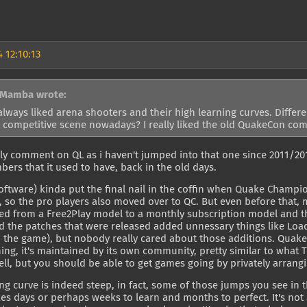
 12:10:13
 Mamba wrote:
always liked arena shooters and their high learning curves. Differe
 competitive scene nowadays? I really liked the old QuakeCon com
ally comment on QL as i haven't jumped into that one since 2011/201
ers that it used to have, back in the old days.
Software) kinda put the final nail in the coffin when Quake Cham
so the pro players also moved over to QC. But even before that, m
d from a Free2Play model to a monthly subscription model and the
d the patches that were released added unnessary things like Lo
o the game), but nobody really cared about those additions. Qua
ing, it's maintained by its own community, pretty similar to what T
ll, but you should be able to get games going by privately arran
ng curve is indeed steep, in fact, some of those jumps you see in 
kes days or perhaps weeks to learn and months to perfect. It's no