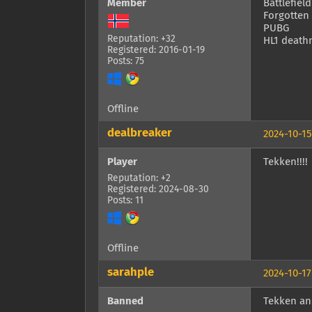
Member
Battlefield
Forgotten
PUBG
Reputation: +32
HL1 death
Registered: 2016-01-19
Posts: 75
Offline
dealbreaker
2024-10-15
Player
Tekken!!!!
Reputation: +2
Registered: 2024-08-30
Posts: 11
Offline
sarahple
2024-10-17
Banned
Tekken an