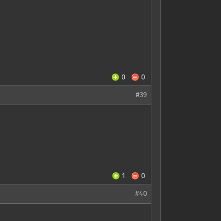
0
0
#39
1
0
#40