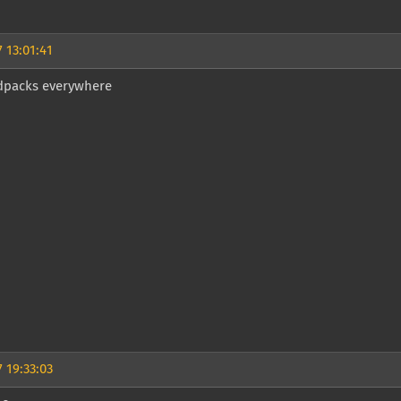
 13:01:41
packs everywhere
 19:33:03