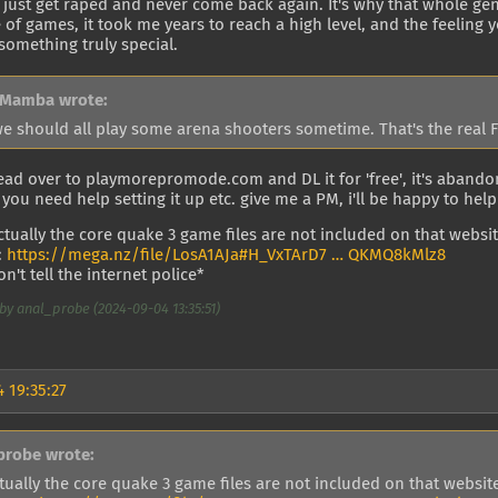
 just get raped and never come back again. It's why that whole gen
 of games, it took me years to reach a high level, and the feeling 
 something truly special.
 Mamba wrote:
we should all play some arena shooters sometime. That's the real 
ead over to playmorepromode.com and DL it for 'free', it's aband
f you need help setting it up etc. give me a PM, i'll be happy to help
actually the core quake 3 game files are not included on that website
:
https://mega.nz/file/LosA1AJa#H_VxTArD7 … QKMQ8kMlz8
n't tell the internet police*
by anal_probe (2024-09-04 13:35:51)
 19:35:27
probe wrote:
tually the core quake 3 game files are not included on that website,