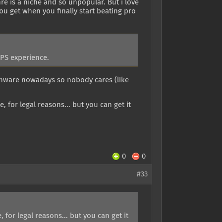
re is a niche and so unpopular. But i love
you get when you finally start beating pro
FPS experience.
onware nowadays so nobody cares (like
, for legal reasons... but you can get it
0
0
#33
 for legal reasons... but you can get it