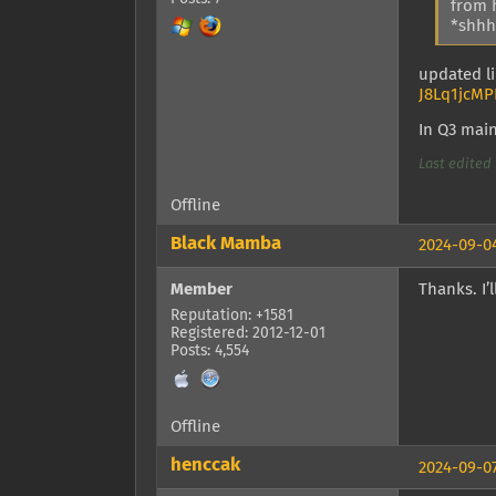
from 
*shhhh
updated li
J8Lq1jcMP
In Q3 mai
Last edited 
Offline
Black Mamba
2024-09-04
Member
Thanks. I’l
Reputation: +1581
Registered: 2012-12-01
Posts: 4,554
Offline
henccak
2024-09-07