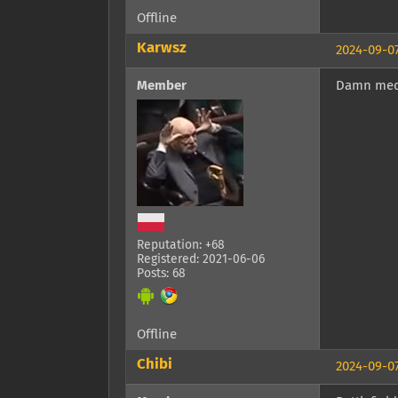
Offline
Karwsz
2024-09-07
Member
Damn med
Reputation: +68
Registered: 2021-06-06
Posts: 68
Offline
Chibi
2024-09-07