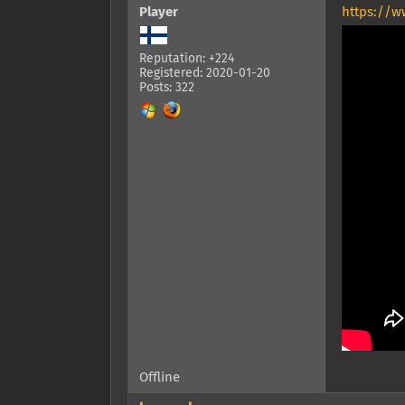
Player
https://w
Reputation: +224
Registered: 2020-01-20
Posts: 322
Offline