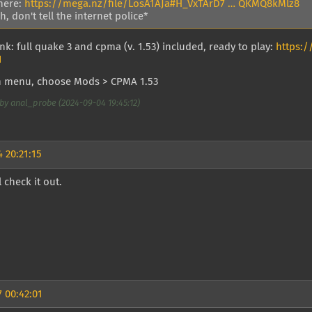
here:
https://mega.nz/file/LosA1AJa#H_VxTArD7 … QKMQ8kMlz8
, don't tell the internet police*
nk: full quake 3 and cpma (v. 1.53) included, ready to play:
https:
I
n menu, choose Mods > CPMA 1.53
by anal_probe (2024-09-04 19:45:12)
 20:21:15
l check it out.
 00:42:01