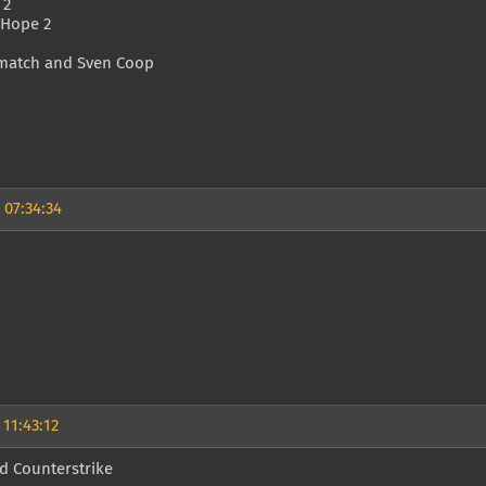
 2
 Hope 2
match and Sven Coop
 07:34:34
 11:43:12
d Counterstrike