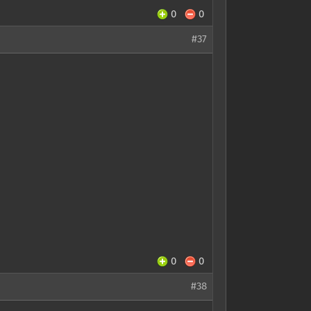
0
0
#37
0
0
#38