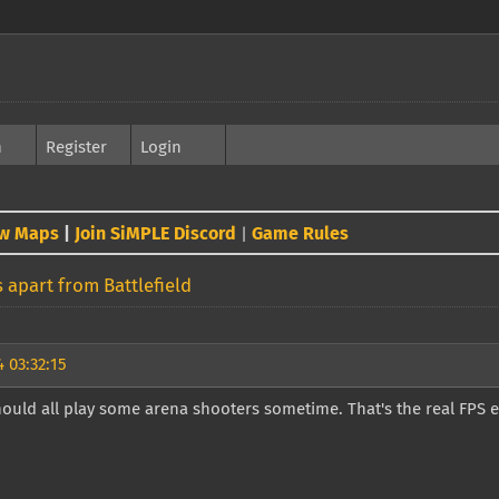
h
Register
Login
w Maps
|
Join SiMPLE Discord
Game Rules
|
 apart from Battlefield
 03:32:15
ould all play some arena shooters sometime. That's the real FPS 