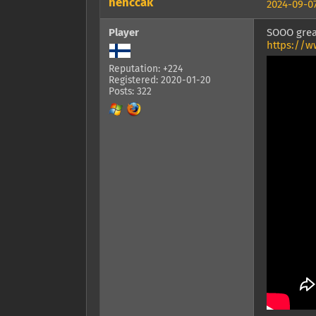
henccak
2024-09-07
Player
SOOO grea
https://w
Reputation: +224
Registered: 2020-01-20
Posts: 322