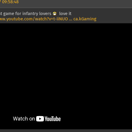
 09:58:48
t game for infantry lovers
love it
ww.youtube.com/watch?v=t-iiNUO … ca.kGaming