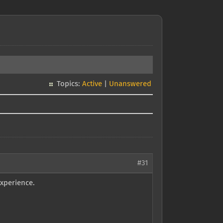
Topics:
Active
|
Unanswered
#31
experience.