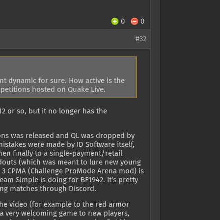
0
0
#32
nt dynamic for sure. How active is the
petitions hosted on Quake Live.
2 or so, but it no longer has the
pions was released and QL was dropped by
istakes were made by ID Software itself,
n finally to a single-payment/retail
adouts (which was meant to lure new young
ke 3 CPMA (Challenge ProMode Arena mod) is
eam Simple is doing for BF1942. It's pretty
ging matches through Discord.
the video (for example to the red armor
t a very welcoming game to new players,