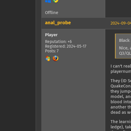
Offline
anal_probe
2024-09-04
Player
Black
Reputation: +6
Registered: 2024-05-17
Nice, 
Posts: 7
Q3/QL
I can't re
playernumb
They (ID 
QuakeCon, 
they jumpe
model, an
blood int
another th
dead as we
The learni
ledge), ta