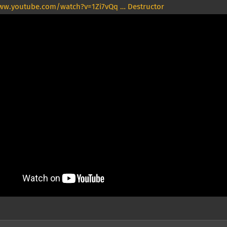
ww.youtube.com/watch?v=1Zi7vQq … Destructor