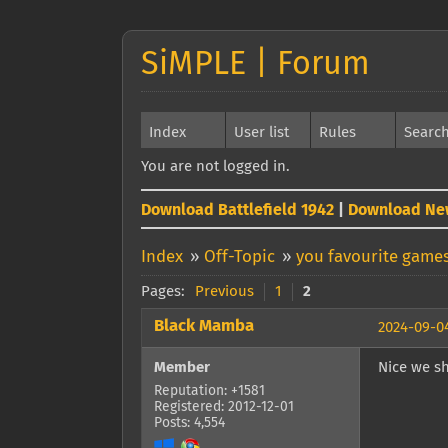
SiMPLE | Forum
Index
User list
Rules
Searc
You are not logged in.
Download Battlefield 1942
|
Download Ne
Index
»
Off-Topic
»
you favourite games
Pages:
Previous
1
2
Black Mamba
2024-09-04
Member
Nice we sh
Reputation: +1581
Registered: 2012-12-01
Posts: 4,554