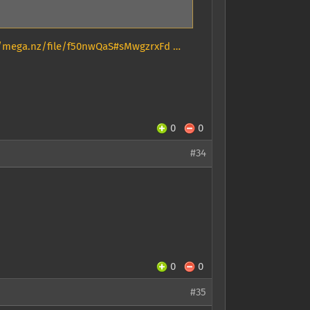
//mega.nz/file/f50nwQaS#sMwgzrxFd …
0
0
#34
0
0
#35