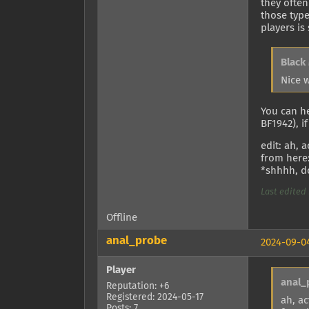
they often
those type
players is
Black
Nice 
You can h
BF1942), i
edit: ah, 
from here
*shhhh, do
Last edited 
Offline
anal_probe
2024-09-04
Player
anal_
Reputation: +6
Registered: 2024-05-17
ah, ac
Posts: 7