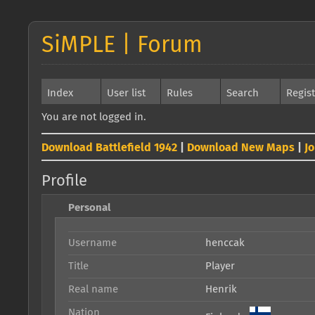
SiMPLE | Forum
Index
User list
Rules
Search
Regis
You are not logged in.
Download Battlefield 1942
|
Download New Maps
|
J
Profile
Personal
Username
henccak
Title
Player
Real name
Henrik
Nation