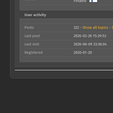
Finland
User activity
Posts
322 -
Show all topics
-
Last post
2026-02-26 15:29:52
Last visit
2026-06-09 23:36:04
Registered
2020-01-20