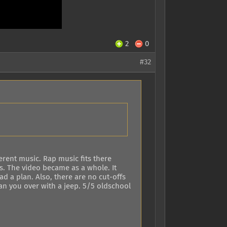
2
0
#32
ferent music. Rap music fits there
s. The video became as a whole. It
d a plan. Also, there are no cut-offs
an you over with a jeep. 5/5 oldschool