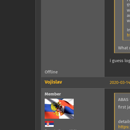
t
w
a
w
I
h
What 
i guess log
Offline
Vojislav
2020-03-14
Member
ABAS 
first
detai
https