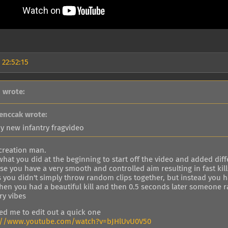
 22:52:15
 wrote:
enccak wrote:
y new infantry fragvideo
 creation man.
 what you did at the beginning to start off the video and added dif
e you have a very smooth and controlled aim resulting in fast kill
 you didn't simply throw random clips together, but instead you ha
when you had a beautiful kill and then 0.5 seconds later someone r
ry vibes
red me to edit out a quick one
://www.youtube.com/watch?v=bJHlUvU0V50