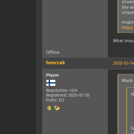
shows
like 
infant
Inspi
https
What mous
Offline
henccak
2020-03-14
Player
Black
Reputation: +224
s
Registered: 2020-01-20
Posts: 322
S
I