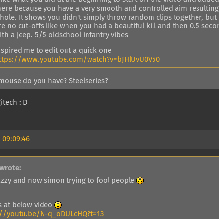
here because you have a very smooth and controlled aim resulting i
hole. It shows you didn't simply throw random clips together, but 
re no cut-offs like when you had a beautiful kill and then 0.5 sec
ith a jeep. 5/5 oldschool infantry vibes
nspired me to edit out a quick one
ttps://www.youtube.com/watch?v=bJHlUvU0V50
mouse do you have? Steelseries?
itech : D
 09:09:46
wrote:
 jazzy and now simon trying to fool people
ls at below video
://youtu.be/N-q_oDULcHQ?t=13