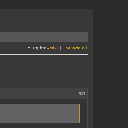
Topics:
Active
|
Unanswered
#31