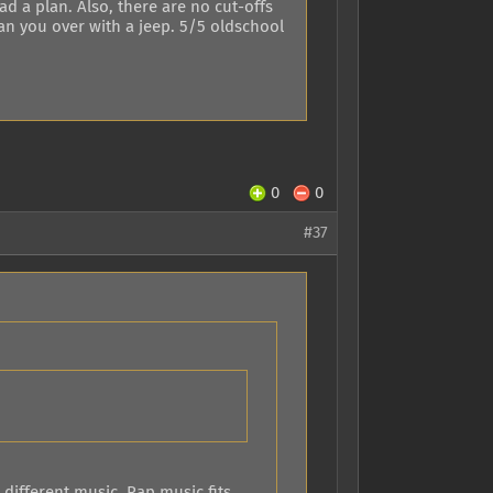
d a plan. Also, there are no cut-offs
an you over with a jeep. 5/5 oldschool
0
0
#37
 different music. Rap music fits