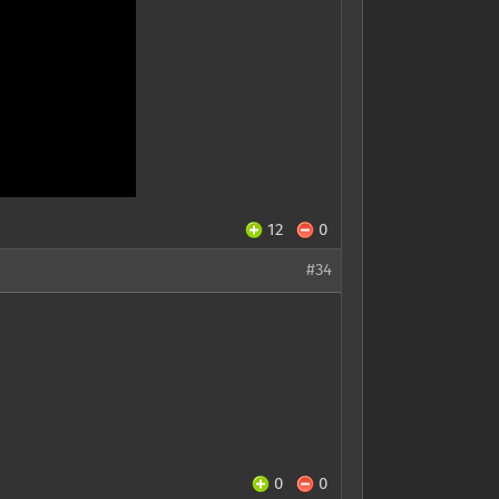
12
0
#34
0
0