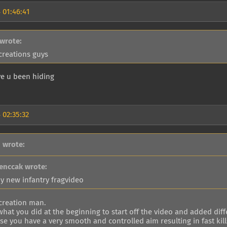
 01:46:41
 wrote:
 creations guys
e u been hiding
 02:35:32
 wrote:
enccak wrote:
y new infantry fragvideo
 creation man.
 what you did at the beginning to start off the video and added dif
e you have a very smooth and controlled aim resulting in fast kill