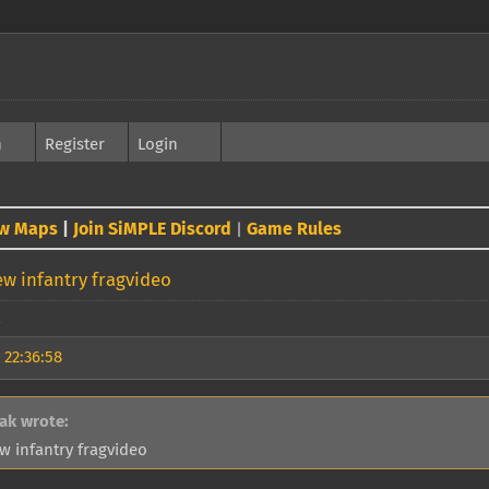
h
Register
Login
w Maps
|
Join SiMPLE Discord
Game Rules
|
w infantry fragvideo
 22:36:58
ak wrote:
w infantry fragvideo