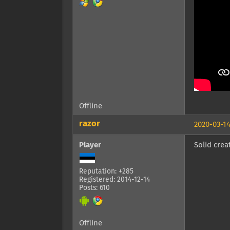
Offline
razor
2020-03-14
Player
Solid crea
Reputation: +285
Registered: 2014-12-14
Posts: 610
Offline