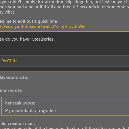
 you didn't simply throw random clips together, but instead you ha
when you had a beautiful kill and then 0.5 seconds later someone r
ry vibes
red me to edit out a quick one
://www.youtube.com/watch?v=bJHlUvU0V50
e do you have? Steelseries?
 04:07:01
 Mamba wrote:
imon wrote:
henccak wrote:
My new infantry fragvideo
olid creation man.
 like what you did at the beginning to start off the video and added