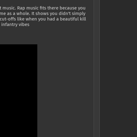
nt music. Rap music fits there because you
ame as a whole. It shows you didn't simply
ut-offs like when you had a beautiful kill
infantry vibes