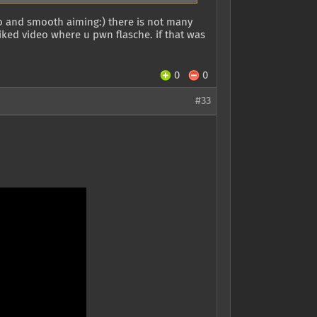
eo and smooth aiming:) there is not many
ked video where u pwn flasche. if that was
0
0
#33