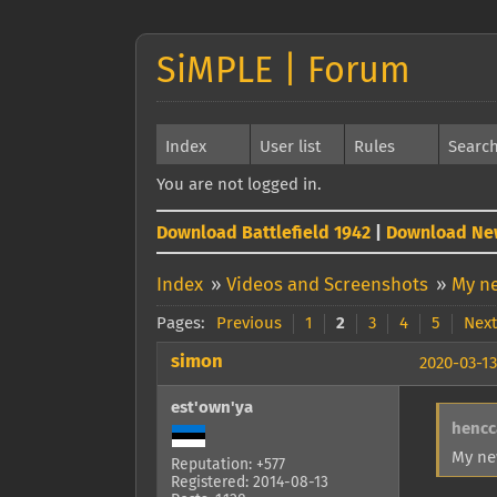
SiMPLE | Forum
Index
User list
Rules
Searc
You are not logged in.
Download Battlefield 1942
|
Download Ne
Index
»
Videos and Screenshots
»
My ne
Pages:
Previous
1
2
3
4
5
Next
simon
2020-03-13
est'own'ya
hencc
My ne
Reputation: +577
Registered: 2014-08-13