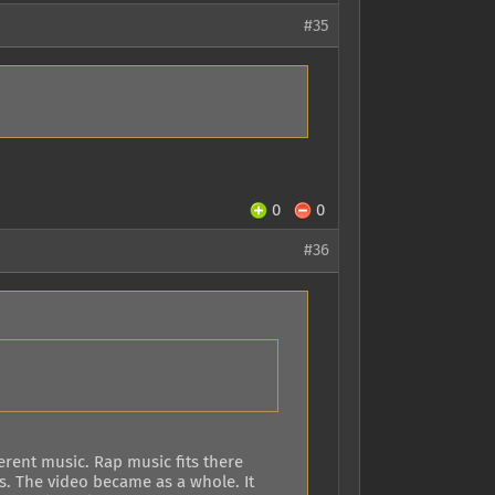
#35
0
0
#36
ferent music. Rap music fits there
s. The video became as a whole. It