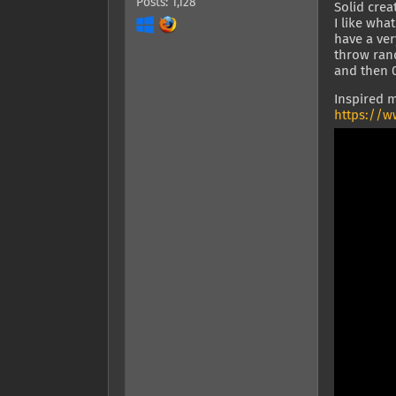
Posts: 1,128
Solid crea
I like wha
have a ver
throw rand
and then 0
Inspired m
https://