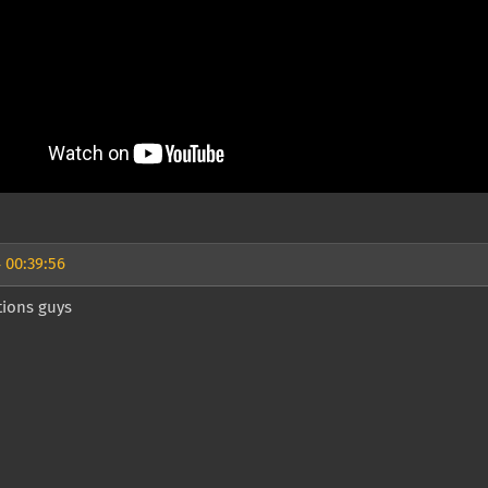
 00:39:56
tions guys