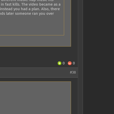
n fast kills. The video became as a
instead you had a plan. Also, there
onds later someone ran you over
0
0
#38