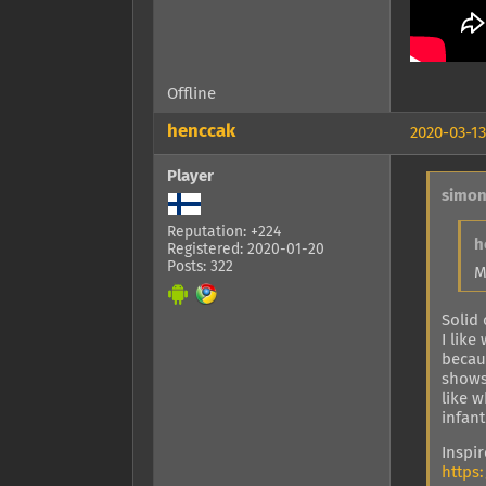
Offline
henccak
2020-03-13
Player
simon
Reputation: +224
h
Registered: 2020-01-20
Posts: 322
M
Solid
I like
becaus
shows
like 
infant
Inspi
https