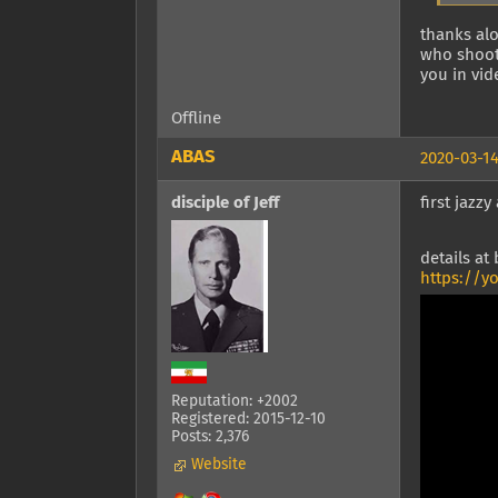
thanks alo
who shoots
you in vid
Offline
ABAS
2020-03-14
disciple of Jeff
first jazz
details at
https://y
Reputation: +2002
Registered: 2015-12-10
Posts: 2,376
Website