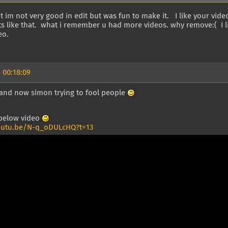
t im not very good in edit but was fun to make it. I like your vid
 like that. what i remember u had more videos. why remove:( I li
eo.
 00:18:09
y and now simon trying to fool people
 below video
outu.be/N-q_oDULcHQ?t=13