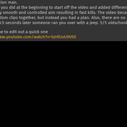
tion man.
t you did at the beginning to start off the video and added differe
y smooth and controlled aim resulting in fast kills. The video bec
om clips together, but instead you had a plan. Also, there are no c
.5 seconds later someone ran you over with a jeep. 5/5 oldschool 
e to edit out a quick one
www.youtube.com/watch?v=bJHlUvU0V50