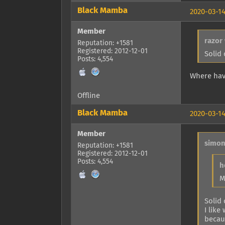
Black Mamba
2020-03-14
Member
razor
Reputation: +1581
Registered: 2012-12-01
Solid
Posts: 4,554
Where hav
Offline
Black Mamba
2020-03-14
Member
simon
Reputation: +1581
Registered: 2012-12-01
Posts: 4,554
h
M
Solid
I like
becaus