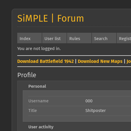
SiMPLE | Forum
Index
User list
Rules
Search
Regis
You are not logged in.
Download Battlefield 1942
|
Download New Maps
|
J
Profile
Personal
Username
000
Title
Shitposter
User activity