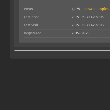
Posts
1,875 -
Show all topics
Last post
2025-06-30 14:27:06
Last visit
2025-06-30 14:27:08
Registered
2015-07-29