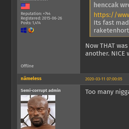
henccak wr
https://ww
Reputation: +744
Registered: 2015-06-26
Its fast mad
Posts: 1,414
raketenhort 
Now THAT was 
another. NICE 
Offline
nämeless
2020-03-11 07:00:05
Semi-corrupt admin
Too many nigga