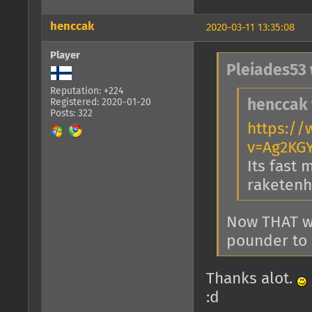
henccak
2020-03-11 13:35:08
Player
Pleiades53 
Reputation: +224
Registered: 2020-01-20
henccak 
Posts: 322
https:/
v=Ag2KG
Its fast 
raketenho
Now THAT w
pounder to 
Thanks alot.
:d