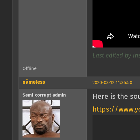
Last edited by In
Offline
nämeless
2020-03-12 11:36:50
Semi-corrupt admin
Here is the so
https://www.