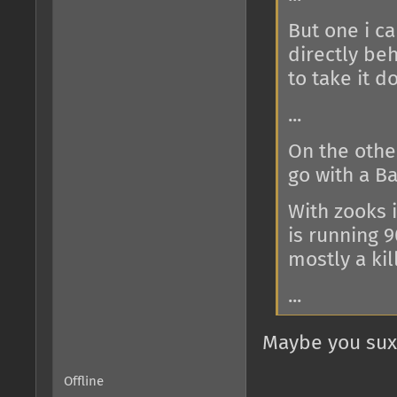
But one i ca
directly be
to take it d
...
On the other
go with a Ba
With zooks 
is running 90
mostly a kill
...
Maybe you sux 
Offline