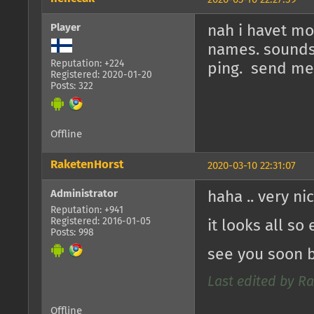
Player
nah i havet mo
names. sounds 
Reputation: +224
ping. send me 
Registered: 2020-01-20
Posts: 322
Offline
RaketenHorst
2020-03-10 22:31:07
Administrator
haha .. very ni
Reputation: +941
Registered: 2016-01-05
it looks all so
Posts: 998
see you soon 
Last edited by Ra
Offline