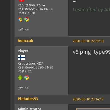
...
Reputation: +2794
Registered: 2014-06-06
Last edited by Ar
Posts: 7,058
Offline
henccak
2020-03-10 22:51:10
Player
45 ping type99
Reputation: +224
Registered: 2020-01-20
Posts: 322
Offline
Pleiades53
2020-03-10 23:14:17
Administrator