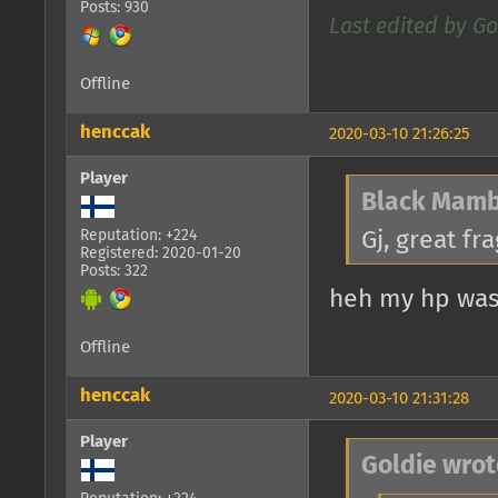
Posts: 930
Last edited by Go
Offline
henccak
2020-03-10 21:26:25
Player
Black Mamb
Gj, great fra
Reputation: +224
Registered: 2020-01-20
Posts: 322
heh my hp was 
Offline
henccak
2020-03-10 21:31:28
Player
Goldie wrot