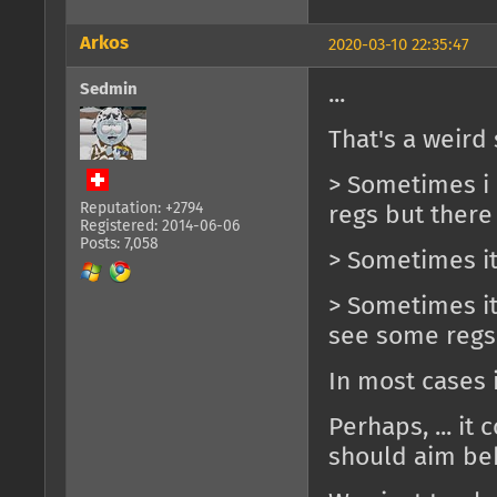
Arkos
2020-03-10 22:35:47
Sedmin
...
That's a weird 
> Sometimes i c
Reputation: +2794
regs but there
Registered: 2014-06-06
Posts: 7,058
> Sometimes it
> Sometimes it'
see some regs
In most cases 
Perhaps, ... it 
should aim beh