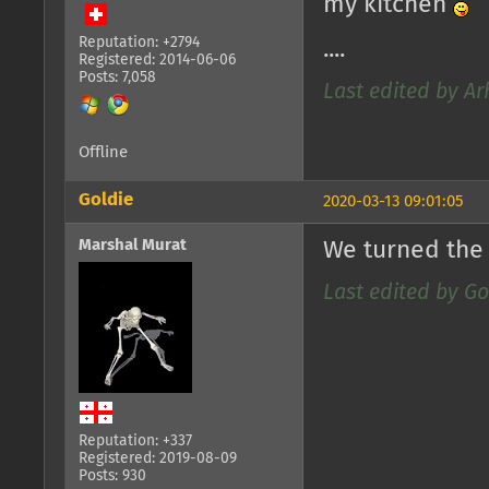
my kitchen
Reputation: +2794
....
Registered: 2014-06-06
Posts: 7,058
Last edited by Ar
Offline
Goldie
2020-03-13 09:01:05
Marshal Murat
We turned the 
Last edited by Go
Reputation: +337
Registered: 2019-08-09
Posts: 930