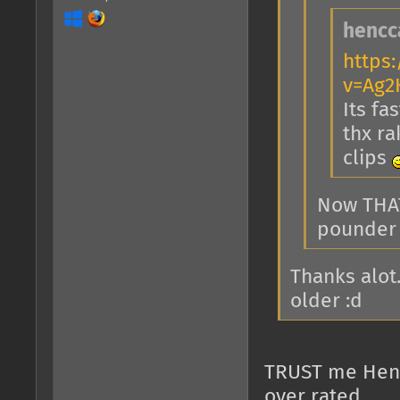
hencc
https
v=Ag2
Its fa
thx ra
clips
Now THAT
pounder 
Thanks alot
older :d
TRUST me Hencca
over rated......