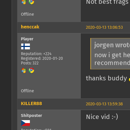
Not best frags
Offline
henccak
2020-03-13 13:06:53
Player
jorgen wrot
now i get h
Reputation: +224
Registered: 2020-01-20
recommende
Posts: 322
thanks buddy
Offline
KILLER88
2020-03-13 13:59:38
Shitposter
Nice vid :-)