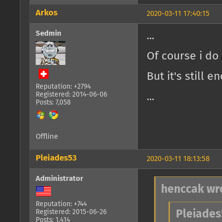
Arkos
2020-03-11 17:40:15
Sedmin
...
Of course i do
But it's still 
Reputation: +2794
Registered: 2014-06-06
...
Posts: 7,058
Offline
Pleiades53
2020-03-11 18:13:58
Administrator
henccak wr
Reputation: +744
Registered: 2015-06-26
Pleiades
Posts: 1,414