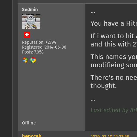
Sedmin
...
You have a Hitr
If i want to hi
Reputation: +2794
and this with 2
Registered: 2014-06-06
Posts: 7,058
This names you
modifieing so
There's no need
thought.
...
Last edited by Ar
Offline
henccak
2020-03-10 22:27:59