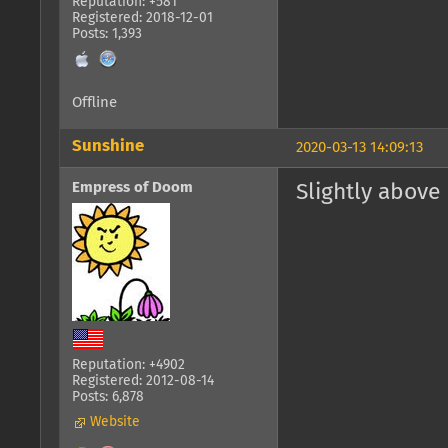
Reputation: +581
Registered: 2018-12-01
Posts: 1,393
Offline
Sunshine
2020-03-13 14:09:13
Empress of Doom
Slightly above
Reputation: +4902
Registered: 2012-08-14
Posts: 6,878
Website