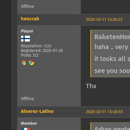
Offline
henccak
2020-03-11 13:36:23
Player
RaketenHor
haha .. very
Reputation: +224
Registered: 2020-01-20
Posts: 322
it looks all
see you so
Thx
Offline
Alvarez-Latino
2020-03-11 13:48:55
Member
Arkos wrote