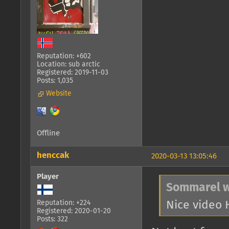
Reputation: +602
Location: sub arctic
Registered: 2019-11-03
Posts: 1,035
Website
Offline
henccak
2020-03-13 13:05:46
Player
Sommarel w
Nice video
Reputation: +224
Registered: 2020-01-20
Posts: 322