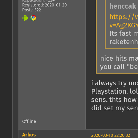
Reputation: +224
Registered: 2020-01-20
henccak 
Posts: 322
https:/
v=Ag2KG
Its fast 
raketenho
nice hits ma
you call ''b
i always try mo
Playstation. l
sens. thts how
did set my sen
Offline
Arkos
2020-03-10 22:20:32