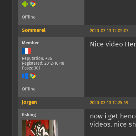
Offline
Sommarel
2020-03-13 12:05:07
Member
Nice video He
Reputation: +86
Registered: 2012-10-18
Posts: 301
Offline
jorgen
2020-03-13 12:25:49
fishing
now i get hen
videos. nice sh