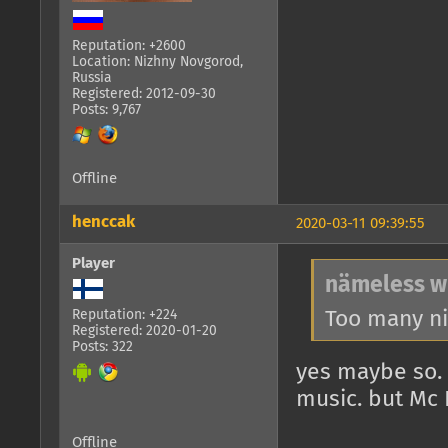
Reputation: +2600
Location: Nizhny Novgorod,
Russia
Registered: 2012-09-30
Posts: 9,767
Offline
henccak
2020-03-11 09:39:55
Player
nämeless w
Too many ni
Reputation: +224
Registered: 2020-01-20
Posts: 322
yes maybe so.
music. but Mc 
Offline