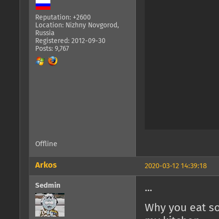
Reputation: +2600
Location: Nizhny Novgorod,
Russia
Registered: 2012-09-30
Posts: 9,767
Offline
Arkos
2020-03-12 14:39:18
Sedmin
...
Why you eat so