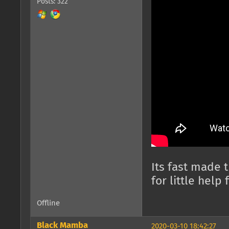
Posts: 322
Its fast made 
for little help 
Offline
Black Mamba
2020-03-10 18:42:27