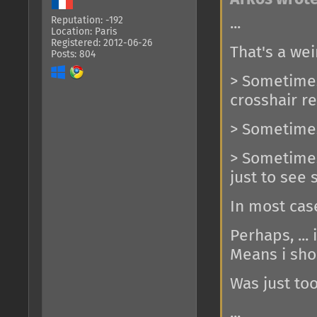
...
Reputation: -192
Location: Paris
Registered: 2012-06-26
That's a wei
Posts: 804
> Sometimes 
crosshair r
> Sometimes
> Sometimes 
just to see
In most cas
Perhaps, ... 
Means i sho
Was just too
...