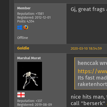
Member
Gj, great frags 
Reputation: +1581
Registered: 2012-12-01
Posts: 4,554
Offline
Goldie
2020-03-10 18:54:59
Marshal Murat
henccak wr
https://ww
Its fast mad
raketenhort 
nice hits man, 
Reputation: +337
call ''berserk''
Registered: 2019-08-09