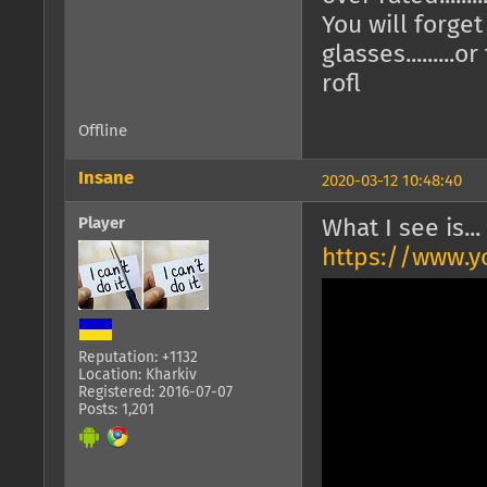
You will forge
glasses.........o
rofl
Offline
Insane
2020-03-12 10:48:40
Player
What I see is...
https://www.
Reputation: +1132
Location: Kharkiv
Registered: 2016-07-07
Posts: 1,201