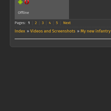
Offline
Pages:
1
2
3
4
5
Next
Index
»
Videos and Screenshots
»
My new infantry