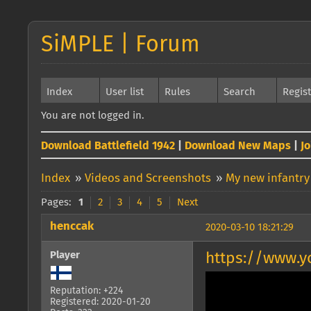
SiMPLE | Forum
Index
User list
Rules
Search
Regis
You are not logged in.
Download Battlefield 1942
|
Download New Maps
|
J
Index
»
Videos and Screenshots
»
My new infantry
Pages:
1
2
3
4
5
Next
henccak
2020-03-10 18:21:29
Player
https://www.
Reputation: +224
Registered: 2020-01-20