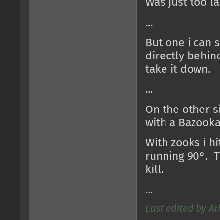
Was just too la
...
But one i can s
directly behin
take it down.
...
On the other si
with a Bazooka 
With zooks i h
running 90°. Th
kill.
...
Last edited by Ar