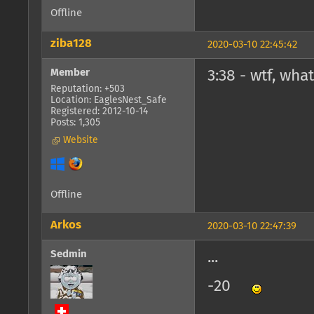
Offline
ziba128
2020-03-10 22:45:42
Member
3:38 - wtf, wha
Reputation: +503
Location: EaglesNest_Safe
Registered: 2012-10-14
Posts: 1,305
Website
Offline
Arkos
2020-03-10 22:47:39
Sedmin
...
-20