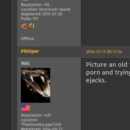
Reputation: +55
Location: Vancouver Island
Registered: 2015-07-20
Posts: 191
Offline
PitViper
2016-12-11 09:11:24
TGE|
Picture an old
porn and tryin
ejacks.
Reputation: +431
Location:
*TheGreatEscape|USA
Registered: 2014-09-27