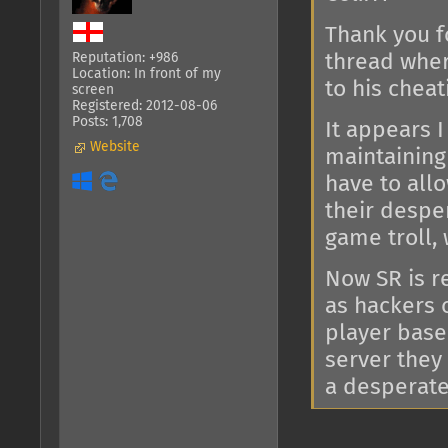
Thank you f
thread wher
Reputation: +986
Location: In front of my
to his cheat
screen
Registered: 2012-08-06
Posts: 1,708
It appears 
Website
maintaining 
have to all
their desper
game troll, 
Now SR is re
as hackers 
player base
server they
a desperate