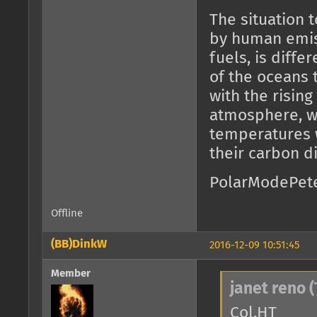
The situation 
by human emiss
fuels, is diffe
of the oceans 
with the risin
atmosphere, w
temperatures w
their carbon d
PolarModePet
Offline
(BB)DinkW
2016-12-09 10:51:45
Member
janet reno (
Col.HT