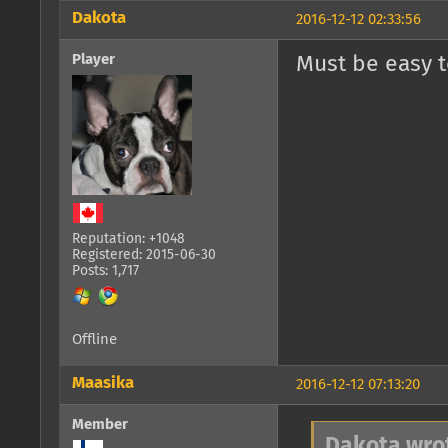
Dakota
2016-12-12 02:33:56
Player
Must be easy t
Reputation: +1048
Registered: 2015-06-30
Posts: 1,717
Offline
Maasika
2016-12-12 07:13:20
Member
Dakota wro