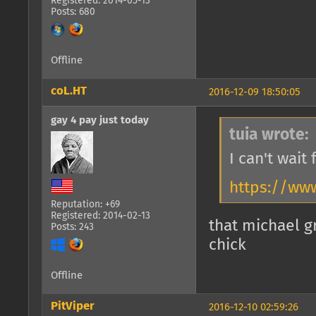
Registered: 2014-05-13
Posts: 680
Offline
coL.HT
2016-12-09 18:50:05
gay 4 pay just today
tuia wrote:
I can't wait
https://ww
Reputation: +69
Registered: 2014-02-13
that michael g
Posts: 243
chick
Offline
PitViper
2016-12-10 02:59:26