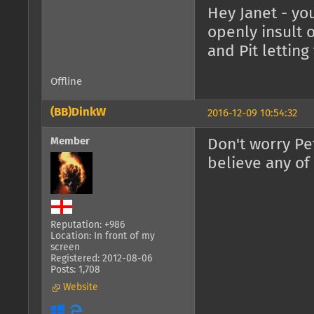
Hey Janet - you
openly insult 
and Pit lettin
Offline
(BB)DinkW
2016-12-09 10:54:32
Member
Don't worry Pet
believe any of
Reputation: +986
Location: In front of my
screen
Registered: 2012-08-06
Posts: 1,708
Website