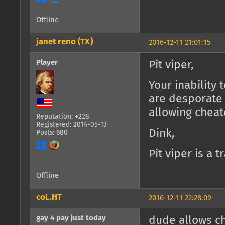
Offline
janet reno (TX)
2016-12-11 21:01:15
Player
Pit viper,
Your inability
are desporate
allowing cheat
Reputation: +228
Registered: 2014-05-13
Dink,
Posts: 680
Pit viper is a 
Offline
coL.HT
2016-12-11 22:28:09
gay 4 pay just today
dude allows ch