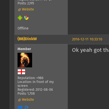
Posts: 2,195
Website
Offline
(BB)DinkW
2016-12-11 10:33:10
Member
Ok yeah got that 
Reputation: +986
Location: In front of my
screen
Registered: 2012-08-06
Posts: 1,708
Website