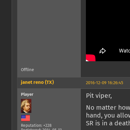
Offline
janet reno (TX)
2016-12-09 16:26:45
Player
Pit viper,
No matter how 
hand, you allo
SR is in a death
Reputation: +228