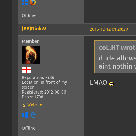
Offline
(BB)DinkW
2016-12-12 01:20:29
Member
coL.HT wrot
dude allows
aint nothin
Reputation: +986
LMAO
Location: In front of my
screen
Registered: 2012-08-06
Posts: 1,708
Website
Offline