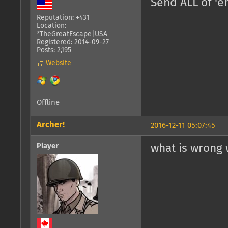
Send ALL of '
Reputation: +431
Location:
*TheGreatEscape|USA
Registered: 2014-09-27
Posts: 2,195
Website
Offline
Archer!
2016-12-11 05:07:45
Player
what is wrong 