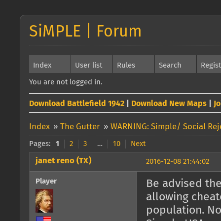
SiMPLE | Forum
Index
User list
Rules
Search
Regis
You are not logged in.
Download Battlefield 1942
|
Download New Maps
|
J
Index
»
The Gutter
»
WARNING: Simple/ Social Reje
Pages:
1
2
3
…
10
Next
janet reno (TX)
2016-12-08 21:44:02
Player
Be advised the
allowing cheat
population. No