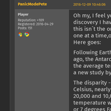
PanicModePete
2016-12-09 10:46:06
Player
Oh my, I feel 
Reputation: +109
discovery I ha
Registered: 2016-04-29
this isn´t the 
Posts: 151
one at a time,
Here goes:
Following Eart
ago, the Anta
the average te
a new study by
The disparity 
Celsius, nearl
20,000 and 10,
temperature wo
or 7 degrees Fa