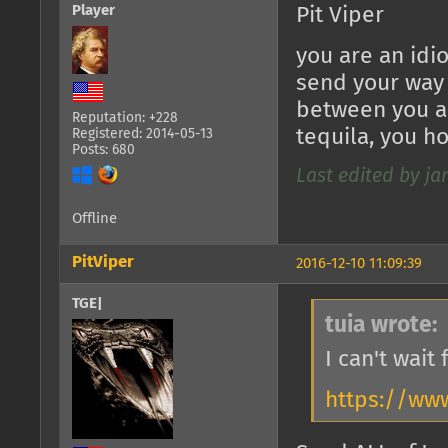
Player
Pit Viper
you are an idi
send your way i
between you an
Reputation: +228
tequila, you h
Registered: 2014-05-13
Posts: 680
Last edited by jan
Offline
PitViper
2016-12-10 11:09:39
TGE|
tuia wrote:
I can't wait
https://ww