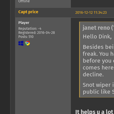
Offline
Capt price
2016-12-12 11:34:23
Player
janet reno (
Reputation: -4
Registered: 2016-04-28
Hello Dink,
Posts: 510
Besides bein
freak. You h
before you 
comes here 
decline.
Snot wiper 
public like 
It helps u a lot