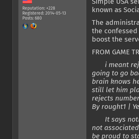
Simple USA ser
Reputation: +228
known as Socia
Registered: 2014-05-13
Posts: 680
The administra
the confessed
boost the serv
FROM GAME TR
i meant re
going to go ba
brain knows he
still let him p
rejects number
By rought1 | Y
It says nothin
not associated
be proud to s