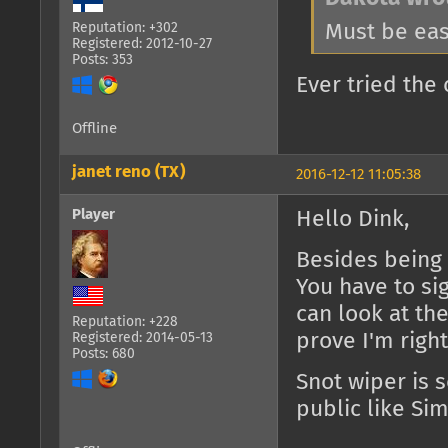
Must be eas
Reputation: +302
Registered: 2012-10-27
Posts: 353
Ever tried th
Offline
janet reno (TX)
2016-12-12 11:05:38
Player
Hello Dink,
Besides being a
You have to si
can look at th
Reputation: +228
prove I'm righ
Registered: 2014-05-13
Posts: 680
Snot wiper is 
public like Sim