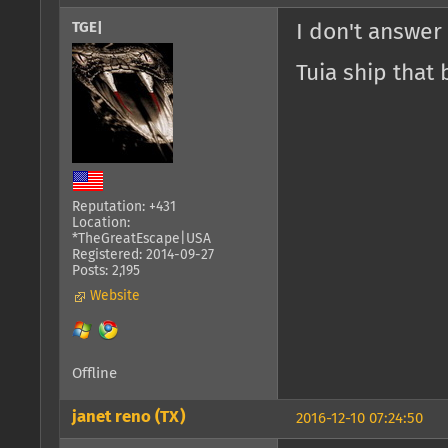
TGE|
I don't answer
Tuia ship that 
Reputation: +431
Location:
*TheGreatEscape|USA
Registered: 2014-09-27
Posts: 2,195
Website
Offline
janet reno (TX)
2016-12-10 07:24:50