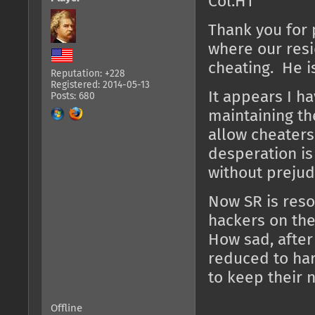
Col.HT
Thank you for 
where our resi
cheating. He i
Reputation: +228
Registered: 2014-05-13
It appears I h
Posts: 680
maintaining th
allow cheaters
desperation is
without prejud
Now SR is resor
hackers on the
How sad, after
reduced to har
to keep their 
Offline