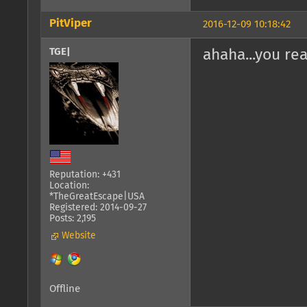
PitViper
2016-12-09 10:18:42
TGE|
ahaha...you re
Reputation: +431
Location:
*TheGreatEscape|USA
Registered: 2014-09-27
Posts: 2,195
Website
Offline