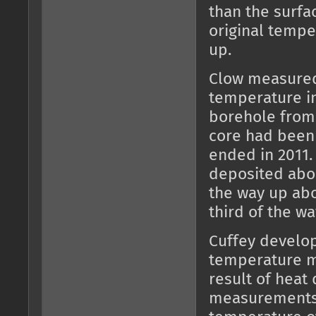
than the surfa
original temp
up.
Clow measured 
temperature in
borehole from 
core had been 
ended in 2011.
deposited abou
the way up abo
third of the wa
Cuffey develo
temperature m
result of heat 
measurements 