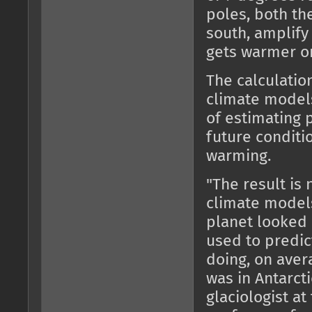
poles, both the
south, amplify 
gets warmer or
The calculatio
climate models
of estimating p
future conditi
warming.
"The result is 
climate models
planet looked 
used to predic
doing, on aver
was in Antarcti
glaciologist at