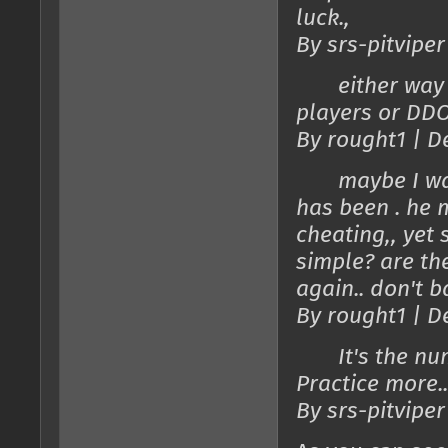
luck.,
By srs-pitviper
either way the
players or DDO
By rought1 | D
maybe I wasn'
has been . he m
cheating,, yet 
simple? are th
again.. don't b
By rought1 | D
It's the numbe
Practice more..
By srs-pitviper