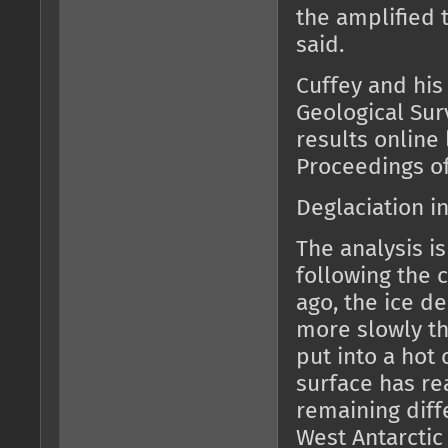
the amplified 
said.
Cuffey and his
Geological Sur
results online 
Proceedings of
Deglaciation in
The analysis i
following the c
ago, the ice d
more slowly tha
put into a hot 
surface has r
remaining diff
West Antarctic