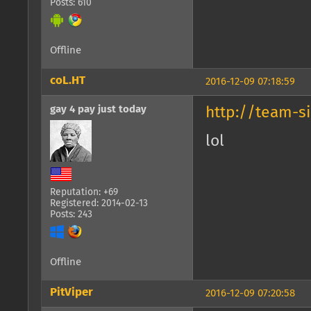
Posts: 610
Offline
coL.HT
2016-12-09 07:18:59
gay 4 pay just today
http://team-s
lol
Reputation: +69
Registered: 2014-02-13
Posts: 243
Offline
PitViper
2016-12-09 07:20:58