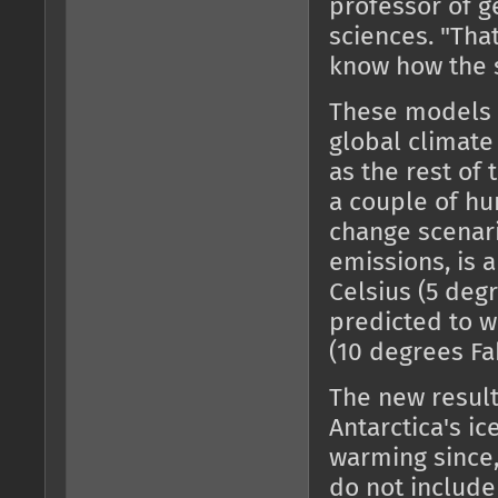
professor of g
sciences. "Tha
know how the 
These models c
global climate
as the rest of 
a couple of hu
change scenar
emissions, is 
Celsius (5 degr
predicted to w
(10 degrees Fa
The new results
Antarctica's i
warming since,
do not includ