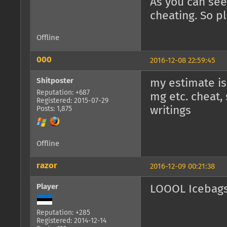
As you can see
cheating. So pl
Offline
000
2016-12-08 22:59:45
Shitposter
my estimate is 
Reputation: +687
mg etc. cheat,
Registered: 2015-07-29
writings
Posts: 1,875
Offline
razor
2016-12-09 00:21:38
Player
LOOOL Icebags
Reputation: +285
Registered: 2014-12-14