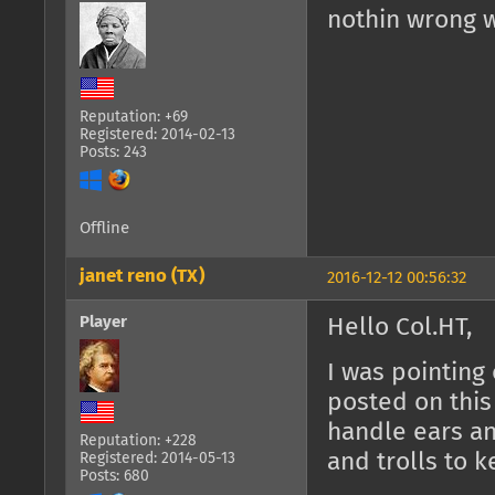
nothin wrong w
Reputation: +69
Registered: 2014-02-13
Posts: 243
Offline
janet reno (TX)
2016-12-12 00:56:32
Player
Hello Col.HT,
I was pointing
posted on this 
handle ears and
Reputation: +228
and trolls to 
Registered: 2014-05-13
Posts: 680