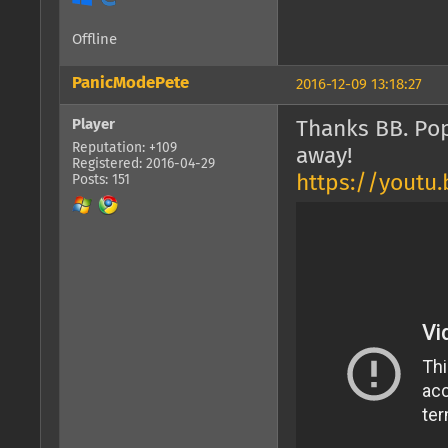
Offline
PanicModePete
2016-12-09 13:18:27
Player
Thanks BB. Po
Reputation: +109
away!
Registered: 2016-04-29
https://yout
Posts: 151