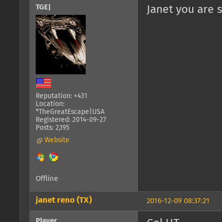
TGE|
Janet you are 
Reputation: +431
Location:
*TheGreatEscape|USA
Registered: 2014-09-27
Posts: 2,195
Website
Offline
janet reno (TX)
2016-12-09 08:37:21
Player