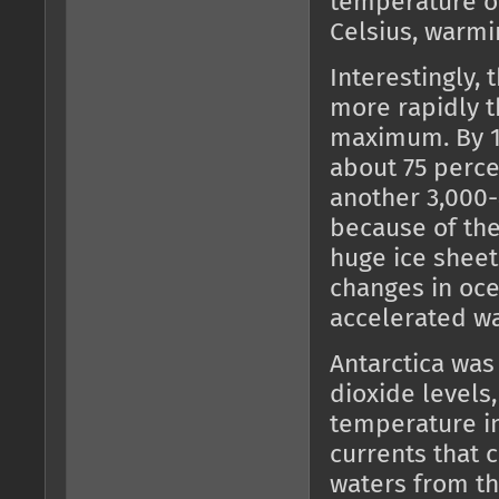
temperature of
Celsius, warmi
Interestingly,
more rapidly t
maximum. By 1
about 75 perce
another 3,000-
because of th
huge ice sheet
changes in oce
accelerated wa
Antarctica was
dioxide levels
temperature i
currents that 
waters from th