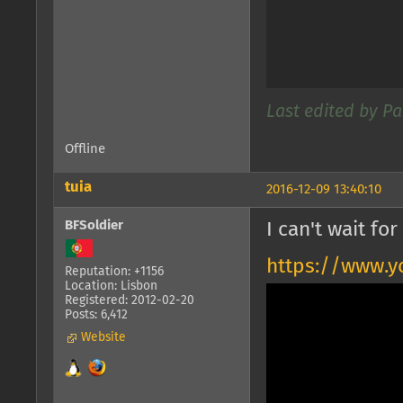
Last edited by Pa
Offline
tuia
2016-12-09 13:40:10
BFSoldier
I can't wait f
https://www.
Reputation: +1156
Location: Lisbon
Registered: 2012-02-20
Posts: 6,412
Website