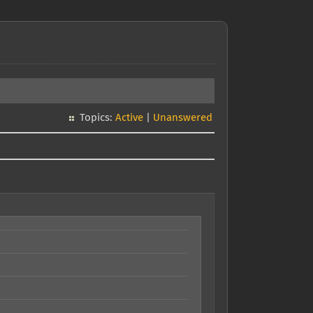
Topics:
Active
|
Unanswered