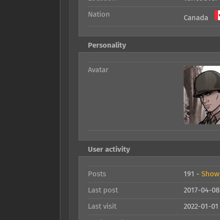
Nation
Canada
Personality
Avatar
User activity
Posts
191 -
Show 
Last post
2017-04-08
Last visit
2022-01-01