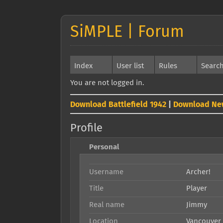
SiMPLE | Forum
Index
User list
Rules
Searc
You are not logged in.
Download Battlefield 1942
|
Download Ne
Profile
Personal
Username
Archer!
Title
Player
Real name
Jimmy
Location
Vancouver 