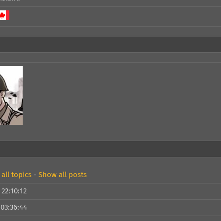
all topics
-
Show all posts
 22:10:12
 03:36:44