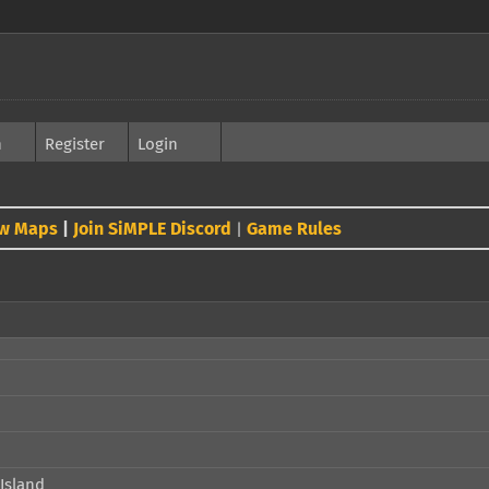
h
Register
Login
w Maps
|
Join SiMPLE Discord
Game Rules
|
Island