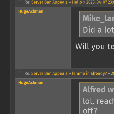
Re:
Server Ban Appeals
»
Hello
»
2025-04-07 23:
HugeAckman
Mike_lan
Did a lo
Will you 
Re:
Server Ban Appeals
»
lemme in already?
»
2
HugeAckman
Alfred w
lol, rea
off?