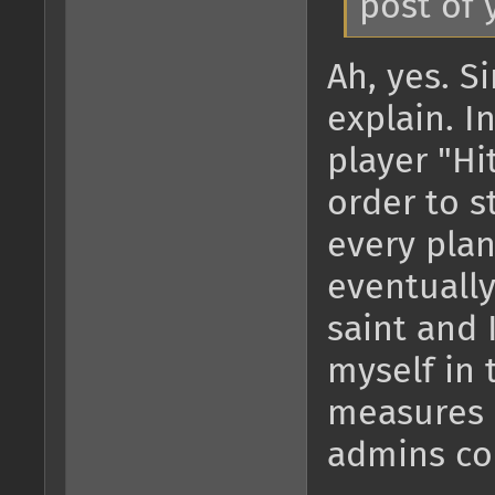
post of 
Ah, yes. Si
explain. I
player "Hi
order to s
every plan
eventually
saint and 
myself in 
measures 
admins cou