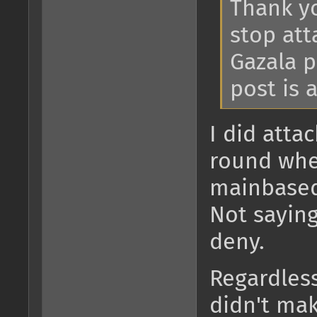
Thank yo
stop att
Gazala p
post is a
I did atta
round whe
mainbased
Not saying
deny.
Regardless
didn't mak