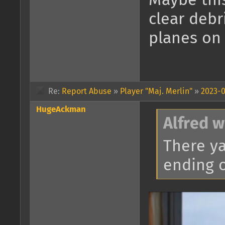
Maybe this
clear debr
planes on 
Re:
Report Abuse
»
Player "Maj. Merlin"
»
2023-0
HugeAckman
Alfred w
There ya 
ending o