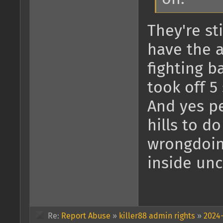
They're sti
have the 
fighting b
took off 5
And yes pe
hills to d
wrongdoing
inside unc
Re:
Report Abuse
»
killer88 admin rights
»
2024-