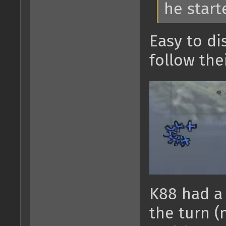
he start
Easy to di
follow the
K88 had a 
the turn (