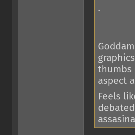
.
Goddamn
graphics
thumbs u
aspect 
Feels lik
debated 
assasinat