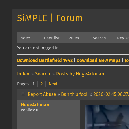
SiMPLE | Forum
Index
User list
Rules
Search
Regis
You are not logged in.
Download Battlefield 1942
|
Download New Maps
|
J
Index
»
Search
»
Posts by HugeAckman
Pages:
1
2
Next
Report Abuse
»
Ban this fool!
»
2026-02-15 08:27
HugeAckman
Replies: 0