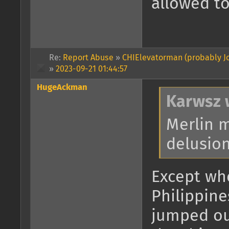
allowed to
Re:
Report Abuse
»
CHIElevatorman (probably Jo
»
2023-09-21 01:44:57
HugeAckman
Karwsz 
Merlin 
delusion
Except whe
Philippine
jumped ou