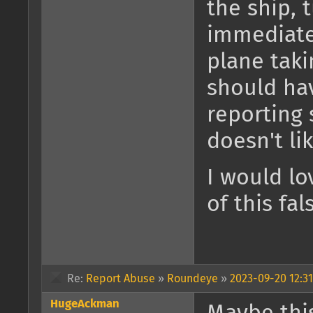
the ship, 
immediate
plane taki
should ha
reporting
doesn't li
I would lo
of this fal
Re:
Report Abuse
»
Roundeye
»
2023-09-20 12:31
HugeAckman