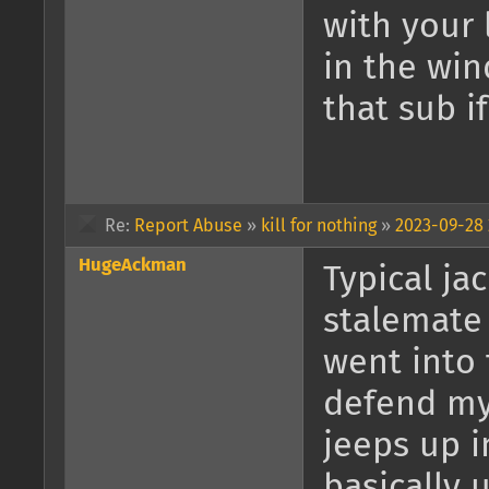
with your 
in the win
that sub i
Re:
Report Abuse
»
kill for nothing
»
2023-09-28 
HugeAckman
Typical ja
stalemate 
went into 
defend mys
jeeps up i
basically u