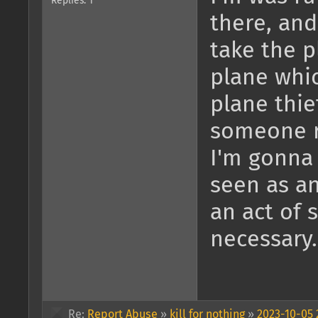
Replies: 1
there, and
take the p
plane whi
plane thief
someone r
I'm gonna 
seen as an
an act of 
necessary.
Re:
Report Abuse
»
kill for nothing
»
2023-10-05 