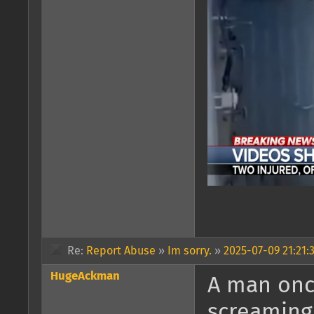
Re:
Report Abuse
»
Im sorry.
»
2025-07-09 21:21:
HugeAckman
A man onc
screaming