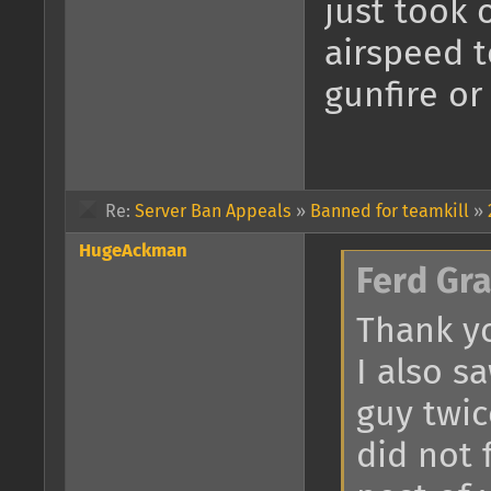
just took 
airspeed 
gunfire or
Re:
Server Ban Appeals
»
Banned for teamkill
»
HugeAckman
Ferd Gr
Thank yo
I also s
guy twic
did not 