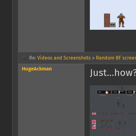
Re:
Videos and Screenshots
»
Random BF screen
HugeAckman
Just...how