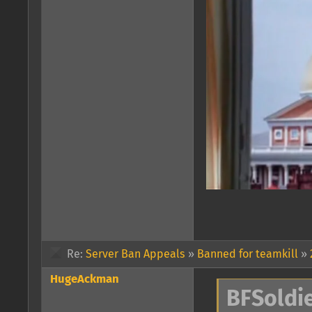
Re:
Server Ban Appeals
»
Banned for teamkill
»
HugeAckman
BFSoldie