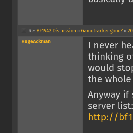
Re:
BF1942 Discussion
»
Gametracker gone?
»
20
HugeAckman
I never he
thinking o
would stop
the whole
Anyway if 
server list
http://bf1