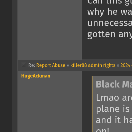
Can this g
why he wa
unnecessar
gotten an
Re:
Report Abuse
»
killer88 admin rights
»
2024-
HugeAckman
Black M
Lmao are
plane is
and it h
on!