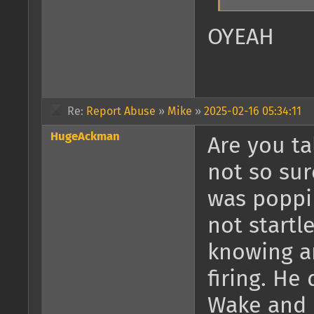
OYEAH
Re:
Report Abuse
»
Mike
»
2025-02-16 05:34:11
HugeAckman
Are you ta
not so sur
was poppi
not startl
knowing a
firing. H
Wake and 