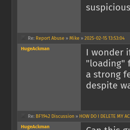
suspicious
Re:
Report Abuse
»
Mike
»
2025-02-15 13:53:04
HugeAckman
I wonder i
"loading" 
a strong f
despite wa
Re:
BF1942 Discussion
»
HOW DO I DELETE MY A
HugeAckman