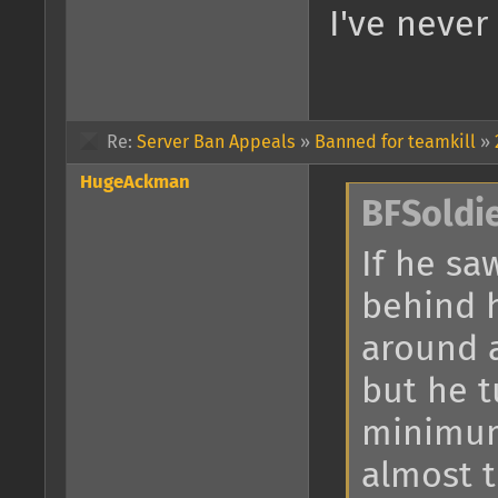
I've never
Re:
Server Ban Appeals
»
Banned for teamkill
»
HugeAckman
BFSoldi
If he sa
behind 
around a
but he 
minimum
almost 