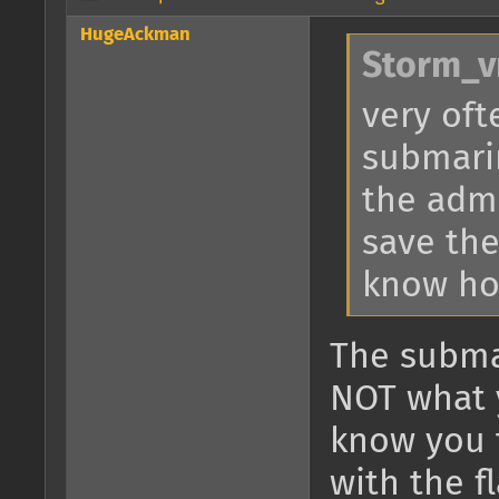
HugeAckman
Storm_v
very oft
submari
the admi
save the
know how
The subma
NOT what y
know you t
with the f