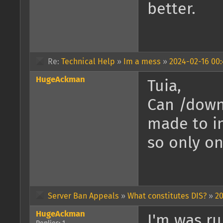
better.
Re:
Technical Help
»
Im a mess
»
2024-02-16 00:
HugeAckman
Tuia,
Can /down
made to i
so only on
Server Ban Appeals
»
What constitutes DIS?
»
20
HugeAckman
I'm was ru