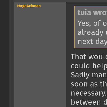
HugeAckman
tuia wro
Yes, of 
already 
next day
That would
could help
Sadly man
soon as th
necessary.
between d