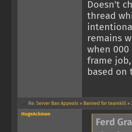
Doesn't ch
thread whi
intentiona
remains we
when 000 s
frame job,
based on 
Re:
Server Ban Appeals
»
Banned for teamkill
»
HugeAckman
Ferd Gr