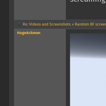
Re:
Videos and Screenshots
»
Random BF screen
HugeAckman