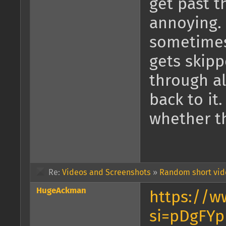
get past t
annoying. 
sometimes
gets skipp
through al
back to it
whether th
Re:
Videos and Screenshots
»
Random short vide
HugeAckman
https://w
si=pDgFYp