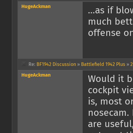
HugeAckman
...as if bl
much bette
offense on
Re:
BF1942 Discussion
»
Battlefield 1942 Plus
»
2
HugeAckman
Would it b
cockpit vi
is, most o
nosecam. F
are useful