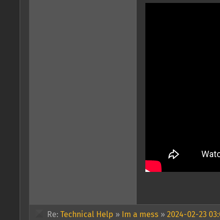
Re:
Technical Help
»
Im a mess
»
2024-02-23 03: