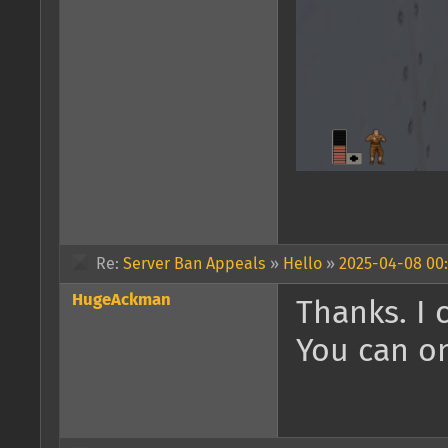
Re:
Server Ban Appeals
»
Hello
»
2025-04-08 00:
HugeAckman
Thanks. I 
You can on