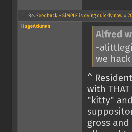
Re:
Feedback
»
SiMPLE is dying quickly now
»
20
HugeAckman
Alfred w
-alittle
we hack
^ Resident
with THAT
"kitty" a
suppositori
gross and 