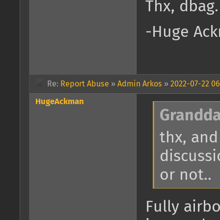
Thx, dbag.
-Huge Ack
Re:
Report Abuse
»
Admin Arkos
»
2022-07-22 06
HugeAckman
Grandda
thx, and
discussi
or not..
Fully airb