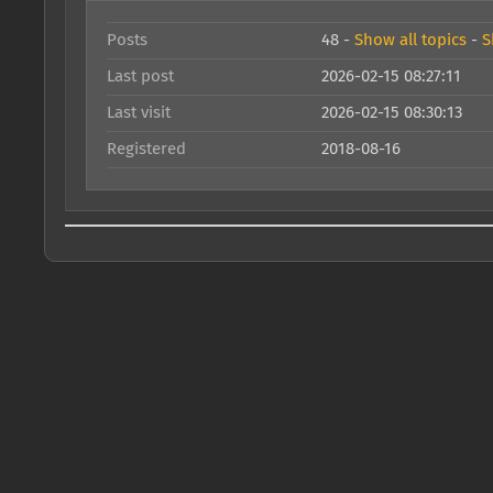
Posts
48 -
Show all topics
-
S
Last post
2026-02-15 08:27:11
Last visit
2026-02-15 08:30:13
Registered
2018-08-16