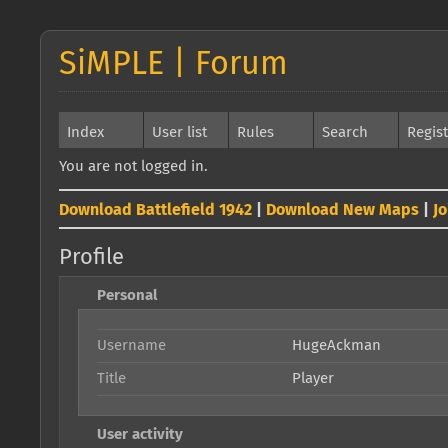
SiMPLE | Forum
Index
User list
Rules
Search
Regis
You are not logged in.
Download Battlefield 1942
|
Download New Maps
|
J
Profile
Personal
Username
HugeAckman
Title
Player
User activity