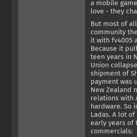
a mobile game 
love - they ch
But most of all
community then
it with fv4005
Because it pul
teen years in 
Union collapse
shipment of Sh
payment was un
New Zealand mi
relations with
hardware. So i
Ladas. A lot o
early years of
commercials: