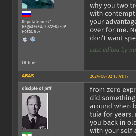
why you two tr
with contempt 
your advantage
Reputation: +94
Registered: 2022-03-09
over for me. N
Posts: 867
don’t want spe
Last edited by R
Offline
ABAS
2024-08-02 13:41:17
disciple of Jeff
from zero expr
did something 
around when b
tuia for years.
you back in ol
with your sel