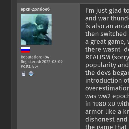
архи-долбоеб
I'm just glad t
and war thunde
is also an arca
then switched t
a great game, w
there wasnt de
REALISM (sorry 
Reputation: +94
Registered: 2022-03-09
popularity and
Posts: 867
the devs began
introduction o
overestimation
was ww2 epoch
in 1980 xD wit
armor like a kn
dishonest and 
the game that 