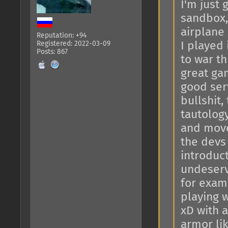
I'm just 
sandbox, 
airplane
Reputation: +94
Registered: 2022-03-09
I played 
Posts: 867
to war th
great gam
good ser
bullshit,
tautology
and move
the devs
introduct
undeserv
for exam
playing 
xD with a
armor lik