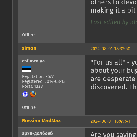
others to devo
making it a bit 
Last edited by B
Offline
simon
2024-08-01 18:32:50
est'own'ya
"For us all" -
about your bug
Reputation: +577
are desperate
Registered: 2014-08-13
discovered. Th
Posts: 1,128
Offline
Russian MadMax
2024-08-01 18:49:41
архи-долбоеб
Are you saying