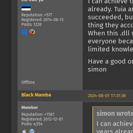
I can achieve t
already. Tuia 
Reputation: +577
succeeded, but
Registered: 2014-08-13
thing they acc
Posts: 1,128
When this .dll w
everyone becau
limited knowl
Have a good o
simon
Offline
Black Mamba
2024-08-01 17:31:36
Member
simon wrote
Reputation: +1581
Registered: 2012-12-01
I can achiev
Posts: 4,554
years alrea