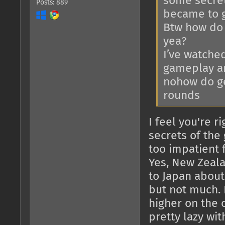
some secrets
Posts: 889
became to g
Btw how do 
yea?
I’ve watche
gameplay and
nohow do ge
rounds
I feel you're r
secrets of the
too impatient f
Yes, New Zeala
to Japan about 
but not much. 
higher on the o
pretty lazy wit