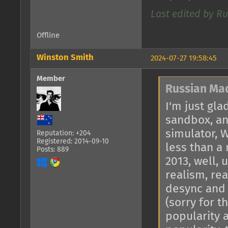
Last edited by R
Offline
Winston Smith
2024-07-27 19:58:45
Member
Russian Ma
I'm just gla
sandbox, an
simulator, W
Reputation: +204
Registered: 2014-09-10
less than a
Posts: 889
2013, well, 
realism, rea
desync and 
(sorry for t
popularity 