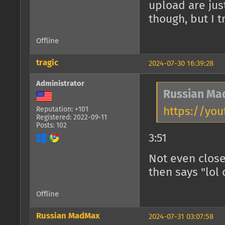
upload are jus
though, but I 
Offline
tragic
2024-07-30 16:39:28
Administrator
Russian Ma
https://you
Reputation: +101
Registered: 2022-09-11
Posts: 102
3:51
Not even close
then says "lol
Offline
Russian MadMax
2024-07-31 03:07:58