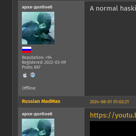
архи-долбоеб
A normal hask
Reputation: +94
Registered: 2022-03-09
Posts: 867
Offline
Russian MadMax
2024-08-01 01:02:21
архи-долбоеб
https://youtu