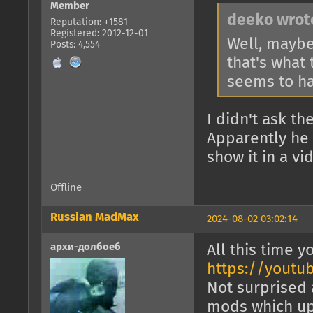
Member
deeko wrot
Reputation: +1581
Registered: 2012-12-01
Well, maybe 
Posts: 4,554
that's what
seems to ha
I didn't ask th
Apparently he
show it in a vi
Offline
Russian MadMax
2024-08-02 03:02:14
архи-долбоеб
All this time 
https://youtu
Not surprised 
mods which upp