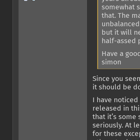
somewhat su
that. The ma
unbalanced g
but it will 
half-assed 
Have a good
simon
Since you seem
it should be d
I have noticed 
released in thi
that it’s some 
seriously. At l
for these exce