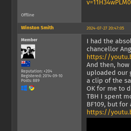
v=11H34wPLM
Offline
Winston Smith
2024-07-27 20:47:05
Member
I had the abso
chancellor Ang
https://youtu
And then, how 
Reputation: +204
uploaded our g
Registered: 2014-09-10
a clip of the 
Posts: 889
OK for me to d
TBH I spent mo
BF109, but fo
https://yout