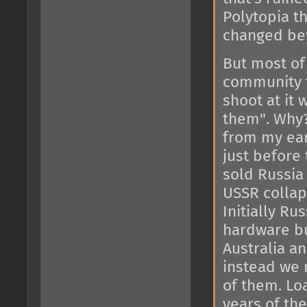
Polytopia th
changed bey
But most of 
community t
shoot at it
them". Why?
from my ear
just before
sold Russia
USSR colla
Initially Ru
hardware bu
Australia a
instead we 
of them. Lo
years of th