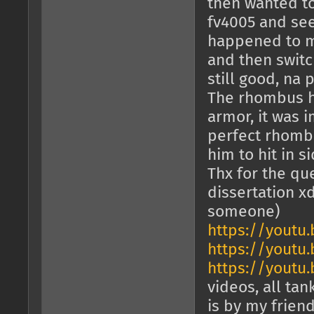
then wanted to
fv4005 and see
happened to my
and then switc
still good, na 
The rhombus he
armor, it was 
perfect rhombu
him to hit in si
Thx for the que
dissertation x
someone)
https://youtu
https://youtu
https://youtu
videos, all tan
is by my frien