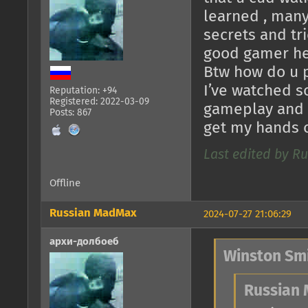
learned , many
secrets and tri
good gamer he 
Btw how do u p
I’ve watched s
Reputation: +94
Registered: 2022-03-09
gameplay and ed
Posts: 867
get my hands on
Last edited by Ru
Offline
Russian MadMax
2024-07-27 21:06:29
архи-долбоеб
Winston Smi
Russian 