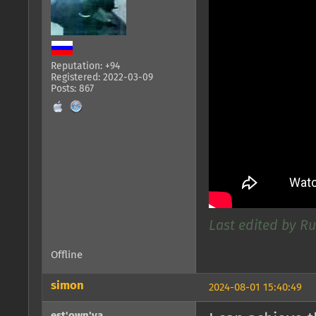
Reputation: +94
Registered: 2022-03-09
Posts: 867
Last edited by R
Offline
simon
2024-08-01 15:40:49
est'own'ya