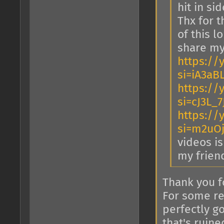
hit in sid
Thx for t
of this l
share my
https://
si=iA3a
https://
si=cJ3L_
https://
si=m2uO
videos is
my frien
Thank you f
For some re
perfectly g
that's ruin