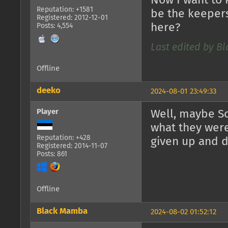
Now I want to 
Reputation: +1581
be the keepers
Registered: 2012-12-01
here?
Posts: 4,554
Last edited by B
Offline
deeko
2024-08-01 23:49:33
Player
Well, maybe Sol
what they were
Reputation: +428
given up and 
Registered: 2014-11-07
Posts: 861
Offline
Black Mamba
2024-08-02 01:52:12