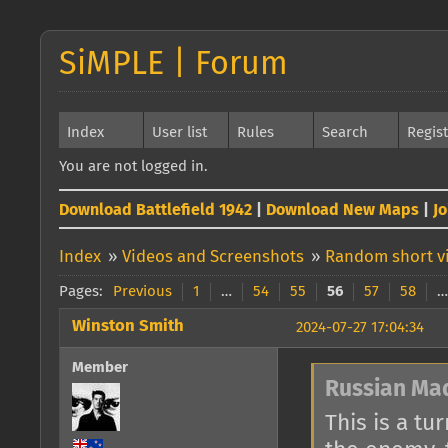
SiMPLE | Forum
Index
User list
Rules
Search
Regis
You are not logged in.
Download Battlefield 1942
|
Download New Maps
|
J
Index
»
Videos and Screenshots
»
Random short vi
Pages:
Previous
1
…
54
55
56
57
58
…
Winston Smith
2024-07-27 17:04:34
Member
Russian Ma
This is a tu