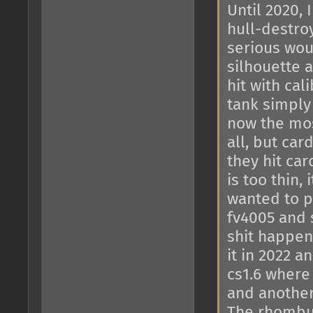
Until 2020, 
hull-destroy
serious wou
silhouette 
hit with ca
tank simply
now the mos
all, but ca
they hit ca
is too thin,
wanted to pu
fv4005 and 
shit happen
it in 2022 
cs1.6 where 
and another 
The rhombus