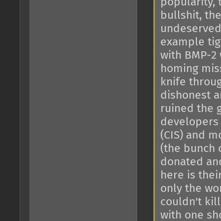
popularity,
bullshit, th
undeserved 
example tig
with BMP-2 
homing miss
knife throug
dishonest a
ruined the 
developers 
(CIS) and mo
(the bunch 
donated and
here is thei
only the wor
couldn't ki
with one sho