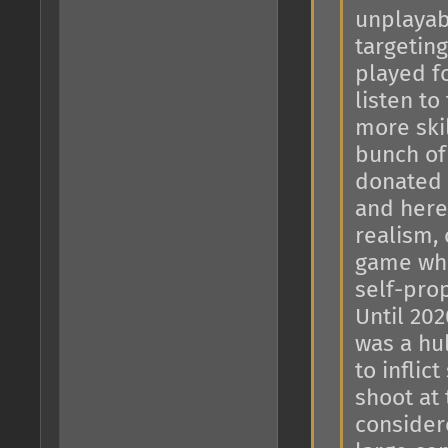
unplayab
targeting
played f
listen to
more skil
bunch of
donated 
and here 
realism, 
game whe
self-prop
Until 202
was a hu
to inflic
shoot at
considere