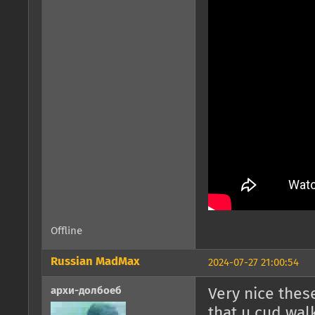
Offline
Russian MadMax
2024-07-27 21:00:54
архи-долбоеб
Very nice thes
that u cud wal