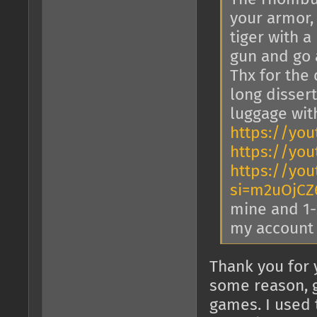
your armor,
tiger with a
gun and go 
Thx for the 
long dissert
luggage wi
https://yo
https://you
https://yo
si=m2uOjCZ
mine and 1-2
my account
Thank you for 
some reason, g
games. I used 