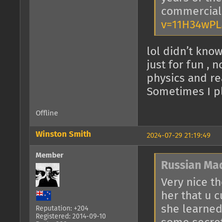
commercia
v=11H34wP
lol didn’t know
just for fun , 
physics and re
Sometimes I pl
Offline
Winston Smith
2024-07-29 21:19:49
Member
Russian Ma
Very nice t
her that u 
she learned 
Reputation: +204
Registered: 2014-09-10