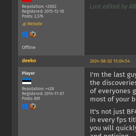
Last edited by AB
Reputation: +2002
Registered: 2015-12-10
Posts: 2,376
Website
Offline
deeko
2024-08-02 15:04:54
Player
I'm the last g
the discoverie
Reputation: +428
of everyones ga
Registered: 2014-11-07
most of your br
Posts: 861
It's not just B
in every fps ti
you will quick