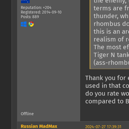
the enemy, 
terms are f
Reputation: +204
Registered: 2014-09-10
thunder, whi
Posts: 889
rhombus doe
this is an 
realism of r
The most ef
Tiger N tan
(ass-rhomb
Thank you for 
used in that c
do you rate wo
compared to B
Offline
Russian MadMax
2024-07-27 17:39:31