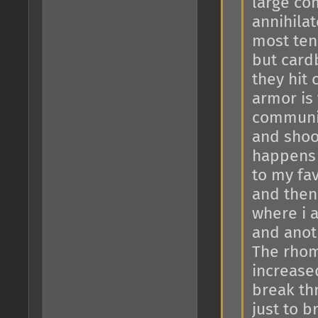
large co
annihila
most tena
but card
they hit
armor is 
communit
and shoot
happens 
to my fav
and then
where i a
and anoth
The rhom
increase
break th
just to 