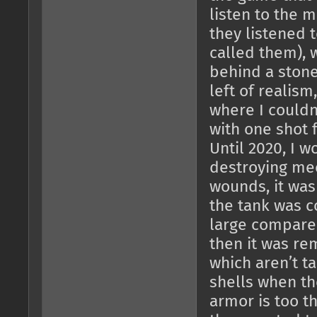
listen to the 
they listened 
called them), 
behind a stone
left of realism
where I couldn
with one shot f
Until 2020, I w
destroying mec
wounds, it was
the tank was co
large compared
then it was re
which aren’t t
shells when th
armor is too t