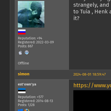
strangely, and
to Tuia , Henk
it?
Reputation: +94
Registered: 2022-03-09
Posts: 867
Offline
simon
2024-08-01 18:59:47
est'own'ya
https://www.
Reputation: +577
Registered: 2014-08-13
Posts: 1,128