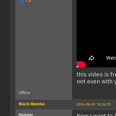
this video is 
not even with y
Offline
Black Mamba
2024-08-01 19:24:15
Member