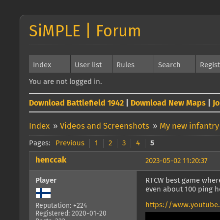
SiMPLE | Forum
Index
User list
Rules
Search
Regis
You are not logged in.
Download Battlefield 1942
|
Download New Maps
|
J
Index
»
Videos and Screenshots
»
My new infantry
Pages:
Previous
1
2
3
4
5
henccak
2023-05-02 11:20:37
Player
RTCW best game where
even about 100 ping 
https://www.youtube
Reputation: +224
Registered: 2020-01-20