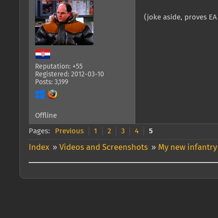
(joke aside, proves E
Reputation: +55
Registered: 2012-03-10
Posts: 3,199
Offline
Pages:
Previous
1
2
3
4
5
Index
»
Videos and Screenshots
»
My new infantry