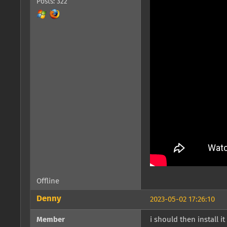
Posts: 322
Offline
Denny
2023-05-02 17:26:10
Member
i should then install 