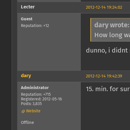
Lecter
2012-12-14 19:24:02
Guest
dary wrote:
Reputation: +12
How long wa
dunno, i didnt
dary
2012-12-14 19:42:39
Administrator
15. min. for su
Reputation: +715
Registered: 2012-05-16
Posts: 3,835
Website
Offline