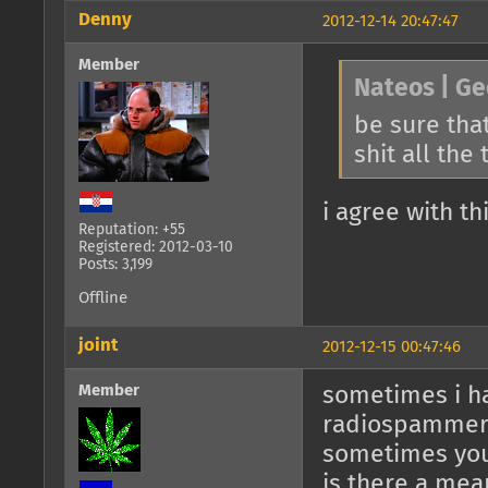
Denny
2012-12-14 20:47:47
Member
Nateos | Ge
be sure that
shit all the
i agree with th
Reputation: +55
Registered: 2012-03-10
Posts: 3,199
Offline
joint
2012-12-15 00:47:46
Member
sometimes i ha
radiospamme
sometimes you
is there a mea