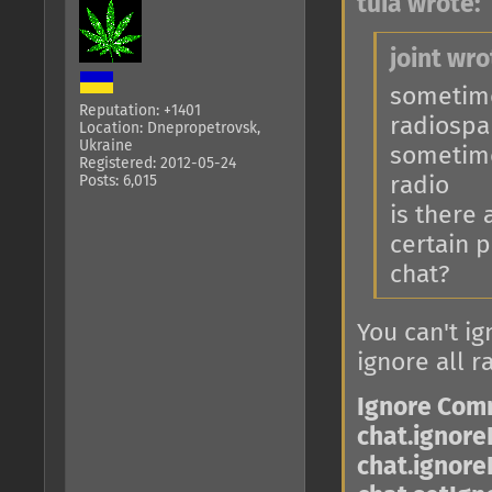
tuia wrote:
joint wro
sometimes
Reputation: +1401
radiosp
Location: Dnepropetrovsk,
Ukraine
sometime
Registered: 2012-05-24
Posts: 6,015
radio
is there
certain p
chat?
You can't ig
ignore all r
Ignore Co
chat.ignore
chat.ignore