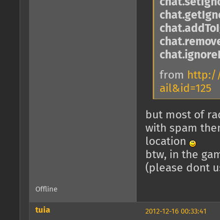
chat.setIg
chat.getIg
chat.addToI
chat.remove
chat.ignore
from
http:/
ail&id=125
but most of rad
with spam then
location
btw, in the ga
(please dont u
Offline
tuia
2012-12-16 00:33:41