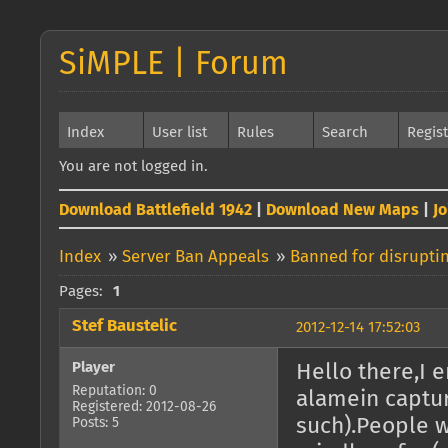
SiMPLE | Forum
Index
User list
Rules
Search
Regis
You are not logged in.
Download Battlefield 1942
|
Download New Maps
|
J
Index
»
Server Ban Appeals
»
Banned for disrupti
Pages:
1
Stef Baustelic
2012-12-14 17:52:03
Player
Hello there,I 
Reputation: 0
alamein captu
Registered: 2012-08-26
such).People w
Posts: 5