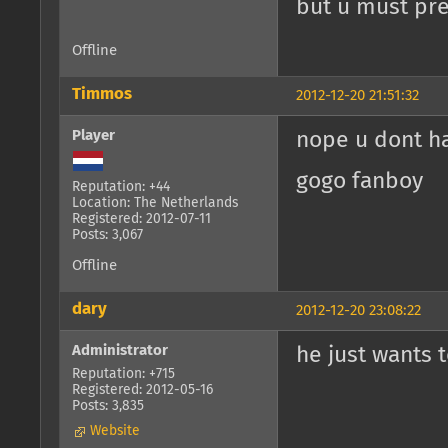
but u must pres
Offline
Timmos
2012-12-20 21:51:32
Player
nope u dont h
gogo fanboy
Reputation: +44
Location: The Netherlands
Registered: 2012-07-11
Posts: 3,067
Offline
dary
2012-12-20 23:08:22
Administrator
he just wants t
Reputation: +715
Registered: 2012-05-16
Posts: 3,835
Website