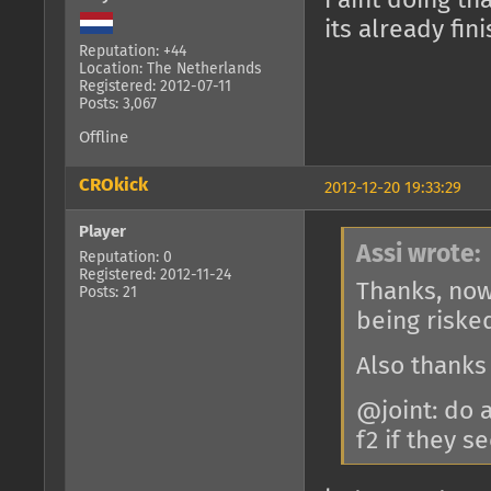
i aint doing th
its already fi
Reputation: +44
Location: The Netherlands
Registered: 2012-07-11
Posts: 3,067
Offline
CROkick
2012-12-20 19:33:29
Player
Assi wrote:
Reputation: 0
Registered: 2012-11-24
Thanks, now
Posts: 21
being riske
Also thanks
@joint: do 
f2 if they 