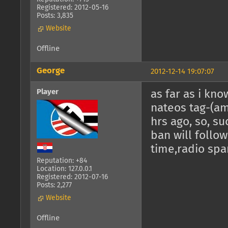
Registered: 2012-05-16
Posts: 3,835
Website
Offline
George
2012-12-14 19:07:07
Player
as far as i kno
nateos tag-(am
hrs ago, so, su
ban will follow,
time,radio spa
Reputation: +84
Location: 127.0.0.1
Registered: 2012-07-16
Posts: 2,277
Website
Offline