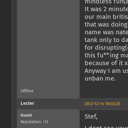
mindless fun(as
It was 2 minut
our main briti
that was doing
name was nate
tank only to da
for disrupting(
this fu**ing m
because of it x
Anyway I am us
unban me.
Offline
Lecter
2012-12-14 18:02:25
Guest
Stef,
Reputation: +12