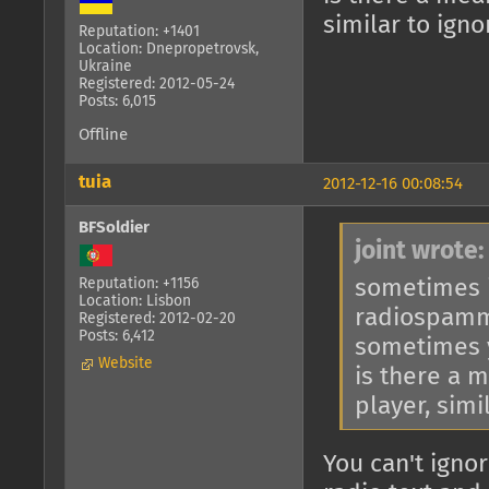
similar to ign
Reputation: +1401
Location: Dnepropetrovsk,
Ukraine
Registered: 2012-05-24
Posts: 6,015
Offline
tuia
2012-12-16 00:08:54
BFSoldier
joint wrote:
sometimes i
Reputation: +1156
Location: Lisbon
radiospam
Registered: 2012-02-20
Posts: 6,412
sometimes y
Website
is there a 
player, simi
You can't ignor