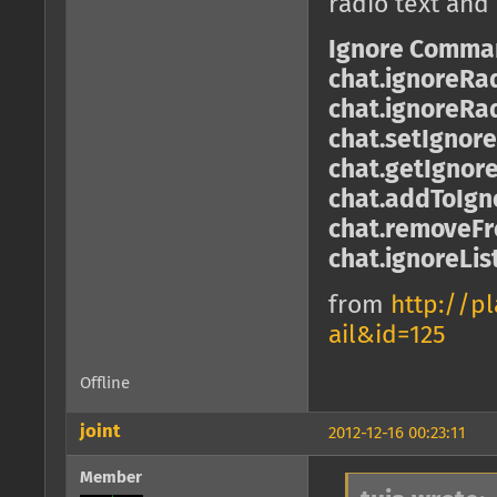
radio text and
Ignore Comma
chat.ignoreRa
chat.ignoreRa
chat.setIgnor
chat.getIgnor
chat.addToIgno
chat.removeFro
chat.ignoreLis
from
http://p
ail&id=125
Offline
joint
2012-12-16 00:23:11
Member