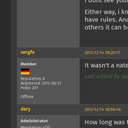
I dont see you
Either way, i 
have rules. An
others it can b
sergfa
2012-12-14 18:20:11
Member
It wasn't a nat
Last edited by ser
Reputation: 0
Registered: 2012-06-21
Posts: 201
Offline
dary
2012-12-14 18:56:46
Administrator
How long was t
Reputation: +715