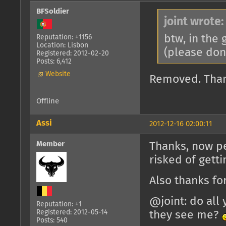
BFSoldier
joint wrote:
btw, in the
Reputation: +1156
Location: Lisbon
(please don
Registered: 2012-02-20
Posts: 6,412
Website
Removed. Tha
Offline
Assi
2012-12-16 02:00:11
Member
Thanks, now pe
risked of gett
Also thanks f
@joint: do all 
Reputation: +1
Registered: 2012-05-14
they see me?
Posts: 540