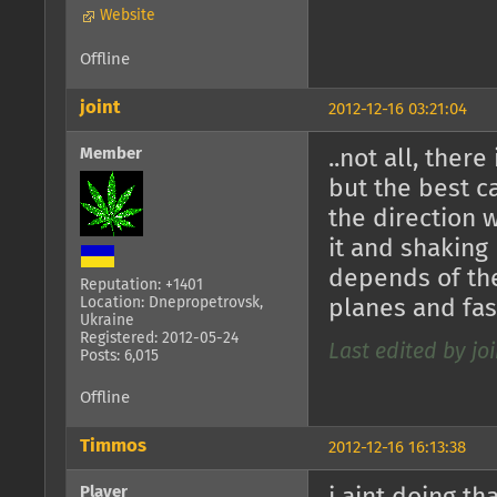
Website
Offline
joint
2012-12-16 03:21:04
Member
..not all, there
but the best 
the direction 
it and shaking
depends of the
Reputation: +1401
Location: Dnepropetrovsk,
planes and fast
Ukraine
Registered: 2012-05-24
Last edited by joi
Posts: 6,015
Offline
Timmos
2012-12-16 16:13:38
Player