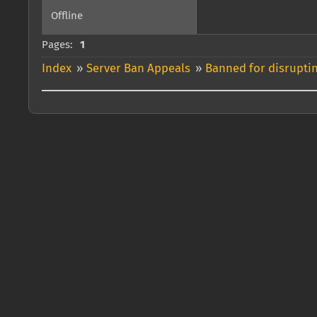
Offline
Pages:
1
Index
»
Server Ban Appeals
»
Banned for disrupti