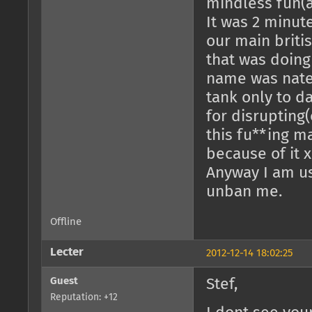
mindless fun(as
It was 2 minut
our main briti
that was doing
name was nate
tank only to da
for disrupting(
this fu**ing m
because of it x
Anyway I am us
unban me.
Offline
Lecter
2012-12-14 18:02:25
Guest
Stef,
Reputation: +12