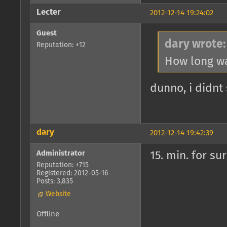
Lecter
2012-12-14 19:24:02
Guest
dary wrote:
Reputation: +12
How long wa
dunno, i didnt
dary
2012-12-14 19:42:39
Administrator
15. min. for su
Reputation: +715
Registered: 2012-05-16
Posts: 3,835
Website
Offline