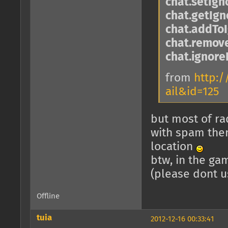
chat.setIg
chat.getIg
chat.addToI
chat.remove
chat.ignore
from
http:/
ail&id=125
but most of rad
with spam then
location
btw, in the ga
(please dont u
Offline
tuia
2012-12-16 00:33:41