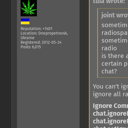
tuia wrote:
joint wro
sometimes
Reputation: +1401
radiosp
Location: Dnepropetrovsk,
Ukraine
sometime
Registered: 2012-05-24
Posts: 6,015
radio
is there
certain p
chat?
You can't ig
ignore all r
Ignore Co
chat.ignore
chat.ignore