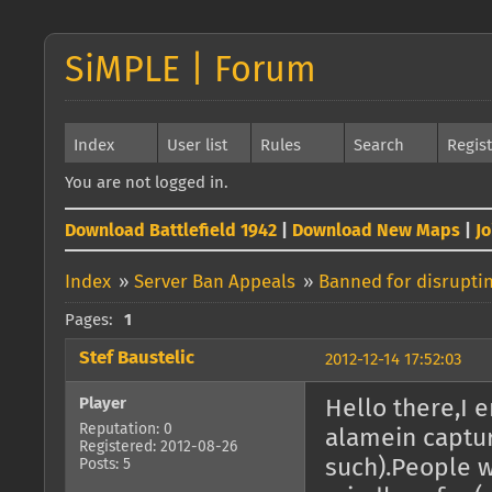
SiMPLE | Forum
Index
User list
Rules
Search
Regis
You are not logged in.
Download Battlefield 1942
|
Download New Maps
|
J
Index
»
Server Ban Appeals
»
Banned for disrupti
Pages:
1
Stef Baustelic
2012-12-14 17:52:03
Player
Hello there,I 
Reputation: 0
alamein captu
Registered: 2012-08-26
such).People w
Posts: 5