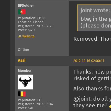
BFSoldier
joint wrote:
btw, in the
Reputation: +1156
Location: Lisbon
(please don
Registered: 2012-02-20
Posts: 6,412
Website
Removed. Tha
Offline
Assi
2012-12-16 02:00:11
Member
Thanks, now pe
risked of gett
Also thanks f
@joint: do all 
Reputation: +1
Registered: 2012-05-14
they see me?
Posts: 540