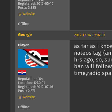
Registered: 2012-05-16
Posts: 3,835
Website
Offline
George
2012-12-14 19:07:07
Player
as far as i kno
nateos tag-(am
hrs ago, so, su
ban will follow,
time,radio spa
Reputation: +84
Location: 127.0.0.1
Registered: 2012-07-16
Posts: 2,277
Website
Offline