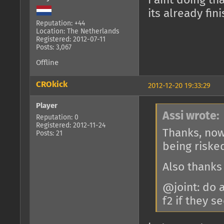
i aint doing th
its already fi
Reputation: +44
Location: The Netherlands
Registered: 2012-07-11
Posts: 3,067
Offline
CROkick
2012-12-20 19:33:29
Player
Assi wrote:
Reputation: 0
Registered: 2012-11-24
Thanks, now
Posts: 21
being riske
Also thanks
@joint: do 
f2 if they 