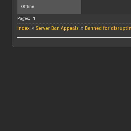
Offline
Pages:
1
Index
»
Server Ban Appeals
»
Banned for disrupti