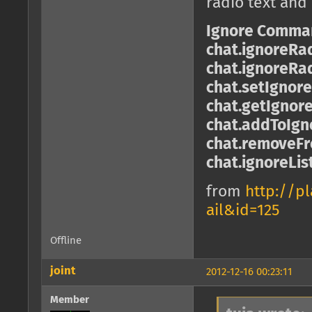
radio text and
Ignore Comma
chat.ignoreRa
chat.ignoreRa
chat.setIgnor
chat.getIgnor
chat.addToIgno
chat.removeFro
chat.ignoreLis
from
http://p
ail&id=125
Offline
joint
2012-12-16 00:23:11
Member