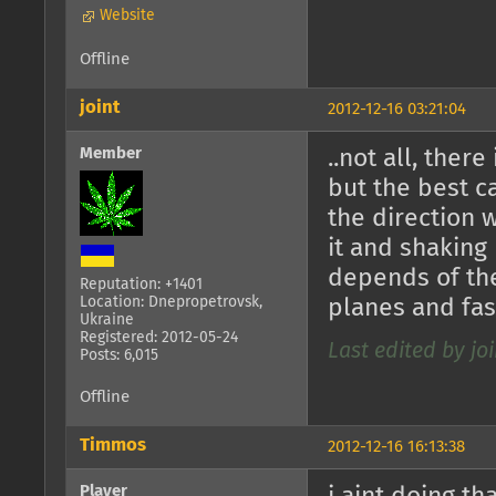
Website
Offline
joint
2012-12-16 03:21:04
Member
..not all, there
but the best 
the direction 
it and shaking
depends of the
Reputation: +1401
Location: Dnepropetrovsk,
planes and fast
Ukraine
Registered: 2012-05-24
Last edited by joi
Posts: 6,015
Offline
Timmos
2012-12-16 16:13:38
Player