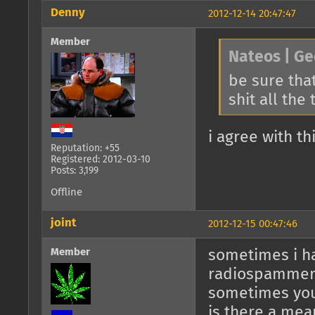
Denny
2012-12-14 20:47:47
Member
Nateos | Ge
be sure that
shit all the
i agree with th
Reputation: +55
Registered: 2012-03-10
Posts: 3,199
Offline
joint
2012-12-15 00:47:46
Member
sometimes i ha
radiospamme
sometimes you
is there a mea