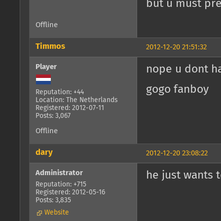
but u must pres
Offline
Timmos
2012-12-20 21:51:32
Player
nope u dont h
gogo fanboy
Reputation: +44
Location: The Netherlands
Registered: 2012-07-11
Posts: 3,067
Offline
dary
2012-12-20 23:08:22
Administrator
he just wants t
Reputation: +715
Registered: 2012-05-16
Posts: 3,835
Website