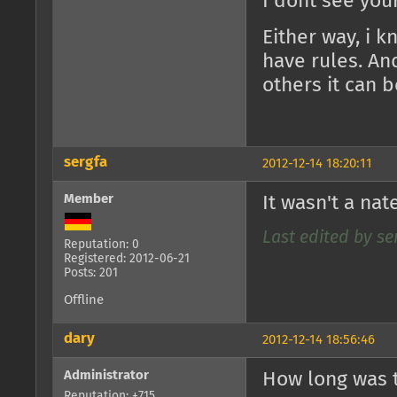
I dont see you
Either way, i 
have rules. An
others it can b
sergfa
2012-12-14 18:20:11
Member
It wasn't a nat
Last edited by ser
Reputation: 0
Registered: 2012-06-21
Posts: 201
Offline
dary
2012-12-14 18:56:46
Administrator
How long was t
Reputation: +715