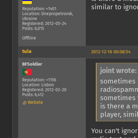
similar to ign
Reputation: +1401
Location: Dnepropetrovsk,
Ukraine
Registered: 2012-05-24
Posts: 6,015
Offline
tuia
2012-12-16 00:08:54
BFSoldier
joint wrote:
sometimes i
Reputation: +1156
Location: Lisbon
radiospam
Registered: 2012-02-20
Posts: 6,412
sometimes y
Website
is there a 
player, simi
You can't ignor