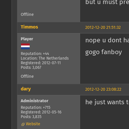
but u must pres
Offline
Timmos
2012-12-20 21:51:32
Player
nope u dont h
gogo fanboy
Reputation: +44
Location: The Netherlands
Registered: 2012-07-11
Posts: 3,067
Offline
dary
2012-12-20 23:08:22
Administrator
he just wants t
Reputation: +715
Registered: 2012-05-16
Posts: 3,835
Website