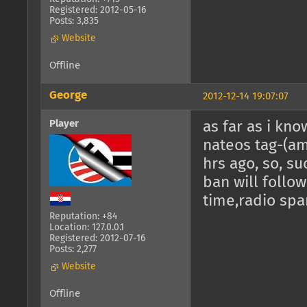
Registered: 2012-05-16
Posts: 3,835
Website
Offline
George
2012-12-14 19:07:07
Player
as far as i kno
nateos tag-(am
hrs ago, so, su
ban will follow,
time,radio spa
Reputation: +84
Location: 127.0.0.1
Registered: 2012-07-16
Posts: 2,277
Website
Offline