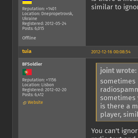
similar to ign
Reputation: +1401
Location: Dnepropetrovsk,
Ukraine
Registered: 2012-05-24
Posts: 6,015
Offline
tuia
2012-12-16 00:08:54
BFSoldier
joint wrote:
sometimes i
Reputation: +1156
Location: Lisbon
radiospam
Registered: 2012-02-20
Posts: 6,412
sometimes y
Website
is there a 
player, simi
You can't ignor