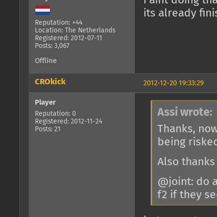
i aint doing th
its already fi
Reputation: +44
Location: The Netherlands
Registered: 2012-07-11
Posts: 3,067
Offline
CROkick
2012-12-20 19:33:29
Player
Assi wrote:
Reputation: 0
Registered: 2012-11-24
Thanks, now
Posts: 21
being riske
Also thanks
@joint: do 
f2 if they 