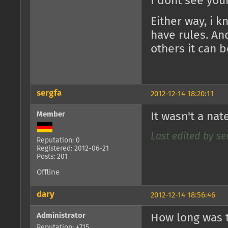
I dont see you
Either way, i 
have rules. An
others it can b
sergfa
2012-12-14 18:20:11
Member
It wasn't a nat
Last edited by ser
Reputation: 0
Registered: 2012-06-21
Posts: 201
Offline
dary
2012-12-14 18:56:46
Administrator
How long was t
Reputation: +715