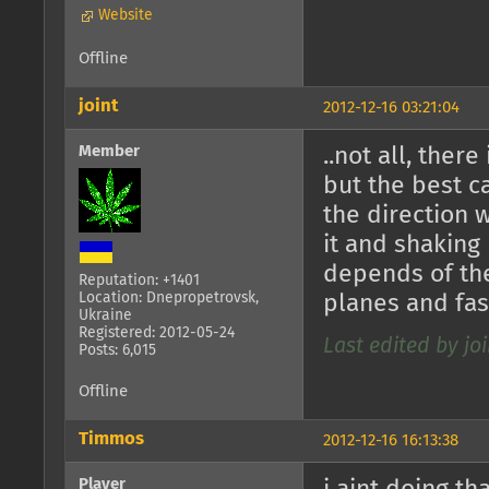
Website
Offline
joint
2012-12-16 03:21:04
Member
..not all, there
but the best 
the direction 
it and shaking
depends of the
Reputation: +1401
Location: Dnepropetrovsk,
planes and fast
Ukraine
Registered: 2012-05-24
Last edited by joi
Posts: 6,015
Offline
Timmos
2012-12-16 16:13:38
Player