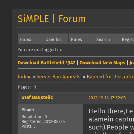
SiMPLE | Forum
Index
User list
Rules
Search
Regis
You are not logged in.
Download Battlefield 1942
|
Download New Maps
|
J
Index
»
Server Ban Appeals
»
Banned for disrupti
Pages:
1
Stef Baustelic
2012-12-14 17:52:03
Player
Hello there,I 
Reputation: 0
alamein captu
Registered: 2012-08-26
such).People w
Posts: 5