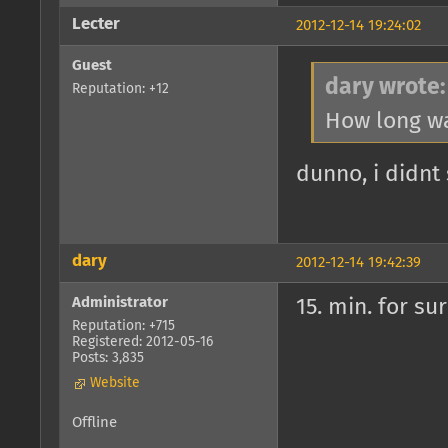
Lecter
2012-12-14 19:24:02
Guest
dary wrote:
Reputation: +12
How long wa
dunno, i didnt
dary
2012-12-14 19:42:39
Administrator
15. min. for su
Reputation: +715
Registered: 2012-05-16
Posts: 3,835
Website
Offline