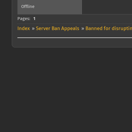
Offline
Pages:
1
Index
»
Server Ban Appeals
»
Banned for disrupti