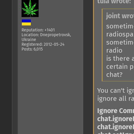
tuia wrote:
joint wro
sometimes
Reputation: +1401
radiosp
Location: Dnepropetrovsk,
Ukraine
sometime
Registered: 2012-05-24
Posts: 6,015
radio
is there
certain p
chat?
You can't ig
ignore all r
Ignore Co
chat.ignore
chat.ignore