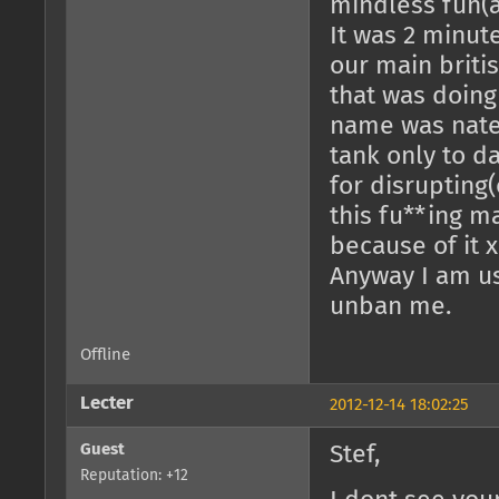
mindless fun(as
It was 2 minut
our main briti
that was doing
name was nate
tank only to da
for disrupting(
this fu**ing m
because of it x
Anyway I am us
unban me.
Offline
Lecter
2012-12-14 18:02:25
Guest
Stef,
Reputation: +12