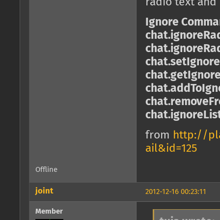
radio text and
Ignore Comma
chat.ignoreRa
chat.ignoreRa
chat.setIgnor
chat.getIgnor
chat.addToIgno
chat.removeFro
chat.ignoreLis
from
http://p
ail&id=125
Offline
joint
2012-12-16 00:23:11
Member