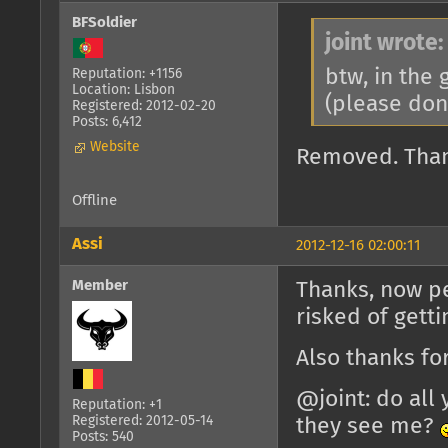
BFSoldier
joint wrote:
btw, in the
Reputation: +1156
Location: Lisbon
(please don
Registered: 2012-02-20
Posts: 6,412
Website
Removed. Tha
Offline
Assi
2012-12-16 02:00:11
Member
Thanks, now pe
risked of gett
Also thanks f
@joint: do all 
Reputation: +1
Registered: 2012-05-14
they see me?
Posts: 540