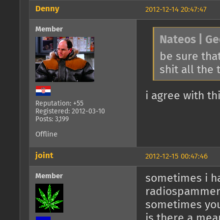
Denny
2012-12-14 20:47:47
Member
Nateos | Ge
be sure that
shit all the
i agree with th
Reputation: +55
Registered: 2012-03-10
Posts: 3,199
Offline
joint
2012-12-15 00:47:46
Member
sometimes i ha
radiospamme
sometimes you
is there a mea