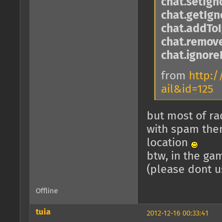
chat.setIg
chat.getIg
chat.addToI
chat.remove
chat.ignore
from
http:/
ail&id=125
but most of rad
with spam then
location
btw, in the ga
(please dont u
Offline
tuia
2012-12-16 00:33:41