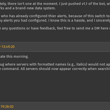
ely, there isn't one at the moment. I just pushed v1.1 of the bot
rks and a brand-new data system.
who has already configured thier alerts, because of this switch to
ny alerts you had configured. I know this is a hassle, and I sincere
e any questions or have feedback, feel free to send me a DM here 
 13:49:20
ate this morning.
bug where servers with formatted names (e.g., italics) would not ap
e command. All servers should now appear correctly when searchi
 19:26:02