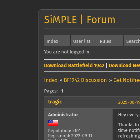
SiMPLE | Forum
Index
User list
Rules
Searc
You are not logged in.
Download Battlefield 1942
|
Download Ne
Index
»
BF1942 Discussion
»
Get Notifi
Pages:
1
tragic
2025-06-19
Administrator
Hey every
Thanks to 
time notif
Reputation: +101
Registered: 2022-09-11
refreshing