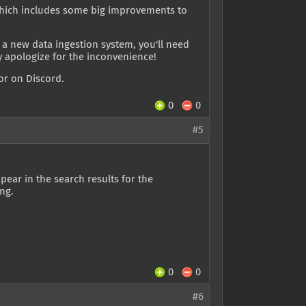
, which includes some big improvements to
 a new data ingestion system, you'll need
ly apologize for the inconvenience!
or on Discord.
0
0
#5
pear in the search results for the
ng.
0
0
#6