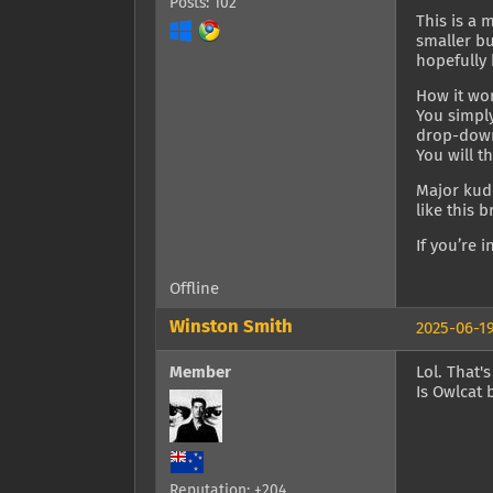
Posts: 102
This is a 
smaller bu
hopefully 
How it wo
You simply
drop-down 
You will t
Major kudo
like this 
If you’re 
Offline
Winston Smith
2025-06-19
Member
Lol. That'
Is Owlcat 
Reputation: +204