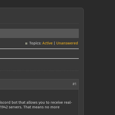
Topics:
Active
|
Unanswered
#1
cord bot that allows you to receive real-
BF1942 servers. That means no more