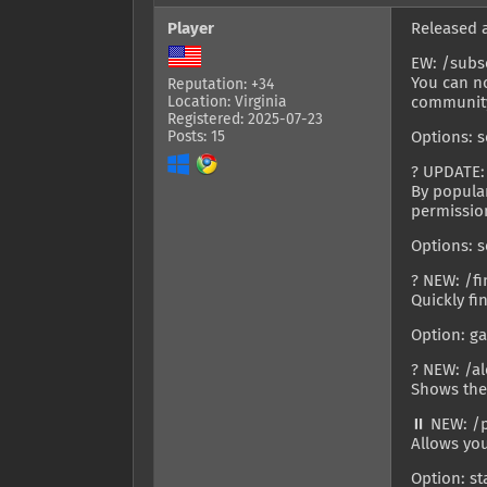
Player
Released 
EW: /subs
You can no
Reputation: +34
Location: Virginia
community
Registered: 2025-07-23
Posts: 15
Options: s
? UPDATE:
By popula
permissio
Options: s
? NEW: /f
Quickly fi
Option: g
? NEW: /al
Shows the
⏸️ NEW: /
Allows you
Option: s