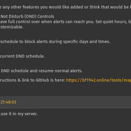
re any other features you would like added or think that would be 
 Not Disturb (DND) Controls
ve full control over when alerts can reach you. Set quiet hours, b
customizable.
schedule to block alerts during specific days and times.
 current DND schedule.
r
r DND schedule and resume normal alerts.
structions & link to GitHub is here:
https://bf1942.online/tools/map
 21:48:03
 use it in my server.