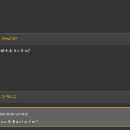
 22:48:02
 GitHub for this?
 21:59:22
 Mamba wrote:
re a GitHub for this?