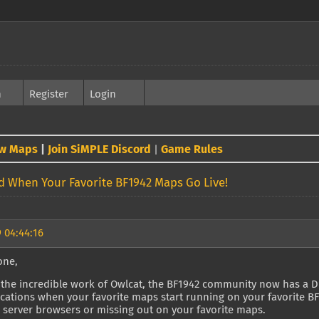
h
Register
Login
w Maps
|
Join SiMPLE Discord
Game Rules
|
ed When Your Favorite BF1942 Maps Go Live!
 04:44:16
one,
the incredible work of Owlcat, the BF1942 community now has a Dis
ications when your favorite maps start running on your favorite 
 server browsers or missing out on your favorite maps.