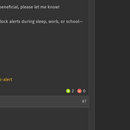
beneficial, please let me know!
lock alerts during sleep, work, or school—
-alert
2
0
#7