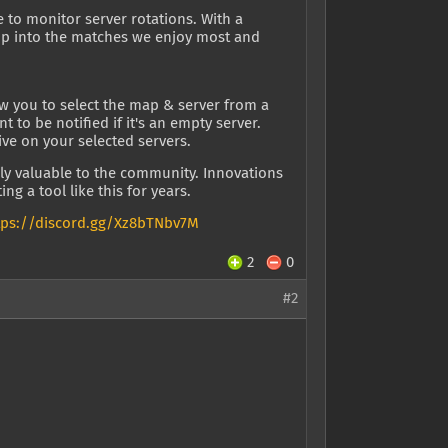
e to monitor server rotations. With a
ump into the matches we enjoy most and
w you to select the map & server from a
o be notified if it's an empty server.
ive on your selected servers.
ly valuable to the community. Innovations
ng a tool like this for years.
tps://discord.gg/Xz8bTNbv7M
2
0
#2