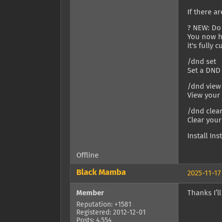
If there a
? NEW: Do
You now ha
it's fully 
/dnd set
Set a DND 
/dnd view
View your
/dnd clea
Clear you
Install In
Offline
Black Mamba
2025-11-17
Member
Thanks I’ll
Reputation: +1581
Registered: 2012-12-01
Posts: 4,554