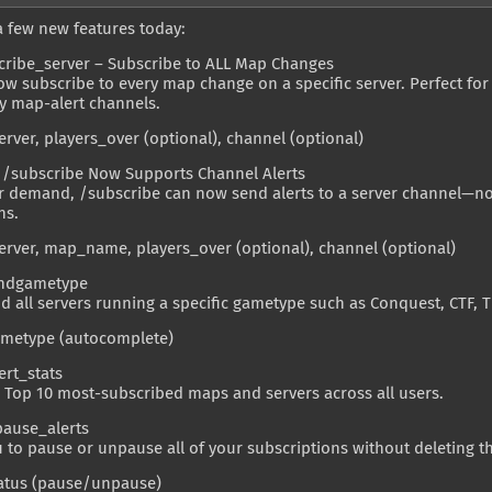
a few new features today:
cribe_server – Subscribe to ALL Map Changes
w subscribe to every map change on a specific server. Perfect for
 map-alert channels.
erver, players_over (optional), channel (optional)
 /subscribe Now Supports Channel Alerts
r demand, /subscribe can now send alerts to a server channel—not
ns.
erver, map_name, players_over (optional), channel (optional)
indgametype
nd all servers running a specific gametype such as Conquest, CTF, T
ametype (autocomplete)
ert_stats
 Top 10 most-subscribed maps and servers across all users.
pause_alerts
 to pause or unpause all of your subscriptions without deleting t
tatus (pause/unpause)