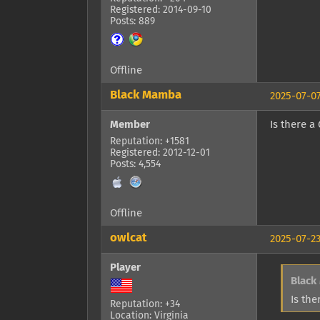
Registered: 2014-09-10
Posts: 889
Offline
Black Mamba
2025-07-07
Member
Is there a
Reputation: +1581
Registered: 2012-12-01
Posts: 4,554
Offline
owlcat
2025-07-23
Player
Black
Is the
Reputation: +34
Location: Virginia