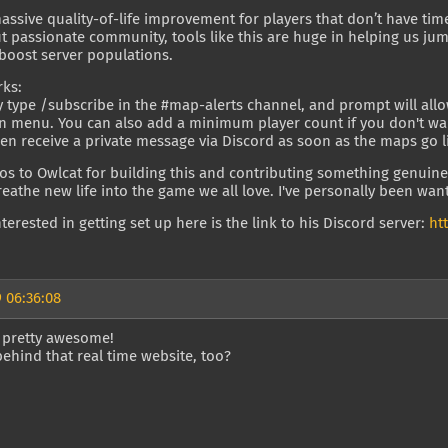
massive quality-of-life improvement for players that don’t have tim
t passionate community, tools like this are huge in helping us j
boost server populations.
rks:
 type /subscribe in the #map-alerts channel, and prompt will allo
menu. You can also add a minimum player count if you don't want t
hen receive a private message via Discord as soon as the maps go l
s to Owlcat for building this and contributing something genuine
breathe new life into the game we all love. I've personally been wanti
interested in getting set up here is the link to his Discord server:
ht
 06:36:08
s pretty awesome!
behind that real time website, too?