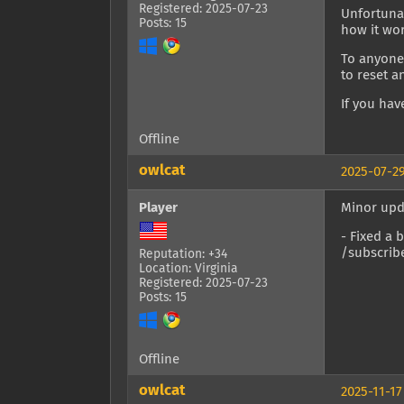
Registered: 2025-07-23
Unfortunat
Posts: 15
how it wo
To anyone 
to reset a
If you hav
Offline
owlcat
2025-07-29
Player
Minor upd
- Fixed a 
/subscrib
Reputation: +34
Location: Virginia
Registered: 2025-07-23
Posts: 15
Offline
owlcat
2025-11-17