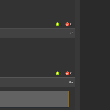
0
0
#3
0
0
#4