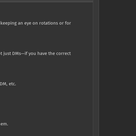
 keeping an eye on rotations or for
 just DMs—if you have the correct
DM, etc.
hem.