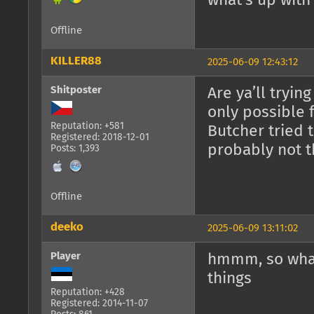
what's up with
Offline
KILLER88
2025-06-09 12:43:12
Shitposter
Are ya’ll tryin
only possible 
Reputation: +581
Butcher tried t
Registered: 2018-12-01
probably not t
Posts: 1,393
Offline
deeko
2025-06-09 13:11:02
Player
hmmm, so what
things
Reputation: +428
Registered: 2014-11-07