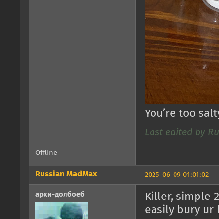
You’re too sal
Last edited by R
Offline
Russian MadMax
2025-06-09 01:01:02
архи-долбоеб
Killer, simple 
easily bury ur 