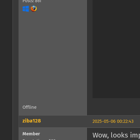
Posts: 861
Offline
ziba128
2025-05-06 00:22:43
Member
Wow, looks imp