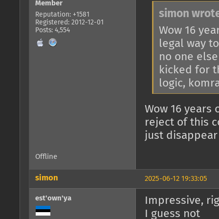
Member
simon wrote
Reputation: +1581
Registered: 2012-12-01
Wow 16 year
Posts: 4,554
legal way to
no one else
kicked for t
logic, komr
Wow 16 years o
reject of this
just disappear
Offline
simon
2025-06-12 19:33:05
est'own'ya
Impressive, ri
I guess not