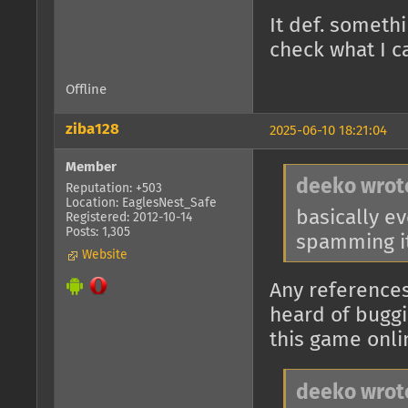
It def. someth
check what I c
Offline
ziba128
2025-06-10 18:21:04
Member
deeko wrot
Reputation: +503
Location: EaglesNest_Safe
basically e
Registered: 2012-10-14
Posts: 1,305
spamming it
Website
Any references
heard of buggi
this game onli
deeko wrot