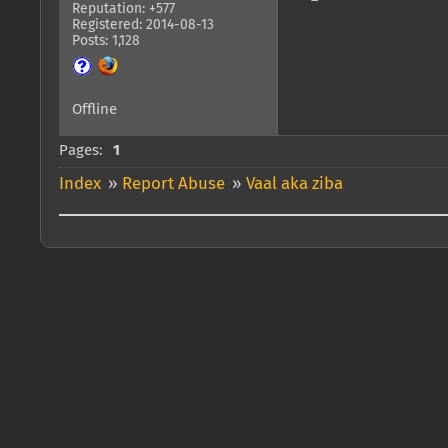
Reputation: +577
Registered: 2014-08-13
Posts: 1,128
Offline
Pages:
1
Index
»
Report Abuse
»
Vaal aka ziba