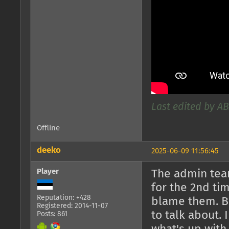
Last edited by AB
Offline
deeko
2025-06-09 11:56:45
Player
The admin team
for the 2nd tim
Reputation: +428
blame them. Bu
Registered: 2014-11-07
to talk about.
Posts: 861