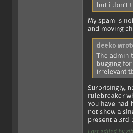
but i don't 
My spam is not
and moving cha
deeko wrot
The admin t
bugging for
irrelevant 
Surprisingly, 
rulebreaker w
You have had 
not show a sing
present a 3rd 
Last edited by zi