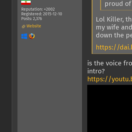
proud of
Reputation: +2002
Registered: 2015-12-10
Lol Killer, 
Posts: 2,376
Website
my wife and
down the pe
https://da
is the voice f
intro?
https://youtu