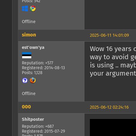
Posts: 542
Offline
simon
2025-06-11 14:01:09
est'own'ya
Wow 16 years o
way to avoid g
Reputation: +577
is using .. may
Registered: 2014-08-13
your arguments
Posts: 1,128
Offline
000
2025-06-12 02:24:16
Shitposter
Reputation: +687
Registered: 2015-07-29