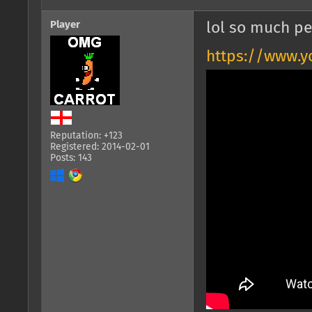
Player
lol so much pe
https://www.y
Reputation: +123
Registered: 2014-02-01
Posts: 143