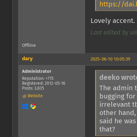
https://da
Lovely accent. 
Last edited by si
Offline
dary
2025-06-10 10:05:39
Administrator
deeko wrot
Reputation: +715
Registered: 2012-05-16
The admin t
Posts: 3,835
bugging for
Website
irrelevant 
other hand, 
said he was
that?