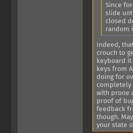
Since for
slide unt
closed do
random i
Indeed, tha
crouch to g
keyboard it
keys from Al
doing for o
completely 
with prone 
proof of bu
feedback fr
though. May
your state o