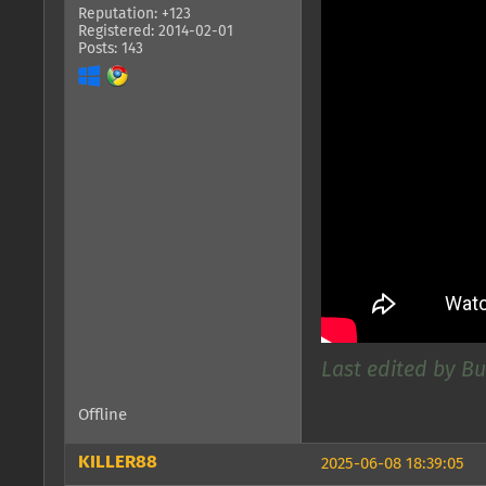
Reputation: +123
Registered: 2014-02-01
Posts: 143
Last edited by Bu
Offline
KILLER88
2025-06-08 18:39:05