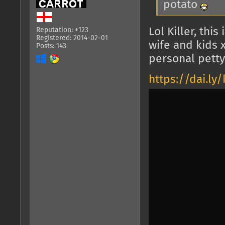
potato
Lol Killer, thi
Reputation: +123
Registered: 2014-02-01
wife and kids 
Posts: 143
personal petty 
https://dai.l