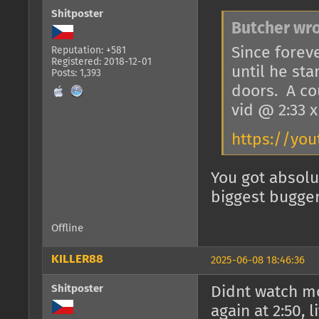
Shitposter
Butcher wro
Since foreve
Reputation: +581
Registered: 2018-12-01
until he st
Posts: 1,393
doors. A co
vid @ 2:33 
https://you
You got absolu
biggest bugger
Offline
KILLER88
2025-06-08 18:46:36
Shitposter
Didnt watch m
again at 2:50, l