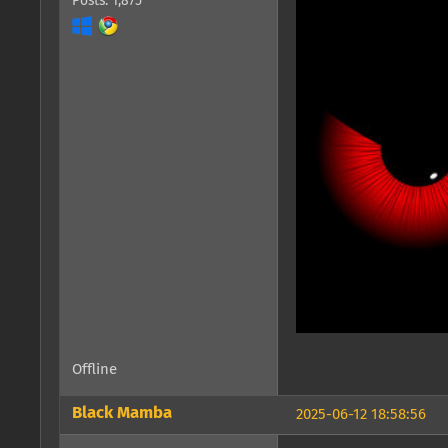
Posts: 1,875
Offline
Black Mamba
2025-06-12 18:58:56