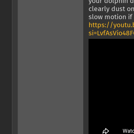
your dolphin d
clearly dust o
slow motion if
https://youtu
si=LvfAsVio4