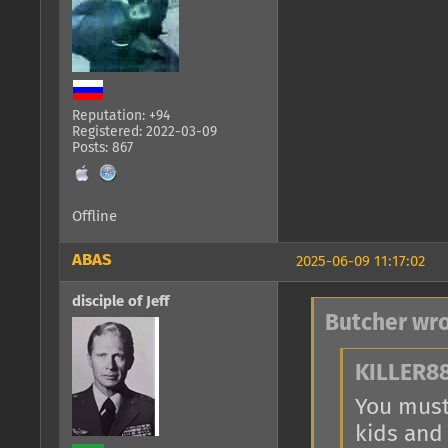
Reputation: +94
Registered: 2022-03-09
Posts: 867
Offline
ABAS
2025-06-09 11:17:02
disciple of Jeff
Butcher wro
KILLER88
You must 
kids and