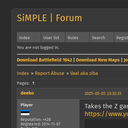
SiMPLE | Forum
Index
User list
Rules
Search
Regis
You are not logged in.
Download Battlefield 1942
|
Download New Maps
|
J
Index
»
Report Abuse
»
Vaal aka ziba
Pages:
1
deeko
2025-05-05 23:32:33
Player
Takes the Z ga
https://www.
Reputation: +428
Registered: 2014-11-07