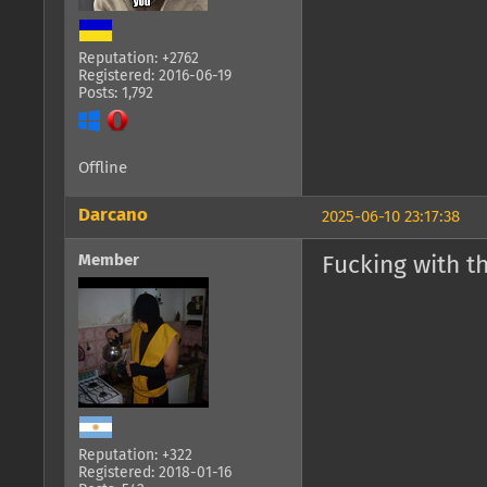
Reputation: +2762
Registered: 2016-06-19
Posts: 1,792
Offline
Darcano
2025-06-10 23:17:38
Member
Fucking with t
Reputation: +322
Registered: 2018-01-16