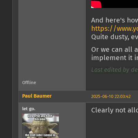
And here's how
https://www.y
Quite dusty, e
Or we can all 
implement it 
Last edited by de
Offline
Paul Baumer
2025-06-10 22:03:42
let go.
Clearly not al