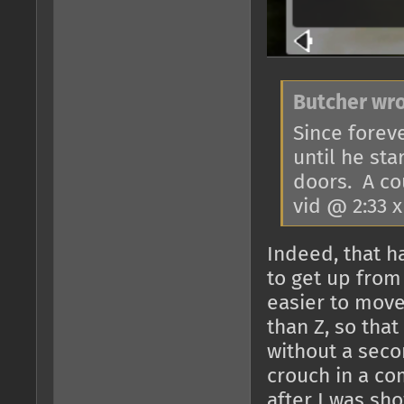
Butcher wro
Since foreve
until he st
doors. A co
vid @ 2:33 
Indeed, that h
to get up from
easier to mov
than Z, so that
without a seco
crouch in a co
after I was sh