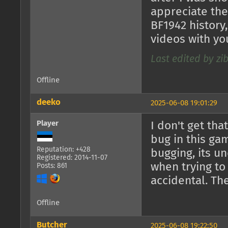
appreciate the
BF1942 history
videos with yo
Last edited by zi
Offline
deeko
2025-06-08 19:01:29
Player
I don't get tha
bug in this ga
Reputation: +428
bugging, its 
Registered: 2014-11-07
when trying to 
Posts: 861
accidental. The
Offline
Butcher
2025-06-08 19:22:50