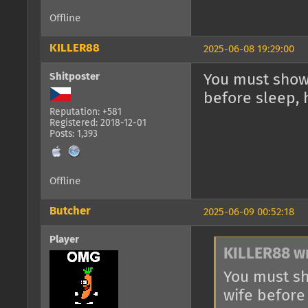
Offline
KILLER88
2025-06-08 19:29:00
Shitposter
You must show 
before sleep, 
Reputation: +581
Registered: 2018-12-01
Posts: 1,393
Offline
Butcher
2025-06-09 00:52:18
Player
KILLER88 w
You must sh
wife before