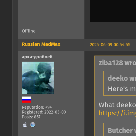
Offline
Russian MadMax
2025-06-09 00:54:55
архи-долбоеб
ziba128 wro
deeko wr
Here's m
What deeko
Reputation: +94
https://i.i
Registered: 2022-03-09
Posts: 867
Butcher 