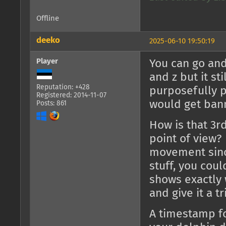
Offline
deeko
2025-06-10 19:50:19
Player
You can go and 
and z but it st
Reputation: +428
purposefully p
Registered: 2014-11-07
would get bann
Posts: 861
How is that 3r
point of view?
movement sinc
stuff, you coul
shows exactly 
and give it a tr
A timestamp fo