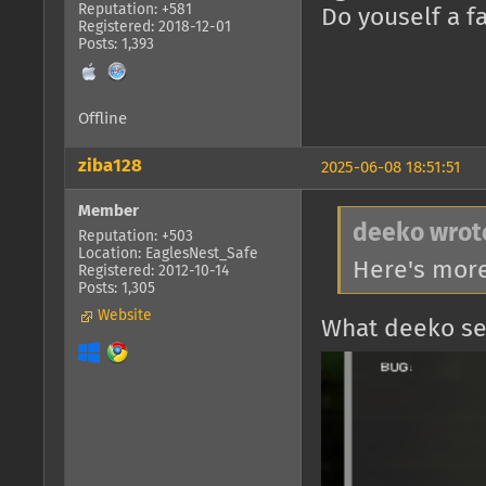
Reputation: +581
Do youself a f
Registered: 2018-12-01
Posts: 1,393
Offline
ziba128
2025-06-08 18:51:51
Member
deeko wrot
Reputation: +503
Location: EaglesNest_Safe
Here's mor
Registered: 2012-10-14
Posts: 1,305
Website
What deeko se