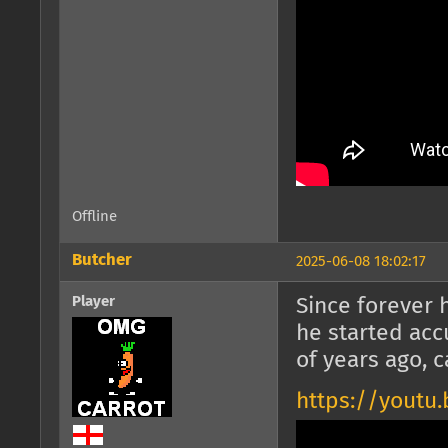
Offline
Butcher
2025-06-08 18:02:17
Player
Since forever h
he started acc
of years ago, 
https://youtu