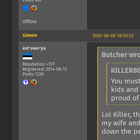
Posts: 861
Offline
simon
2025-06-09 18:50:52
est'own'ya
Butcher wro
Reputation: +577
Registered: 2014-08-13
KILLER88
Posts: 1,128
You must 
kids and
proud of
Lol Killer, 
my wife and
down the pe