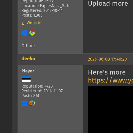
Reputation: +503
Upload more
Location: EaglesNest_Safe
Registered: 2012-10-14
Posts: 1,305
Website
Offline
deeko
2025-06-08 17:40:20
Player
Here's more
https://www.
Reputation: +428
Registered: 2014-11-07
Posts: 861