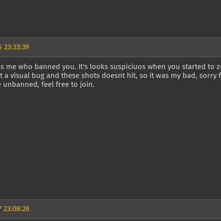
 23:33:39
as me who banned you. It's looks suspiciuos when you started to z
ust a visual bug and these shots doesnt hit, so it was my bad, sorry f
 unbanned, feel free to join.
 23:08:26