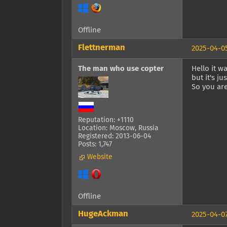
Offline
Flettnerman
2025-04-05
The man who use copter
Hello it w
but it's j
So you are
Reputation: +1110
Location: Moscow, Russia
Registered: 2013-06-04
Posts: 1,747
Website
Offline
HugeAckman
2025-04-07