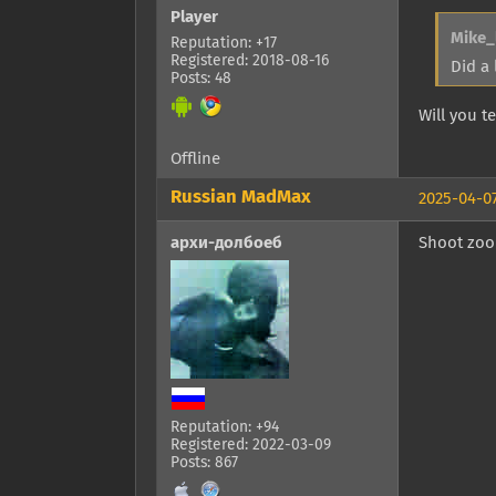
Player
Mike_
Reputation: +17
Registered: 2018-08-16
Did a 
Posts: 48
Will you 
Offline
Russian MadMax
2025-04-07
архи-долбоеб
Shoot zook
Reputation: +94
Registered: 2022-03-09
Posts: 867