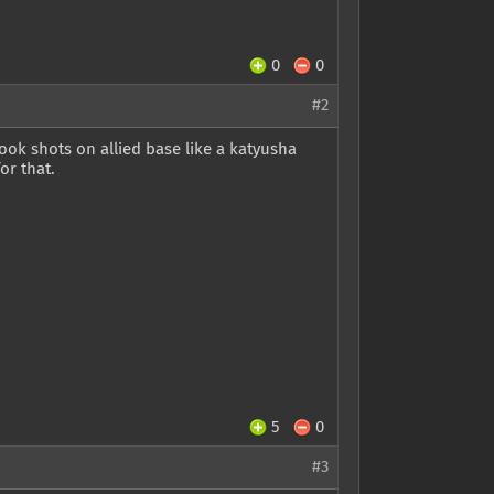
0
0
#2
ook shots on allied base like a katyusha
or that.
5
0
#3