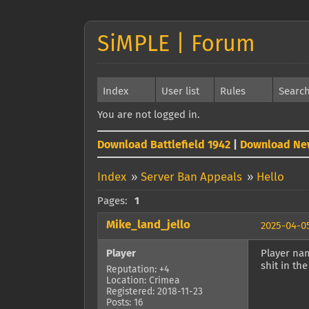
SiMPLE | Forum
Index
User list
Rules
Searc
You are not logged in.
Download Battlefield 1942
|
Download Ne
Index
»
Server Ban Appeals
»
Hello
Pages:
1
Mike_land_jello
2025-04-05
Player
Player nam
shit in the
Reputation: +4
Location: Crimea
Registered: 2018-11-23
Posts: 16