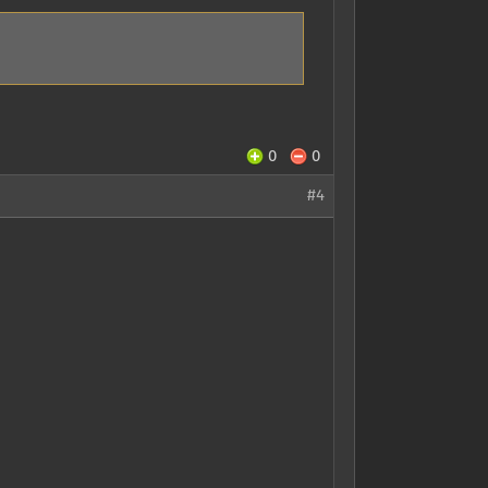
0
0
#4