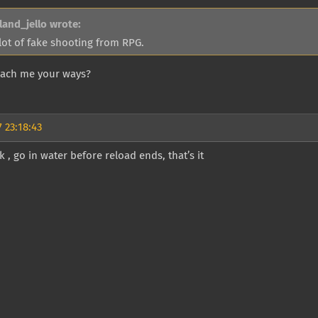
land_jello wrote:
lot of fake shooting from RPG.
teach me your ways?
 23:18:43
 , go in water before reload ends, that’s it