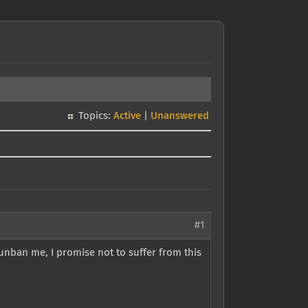
Topics:
Active
|
Unanswered
#1
unban me, I promise not to suffer from this