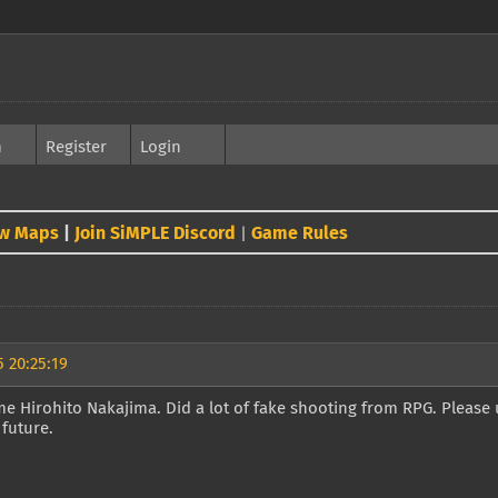
h
Register
Login
w Maps
|
Join SiMPLE Discord
Game Rules
|
 20:25:19
e Hirohito Nakajima. Did a lot of fake shooting from RPG. Please 
 future.