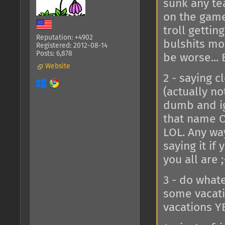
sunk any te
on the game
troll gettin
Reputation: +4902
bulshits mou
Registered: 2012-08-14
Posts: 6,878
be worse... 
Website
2 - saying 
(actually no
dumb and ig
that name O
LOL. Any way
saying it if
you all are 
3 - do whate
some vacati
vacations YE