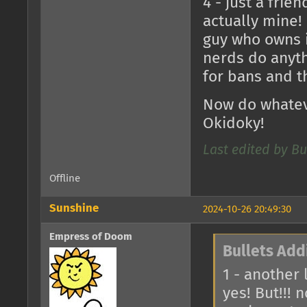
4 - just a frie
actually mine!
guy who owns it
nerds do anyth
for bans and tha
Now do whateve
Okidoky!
Last edited by Bu
Offline
Sunshine
2024-10-26 20:49:30
Empress of Doom
Bullets Add
1 - another
yes! But!!! 