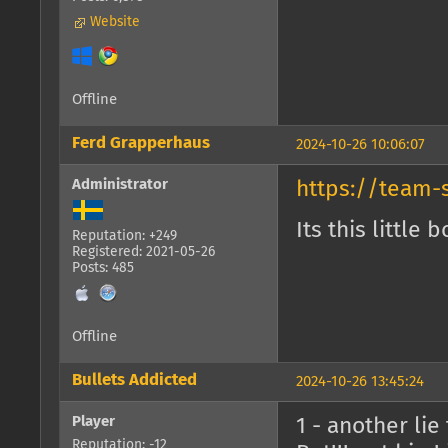
Website
Offline
Ferd Grapperhaus
2024-10-26 10:06:07
Administrator
https://team-
Its this little b
Reputation: +249
Registered: 2021-05-26
Posts: 485
Offline
Bullets Addicted
2024-10-26 13:45:24
Player
1 - another li
Reputation: -12