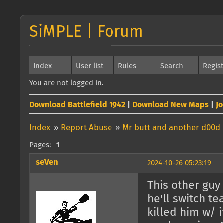
SiMPLE | Forum
Index
User list
Rules
Search
Regis
You are not logged in.
Download Battlefield 1942
|
Download New Maps
|
J
Index
»
Report Abuse
»
Mr butt and another d00d
Pages:
1
seVen
2024-10-26 05:23:19
This other guy
he'll switch t
killed him w/ 