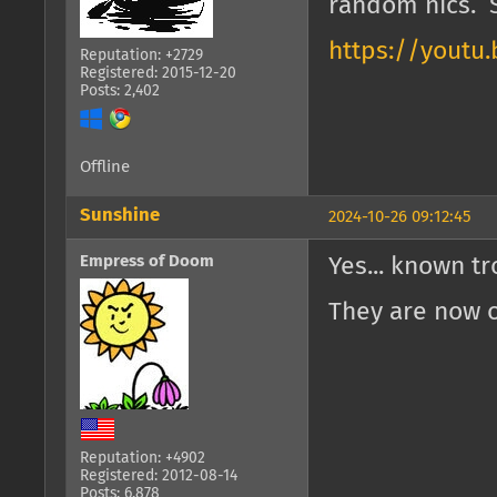
random nics. S
https://youtu
Reputation: +2729
Registered: 2015-12-20
Posts: 2,402
Offline
Sunshine
2024-10-26 09:12:45
Empress of Doom
Yes... known tr
They are now o
Reputation: +4902
Registered: 2012-08-14
Posts: 6,878