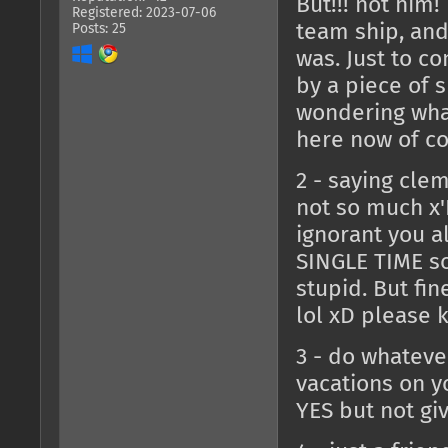
But!!! not him!
Registered: 2023-07-06
team ship, and
Posts: 25
was. Just to co
by a piece of s
wondering what
here now of cou
2 - saying cle
not so much x'
ignorant you a
SINGLE TIME so
stupid. But fine
lol xD please 
3 - do whateve
vacations on y
YES but not gi