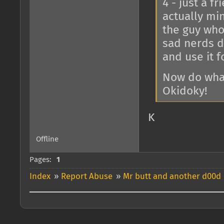
4 - just a f
actually mi
the guy who 
sad nerds d
and use it fo
Now do what
Okidoky!
K
Offline
Pages:
1
Index
»
Report Abuse
»
Mr butt and another d00d