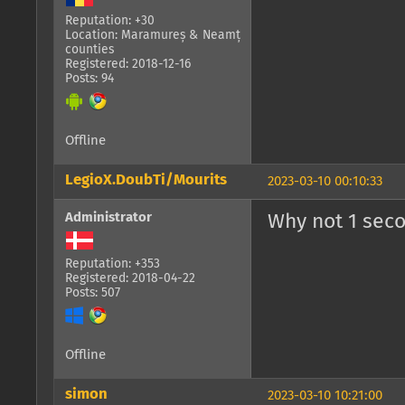
Reputation: +30
Location: Maramureș & Neamț
counties
Registered: 2018-12-16
Posts: 94
Offline
LegioX.DoubTi/Mourits
2023-03-10 00:10:33
Administrator
Why not 1 sec
Reputation: +353
Registered: 2018-04-22
Posts: 507
Offline
simon
2023-03-10 10:21:00