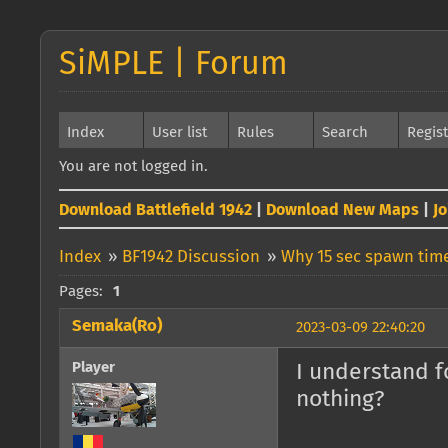
SiMPLE | Forum
Index
User list
Rules
Search
Regis
You are not logged in.
Download Battlefield 1942
|
Download New Maps
|
J
Index
»
BF1942 Discussion
»
Why 15 sec spawn time
Pages:
1
Semaka(Ro)
2023-03-09 22:40:20
Player
I understand f
nothing?