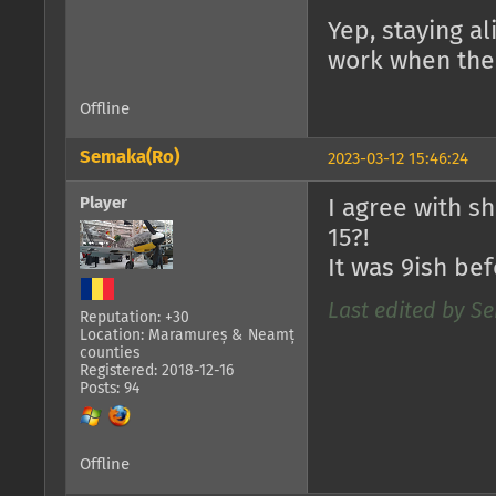
Yep, staying a
work when ther
Offline
Semaka(Ro)
2023-03-12 15:46:24
Player
I agree with s
15?!
It was 9ish bef
Last edited by Se
Reputation: +30
Location: Maramureș & Neamț
counties
Registered: 2018-12-16
Posts: 94
Offline