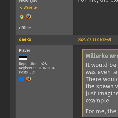
Posts: 1,104
Website
Offline
deeko
2023-03-11 01:32:45
Player
Millerke wr
It would be
Reputation: +428
Registered: 2014-11-07
was even le
Posts: 861
There would
the spawn w
Just imagin
example.
For me, the