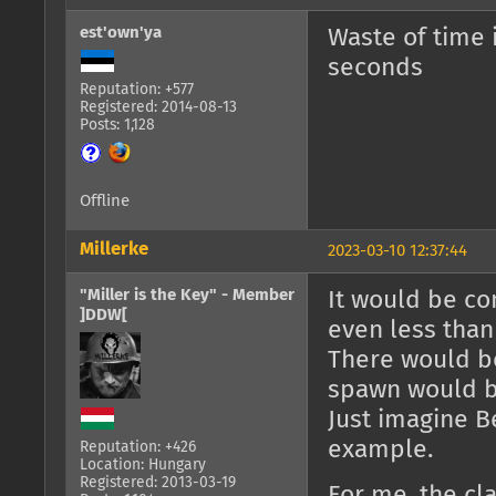
est'own'ya
Waste of time 
seconds
Reputation: +577
Registered: 2014-08-13
Posts: 1,128
Offline
Millerke
2023-03-10 12:37:44
"Miller is the Key" - Member
It would be co
]DDW[
even less than
There would be
spawn would b
Just imagine B
example.
Reputation: +426
Location: Hungary
Registered: 2013-03-19
For me, the cl