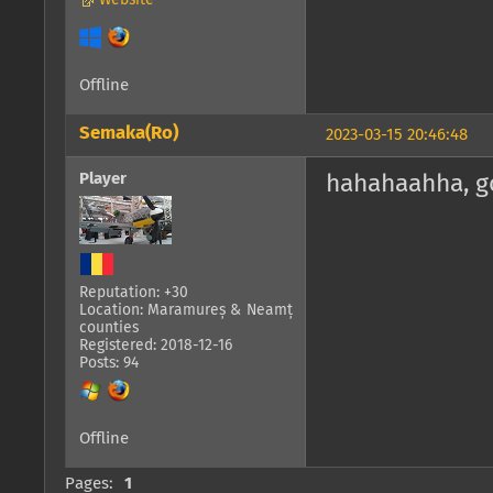
Website
Offline
Semaka(Ro)
2023-03-15 20:46:48
Player
hahahaahha, go
Reputation: +30
Location: Maramureș & Neamț
counties
Registered: 2018-12-16
Posts: 94
Offline
Pages:
1