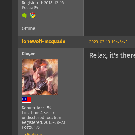
Registered: 2018-12-16
Posts: 94
Offline
lonewolf-mcquade
2023-03-13 19:46:43
Player
Relax, it's the
Reputation: +54
Location: A secure
undisclosed location
Registered: 2015-08-23
Posts: 195