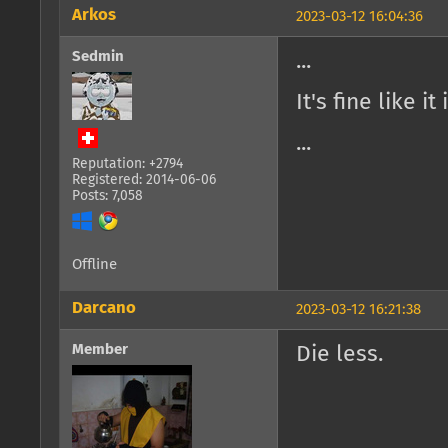
Arkos
2023-03-12 16:04:36
Sedmin
...
It's fine like it
...
Reputation: +2794
Registered: 2014-06-06
Posts: 7,058
Offline
Darcano
2023-03-12 16:21:38
Member
Die less.