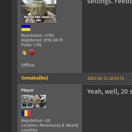
settings. Feed
Reputation: +2762
Registered: 2016-06-19
Posts: 1,792
Offline
Semaka(Ro)
2023-03-12 22:53:13
Player
Yeah, well, 20 
Reputation: +30
Location: Maramureș & Neamț
counties