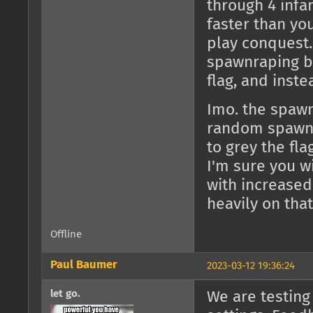
through 4 infan
faster than yo
play conquest. 
spawnraping be
flag, and inste
Imo. the spawnt
random spawnt
to grey the fla
I'm sure you w
with increased
heavily on that
Offline
Paul Baumer
2023-03-12 19:36:24
let go.
We are testing