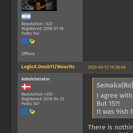
Reputation: +322
Registered: 2018-01-16
Posts: 542
Offline
LegioX.DoubTi/Mourits
2023-03-12 19:20:48
Administrator
Semaka(Ro)
I agree with
Reputation: +353
Registered: 2018-04-22
But 15?!
Posts: 507
It was 9ish 
There is nothi