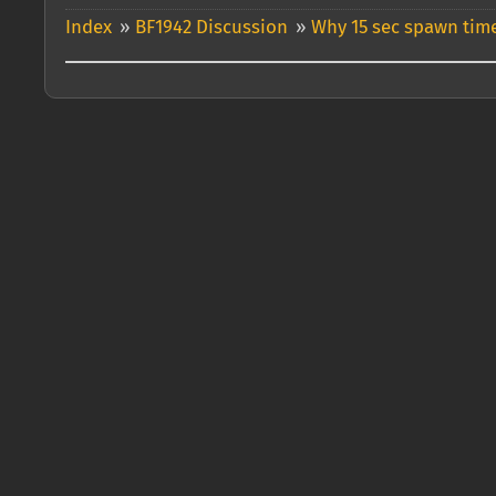
Index
»
BF1942 Discussion
»
Why 15 sec spawn time