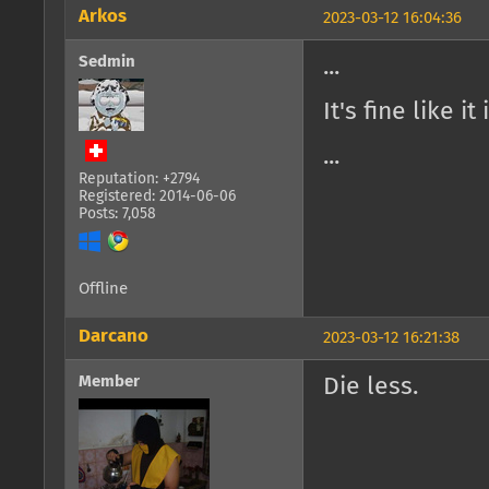
Arkos
2023-03-12 16:04:36
Sedmin
...
It's fine like it
...
Reputation: +2794
Registered: 2014-06-06
Posts: 7,058
Offline
Darcano
2023-03-12 16:21:38
Member
Die less.