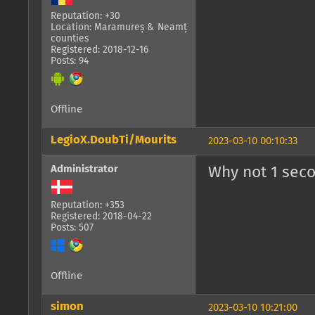
Reputation: +30
Location: Maramureș & Neamț
counties
Registered: 2018-12-16
Posts: 94
Offline
LegioX.DoubTi/Mourits
2023-03-10 00:10:33
Administrator
Why not 1 sec
Reputation: +353
Registered: 2018-04-22
Posts: 507
Offline
simon
2023-03-10 10:21:00