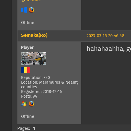
Website
Offline
Semaka(Ro)
2023-03-15 20:46:48
Player
hahahaahha, go
Reputation: +30
Location: Maramureș & Neamț
counties
Registered: 2018-12-16
Posts: 94
Offline
Pages:
1