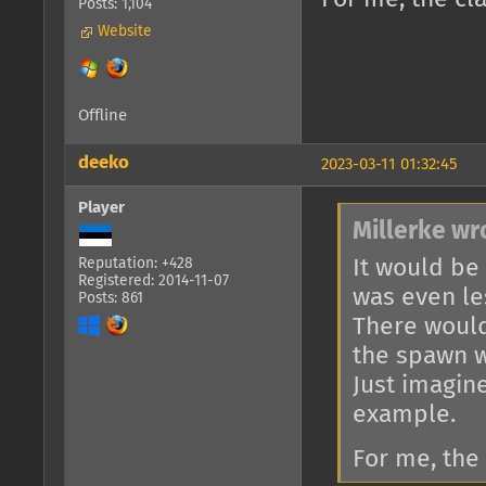
Posts: 1,104
Website
Offline
deeko
2023-03-11 01:32:45
Player
Millerke wr
It would be
Reputation: +428
Registered: 2014-11-07
was even le
Posts: 861
There would
the spawn w
Just imagin
example.
For me, the