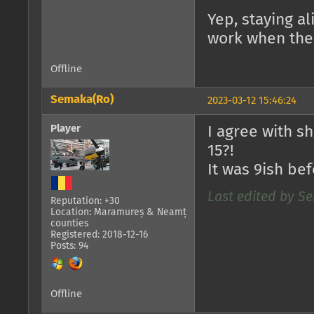
Yep, staying a
work when ther
Offline
Semaka(Ro)
2023-03-12 15:46:24
Player
I agree with s
15?!
It was 9ish bef
Last edited by Se
Reputation: +30
Location: Maramureș & Neamț
counties
Registered: 2018-12-16
Posts: 94
Offline