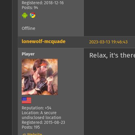
Registered: 2018-12-16
Posts: 94
Offline
lonewolf-mcquade
2023-03-13 19:46:43
Player
Relax, it's the
Reputation: +54
Location: A secure
undisclosed location
Registered: 2015-08-23
Posts: 195