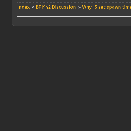
Index
»
BF1942 Discussion
»
Why 15 sec spawn time