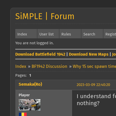
SiMPLE | Forum
Index
User list
Rules
Search
Regis
You are not logged in.
Download Battlefield 1942
|
Download New Maps
|
J
Index
»
BF1942 Discussion
»
Why 15 sec spawn time
Pages:
1
Semaka(Ro)
2023-03-09 22:40:20
Player
I understand f
nothing?