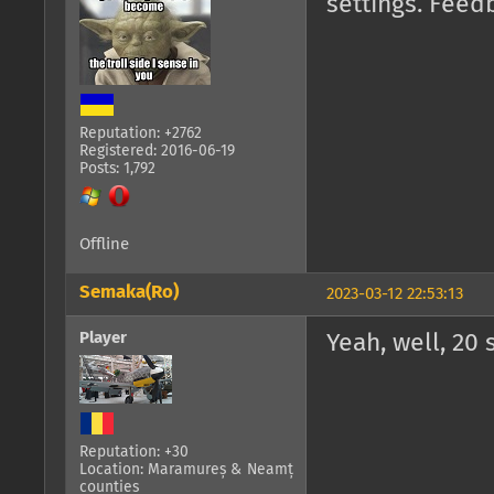
settings. Feed
Reputation: +2762
Registered: 2016-06-19
Posts: 1,792
Offline
Semaka(Ro)
2023-03-12 22:53:13
Player
Yeah, well, 20 
Reputation: +30
Location: Maramureș & Neamț
counties