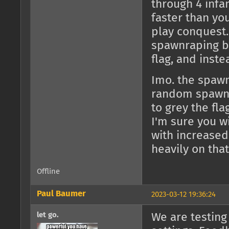
through 4 infan
faster than yo
play conquest. 
spawnraping be
flag, and inste
Imo. the spawnt
random spawnt
to grey the fla
I'm sure you w
with increased
heavily on that
Offline
Paul Baumer
2023-03-12 19:36:24
let go.
We are testing