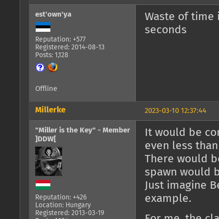
est'own'ya
Waste of time 
seconds
Reputation: +577
Registered: 2014-08-13
Posts: 1,128
Offline
Millerke
2023-03-10 12:37:44
"Miller is the Key" - Member
It would be co
]DDW[
even less than
There would be
spawn would b
Just imagine B
example.
Reputation: +426
Location: Hungary
Registered: 2013-03-19
For me, the cl