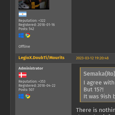
Reputation: +322
Registered: 2018-01-16
Posts: 542
Offline
LegioX.DoubTi/Mourits
2023-03-12 19:20:48
Administrator
Semaka(Ro)
I agree with
Reputation: +353
Registered: 2018-04-22
But 15?!
Posts: 507
It was 9ish 
There is nothi