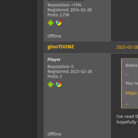
Reputation: +1194
Registered: 2014-03-28
Posts: 2,738
Offline
ginoTOONZ
2023-02-28
Player
Arkos
Reputation: 0
Registered: 2023-02-28
...
Posts: 2
You n
https
...
I've read 
hopefully 
Offline