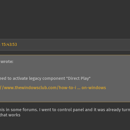
 15:43:53
 wrote:
eed to activate legacy component "Direct Play"
://www.thewindowsclub.com/how-to-i … on-windows
this in some forums. I went to control panel and it was already tu
that works