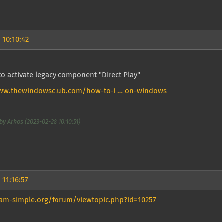
 10:10:42
o activate legacy component "Direct Play"
www.thewindowsclub.com/how-to-i … on-windows
by Arkos (2023-02-28 10:10:51)
 11:16:57
eam-simple.org/forum/viewtopic.php?id=10257