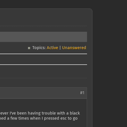
Topics:
Active
|
Unanswered
#1
ver I've been having trouble with a black
ened a few times when I pressed esc to go