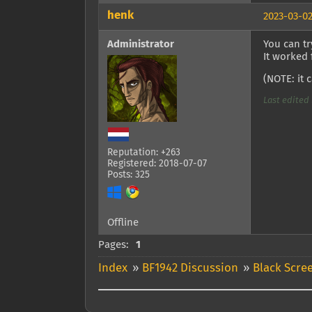
henk
2023-03-02
Administrator
You can t
It worked
(NOTE: it 
Last edited 
Reputation: +263
Registered: 2018-07-07
Posts: 325
Offline
Pages:
1
Index
»
BF1942 Discussion
»
Black Scre