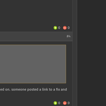
0
0
#4
rned on. someone posted a link to a fix and
0
0