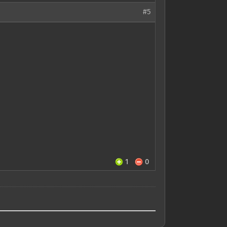
#5
1
0