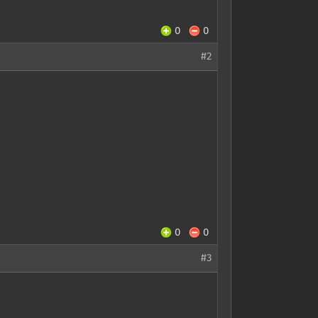
0
0
#2
0
0
#3