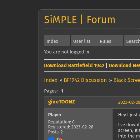
SiMPLE | Forum
Index
User list
Rules
Searc
You are not logged in.
Download Battlefield 1942
|
Download Ne
Index
»
BF1942 Discussion
»
Black Scre
Pages:
1
ginoTOONZ
2023-02-28
Player
Hey I just
Reputation: 0
I've downl
Registered: 2023-02-28
screen, It
Posts: 2
into the m