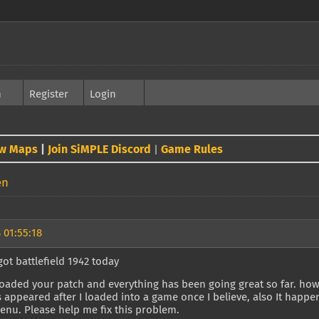
h
Register
Login
w Maps
|
Join SiMPLE Discord
Game Rules
|
en
 01:55:18
 got battlefield 1942 today
oaded your patch and everything has been going great so far. howe
's appeared after I loaded into a game once I believe, also It happ
enu. Please help me fix this problem.