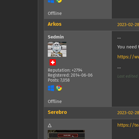
Offline
Arkos
2023-02-28
Sedmin
...
You need t
https://
...
Reputation: +2794
Registered: 2014-06-06
Last edited 
Posts: 7,058
Offline
Serebro
2023-02-28
△
https://t