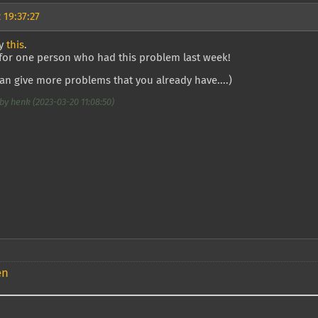
 19:37:27
ry
this
.
 for one person who had this problem last week!
can give more problems that you already have....)
by henk (2023-03-20 11:08:50)
en