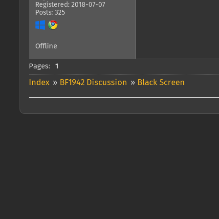
Registered: 2018-07-07
Posts: 325
Offline
Pages:
1
Index
»
BF1942 Discussion
»
Black Screen