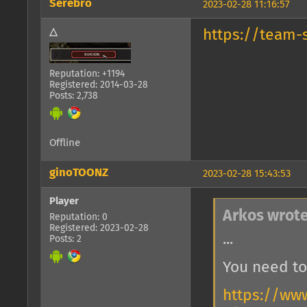
Serebro
2023-02-28 11:16:57
△
https://team-
Reputation: +1194
Registered: 2014-03-28
Posts: 2,738
Offline
ginoTOONZ
2023-02-28 15:43:53
Player
Arkos wrote
Reputation: 0
Registered: 2023-02-28
...
Posts: 2
You need to
https://ww