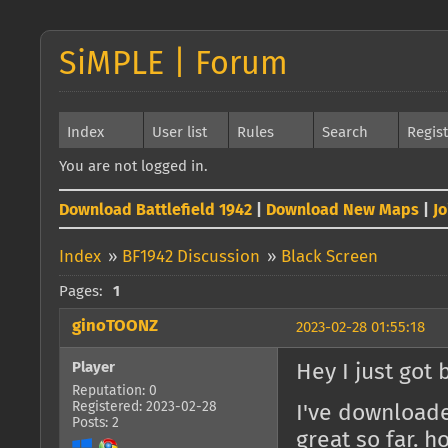
SiMPLE | Forum
Index
User list
Rules
Search
Regis
You are not logged in.
Download Battlefield 1942
|
Download New Maps
|
J
Index
»
BF1942 Discussion
»
Black Screen
Pages:
1
ginoTOONZ
2023-02-28 01:55:18
Player
Hey I just got 
Reputation: 0
Registered: 2023-02-28
I've download
Posts: 2
great so far. 