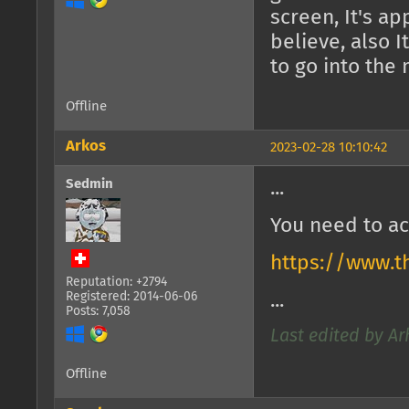
screen, It's a
believe, also 
to go into the
Offline
Arkos
2023-02-28 10:10:42
Sedmin
...
You need to ac
https://www.t
Reputation: +2794
Registered: 2014-06-06
...
Posts: 7,058
Last edited by Ar
Offline