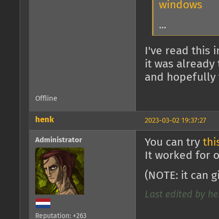
windows
...
I've read this
it was already
and hopefully 
Offline
henk
2023-03-02 19:37:27
Administrator
You can try
thi
It worked for 
(NOTE: it can 
Last edited by he
Reputation: +263