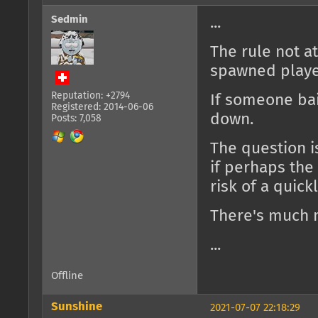
Sedmin
...
The rule not a
spawned playe
Reputation: +2794
If someone bail
Registered: 2014-06-06
down.
Posts: 7,058
The question i
if perhaps the
risk of a quic
There's much 
...
Offline
Sunshine
2021-07-07 22:18:29