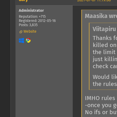
2021-07-07 11:19:00
Administrator
Maasika wr
Reputation: +715
Registered: 2012-05-16
Posts: 3,835
Viitapiru
Website
Thanks fo
killed on
the limit
just kill
check car
Would lik
the rules
IMHO rules 
-once you ge
No ifs or bu