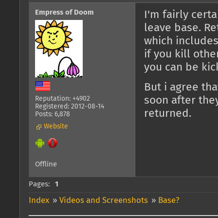
Empress of Doom
I'm fairly cert
leave base. Re
which includes
if you kill oth
you can be kic
But i agree tha
soon after the
Reputation: +4902
Registered: 2012-08-14
returned.
Posts: 6,878
Website
Offline
Pages:
1
Index
»
Videos and Screenshots
»
Base?