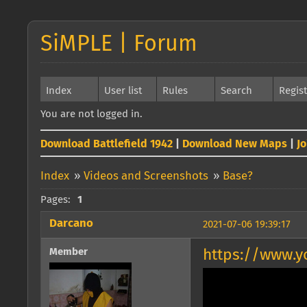
SiMPLE | Forum
Index
User list
Rules
Search
Regis
You are not logged in.
Download Battlefield 1942
|
Download New Maps
|
J
Index
»
Videos and Screenshots
»
Base?
Pages:
1
Darcano
2021-07-06 19:39:17
Member
https://www.