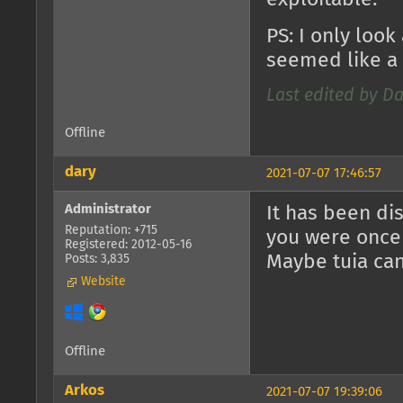
PS: I only look
seemed like a 
Last edited by Da
Offline
dary
2021-07-07 17:46:57
Administrator
It has been di
Reputation: +715
you were once a
Registered: 2012-05-16
Maybe tuia ca
Posts: 3,835
Website
Offline
Arkos
2021-07-07 19:39:06