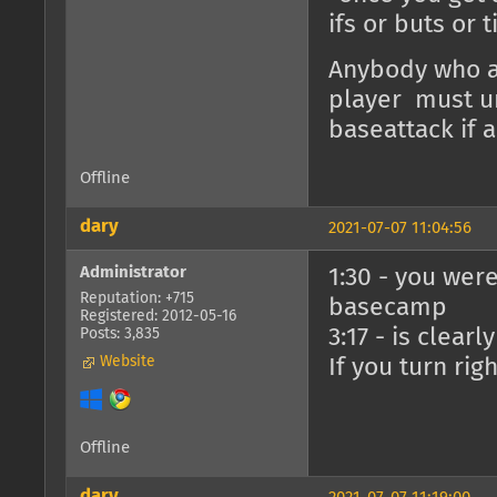
ifs or buts or 
Anybody who at
player must un
baseattack if 
Offline
dary
2021-07-07 11:04:56
Administrator
1:30 - you were
Reputation: +715
basecamp
Registered: 2012-05-16
3:17 - is clear
Posts: 3,835
Website
If you turn rig
Offline
dary