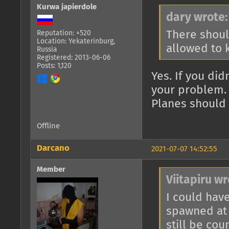
Kurwa japierdole
dary wrote:
There should
Reputation: +520
Location: Yekaterinburg,
allowed to k
Russia
Registered: 2013-06-06
Posts: 1,120
Yes. If you didn
your problem.
Planes should 
Offline
Darcano
2021-07-07 14:52:55
Member
Viitapiru wr
I could have
spawned at 
still be cou