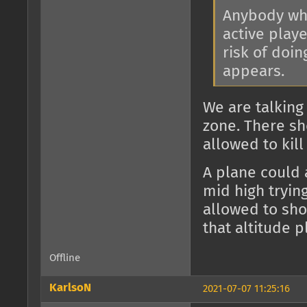
Anybody who
active play
risk of doi
appears.
We are talking
zone. There sho
allowed to kill
A plane could 
mid high trying
allowed to sho
that altitude 
Offline
KarlsoN
2021-07-07 11:25:16