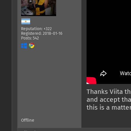
Reputation: +322
Registered: 2018-01-16
Posts: 542
Thanks Viita th
and accept tha
this is a matte
Offline