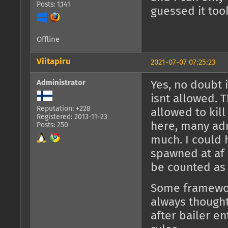
Posts: 1,141
guessed it took
Offline
Viitapiru
2021-07-07 07:25:23
Administrator
Yes, no doubt 
isnt allowed. 
Reputation: +228
allowed to kill
Registered: 2013-11-23
here, many adm
Posts: 250
much. I could 
spawned at af a
be counted as 
Some framework
always thought
after bailer en