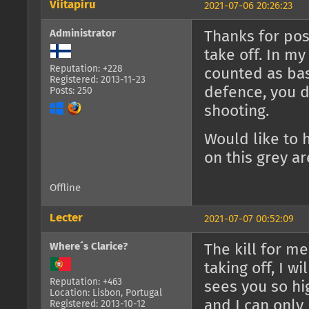
Viitapiru
2021-07-06 20:26:23
Administrator
Thanks for post
take off. In my 
Reputation: +228
counted as bas
Registered: 2013-11-23
defence, you d
Posts: 250
shooting.
Would like to h
on this grey ar
Offline
Lecter
2021-07-07 00:52:09
Where´s Clarice?
The kill for me
taking off, I wi
Reputation: +463
sees you so hi
Location: Lisbon, Portugal
and I can only
Registered: 2013-10-12