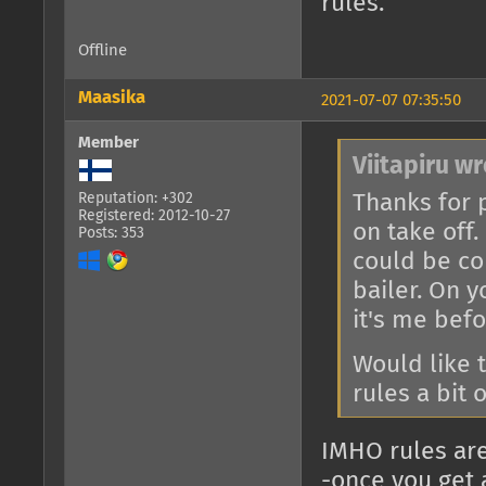
rules.
Offline
Maasika
2021-07-07 07:35:50
Member
Viitapiru wr
Thanks for p
Reputation: +302
Registered: 2012-10-27
on take off. 
Posts: 353
could be co
bailer. On 
it's me befo
Would like t
rules a bit 
IMHO rules are
-once you get a