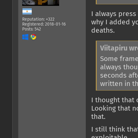
I always press 
Reputation: +322
why I added yo
Registered: 2018-01-16
Posts: 542
deaths.
Viitapiru wr
Some framew
always thou
seconds afte
written in t
I thought that
Looking that n
that.
I still think t
exploitable.