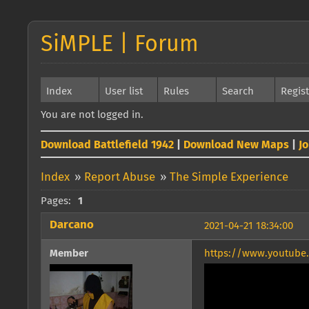
SiMPLE | Forum
Index
User list
Rules
Search
Regis
You are not logged in.
Download Battlefield 1942
|
Download New Maps
|
J
Index
»
Report Abuse
»
The Simple Experience
Pages:
1
Darcano
2021-04-21 18:34:00
Member
https://www.youtub