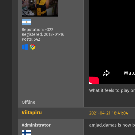
Reputation: +322
Registered: 2018-01-16
Posts: 542
What it feels to play on
Offline
Viitapiru
2021-04-21 18:41:04
Administrator
amjad.damas is now b