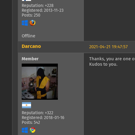
Reputation: +228
Registered: 2013-11-23
Posts: 250
Offline
Darcano
2021-04-21 19:47:57
Member
Thanks, you are one of
Kudos to you.
Reputation: +322
Registered: 2018-01-16
Posts: 542