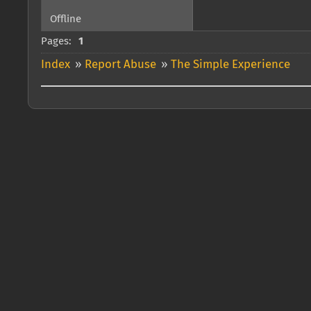
Offline
Pages:
1
Index
»
Report Abuse
»
The Simple Experience