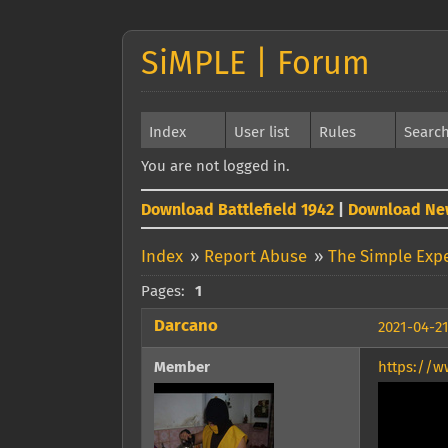
SiMPLE | Forum
Index
User list
Rules
Searc
You are not logged in.
Download Battlefield 1942
|
Download Ne
Index
»
Report Abuse
»
The Simple Exp
Pages:
1
Darcano
2021-04-21
Member
https://