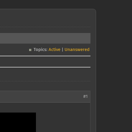
Topics:
Active
|
Unanswered
#1