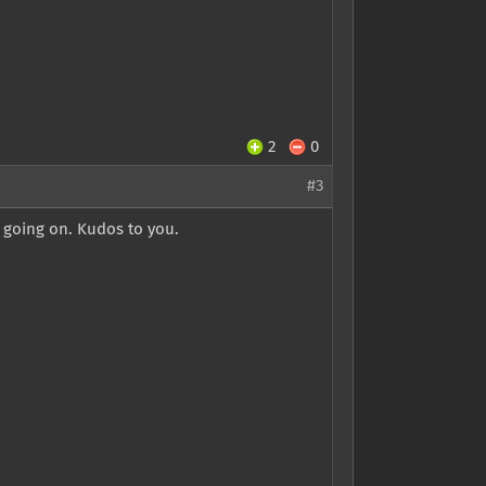
2
0
#3
s going on. Kudos to you.