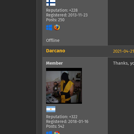
Reputation: +228
Registered: 2013-11-23
Posts: 250
Offline
Darcano
2021-04-21
Member
Thanks, yo
Reputation: +322
Registered: 2018-01-16
Posts: 542