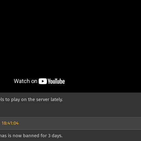
ls to play on the server lately.
 18:41:04
as is now banned for 3 days.