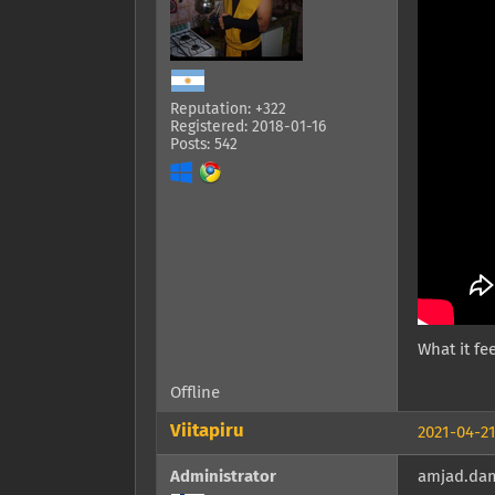
Reputation: +322
Registered: 2018-01-16
Posts: 542
What it fee
Offline
Viitapiru
2021-04-21
Administrator
amjad.dam