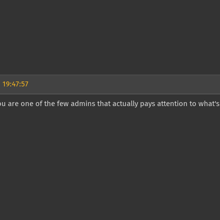
 19:47:57
u are one of the few admins that actually pays attention to what'