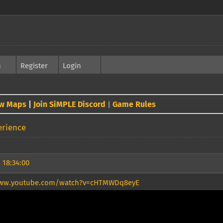
h
Register
Login
w Maps
|
Join SiMPLE Discord
Game Rules
|
erience
 18:34:00
www.youtube.com/watch?v=cHTMWDq8eyE