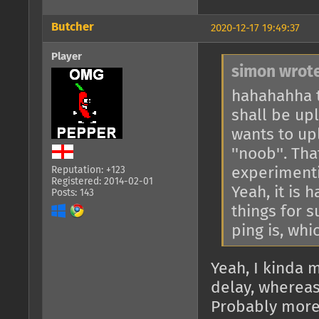
Butcher
2020-12-17 19:49:37
Player
simon wrote
hahahahha t
shall be up
wants to up
''noob''. Tha
experimenti
Reputation: +123
Registered: 2014-02-01
Yeah, it is 
Posts: 143
things for s
ping is, whi
Yeah, I kinda m
delay, whereas 
Probably more 