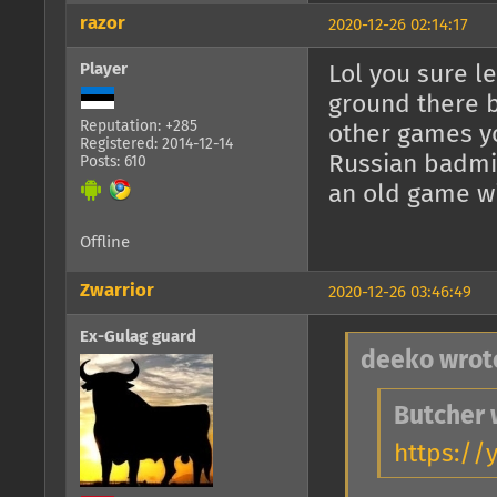
razor
2020-12-26 02:14:17
Player
Lol you sure le
ground there 
Reputation: +285
other games y
Registered: 2014-12-14
Russian badmin
Posts: 610
an old game wi
Offline
Zwarrior
2020-12-26 03:46:49
Ex-Gulag guard
deeko wrot
Butcher 
https://