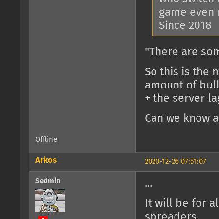
game even 
Since 2018
"There are so
So this is the
amount of bulle
+ the server la
Can we know al
Offline
Arkos
2020-12-26 07:51:07
Sedmin
...
It will be for 
spreaders.