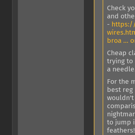
Check yo
and other
-
https:/
wires.ht
broa … 
Cheap cla
trying t
a needle
For the m
best reg
wouldn't 
comparis
nightmare
to jump i
feathers!