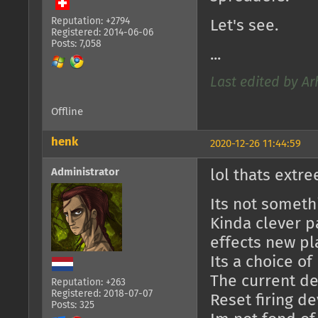
Reputation: +2794
Let's see.
Registered: 2014-06-06
Posts: 7,058
...
Last edited by Ar
Offline
henk
2020-12-26 11:44:59
Administrator
lol thats extr
Its not someth
Kinda clever pa
effects new pl
Its a choice o
The current des
Reputation: +263
Registered: 2018-07-07
Reset firing d
Posts: 325