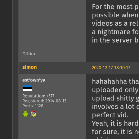
For the most pa
possible when 
videos as a re
a nightmare for
in the server 
Offline
simon
2020-12-17 18:10:17
est'own'ya
hahahahha that
uploaded only
Reputation: +577
upload shitty 
Registered: 2014-08-13
involves a lot 
Posts: 1,128
perfect vid.
Yeah, it is har
for sure, it is