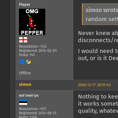
Player
simon wrote
random set
Never knew abo
disconnects/r
Reputation: +123
I would need t
Registered: 2014-02-01
Posts: 143
out, or is it D
Offline
simon
2020-12-17 20:51:43
est'own'ya
Nothing to kee
it works somet
Reputation: +577
quality, whatev
Registered: 2014-08-13
Posts: 1,128