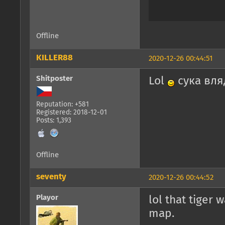
Offline
KILLER88
2020-12-26 00:44:51
Shitposter
Lol
сука вля
Reputation: +581
Registered: 2018-12-01
Posts: 1,393
Offline
seventy
2020-12-26 00:44:52
Playor
lol that tiger 
map.