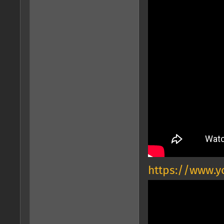
https://www.