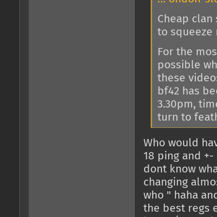
Cheap clan s
to squeeze 
For the most
possible wh
these video
bf42 has bee
3.30pm, tim
turn to feat
Who would hav
18 ping and +- 
dont know what
changing almos
who " haha and
the best regs e