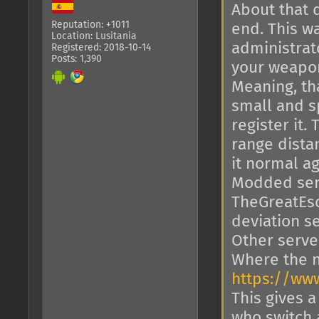
About that 
Reputation: +1011
end. This w
Location: Lusitania
administrat
Registered: 2018-10-14
Posts: 1,390
your weapon
Meaning, th
small and s
register it
range dista
it normal ag
Modded serv
TheGreatEsc
deviation s
Other server
Where the n
https://ww
This gives a
who switch a