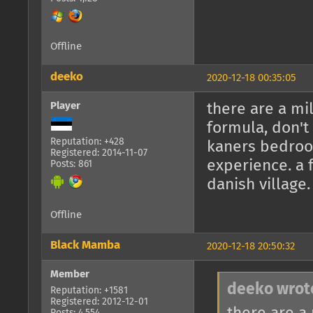
Offline
deeko
2020-12-18 00:35:05
Player
there are a mi
formula, don't
Reputation: +428
kaners bedroom
Registered: 2014-11-07
experience. a 
Posts: 861
danish village
Offline
Black Mamba
2020-12-18 20:50:32
Member
deeko wrot
Reputation: +1581
Registered: 2012-12-01