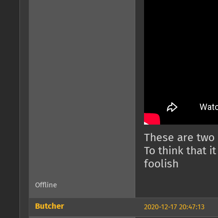
These are two
To think that it
foolish
Offline
Butcher
2020-12-17 20:47:13