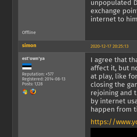
unpopulated Da
exchange point
internet to him
Offline
simon
2020-12-17 20:25:13
est'own'ya
I agree that t
affect it, but 
Reputation: +577
at play, like f
Registered: 2014-08-13
closing the g
Posts: 1,128
rejoining and 
by internet us
happen from t
https://www.