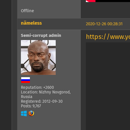
Offline
nämeless
2020-12-26 00:28:31
Semi-corrupt admin
https://www.
Reputation: +2600
Location: Nizhny Novgorod,
Russia
Registered: 2012-09-30
Posts: 9,767