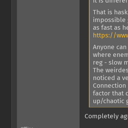
it is differ
That is has
impossible 
as fast as 
https://w
Anyone can 
where enemi
reg - slow m
The weirdest
noticed a ve
Connection 
factor that
up/chaotic
Completely ag