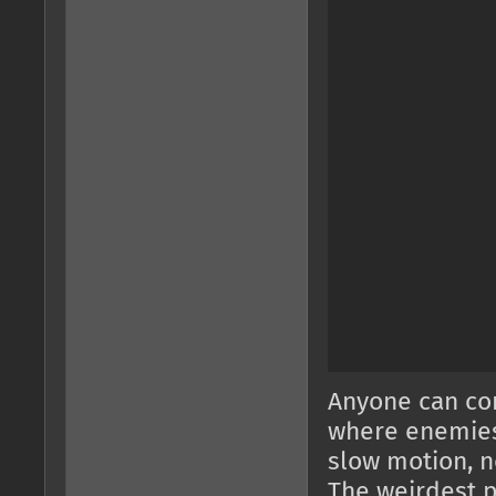
Anyone can com
where enemies 
slow motion, n
The weirdest pa