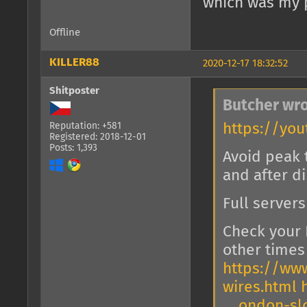
which was my p
Offline
KILLER88
2020-12-17 18:32:52
Shitposter
Butcher wro
https://you
Reputation: +581
Registered: 2018-12-01
Posts: 1,393
Avoid peak 
and after d
Full server
Check your 
other times 
https://www
wires.html
… ondon-sl