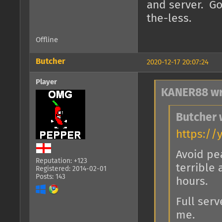
and server. G
the-less.
Offline
Butcher
2020-12-17 20:07:24
Player
KANER88 wr
Butcher 
https://
Avoid pe
Reputation: +123
terrible
Registered: 2014-02-01
Posts: 143
hours.
Full serv
me.