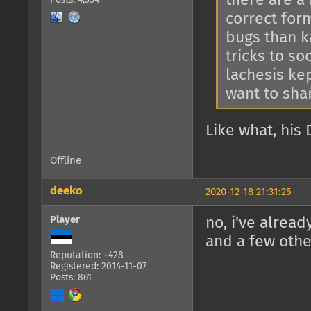
there are a 
Posts: 4,554
correct for
bugs than k
tricks to s
lachesis kep
want to sha
Like what, his 
Offline
deeko
2020-12-18 21:31:25
Player
no, i've alrea
and a few othe
Reputation: +428
Registered: 2014-11-07
Posts: 861