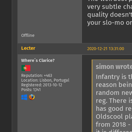
very subtle ch
quality doesn'
your slo-mo o
Offline
Lecter
2020-12-21 13:31:00
Where´s Clarice?
simon wrote
Infantry is
Reputation: +463
Location: Lisbon, Portugal
reason bein
Registered: 2013-10-12
Posts: 1,141
random newc
reg. There 
has good re
Oldscool pl
from 2018 - 