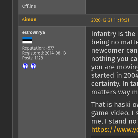
Offline
simon
2020-12-21 11:19:21
est'own'ya
Infantry is th
being no matte
Reputation: +577
newcomer can s
Registered: 2014-08-13
nothing you c
Posts: 1,128
you are moving
started in 200
certainty. In t
matters way m
That is haski 
game video. I 
me, I stand no
https://www.