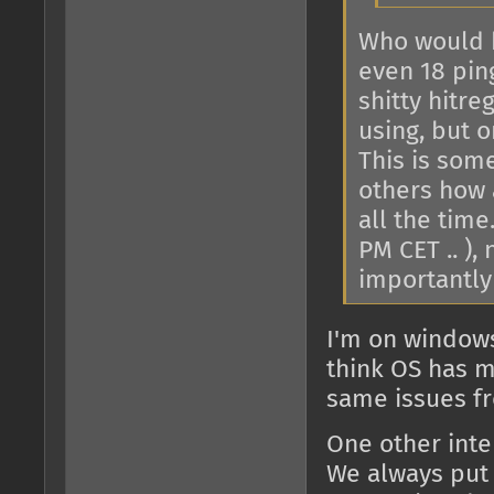
Who would 
even 18 pin
shitty hitr
using, but o
This is som
others how 
all the time
PM CET .. ),
importantly 
I'm on windows 
think OS has m
same issues fr
One other inte
We always put i