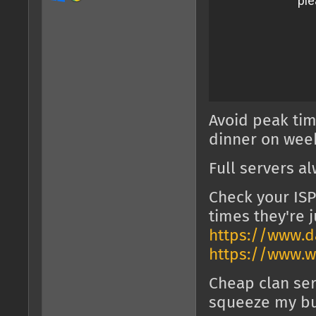
Avoid peak tim
dinner on week
Full servers a
Check your ISP
times they're j
https://www.da
https://www.w
Cheap clan ser
squeeze my bul