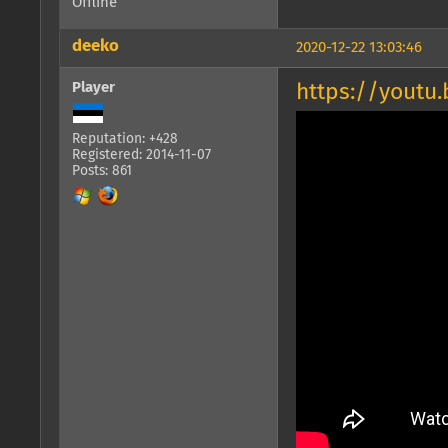
Offline
deeko
2020-12-22 13:03:46
Player
https://youtu
Reputation: +428
Registered: 2014-11-07
Posts: 861