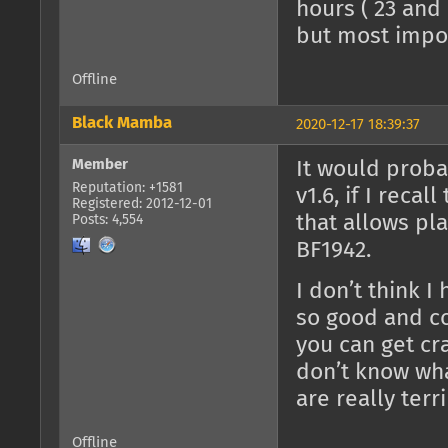
hours ( 23 and 
but most impor
Offline
Black Mamba
2020-12-17 18:39:37
Member
It would proba
Reputation: +1581
v1.6, if I reca
Registered: 2012-12-01
that allows pla
Posts: 4,554
BF1942.
I don’t think I
so good and con
you can get cra
don’t know wha
are really terri
Offline