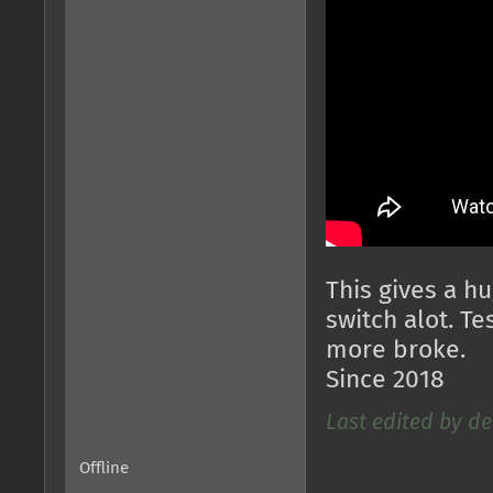
This gives a h
switch alot. T
more broke.
Since 2018
Last edited by de
Offline