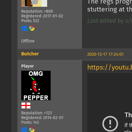
The regs progr
stuttering at t
Reputation: +806
Registered: 2017-01-02
Last edited by s/
Posts: 532
Offline
Butcher
2020-12-17 17:24:01
Player
https://youtu
Reputation: +123
Registered: 2014-02-01
Posts: 143