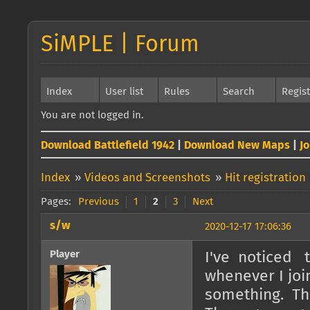
SiMPLE | Forum
Index
User list
Rules
Search
Regis
You are not logged in.
Download Battlefield 1942
|
Download New Maps
|
J
Index
»
Videos and Screenshots
»
Hit registration
Pages:
Previous
1
2
3
Next
s/w
2020-12-17 17:06:36
Player
I've noticed t
whenever I join
something. Then