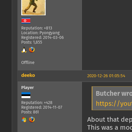
Reputation: +813
Location: Pyongyang
Registered: 2014-03-06
Posts: 1,855
Offline
deeko
2020-12-26 01:05:54
Player
Butcher wro
https://you
Reputation: +428
Registered: 2014-11-07
Posts: 861
About that dep
This was a mod