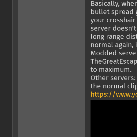
Basically, wh
bullet spread 
your crosshair
server doesn't
long range dist
normal again, i
Modded servers
TheGreatEscape
to maximum.
Other servers:
the normal cli
https://www.