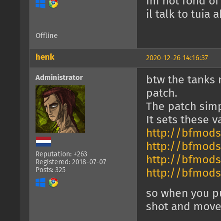
Im not fond of
il talk to tuia
Offline
henk
2020-12-26 14:16:37
Administrator
btw the tanks 
patch.
The patch simp
It sets these 
http://bfmods
http://bfmods
Reputation: +263
http://bfmods
Registered: 2018-07-07
Posts: 325
http://bfmods
so when you pu
shot and mov