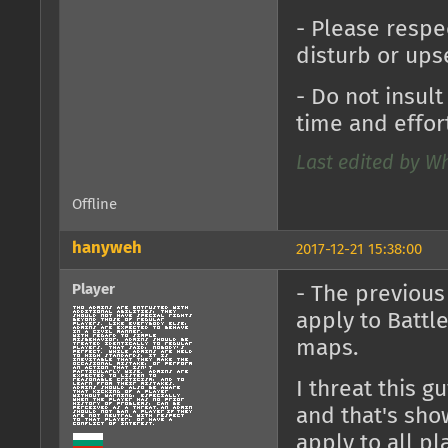
- Please respe
disturb or ups
- Do not insul
time and effort
Last edited by Wh
Offline
hanyweh
2017-12-21 15:38:00
Player
- The previou
apply to Battl
maps.
I threat this 
and that's sho
apply to all p