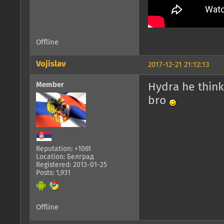
Offline
Vojislav
2017-12-21 21:12:13
Member
Hydra he thin
bro
Reputation: +1061
Location: Белград
Registered: 2013-01-25
Posts: 1,931
Offline