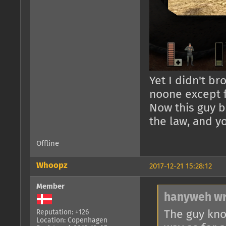
Yet I didn't br
noone except 
Now this guy b
the law, and 
Offline
Whoopz
2017-12-21 15:28:12
Member
hanyweh wr
The guy kno
Reputation: +126
Location: Copenhagen