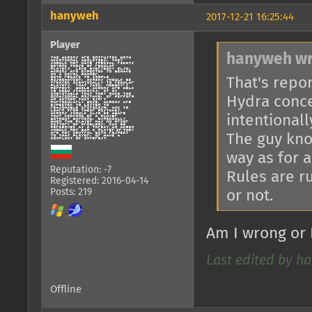
hanyweh
2017-12-21 16:25:44
Player
hanyweh wr
That's repo
Hydra conce
intentionall
The guy kno
way as for 
Reputation: -7
Rules are r
Registered: 2016-04-14
Posts: 219
or not.
Am I wrong or 
Last edited by ha
Offline