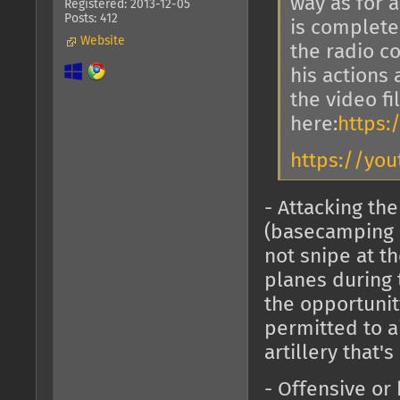
way as for 
Registered: 2013-12-05
Posts: 412
is complete
Website
the radio 
his actions
the video fi
here:
https:/
https://you
- Attacking t
(basecamping 
not snipe at t
planes during 
the opportunity
permitted to ai
artillery that'
- Offensive or