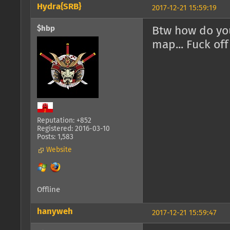
Hydra{SRB}
2017-12-21 15:59:19
$hbp
Btw how do you
map... Fuck of
Reputation: +852
Registered: 2016-03-10
Posts: 1,583
Website
Offline
hanyweh
2017-12-21 15:59:47