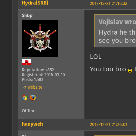
Hydra{SRB}
2017-12-21 21:16:32
$hbp
Vojislav wro
Hydra he t
see you br
LOL
You too bro
H
Reputation: +852
Registered: 2016-03-10
Posts: 1,583
Website
Offline
hanyweh
2017-12-21 21:26:01