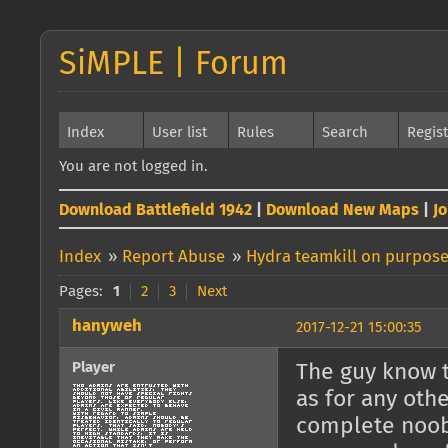
SiMPLE | Forum
Index
User list
Rules
Search
Regis
You are not logged in.
Download Battlefield 1942
|
Download New Maps
|
J
Index
»
Report Abuse
»
Hydra teamkill on purpos
Pages:
1
2
3
Next
hanyweh
2017-12-21 15:00:35
Player
The guy know t
as for any othe
complete noob 