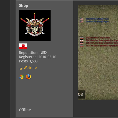
$hbp
Reputation: +852
Registered: 2016-03-10
Posts: 1,583
Website
Offline