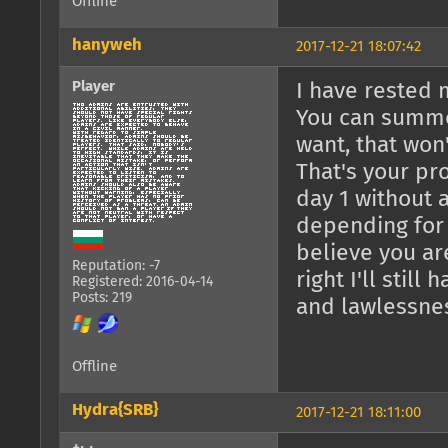
Offline
hanyweh
2017-12-21 18:07:42
Player
I have rested m
You can summo
want, that won
That's your pr
day 1 without 
depending for
believe you ar
Reputation: -7
right I'll stil
Registered: 2016-04-14
Posts: 219
and lawlessness
Offline
Hydra{SRB}
2017-12-21 18:11:00