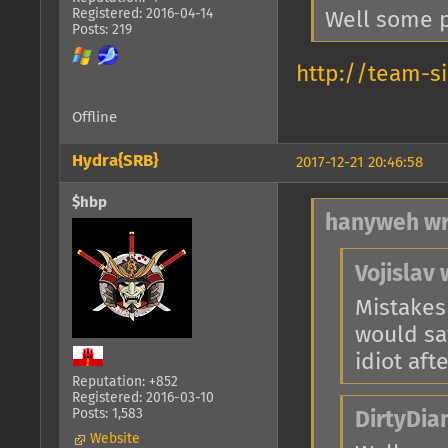
Registered: 2016-04-14
Well some p
Posts: 219
http://team-s
Offline
Hydra{SRB}
2017-12-21 20:46:58
$hbp
hanyweh wr
Vojislav 
Mistakes
would say
idiot afte
Reputation: +852
Registered: 2016-03-10
Posts: 1,583
DirtyDia
Website