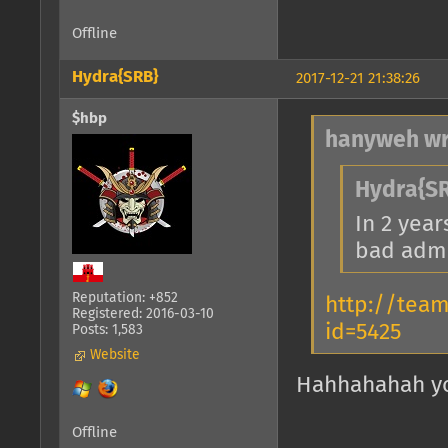
Offline
Hydra{SRB}
2017-12-21 21:38:26
$hbp
hanyweh wr
Hydra{SR
In 2 year
bad admi
Reputation: +852
http://tea
Registered: 2016-03-10
id=5425
Posts: 1,583
Website
Hahhahahah you
Offline