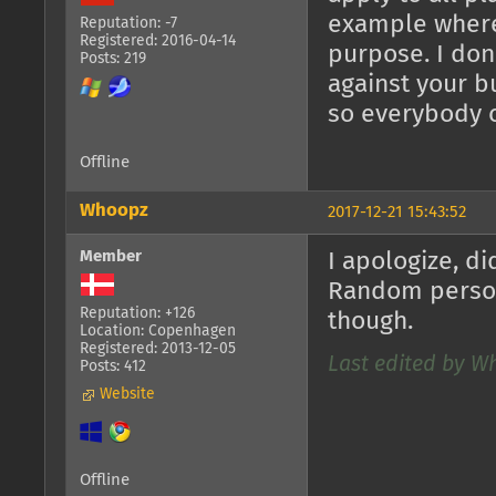
example where 
Reputation: -7
Registered: 2016-04-14
purpose. I don
Posts: 219
against your b
so everybody 
Offline
Whoopz
2017-12-21 15:43:52
Member
I apologize, di
Random person
Reputation: +126
though.
Location: Copenhagen
Registered: 2013-12-05
Last edited by Wh
Posts: 412
Website
Offline