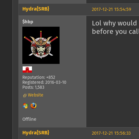
Hydra{SRB}
2017-12-21 15:54:59
$hbp
Lol why would 
before you cal
Reputation: +852
Registered: 2016-03-10
Posts: 1,583
Website
Offline
Hydra{SRB}
2017-12-21 15:56:33