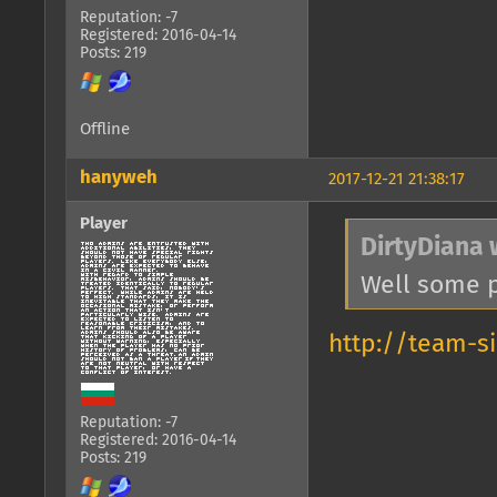
Reputation: -7
Registered: 2016-04-14
Posts: 219
Offline
hanyweh
2017-12-21 21:38:17
Player
DirtyDiana 
Well some p
http://team-s
Reputation: -7
Registered: 2016-04-14
Posts: 219