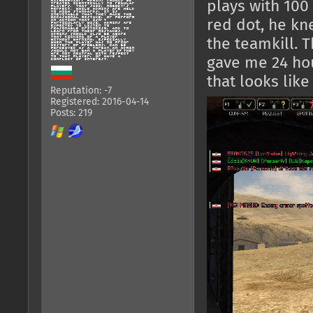
plays with 100
red dot, he k
the teamkill. 
gave me 24 ho
that looks like 
Reputation: -7
Registered: 2016-04-14
Posts: 219