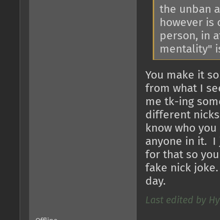
the unban a
however is 
person, in 
mentality" 
You make it so
from what I see
me tk-ing some
different nick
know who you a
anyone in it. I
for that so you
fake nick joke
day.
Last edited by Hy