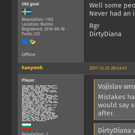
Old goat
Well some peop
Never had an is
Reputation: +182
Location: Malmö
Rgr
Registered: 2016-08-18
DirtyDiana
Posts: 225
Offline
hanyweh
2017-12-21 20:43:41
Player
Vojislav wro
Mistakes ha
would say so
after.
DirtyDiana 
Reputation: -7