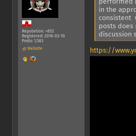
performed in
in the appro
consistent 
posts does 
Reputation: +852
discussion s
Registered: 2016-03-10
Posts: 1,583
Website
https://www.