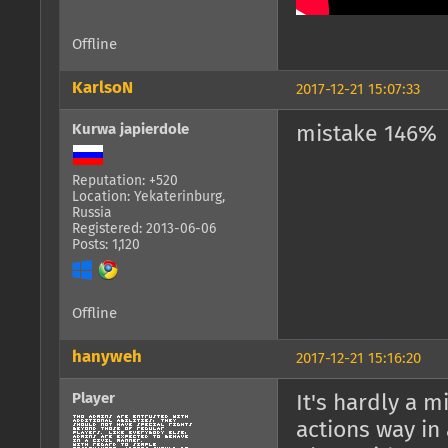
Offline
KarlsoN
2017-12-21 15:07:33
Kurwa japierdole
mistake 146%
Reputation: +520
Location: Yekaterinburg,
Russia
Registered: 2013-06-06
Posts: 1,120
Offline
hanyweh
2017-12-21 15:16:20
Player
It's hardly a m
actions way in