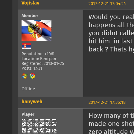
Vojislav
2017-12-21 17:04:24
Member
Would you real
happens all th
you didnt calle
hit him in last
back ? Thats h
Reputation: +1061
Location: Белград
Registered: 2013-01-25
Posts: 1,931
Offline
hanyweh
2017-12-21 17:36:18
Player
How many of th
made one shot
zero altitude