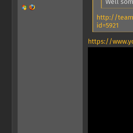
Well som
http://tea
id=5921
https://www.