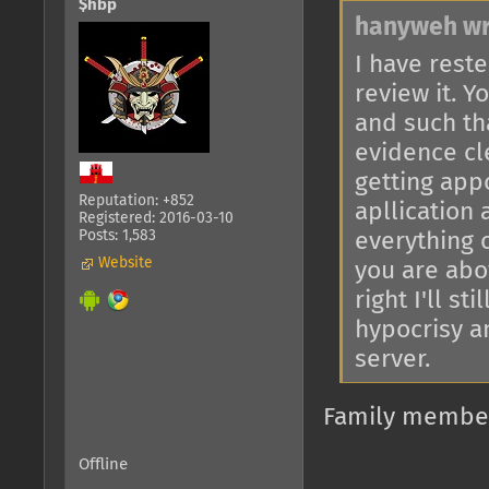
$hbp
hanyweh wr
I have reste
review it. 
and such th
evidence cl
getting app
Reputation: +852
apllication
Registered: 2016-03-10
Posts: 1,583
everything 
Website
you are abov
right I'll s
hypocrisy an
server.
Family members
Offline