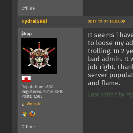
Offline
Hydra{SRB}
2017-12-21 16:08:28
$hbp
It seems i have
to loose my ad
trolling. In 2 
bad admin. It 
job right. Than
server populat
and flame.
Reputation: +852
Registered: 2016-03-10
Last edited by Hy
Posts: 1,583
Website
Offline