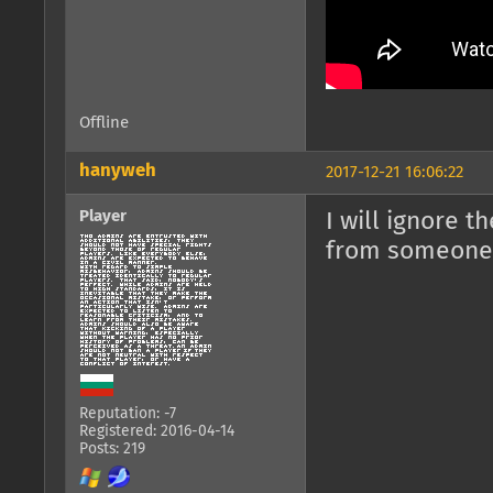
Offline
hanyweh
2017-12-21 16:06:22
Player
I will ignore 
from someone 
Reputation: -7
Registered: 2016-04-14
Posts: 219