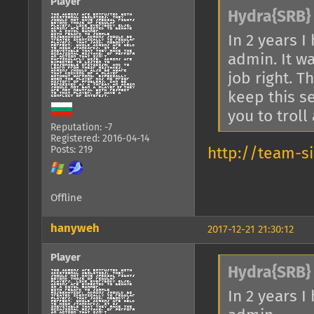
Player
Hydra{SRB} 
In 2 years 
admin. It w
job right. T
keep this s
you to troll
Reputation: -7
Registered: 2016-04-14
Posts: 219
http://team-s
Offline
hanyweh
2017-12-21 21:30:12
Player
Hydra{SRB} 
In 2 years 