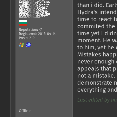
than i did. Ear
Hydra's intend
time to react 
commited the t
Reputation: -7
time yet I didn
Registered: 2016-04-14
Posts: 219
moment. He wa
to him, yet he 
Mistakes happe
never enough e
appeals that p
not a mistake.
demonstrate m
everything an
Last edited by ha
Offline