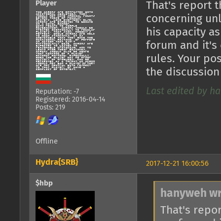
Player
That's report 
concerning unl
his capacity as
forum and it's
rules. Your po
the discussion 
Last edited by ha
Reputation: -7
Registered: 2016-04-14
Posts: 219
Offline
Hydra{SRB}
2017-12-21 16:00:56
$hbp
hanyweh wr
That's repo