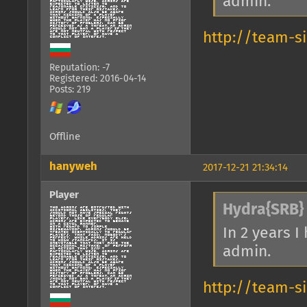
admin.
http://team-s
Reputation: -7
Registered: 2016-04-14
Posts: 219
Offline
hanyweh
2017-12-21 21:34:14
Player
Hydra{SRB} 
In 2 years 
admin.
http://team-s