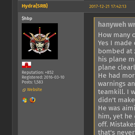
Hydra{SRB}
2017-12-21 17:42:13
$hbp
hanyweh wr
How many of
Yes I made 
bombed at 
his plane mo
plane clearl
Reputation: +852
He had more
Registered: 2016-03-10
Posts: 1,583
warnings an
Website
teamkill. I 
didn't make 
He was aimi
him, yet he 
off. Mistake
that's neve