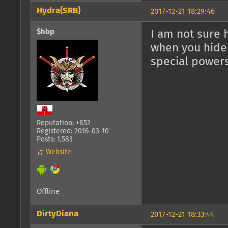
Hydra{SRB}
2017-12-21 18:29:46
$hbp
I am not sure 
when you hide 
special powers
Reputation: +852
Registered: 2016-03-10
Posts: 1,583
Website
Offline
DirtyDiana
2017-12-21 18:33:44