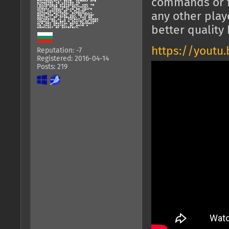
commands or f
any other play
better quality 
https://youtu
Reputation: -7
Registered: 2016-04-14
Posts: 219