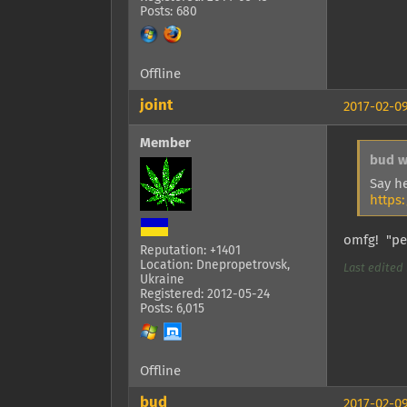
Posts: 680
Offline
joint
2017-02-09
Member
bud w
Say h
https
omfg! "pen
Reputation: +1401
Location: Dnepropetrovsk,
Last edited b
Ukraine
Registered: 2012-05-24
Posts: 6,015
Offline
bud
2017-02-09