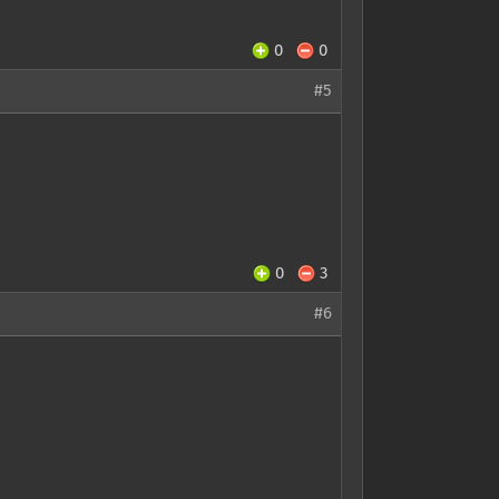
0
0
#5
0
3
#6