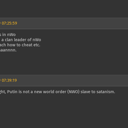
 07:25:59
s in nWo
m a clan leader of nWo
ach how to cheat etc.
aaaannnn.
 07:39:19
ght, Putin is not a new world order (NWO) slave to satanism.