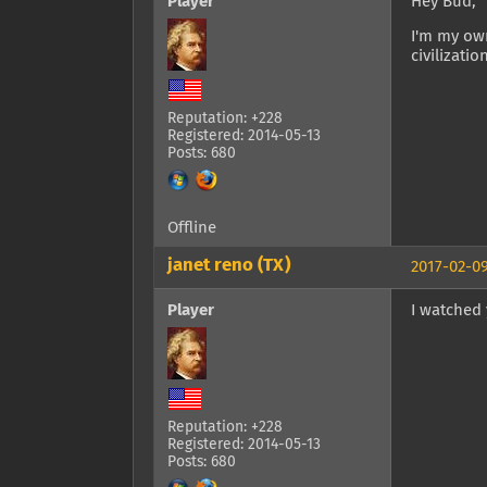
Player
Hey Bud,
I'm my own
civilizatio
Reputation: +228
Registered: 2014-05-13
Posts: 680
Offline
janet reno (TX)
2017-02-09
Player
I watched y
Reputation: +228
Registered: 2014-05-13
Posts: 680