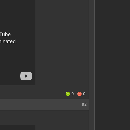
0
0
#2