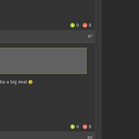
0
0
#7
 be a big deal
0
0
#8