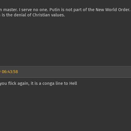
 master. I serve no one. Putin is not part of the New World Order
n is the denial of Christian values.
 06:43:58
ou flick again, it is a conga line to Hell