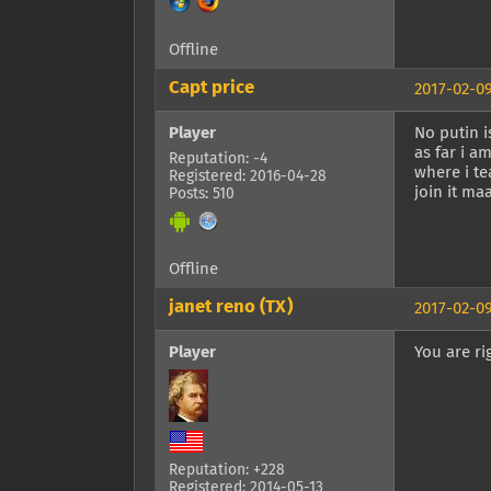
Offline
Capt price
2017-02-09
Player
No putin i
as far i a
Reputation: -4
where i te
Registered: 2016-04-28
join it m
Posts: 510
Offline
janet reno (TX)
2017-02-09
Player
You are ri
Reputation: +228
Registered: 2014-05-13