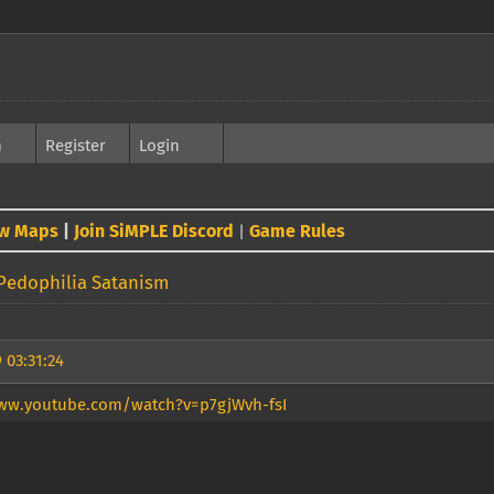
h
Register
Login
w Maps
|
Join SiMPLE Discord
Game Rules
|
Pedophilia Satanism
 03:31:24
ww.youtube.com/watch?v=p7gjWvh-fsI