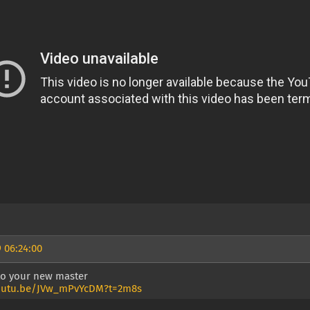
 06:24:00
 to your new master
youtu.be/JVw_mPvYcDM?t=2m8s