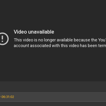
 06:31:02