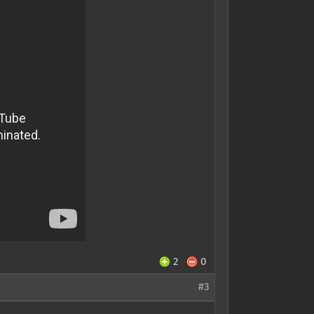
2
0
#3