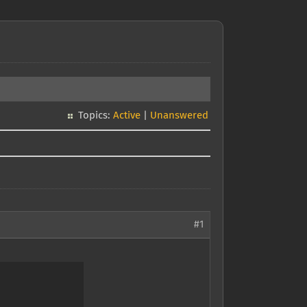
Topics:
Active
|
Unanswered
#1