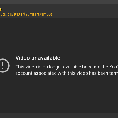
outu.be/K1Xg7lYuYus?t=1m38s