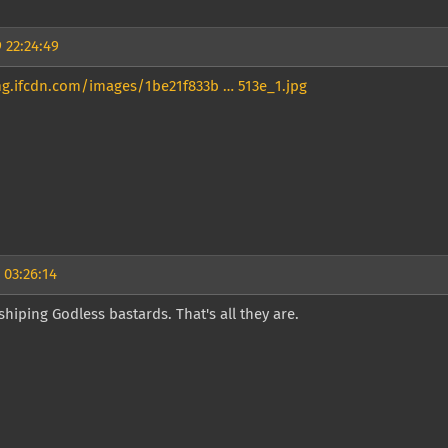
 22:24:49
mg.ifcdn.com/images/1be21f833b … 513e_1.jpg
 03:26:14
hiping Godless bastards. That's all they are.