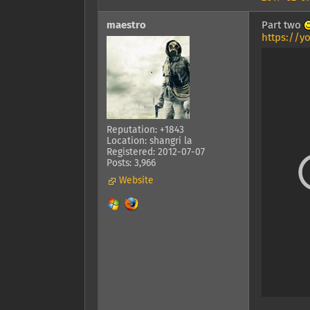
maestro
Part two
https://y
Reputation: +1843
Location: shangri la
Registered: 2012-07-07
Posts: 3,966
Website