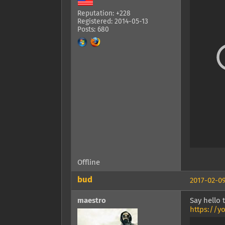
Reputation: +228
Registered: 2014-05-13
Posts: 680
Offline
bud
2017-02-09
maestro
Say hello
https://