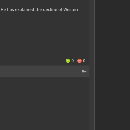
. He has explained the decline of Western
0
0
#4