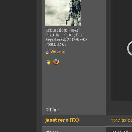
Reputation: +1843
Location: shangri la
Registered: 2012-07-07
Posts: 3,966
Website
Offline
janet reno (TX)
2017-02-09