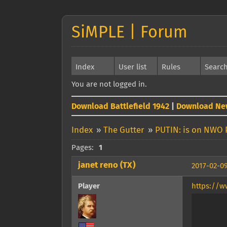
SiMPLE | Forum
Index
User list
Rules
Searc
You are not logged in.
Download Battlefield 1942
|
Download Ne
Index
»
The Gutter
»
PUTIN: is on NWO 
Pages:
1
janet reno (TX)
2017-02-09
Player
https://w