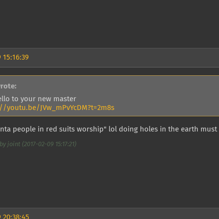
 15:16:39
rote:
ello to your new master
://youtu.be/JVw_mPvYcDM?t=2m8s
ta people in red suits worship" lol doing holes in the earth must
y joint (2017-02-09 15:17:21)
 20:38:45