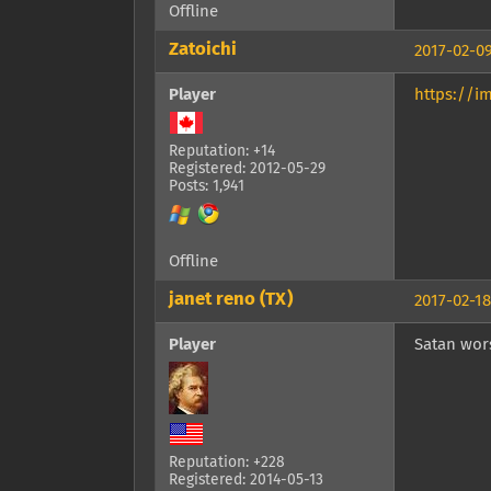
Offline
Zatoichi
2017-02-09
Player
https://i
Reputation: +14
Registered: 2012-05-29
Posts: 1,941
Offline
janet reno (TX)
2017-02-18
Player
Satan wors
Reputation: +228
Registered: 2014-05-13