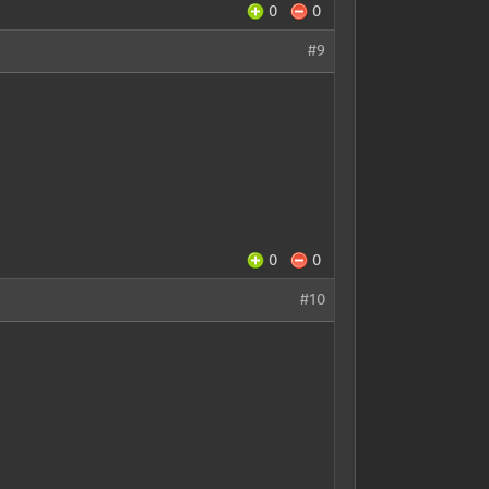
0
0
#9
0
0
#10