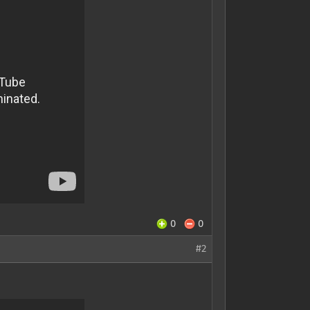
0
0
#2