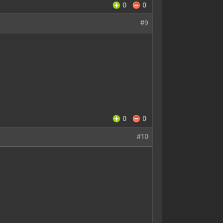
0
0
#9
0
0
#10