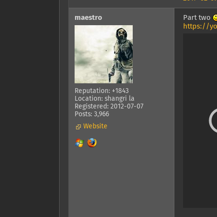
maestro
Part two
https://y
Reputation: +1843
Location: shangri la
Registered: 2012-07-07
Posts: 3,966
Website