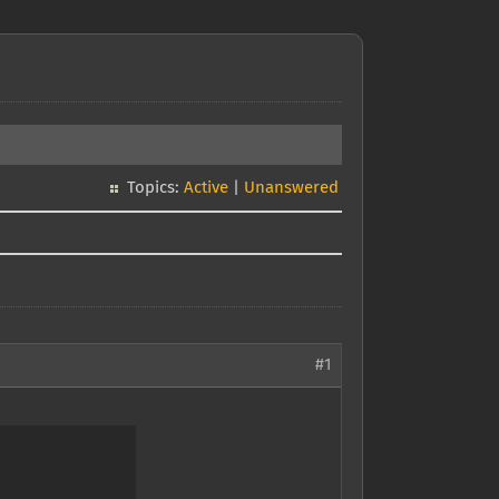
Topics:
Active
|
Unanswered
#1