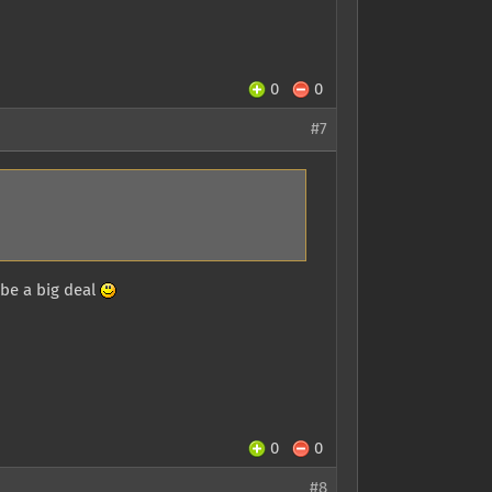
0
0
#7
 be a big deal
0
0
#8