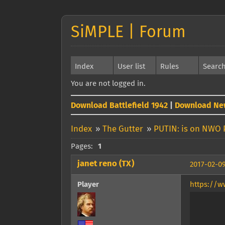
SiMPLE | Forum
Index
User list
Rules
Searc
You are not logged in.
Download Battlefield 1942
|
Download Ne
Index
»
The Gutter
»
PUTIN: is on NWO 
Pages:
1
janet reno (TX)
2017-02-09
Player
https://w