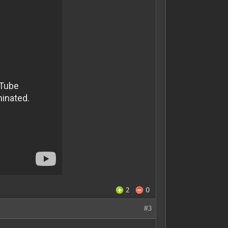
2
0
#3