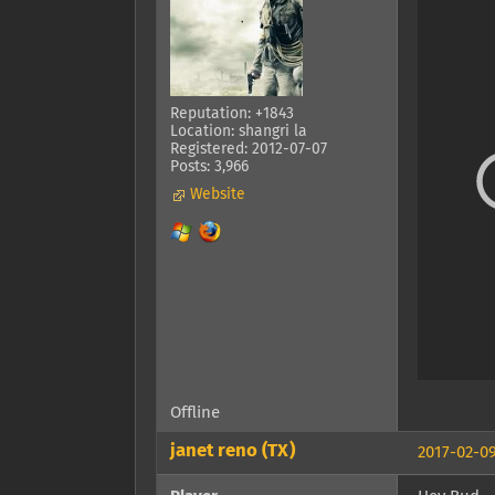
Reputation: +1843
Location: shangri la
Registered: 2012-07-07
Posts: 3,966
Website
Offline
janet reno (TX)
2017-02-09