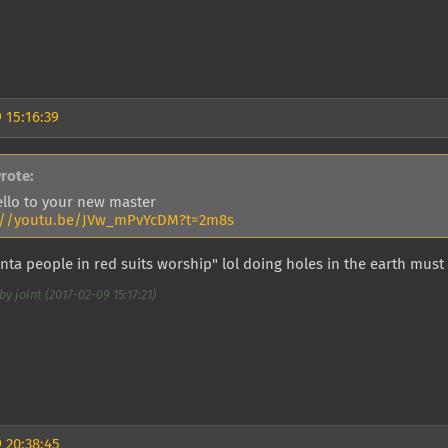
 15:16:39
rote:
ello to your new master
://youtu.be/JVw_mPvYcDM?t=2m8s
ta people in red suits worship" lol doing holes in the earth must
y joint (2017-02-09 15:17:21)
 20:38:45