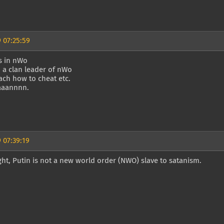
 07:25:59
s in nWo
m a clan leader of nWo
ach how to cheat etc.
aaaannnn.
 07:39:19
ght, Putin is not a new world order (NWO) slave to satanism.