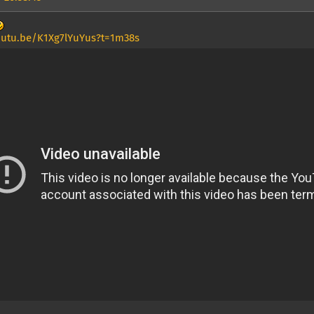
outu.be/K1Xg7lYuYus?t=1m38s