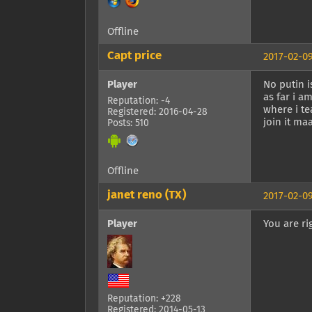
Offline
Capt price
2017-02-09
Player
No putin i
as far i a
Reputation: -4
where i te
Registered: 2016-04-28
join it m
Posts: 510
Offline
janet reno (TX)
2017-02-09
Player
You are ri
Reputation: +228
Registered: 2014-05-13