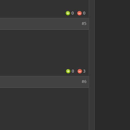
0
0
#5
0
3
#6