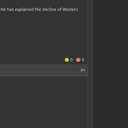
. He has explained the decline of Western
0
0
#4