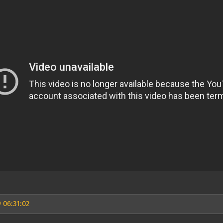
 06:31:02