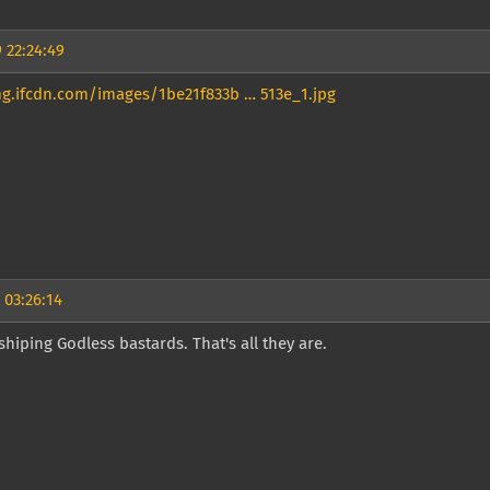
 22:24:49
mg.ifcdn.com/images/1be21f833b … 513e_1.jpg
 03:26:14
hiping Godless bastards. That's all they are.