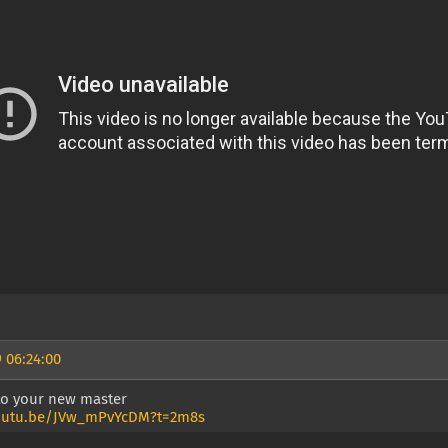
 06:24:00
 to your new master
youtu.be/JVw_mPvYcDM?t=2m8s