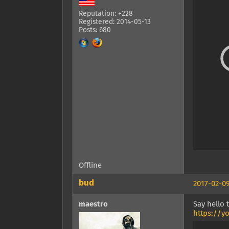
Reputation: +228
Registered: 2014-05-13
Posts: 680
Offline
bud
2017-02-09
maestro
Say hello
https://