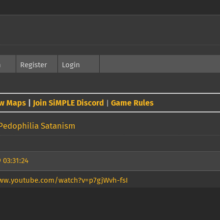
h
Register
Login
w Maps
|
Join SiMPLE Discord
Game Rules
|
Pedophilia Satanism
 03:31:24
ww.youtube.com/watch?v=p7gjWvh-fsI