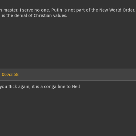
 master. I serve no one. Putin is not part of the New World Order
n is the denial of Christian values.
 06:43:58
ou flick again, it is a conga line to Hell