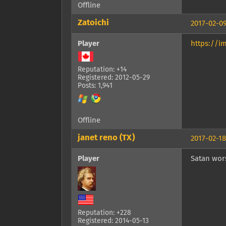
Offline
Zatoichi
2017-02-09
Player
https://i
Reputation: +14
Registered: 2012-05-29
Posts: 1,941
Offline
janet reno (TX)
2017-02-18
Player
Satan wors
Reputation: +228
Registered: 2014-05-13