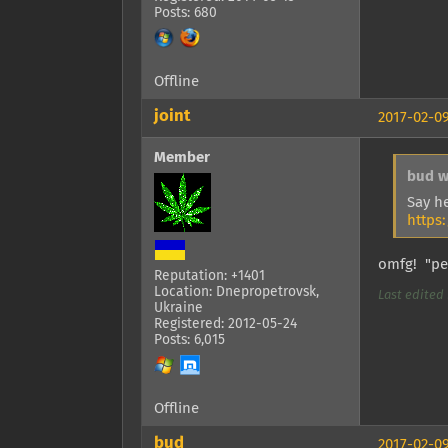
Posts: 680
Offline
joint
2017-02-09
Member
bud w
Say h
https
omfg! "pen
Reputation: +1401
Location: Dnepropetrovsk,
Last edited b
Ukraine
Registered: 2012-05-24
Posts: 6,015
Offline
bud
2017-02-09