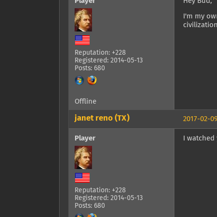
Player
Hey Bud,
I'm my own
civilizatio
Reputation: +228
Registered: 2014-05-13
Posts: 680
Offline
janet reno (TX)
2017-02-09
Player
I watched y
Reputation: +228
Registered: 2014-05-13
Posts: 680