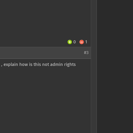
0
1
#3
t , explain how is this not admin rights