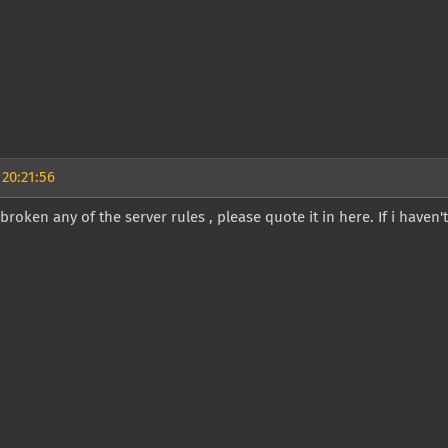
 20:21:56
e broken any of the server rules , please quote it in here. If i haven'