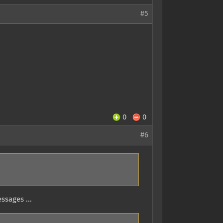
#5
0
0
#6
ssages ...