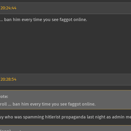
 20:24:44
l ... ban him every time you see faggot online.
 20:28:54
rote:
troll ... ban him every time you see faggot online.
guy who was spamming hitlerist propaganda last night as admin me