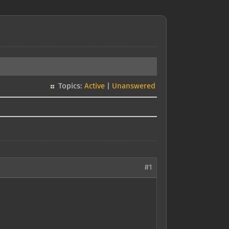
Topics:
Active
|
Unanswered
#1