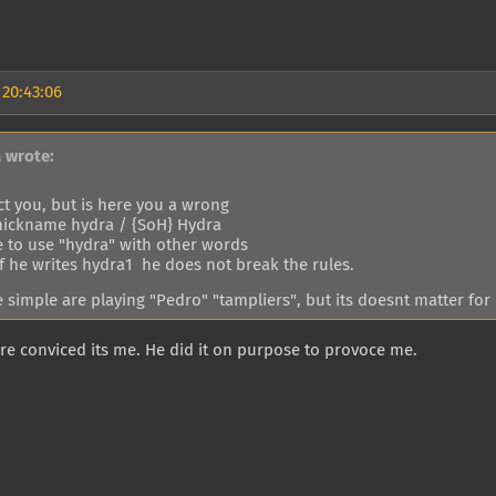
 20:43:06
a wrote:
ct you, but is here you a wrong
nickname hydra / {SoH} Hydra
e to use "hydra" with other words
if he writes hydra1 he does not break the rules.
 simple are playing "Pedro" "tampliers", but its doesnt matter for
e conviced its me. He did it on purpose to provoce me.