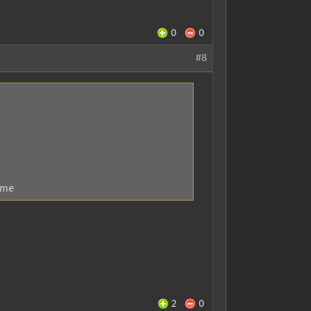
0
0
#8
 me
2
0