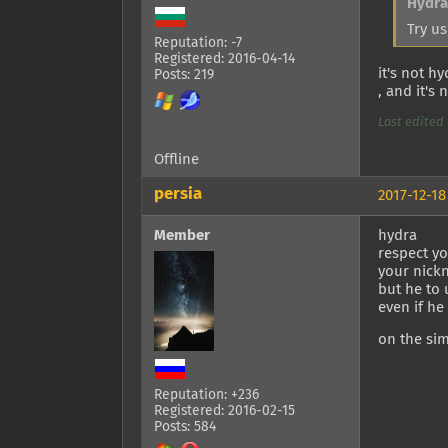
Hydra
Try us
Reputation: -7
Registered: 2016-04-14
it's not h
Posts: 219
, and it's 
Last edited 
Offline
persia
2017-12-18
Member
hydra
respect yo
your nick
but he to 
even if he
on the sim
Reputation: +236
Registered: 2016-02-15
Posts: 584