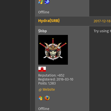
Offline
Hydra{SRB}
2017-12-18
$hbp
Try using 
Reputation: +852
Registered: 2016-03-10
Posts: 1,583
Website
Offline