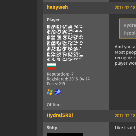
hanyweh
2017-12-18
Player
Hydra
Peopl
And you a
Most peopl
recognize
player wo
Reputation: -7
Registered: 2016-04-14
Posts: 219
Offline
Hydra{SRB}
2017-12-18
$hbp
Like i said 