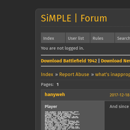
SiMPLE | Forum
Index
User list
Rules
Searc
You are not logged in.
Download Battlefield 1942
|
Download Ne
Index
»
Report Abuse
»
what's inapprop
Pages:
1
hanyweh
2017-12-18
Player
And since