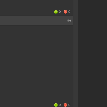
0
0
#4
0
0