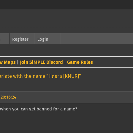
h
Register
Login
w Maps
|
Join SiMPLE Discord
Game Rules
|
riate with the name "Нидга [KNUR]"
 20:16:24
 when you can get banned for a name?