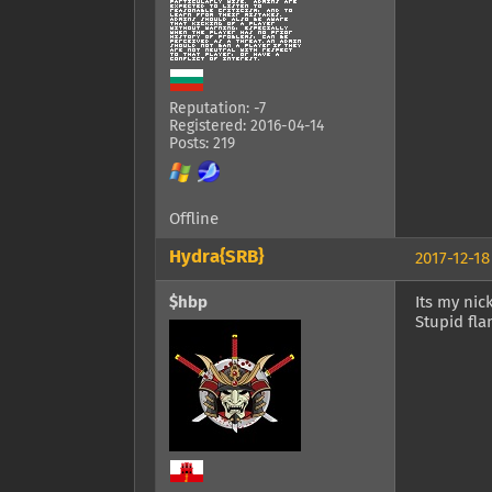
Reputation: -7
Registered: 2016-04-14
Posts: 219
Offline
Hydra{SRB}
2017-12-18
$hbp
Its my nic
Stupid fla