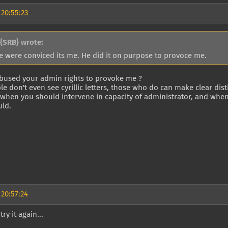
 20:55:23
{SRB} wrote:
e were conviced its me. He did it on purpose to provoce me.
bused your admin rights to provoke me ?
e don't even see cyrillic letters, those who do can make clear disti
 when you should intervene in capacity of administrator, and whe
uld.
 20:57:24
try it again...