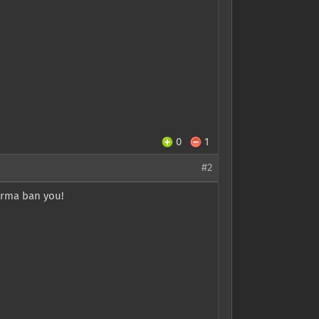
0
1
#2
perma ban you!