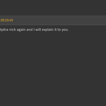
 20:23:45
Hydra nick again and I will explain it to you.