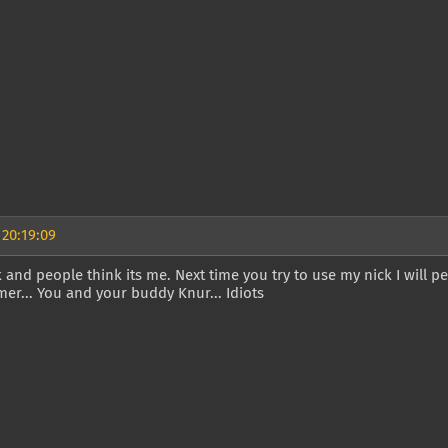
 20:19:09
k and people think its me. Next time you try to use my nick I will 
mer... You and your buddy Knur... Idiots