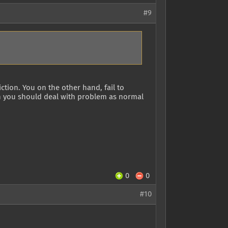
#9
ction. You on the other hand, fail to
n you should deal with problem as normal
0
0
#10