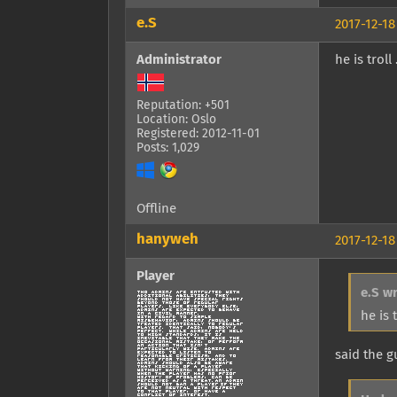
e.S
2017-12-18
Administrator
he is trol
Reputation: +501
Location: Oslo
Registered: 2012-11-01
Posts: 1,029
Offline
hanyweh
2017-12-18
Player
e.S w
he is 
said the 