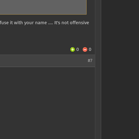
use it with your name .... It's not offensive
0
0
#7