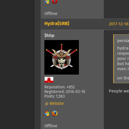
Offline
Hydra{SRB}
2017-12-18
$hbp
persi
hydra
respe
your 
but h
even 
on the
Reputation: +852
People wer
Registered: 2016-03-10
Posts: 1,583
Website
Offline