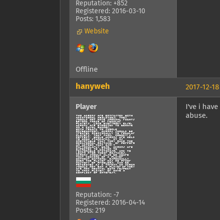
Reputation: +852
Registered: 2016-03-10
Posts: 1,583
Website
Offline
hanyweh
2017-12-18
Player
I've i hav
abuse.
Reputation: -7
Registered: 2016-04-14
Posts: 219