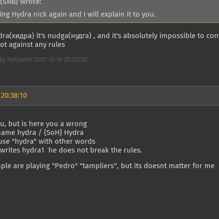
{SRB} wrote:
ing Hydra nick again and I will explain it to you.
ydra(хидра) it's nudga(нудга) , and it's absolutely impossible to conf
not against any rules
by hanyweh (2017-12-18 20:32:08)
 20:38:10
u, but is here you a wrong
name hydra / {SoH} Hydra
use "hydra" with other words
 writes hydra1 he does not break the rules.
ple are playing "Pedro" "tampliers", but its doesnt matter for me