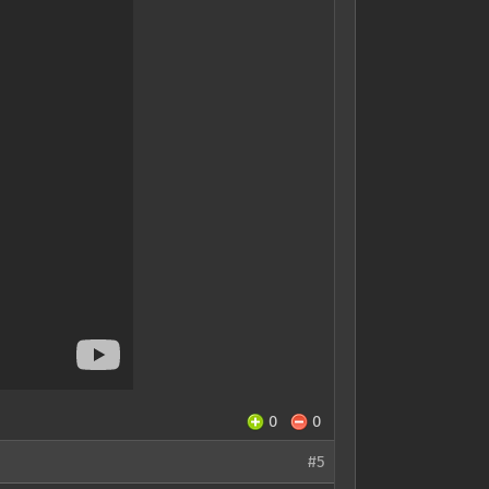
0
0
#5