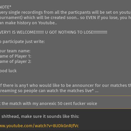
NOTE*
very single recordings from all the particpants will be set on yout
ournament) which will be created soon.. so EVEN if you lose, you 
an make history on Youtube..
VERY1 IS WELCOME!!!!!!! U GOT NOTHING TO LOSE!!!!!!!!!!!!
o participate just write:
our team name:
ame of Player 1:
ame of player 2:
ood luck
if there is any1 who would like to be announcer for our matches th
treaming so people can watch the matches live* ...
st the match with my anorexic 50 cent fucker voice
 shithead, make sure it sounds like this:
www.youtube.com/watch?v=8UDkGnRJfVc