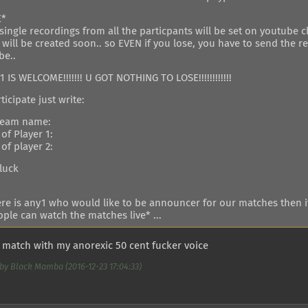
E*
single recordings from all the particpants will be set on youtube 
 will be created soon.. so EVEN if you lose, you have to send the 
be..
 IS WELCOME!!!!!!! U GOT NOTHING TO LOSE!!!!!!!!!!!!
ticipate just write:
team name:
of Player 1:
of player 2:
luck
here is any1 who would like to be announcer for our matches then i
ple can watch the matches live* ...
he match with my anorexic 50 cent fucker voice
by Black Mamba (2016-12-23 17:04:33)