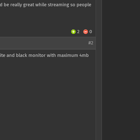
d be really great while streaming so people
2
0
#2
white and black monitor with maximum 4mb