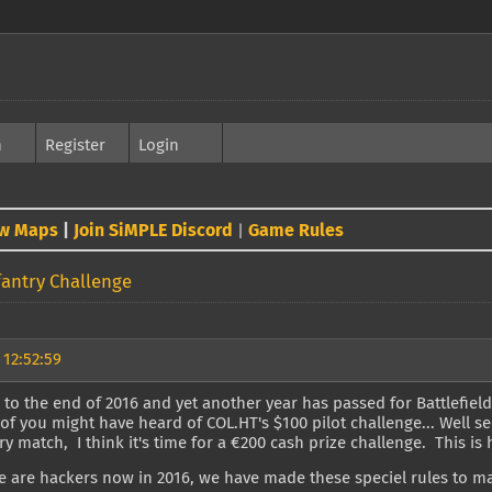
h
Register
Login
w Maps
|
Join SiMPLE Discord
Game Rules
|
fantry Challenge
 12:52:59
 to the end of 2016 and yet another year has passed for Battlefield
of you might have heard of COL.HT's $100 pilot challenge... Well s
ry match, I think it's time for a €200 cash prize challenge. This is h
e are hackers now in 2016, we have made these speciel rules to m