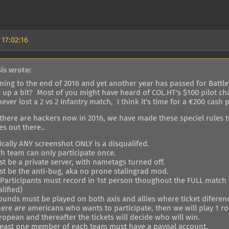
 17:02:16
sis wrote:
ming to the end of 2016 and yet another year has passed for Battlef
s up a bit? Most of you might have heard of COL.HT's $100 pilot ch
ever lost a 2 vs 2 Infantry match, I think it's time for a €200 cash p
 there are hackers now in 2016, we have made these speciel rules 
s out there..
ically ANY screenshot ONLY is a disqualifed.
ch team can only participate once.
t be a private server, with nametags turned off.
st be the anti-bug, aka no prone stalingrad mod.
l Participants must record in 1st person thoughout the FULL match 
lified)
rounds must be played on both axis and allies where ticket difere
 there are americans who wants to participate, then we will play 1
opean and thereafter the tickets will decide who will win.
 least one member of each team must have a paypal account.