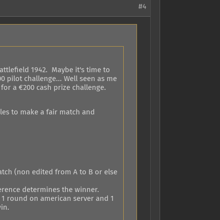
#4
ttlefield 1942. Maybe it's time to
0 pilot challenge... Well seen as me
e for a €200 cash prize challenge.
les to make a fair match and
tch (non edited from A to B or else
ference determines the winner.
ay 1 round on american server and 1
in.