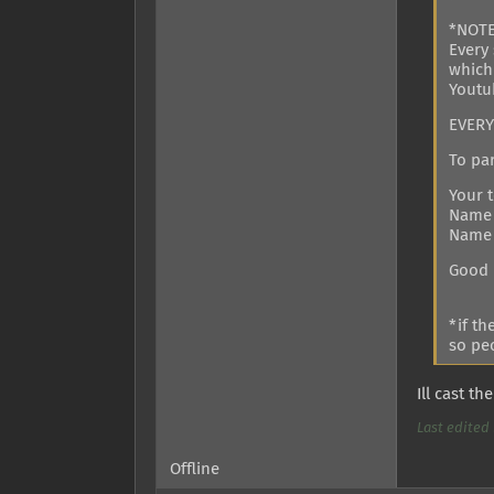
*NOT
Every 
which
Youtu
EVERY1
To par
Your 
Name 
Name 
Good 
*if t
so peo
Ill cast t
Last edited 
Offline