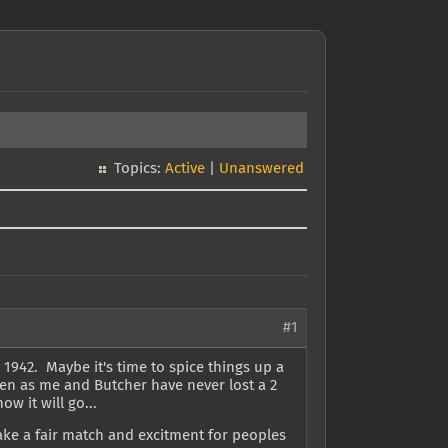
Topics:
Active
|
Unanswered
#1
 1942. Maybe it's time to spice things up a
een as me and Butcher have never lost a 2
ow it will go...
ake a fair match and excitment for peoples