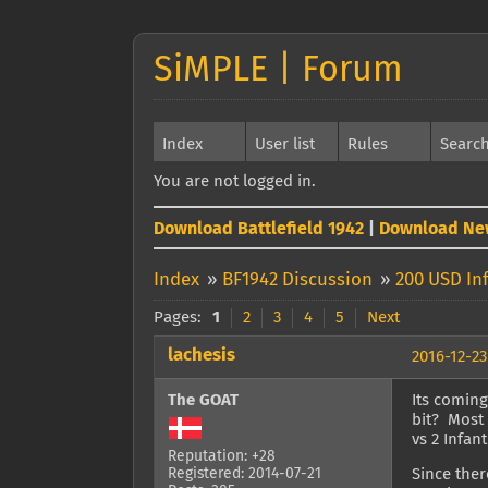
SiMPLE | Forum
Index
User list
Rules
Searc
You are not logged in.
Download Battlefield 1942
|
Download Ne
Index
»
BF1942 Discussion
»
200 USD In
Pages:
1
2
3
4
5
Next
lachesis
2016-12-23
The GOAT
Its coming
bit? Most 
vs 2 Infant
Reputation: +28
Registered: 2014-07-21
Since ther