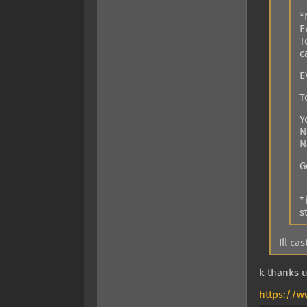
*
E
T
c
E
T
Y
N
N
G
*
s
Ill ca
k thanks u
https://