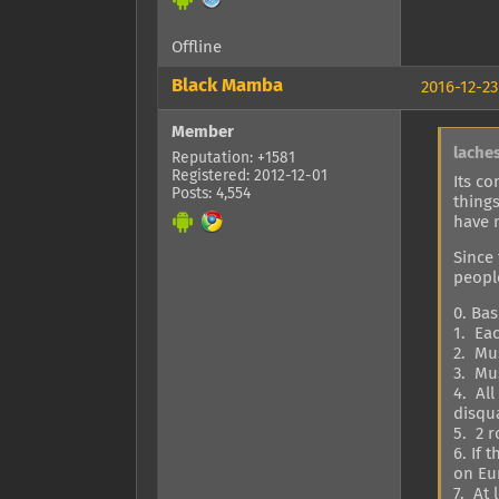
Offline
Black Mamba
2016-12-23
Member
lache
Reputation: +1581
Registered: 2012-12-01
Its co
Posts: 4,554
thing
have n
Since
people
0. Bas
1. Ea
2. Mus
3. Mu
4. Al
disqua
5. 2 
6. If
on Eur
7. At