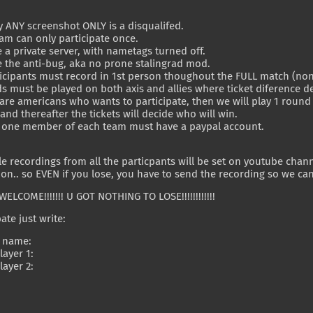
.
ly ANY screenshot ONLY is a disqualifed.
eam can only participate once.
 a private server, with nametags turned off.
 the anti-bug, aka no prone stalingrad mod.
ticipants must record in 1st person thoughout the FULL match (non 
s must be played on both axis and allies where ticket diference d
e are americans who wants to participate, then we will play 1 rou
nd thereafter the tickets will decide who will win.
st one member of each team must have a paypal account.
le recordings from all the particpants will be set on youtube chan
on.. so EVEN if you lose, you have to send the recording so we c
WELCOME!!!!!!! U GOT NOTHING TO LOSE!!!!!!!!!!!!
ate just write:
 name:
ayer 1:
ayer 2: