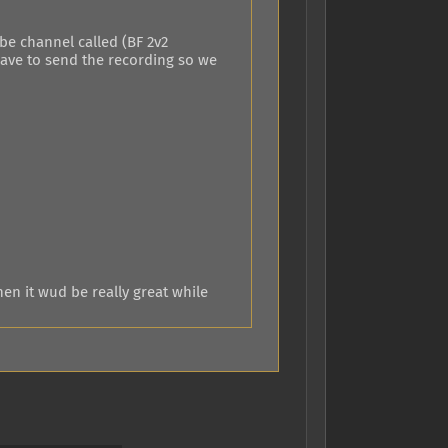
ube channel called (BF 2v2
have to send the recording so we
en it wud be really great while