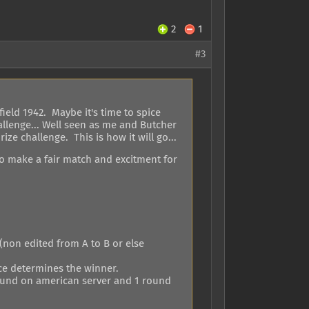
2
1
#3
ield 1942. Maybe it's time to spice
allenge... Well seen as me and Butcher
rize challenge. This is how it will go...
to make a fair match and excitment for
(non edited from A to B or else
nce determines the winner.
 round on american server and 1 round