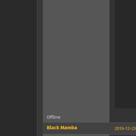
Offline
Black Mamba
2016-12-23