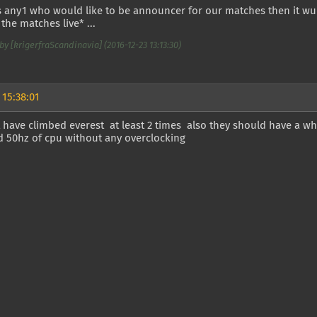
is any1 who would like to be announcer for our matches then it wu
the matches live* ...
by [krigerfraScandinavia] (2016-12-23 13:13:30)
 15:38:01
 have climbed everest at least 2 times also they should have a 
d 50hz of cpu without any overclocking