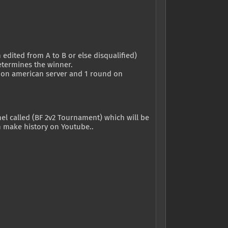
edited from A to B or else disqualified)
etermines the winner.
nd on american server and 1 round on
nel called (BF 2v2 Tournament) which will be
an make history on Youtube..