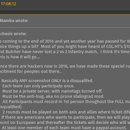
 17:08:12
 Mamba wrote:
achesis wrote:
ts coming to the end of 2016 and yet another year has passed for Ba
pice things up a bit? Most of you might have heard of COL.HT's $10
nd Butcher have never lost a 2 vs 2 Infantry match, I think it's tim
his is how it will go...
ince there are hackers now in 2016, we have made these speciel ru
xcitment for peoples out there..
. Basically ANY screenshot ONLY is a disqualifed.
. Each team can only participate once.
. Must be a private server, with nametags turned off.
. Must be the anti-bug, aka no prone stalingrad mod.
. All Participants must record in 1st person thoughout the FULL ma
isqualified)
. 2 rounds must be played on both axis and allies where ticket di
. If there are americans who wants to participate, then we will pl
ound on European and thereafter the tickets will decide who will w
. At least one member of each team must have a paypal account.