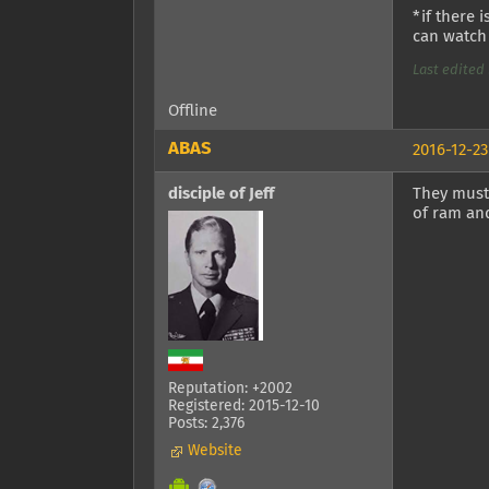
*if there 
can watch 
Last edited 
Offline
ABAS
2016-12-23
disciple of Jeff
They must
of ram an
Reputation: +2002
Registered: 2015-12-10
Posts: 2,376
Website