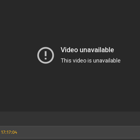
 17:17:04