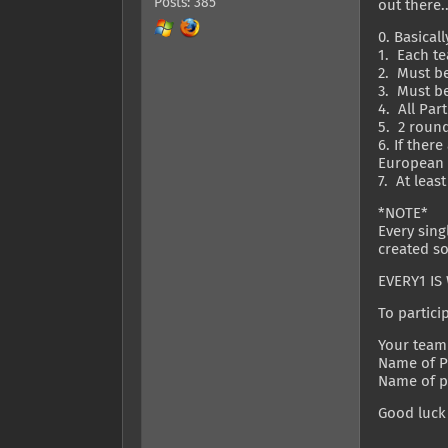
Posts: 385
out there.
0. Basical
1. Each t
2. Must be
3. Must be
4. All Par
5. 2 round
6. If ther
European a
7. At lea
*NOTE*
Every sing
created so
EVERY1 IS 
To particip
Your team
Name of Pl
Name of pl
Good luck