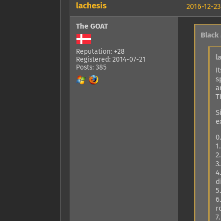
lachesis
2016-12-23
The GOAT
Black
Reputation: +28
l
Registered: 2014-07-21
Posts: 385
I
s
a
T
S
e
0
1
2
3
4
d
5
6
r
7