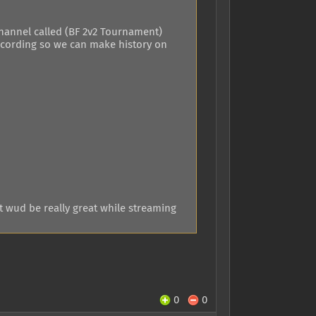
channel called (BF 2v2 Tournament)
recording so we can make history on
t wud be really great while streaming
0
0