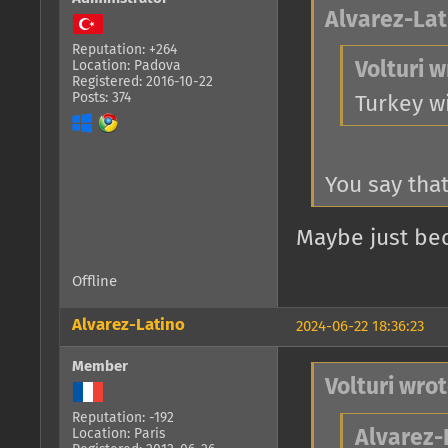
Alvarez-Lat
Reputation: +264
Location: Padova
Volturi w
Registered: 2016-10-22
Posts: 374
Turkey w
You say that
Maybe just bec
Offline
Alvarez-Latino
2024-06-22 18:36:23
Member
Volturi wrot
Reputation: -192
Location: Paris
Alvarez-