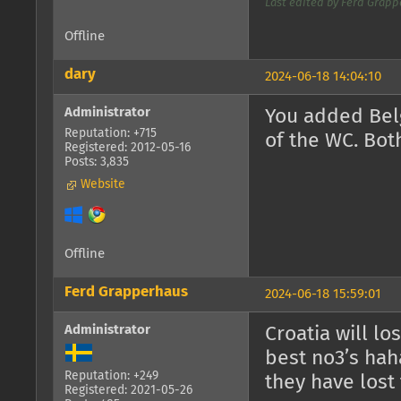
Last edited by Ferd Grappe
Offline
dary
2024-06-18 14:04:10
Administrator
You added Belg
Reputation: +715
of the WC. Both
Registered: 2012-05-16
Posts: 3,835
Website
Offline
Ferd Grapperhaus
2024-06-18 15:59:01
Administrator
Croatia will lo
best no3’s hah
Reputation: +249
they have lost 
Registered: 2021-05-26