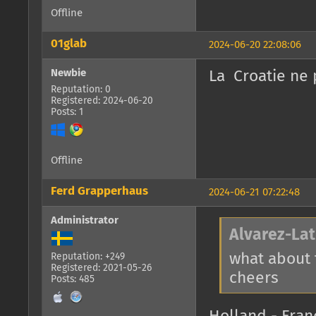
Offline
01glab
2024-06-20 22:08:06
Newbie
La Croatie ne
Reputation: 0
Registered: 2024-06-20
Posts: 1
Offline
Ferd Grapperhaus
2024-06-21 07:22:48
Administrator
Alvarez-Lat
what about
Reputation: +249
Registered: 2021-05-26
cheers
Posts: 485