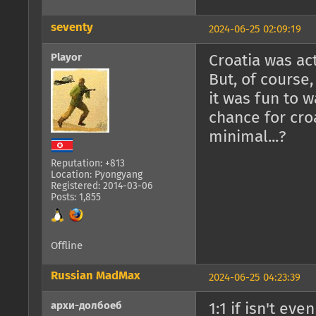
seventy
2024-06-25 02:09:19
Playor
Croatia was act
But, of course
it was fun to wa
chance for croa
minimal...?
Reputation: +813
Location: Pyongyang
Registered: 2014-03-06
Posts: 1,855
Offline
Russian MadMax
2024-06-25 04:23:39
архи-долбоеб
1:1 if isn't ev