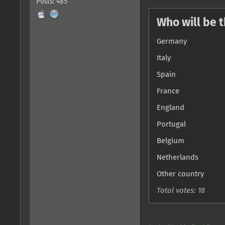
Posts: 485
Who will be 
Germany
Italy
Spain
France
England
Portugal
Belgium
Netherlands
Other country
Total votes: 18