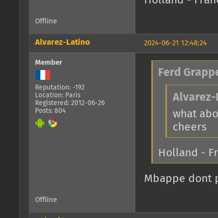
Holland - Fran
Offline
Alvarez-Latino
2024-06-21 12:48:24
Member
Ferd Grapp
Reputation: -192
Location: Paris
Alvarez-
Registered: 2012-06-26
Posts: 804
what abo
cheers
Holland - F
Mbappe dont pl
Offline