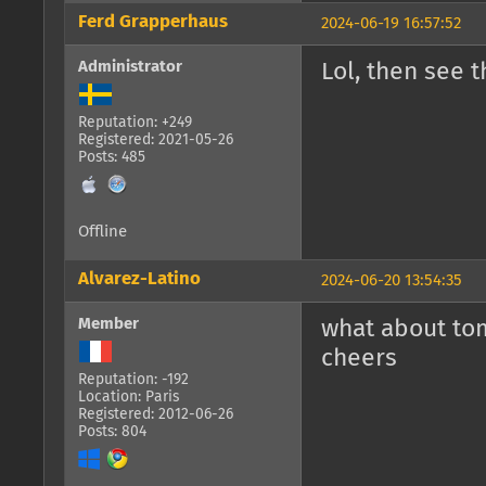
Ferd Grapperhaus
2024-06-19 16:57:52
Administrator
Lol, then see t
Reputation: +249
Registered: 2021-05-26
Posts: 485
Offline
Alvarez-Latino
2024-06-20 13:54:35
Member
what about to
cheers
Reputation: -192
Location: Paris
Registered: 2012-06-26
Posts: 804