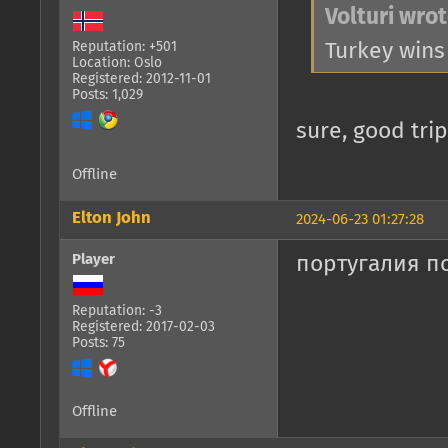
Volturi wrot
Turkey wins
Reputation: +501
Location: Oslo
Registered: 2012-11-01
Posts: 1,029
sure, good trip
Offline
Elton John
2024-06-23 01:27:28
Player
португалия п
Reputation: -3
Registered: 2017-02-03
Posts: 75
Offline