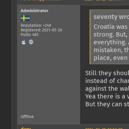
Administrator
seventy wro
Croatia was 
Reputation: +249
Registered: 2021-05-26
strong. But
Posts: 485
everything. 
mistaken, th
place, even 
Still they sho
instead of cha
against the wal
Yea there is a 
But they can st
Offline