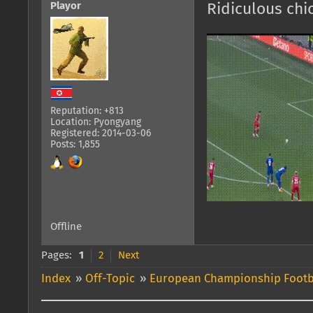
Playor
Ridiculous ch
Reputation: +813
Location: Pyongyang
Registered: 2014-03-06
Posts: 1,855
Offline
Pages:
1
2
Next
Index
»
Off-Topic
»
European Championship Footb