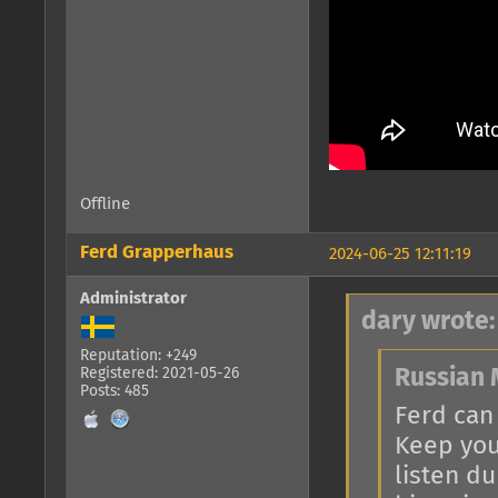
Offline
Ferd Grapperhaus
2024-06-25 12:11:19
Administrator
dary wrote:
Reputation: +249
Registered: 2021-05-26
Russian 
Posts: 485
Ferd can
Keep you
listen d