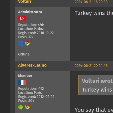
Volturi
2024-06-21 18:20:00
Administrator
Turkey wins th
Reputation: +264
Location: Padova
Registered: 2016-10-22
Posts: 374
Offline
Alvarez-Latino
2024-06-21 20:54:43
Member
Volturi wrot
Turkey wins
Reputation: -192
Location: Paris
Registered: 2012-06-26
Posts: 804
You say that e