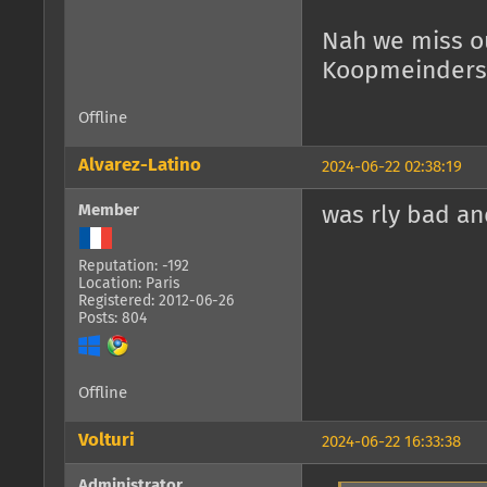
Nah we miss ou
Koopmeinders).
Offline
Alvarez-Latino
2024-06-22 02:38:19
Member
was rly bad an
Reputation: -192
Location: Paris
Registered: 2012-06-26
Posts: 804
Offline
Volturi
2024-06-22 16:33:38
Administrator