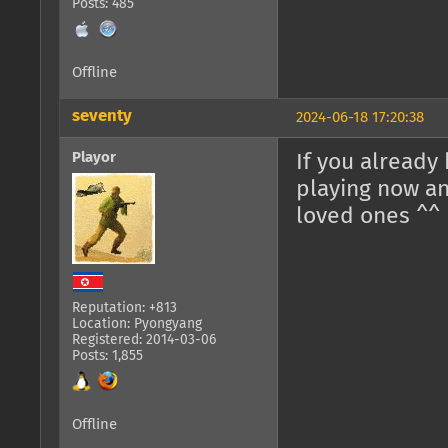
Posts: 485
Offline
seventy
2024-06-18 17:20:38
Playor
If you already
playing now an
loved ones ^^
Reputation: +813
Location: Pyongyang
Registered: 2014-03-06
Posts: 1,855
Offline