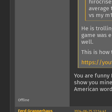
hirocris
average t
vs my m1
He is troll
game was en
well.
This is how
https://you
You are funny 
show you mine, 
American word 
Offline
Ferd Grapperhaus
2024-06-25 12:14:41