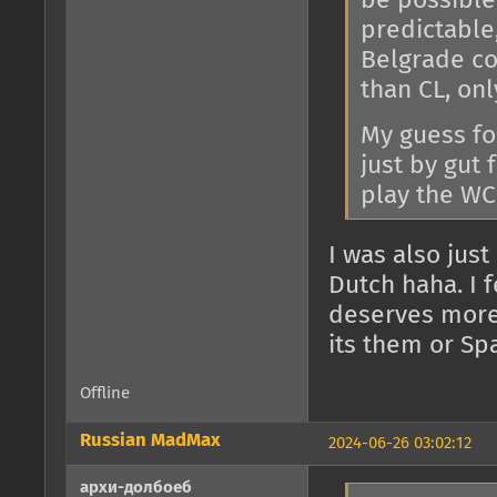
be possible
predictable
Belgrade co
than CL, on
My guess fo
just by gut 
play the WC
I was also just
Dutch haha. I f
deserves more
its them or Spa
Offline
Russian MadMax
2024-06-26 03:02:12
архи-долбоеб