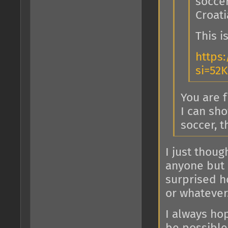
socce
Croati
This 
https:
si=52
You are 
I can sho
soccer, t
I just thoug
anyone but I
surprised ho
or whatever
I always ho