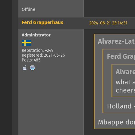
Offline
Ferd Grapperhaus
2024-06-21 23:14:31
Administrator
Alvarez-Lat
Reputation: +249
Registered: 2021-05-26
Ferd Gra
Posts: 485
Alvar
what 
cheer
Holland 
Mbappe dont