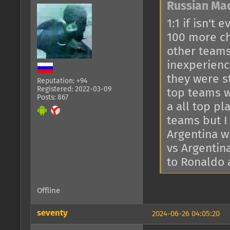
Russian Ma
1:1 if isn't
100 more ch
other teams
inexperienc
they were s
Reputation: +94
Registered: 2022-03-09
top teams 
Posts: 867
a all top p
teams but I 
Argentina w
vs Argentina
to Ronaldo 
Offline
seventy
2024-06-26 04:05:20