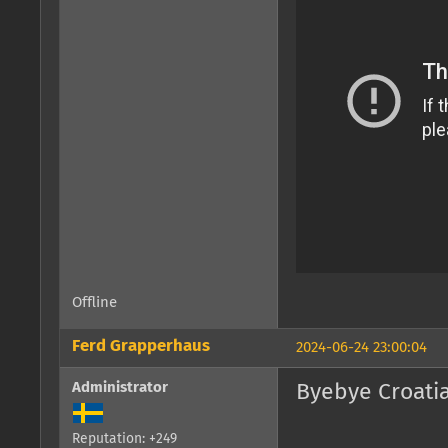
Offline
Ferd Grapperhaus
2024-06-24 23:00:04
Administrator
Byebye Croatia
Reputation: +249