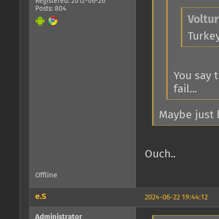
Registered: 2012-06-26
Posts: 804
Voltur
Turke
You say 
fail...
Maybe just b
Ouch..
Offline
e.S
2024-06-22 19:44:12
Administrator