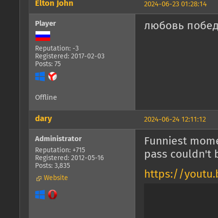
Elton John
2024-06-23 01:28:14
Player
любовь побед
Reputation: -3
Registered: 2017-02-03
Posts: 75
Offline
dary
2024-06-24 12:11:12
Administrator
Funniest mome
Reputation: +715
pass couldn't 
Registered: 2012-05-16
Posts: 3,835
https://youtu
Website