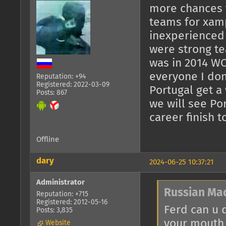
more chances t
teams for xam
inexperienced
were strong te
was in 2014 WC
everyone I don
Reputation: +94
Registered: 2022-03-09
Portugal get a
Posts: 867
we will see Por
career finish t
Offline
dary
2024-06-25 10:37:21
Administrator
Russian Ma
Reputation: +715
Registered: 2012-05-16
Ferd can u 
Posts: 3,835
your mouth 
Website