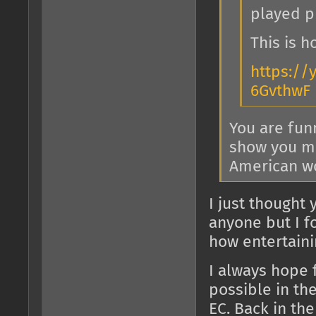
played pr
This is 
https://
6GvthwF
You are fun
show you min
American wo
I just thought 
anyone but I f
how entertainin
I always hope 
possible in th
EC. Back in th