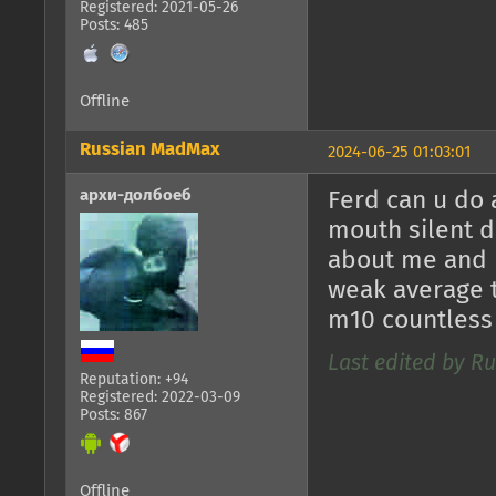
Registered: 2021-05-26
Posts: 485
Offline
Russian MadMax
2024-06-25 01:03:01
архи-долбоеб
Ferd can u do 
mouth silent d
about me and 
weak average t
m10 countless
Last edited by R
Reputation: +94
Registered: 2022-03-09
Posts: 867
Offline