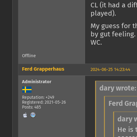
CL (it had a d
played).
My guess for t
by gut feeling.
WC.
Offline
Ferd Grapperhaus
2024-06-25 14:23:44
Administrator
dary wrote:
Reputation: +249
Registered: 2021-05-26
Ferd Gra
Posts: 485
dary 
He is 