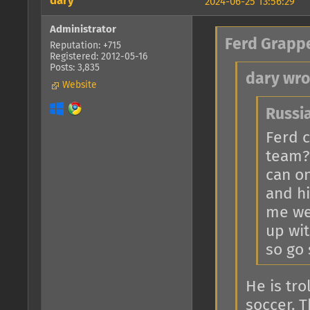
dary
2024-06-25 13:56:29
Administrator
Ferd Grapp
Reputation: +715
Registered: 2012-05-16
Posts: 3,835
dary wro
Website
Russi
Ferd c
team?
can o
and hi
me we
up wit
so go
He is tr
soccer. 