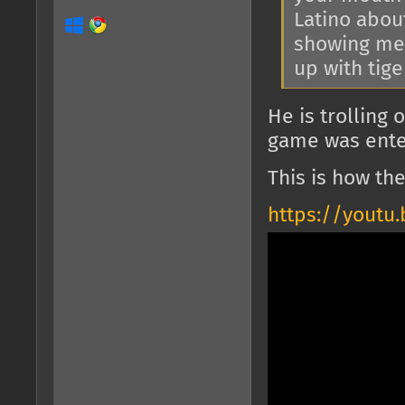
Latino abou
showing me 
up with tig
He is trolling
game was enter
This is how th
https://youtu