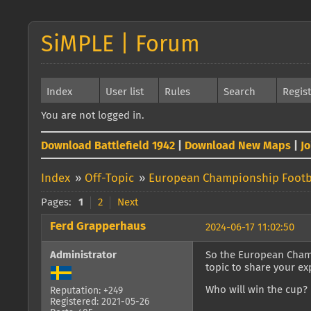
SiMPLE | Forum
Index
User list
Rules
Search
Regis
You are not logged in.
Download Battlefield 1942
|
Download New Maps
|
J
Index
»
Off-Topic
»
European Championship Footb
Pages:
1
2
Next
Ferd Grapperhaus
2024-06-17 11:02:50
Administrator
So the European Champi
topic to share your e
Who will win the cup? F
Reputation: +249
Registered: 2021-05-26