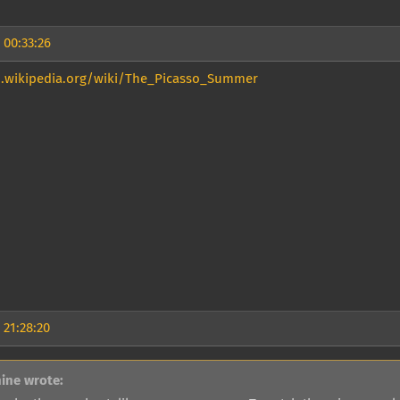
 00:33:26
n.wikipedia.org/wiki/The_Picasso_Summer
 21:28:20
ine wrote: