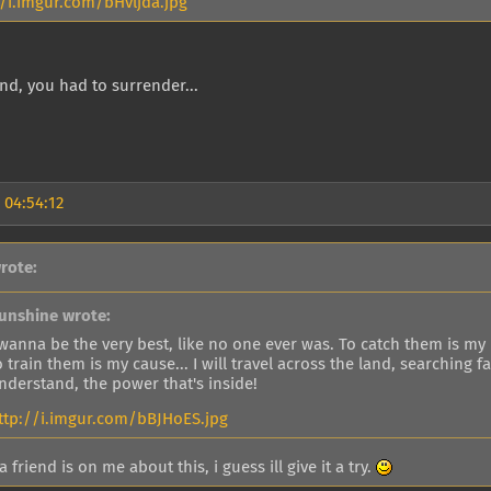
//i.imgur.com/bHvljda.jpg
nd, you had to surrender...
 04:54:12
rote:
unshine wrote:
 wanna be the very best, like no one ever was. To catch them is my r
o train them is my cause... I will travel across the land, searching
nderstand, the power that's inside!
ttp://i.imgur.com/bBJHoES.jpg
friend is on me about this, i guess ill give it a try.