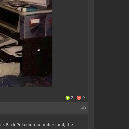
2
0
#3
 wide. Each Pokemon to understand, the