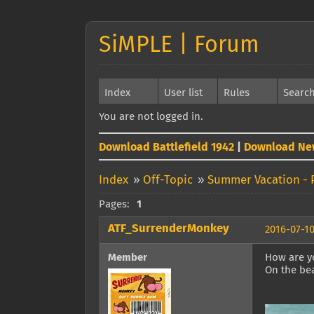
SiMPLE | Forum
Index
User list
Rules
Searc
You are not logged in.
Download Battlefield 1942
|
Download Ne
Index
»
Off-Topic
»
Summer Vacation - 
Pages:
1
ATF_SurrenderMonkey
2016-07-10
Member
How are y
On the be