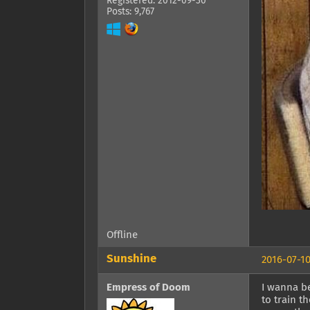
Registered: 2012-09-30
Posts: 9,767
Offline
Sunshine
2016-07-10
Empress of Doom
I wanna be
to train t