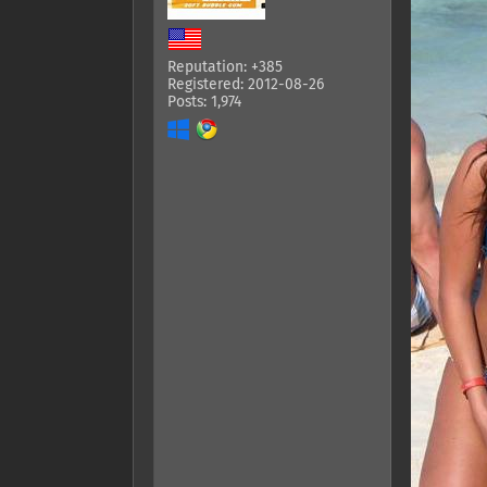
Reputation: +385
Registered: 2012-08-26
Posts: 1,974