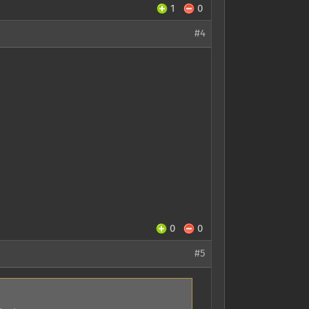
1
0
#4
0
0
#5