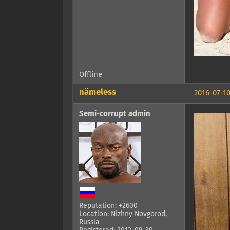
Offline
nämeless
2016-07-10
Semi-corrupt admin
Reputation: +2600
Location: Nizhny Novgorod,
Russia