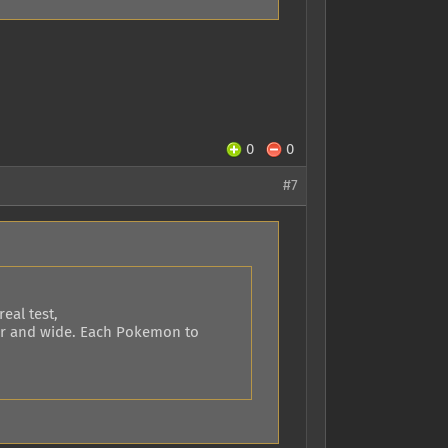
0
0
#7
eal test,
 far and wide. Each Pokemon to