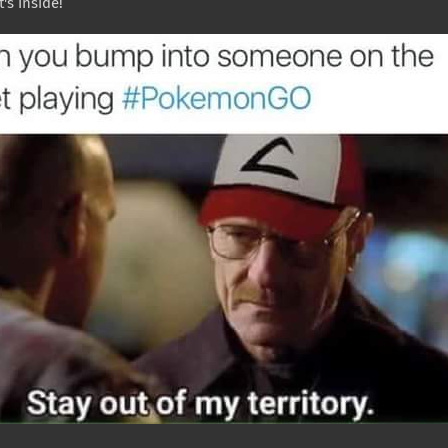
's inside!