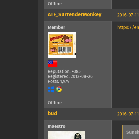
Offline
ATF_SurrenderMonkey
2016-07-11
Member
https://e
Reputation: +385
Registered: 2012-08-26
Posts: 1,974
Offline
bud
2016-07-11
maestro
Sunsh