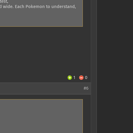
test,
r and wide. Each Pokemon to understand,
1
0
#6