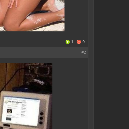
1
0
#2