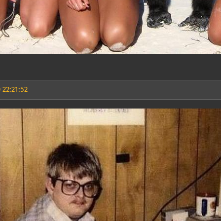
 22:21:52