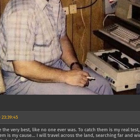
 23:39:45
 the very best, like no one ever was. To catch them is my real test,
hem is my cause... I will travel across the land, searching far and