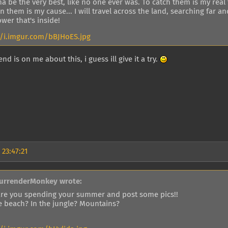
a be the very best, like no one ever was. To catch them is my real 
in them is my cause... I will travel across the land, searching fa
wer that's inside!
//i.imgur.com/bBJHoES.jpg
nd is on me about this, i guess ill give it a try.
 23:47:21
urrenderMonkey wrote:
re you spending your summer and post some pics!!
e beach? In the jungle? Mountains?