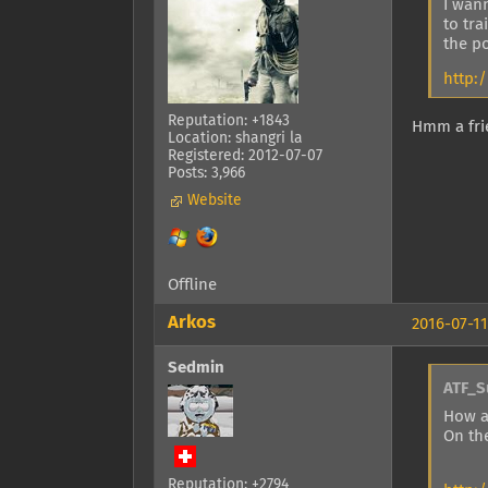
I wann
to tra
the po
http:
Reputation: +1843
Hmm a frie
Location: shangri la
Registered: 2012-07-07
Posts: 3,966
Website
Offline
Arkos
2016-07-11
Sedmin
ATF_S
How a
On th
Reputation: +2794