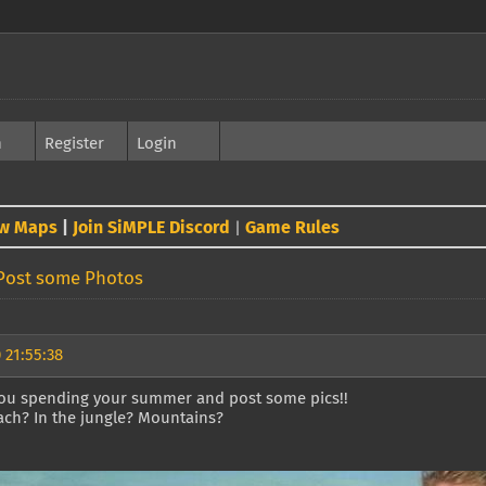
h
Register
Login
w Maps
|
Join SiMPLE Discord
Game Rules
|
Post some Photos
 21:55:38
ou spending your summer and post some pics!!
ach? In the jungle? Mountains?