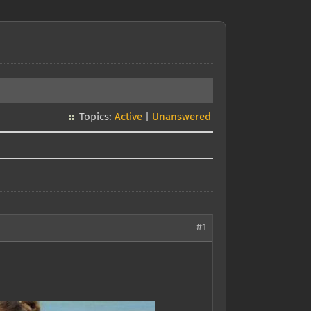
Topics:
Active
|
Unanswered
#1