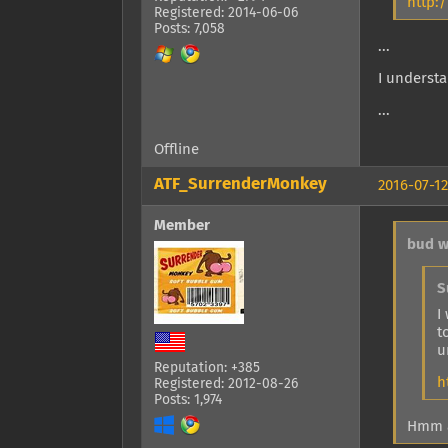
http:
Registered: 2014-06-06
Posts: 7,058
...
I understa
...
Offline
ATF_SurrenderMonkey
2016-07-12
Member
bud w
S
I
t
u
Reputation: +385
h
Registered: 2012-08-26
Posts: 1,974
Hmm a 