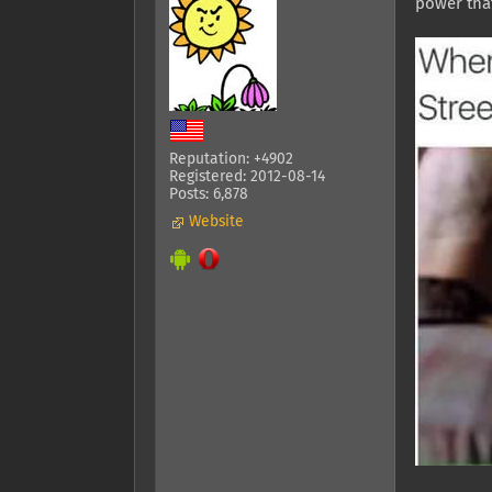
power that
Reputation: +4902
Registered: 2012-08-14
Posts: 6,878
Website