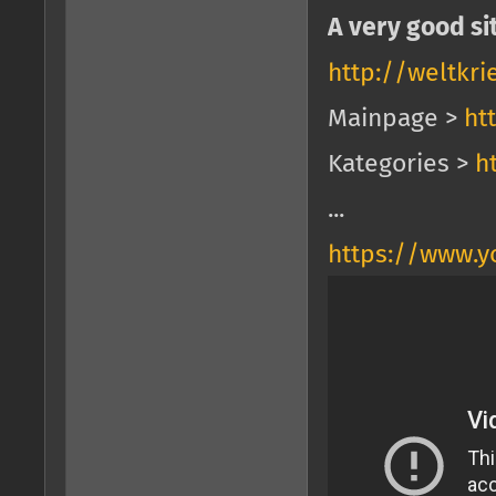
A very good si
http://weltkr
Mainpage >
ht
Kategories >
h
...
https://www.