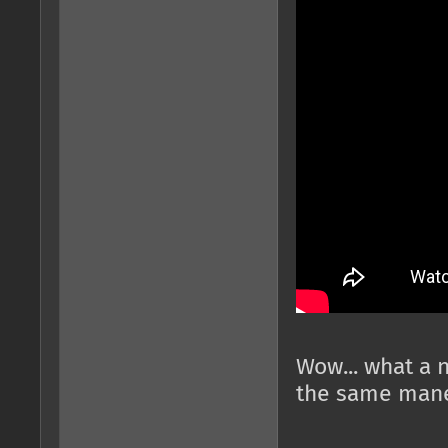
Wow... what a 
the same mane