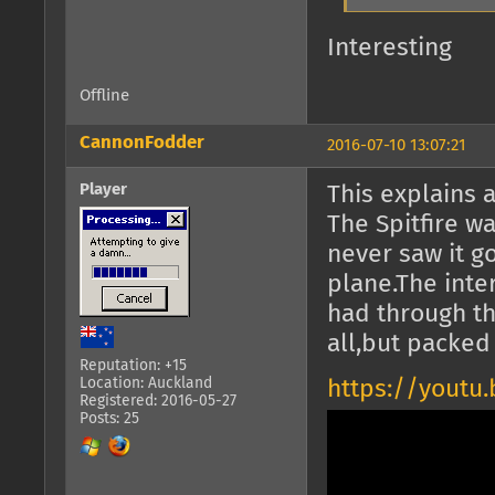
Interesting
Offline
CannonFodder
2016-07-10 13:07:21
Player
This explains a
The Spitfire w
never saw it go
plane.The inte
had through th
all,but packed
Reputation: +15
Location: Auckland
https://youtu
Registered: 2016-05-27
Posts: 25