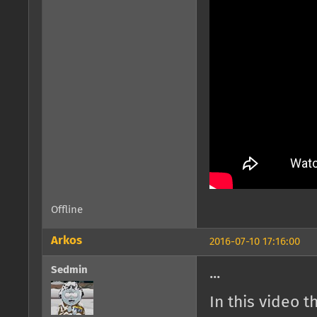
Offline
Arkos
2016-07-10 17:16:00
Sedmin
...
In this video 