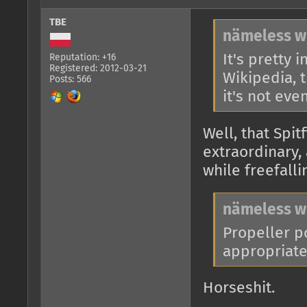
TBE
nämeless w
It's pretty 
Reputation: +16
Registered: 2012-03-21
Wikipedia, t
Posts: 566
it's not even
Well, that Spit
extraordinary,
while freefall
nämeless w
Propeller po
appropriate 
Horseshit.