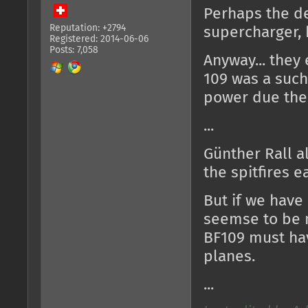
Perhaps the des
Reputation: +2794
supercharger, b
Registered: 2014-06-06
Posts: 7,058
Anyway... they 
109 was a such 
power due the 
...
Günther Rall al
the spitfires e
But if we have 
seemse to be n
BF109 must ha
planes.
...