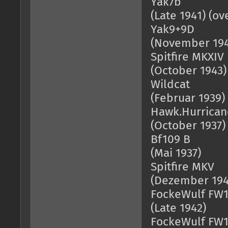
Yak7b = 1
(Late 1941) (o
Yak9+9D = 
(November 194
Spitfire MKX
(October 1943)
Wildcat = 
(Februar 1939)
Hawk.Hurric
(October 1937)
Bf109 B = 
(Mai 1937)
Spitfire M
(Dezember 194
FockeWulf FW
(Late 1942)
FockeWulf FW