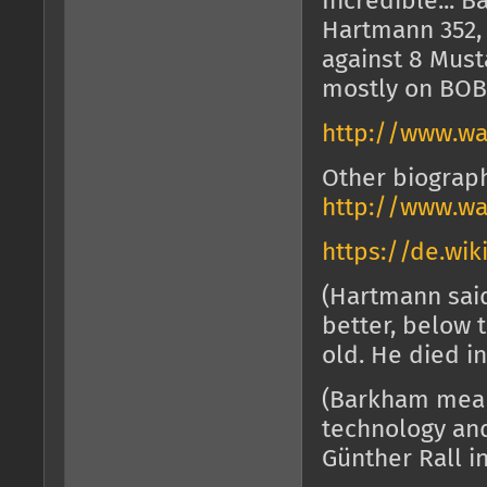
Incredible... 
Hartmann 352, 
against 8 Musta
mostly on BOB
http://www.wa
Other biograph
http://www.wa
https://de.wik
(Hartmann sai
better, below 
old. He died in
(Barkham meant
technology and
Günther Rall i