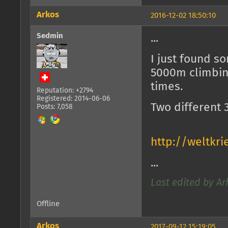
Arkos
2016-12-02 18:50:10
Sedmin
...
I just found s
5000m climbing
times.
Reputation: +2794
Registered: 2014-06-06
Two different
Posts: 7,058
http://weltkr
...
Last edited by Ar
Offline
Arkos
2017-09-12 15:19:05