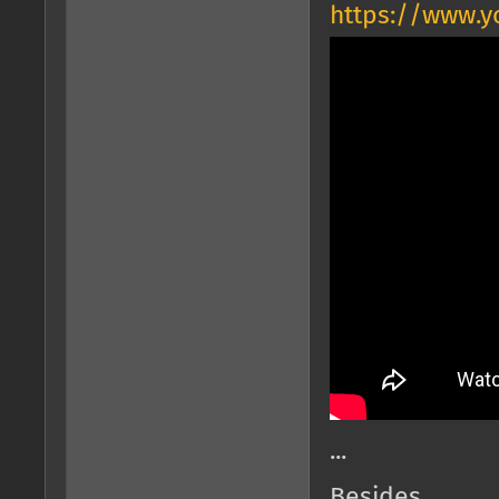
https://www.
...
Besides...