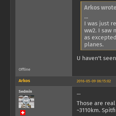
Arkos wrote
...
I was just 
ww2. I saw 
as excepted
planes.
U haven't seen
Offline
Arkos
2016-05-09 06:15:02
Sedmin
...
Those are real 
~3110km. Spitf