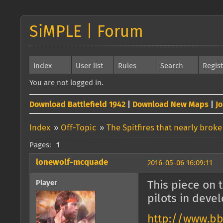
SiMPLE | Forum
Index
User list
Rules
Search
Regis
You are not logged in.
Download Battlefield 1942
|
Download New Maps
|
J
Index
»
Off-Topic
»
The Spitfires that nearly broke
Pages:
1
lonewolf-mcquade
2016-05-06 16:09:11
Player
This piece on 
pilots in devel
http://www.bb