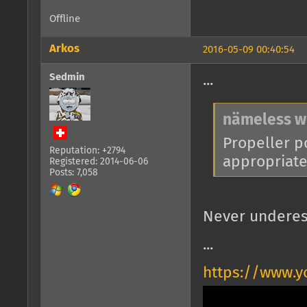
Offline
Arkos
2016-05-09 00:40:54
Sedmin
...
nämeless w
Propeller po
Reputation: +2794
appropriate 
Registered: 2014-06-06
Posts: 7,058
Never underes
...
https://www.