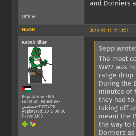
and Dorniers a
Offline
HoOK
2016-06-15 19:13:57
Kebab killer
Sepp wrote
The most co
WW2 was not
range drop 
During the B
minutes of 
Reputation: +186
they had to 
Location: Palestine-
פלשתינה-فلسطين
taking off a
Registered: 2012-06-30
meant the B
Posts: 3,183
the way to 
Dorniers as 