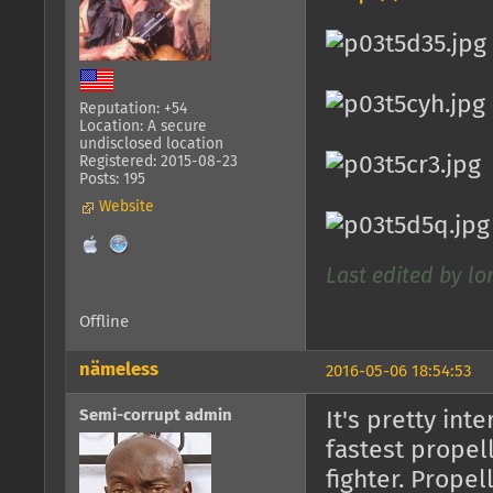
Reputation: +54
Location: A secure
undisclosed location
Registered: 2015-08-23
Posts: 195
Website
Last edited by l
Offline
nämeless
2016-05-06 18:54:53
Semi-corrupt admin
It's pretty int
fastest propell
fighter. Propel