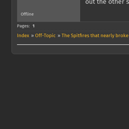
out the other 
Offline
Pages:
1
Index
»
Off-Topic
»
The Spitfires that nearly broke