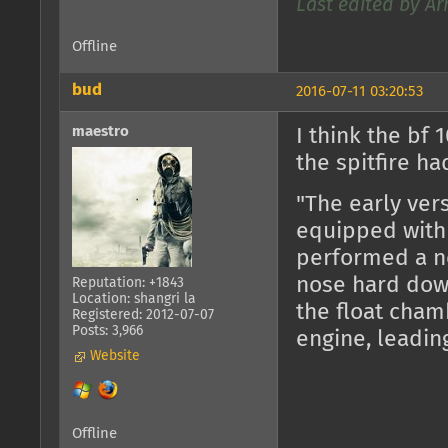
Last edited by Ar
Offline
bud
2016-07-11 03:20:53
maestro
I think the bf
the spitfire ha
"The early ver
equipped with
performed a ne
nose hard down
Reputation: +1843
Location: shangri la
the float cham
Registered: 2012-07-07
Posts: 3,966
engine, leading
Website
Offline