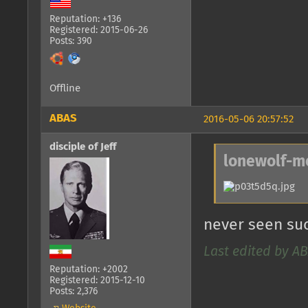
Reputation: +136
Registered: 2015-06-26
Posts: 390
Offline
ABAS
2016-05-06 20:57:52
disciple of Jeff
lonewolf-m
never seen suc
Last edited by AB
Reputation: +2002
Registered: 2015-12-10
Posts: 2,376