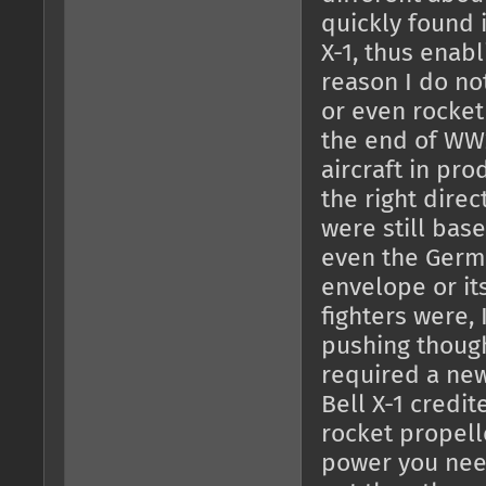
quickly found i
X-1, thus enabl
reason I do no
or even rocket
the end of WW
aircraft in pr
the right direc
were still bas
even the Germ
envelope or it
fighters were, 
pushing though
required a new
Bell X-1 credi
rocket propell
power you nee