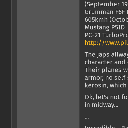
(September 19
Grumman F6F H
605kmh (Octob
Mustang P
PC-21 TurboP
http://www.pil
The japs allw
character and -
Their planes 
armor, no self
kerosin, which
Ok, let's not f
in midway...
...