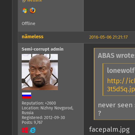
Website
Offline
nämeless
2016-05-06 21:21:17
Semi-corrupt admin
ABAS wrote
lonewolf
http://i
3t5d5q.j
Reputation: +2600
never seen 
Location: Nizhny Novgorod,
?
Russia
Registered: 2012-09-30
Posts: 9,767
facepalm.jpg