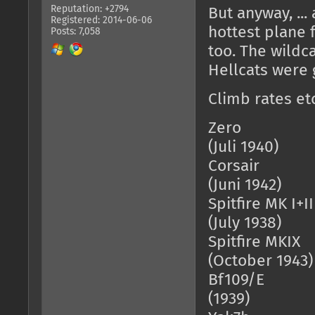
Reputation: +2794
But anyway, ..
Registered: 2014-06-06
hottest plane f
Posts: 7,058
too. The wildc
Hellcats were 
Climb rates etc
Zero = 13
(Juli 1940)
Corsair = 
(Juni 1942)
Spitfire MK 
(July 1938)
Spitfire MK
(October 1943)
Bf109/E = 
(1939)