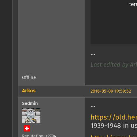
...
Last edited by Ar
Offline
Arkos
2016-05-09 19:59:52
Sedmin
...
https://old.h
1939-1948 in u
Reputation: +2794