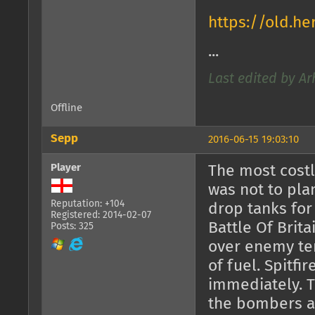
https://old.h
...
Last edited by Ar
Offline
Sepp
2016-06-15 19:03:10
Player
The most cost
was not to pla
Reputation: +104
drop tanks for
Registered: 2014-02-07
Battle Of Brita
Posts: 325
over enemy ter
of fuel. Spitfi
immediately. T
the bombers al