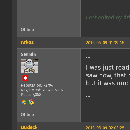
...
Last edited by Ar
Offline
Arkos
2016-05-09 01:39:46
Sedmin
...
I was just rea
saw now, that 
but it was muc
Reputation: +2794
Registered: 2014-06-06
...
Posts: 7,058
Offline
Dudeck
2016-05-09 02:05:28