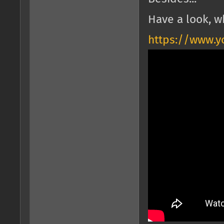
Have a look, w
https://www.