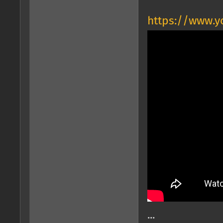
https://www.
...