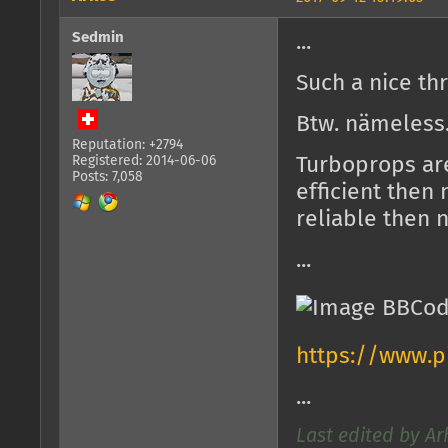
Sedmin
...
Such a nice th
Btw. nämeless
Reputation: +2794
Registered: 2014-06-06
Turboprops are
Posts: 7,058
efficient then
reliable then 
...
https://www.pi
...
Last edited by Ar