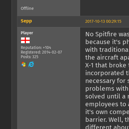
Offline
Sepp
2017-10-13 00:29:15
Player
No Spitfire wa
because it's ph
Reputation: +104
with tradition
Registered: 2014-02-07
the aircraft a
Posts: 325
X-1 that broke
incorporated 
necessary for 
problems with 
solved until a 
employees to a
it's own compe
barrier. Well,
different about