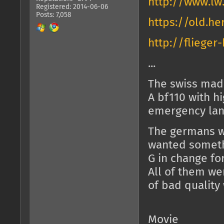
http://www.lw
Registered: 2014-06-06
Posts: 7,058
https://old.he
http://fliege
...
The swiss made
A bf110 with 
emergency lan
The germans wa
wanted someth
G in change fo
All of them we
of bad quality
Movie