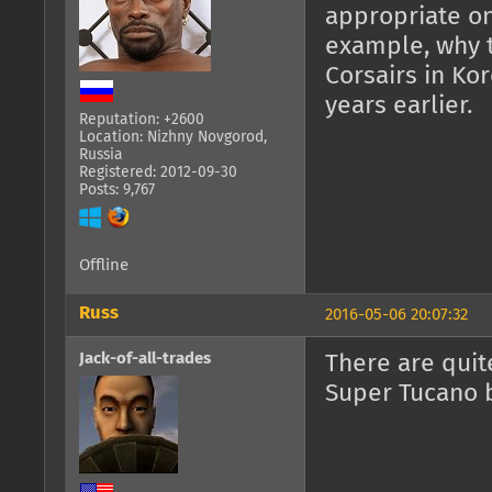
appropriate onl
example, why 
Corsairs in Kor
years earlier.
Reputation: +2600
Location: Nizhny Novgorod,
Russia
Registered: 2012-09-30
Posts: 9,767
Offline
Russ
2016-05-06 20:07:32
Jack-of-all-trades
There are quite
Super Tucano 