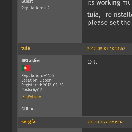
Guest
its working muc
Reputation: +12
tuia, i reinsta
please set the
tuia
2012-09-06 10:21:57
BFSoldier
Ok.
Reputation: +1156
Location: Lisbon
Registered: 2012-02-20
Posts: 6,412
Website
Offline
sergfa
2012-10-27 22:39:47