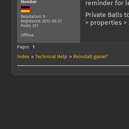
Member
reminder for l
Private Balls t
Reputation: 0
Registered: 2012-06-21
> properties > 
Posts: 201
Offline
Pages:
1
Index
»
Technical Help
»
Reinstall game?