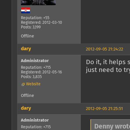
Reputation: +55
Registered: 2012-03-10
Posts: 3,199
Offline
dary
2012-09-05 21:24:22
Administrator
Do it, it helps
Reputation: +715
just need to t
Registered: 2012-05-16
Posts: 3,835
Website
Offline
dary
2012-09-05 21:25:51
Administrator
Denny wrot
Reputation: +715