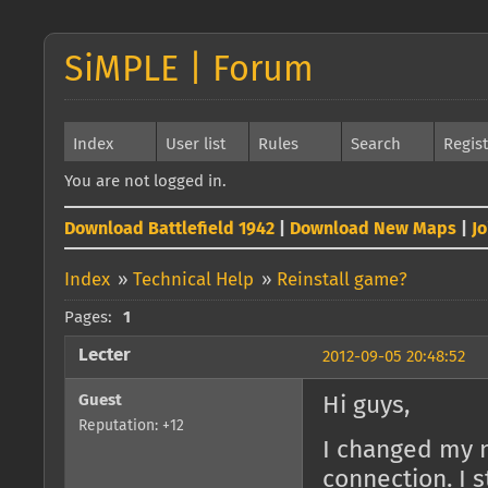
SiMPLE | Forum
Index
User list
Rules
Search
Regis
You are not logged in.
Download Battlefield 1942
|
Download New Maps
|
J
Index
»
Technical Help
»
Reinstall game?
Pages:
1
Lecter
2012-09-05 20:48:52
Guest
Hi guys,
Reputation: +12
I changed my n
connection. I 