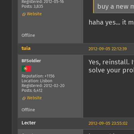
Registered: 2012-05-16
buy a new
Posts: 3,835
Website
haha yes... it
Offline
tuia
2012-09-05 22:12:39
BFSoldier
Yes, reinstall
solve your pr
Reputation: +1156
Location: Lisbon
Registered: 2012-02-20
Posts: 6,412
Website
Offline
Lecter
2012-09-05 23:55:02