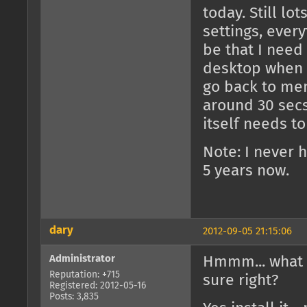
today. Still lo
settings, every
be that I need
desktop when 
go back to men
around 30 secs
itself needs to
Note: I never h
5 years now.
dary
2012-09-05 21:15:06
Administrator
Hmmm... what 
Reputation: +715
sure right?
Registered: 2012-05-16
Posts: 3,835