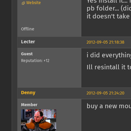
Yes install it.
Website
pb folder... (d
it doesn't tak
Offline
Lecter
2012-09-05 21:18:38
Guest
i did everythi
Reputation: +12
Ill resintall i
Denny
2012-09-05 21:24:20
Member
buy a new mo