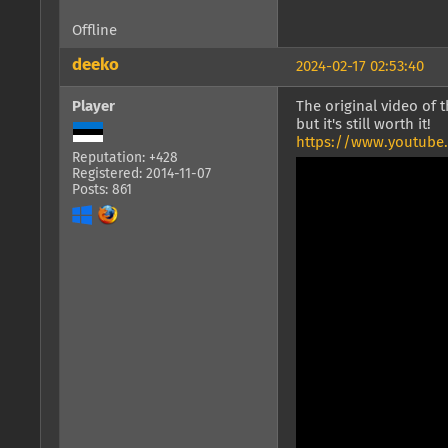
Offline
deeko
2024-02-17 02:53:40
Player
The original video of 
but it's still worth it!
https://www.youtube
Reputation: +428
Registered: 2014-11-07
Posts: 861