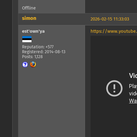
Offline
simon
2026-02-15 11:33:03
est'own'ya
https://www.youtube
Reputation: +577
Registered: 2014-08-13
Posts: 1,128