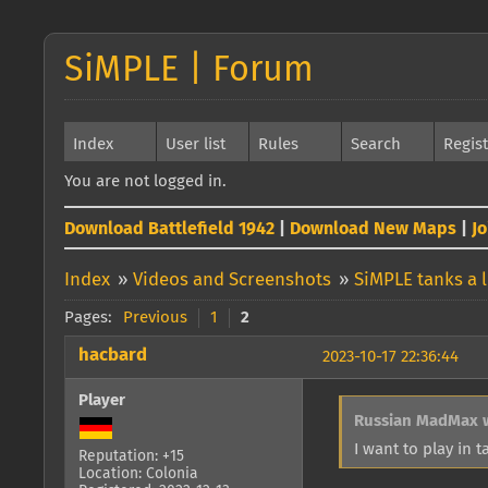
SiMPLE | Forum
Index
User list
Rules
Search
Regis
You are not logged in.
Download Battlefield 1942
|
Download New Maps
|
J
Index
»
Videos and Screenshots
»
SiMPLE tanks a l
Pages:
Previous
1
2
hacbard
2023-10-17 22:36:44
Player
Russian MadMax 
I want to play in 
Reputation: +15
Location: Colonia