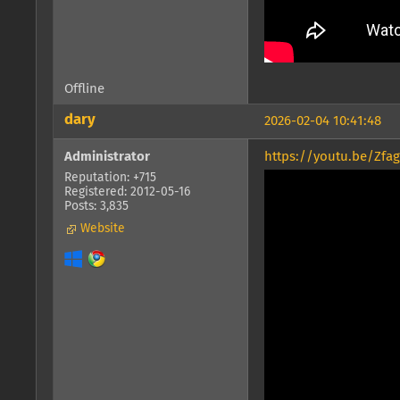
Offline
dary
2026-02-04 10:41:48
Administrator
https://youtu.be/Zfa
Reputation: +715
Registered: 2012-05-16
Posts: 3,835
Website