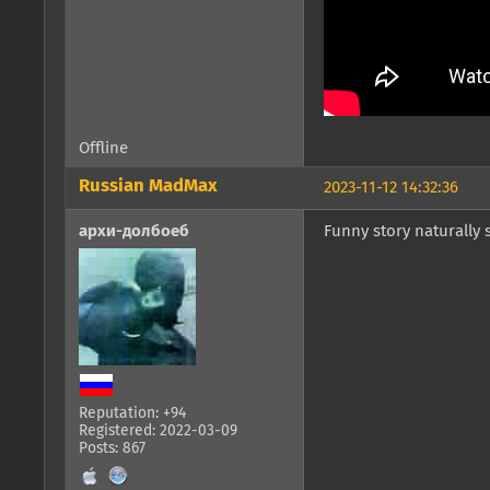
Offline
Russian MadMax
2023-11-12 14:32:36
архи-долбоеб
Funny story naturally
Reputation: +94
Registered: 2022-03-09
Posts: 867