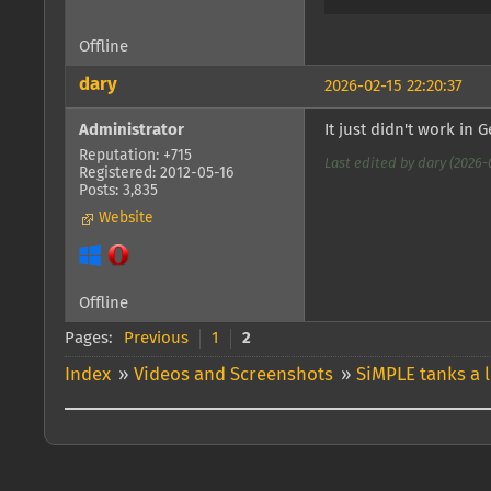
Offline
dary
2026-02-15 22:20:37
Administrator
It just didn't work in
Reputation: +715
Last edited by dary (2026-0
Registered: 2012-05-16
Posts: 3,835
Website
Offline
Pages:
Previous
1
2
Index
»
Videos and Screenshots
»
SiMPLE tanks a l