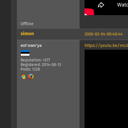
Offline
simon
2026-02-04 00:40:44
est'own'ya
https://youtu.be/m
Reputation: +577
Registered: 2014-08-13
Posts: 1,128