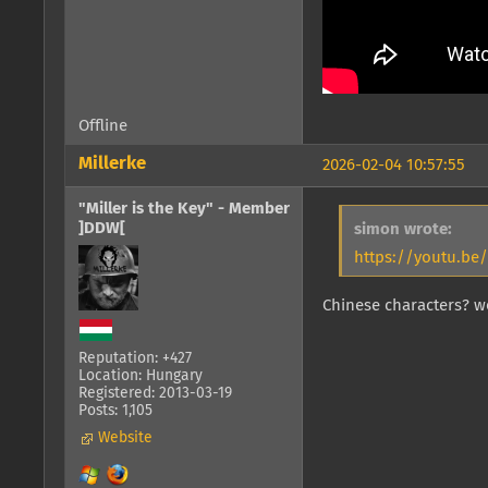
Offline
Millerke
2026-02-04 10:57:55
"Miller is the Key" - Member
]DDW[
simon wrote:
https://youtu.b
Chinese characters? 
Reputation: +427
Location: Hungary
Registered: 2013-03-19
Posts: 1,105
Website