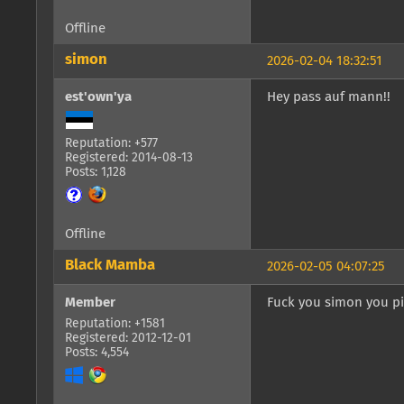
Offline
simon
2026-02-04 18:32:51
est'own'ya
Hey pass auf mann!!
Reputation: +577
Registered: 2014-08-13
Posts: 1,128
Offline
Black Mamba
2026-02-05 04:07:25
Member
Fuck you simon you pi
Reputation: +1581
Registered: 2012-12-01
Posts: 4,554