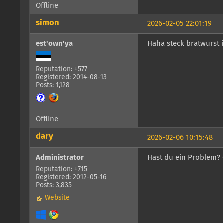
Offline
simon
2026-02-05 22:01:19
est'own'ya
Haha steck bratwurst 
Reputation: +577
Registered: 2014-08-13
Posts: 1,128
Offline
dary
2026-02-06 10:15:48
Administrator
Hast du ein Problem? 
Reputation: +715
Registered: 2012-05-16
Posts: 3,835
Website