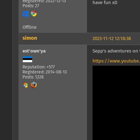
Registered: 2022-12-13
have fun xD
Posts: 27
Offline
simon
2023-11-12 12:18:38
est'own'ya
Sepp's adventures on t
https://www.youtube
Reputation: +577
Registered: 2014-08-13
Posts: 1,128