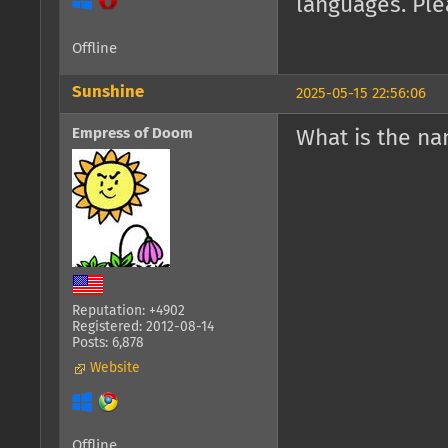
languages. Ple
Offline
Sunshine
2025-05-15 22:56:06
Empress of Doom
What is the n
Reputation: +4902
Registered: 2012-08-14
Posts: 6,878
Website
Offline