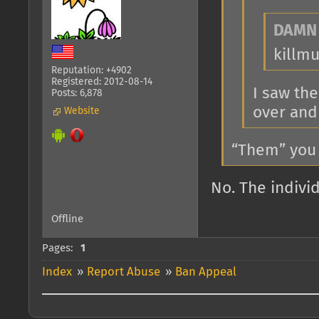
DAMN 
killm
Reputation: +4902
Registered: 2012-08-14
I saw th
Posts: 6,878
over and
Website
“Them” you
No. The indivi
Offline
Pages:
1
Index
»
Report Abuse
»
Ban Appeal