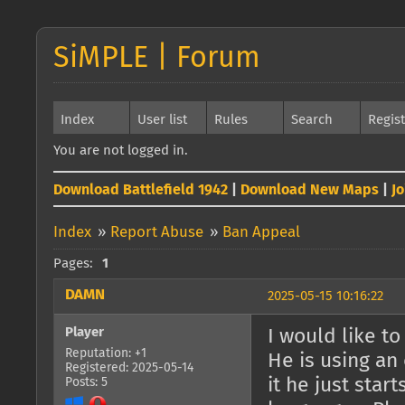
SiMPLE | Forum
Index
User list
Rules
Search
Regis
You are not logged in.
Download Battlefield 1942
|
Download New Maps
|
J
Index
»
Report Abuse
»
Ban Appeal
Pages:
1
DAMN
2025-05-15 10:16:22
Player
I would like t
Reputation: +1
He is using a
Registered: 2025-05-14
it he just star
Posts: 5