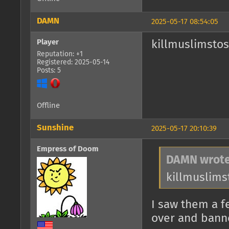
DAMN
2025-05-17 08:54:05
Player
killmuslimsto
Reputation: +1
Registered: 2025-05-14
Posts: 5
Offline
Sunshine
2025-05-17 20:10:39
Empress of Doom
DAMN wrote
killmuslim
I saw them a f
over and bann