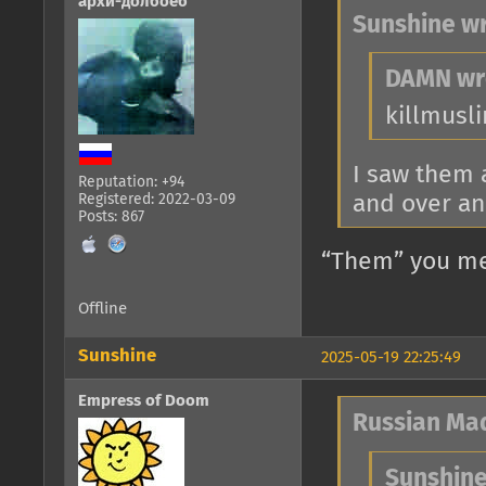
архи-долбоеб
Sunshine wr
DAMN wr
killmusl
I saw them 
Reputation: +94
and over an
Registered: 2022-03-09
Posts: 867
“Them” you me
Offline
Sunshine
2025-05-19 22:25:49
Empress of Doom
Russian Ma
Sunshine