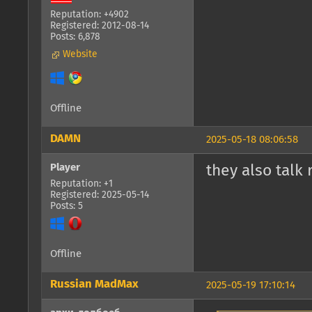
Reputation: +4902
Registered: 2012-08-14
Posts: 6,878
Website
Offline
DAMN
2025-05-18 08:06:58
Player
they also talk 
Reputation: +1
Registered: 2025-05-14
Posts: 5
Offline
Russian MadMax
2025-05-19 17:10:14