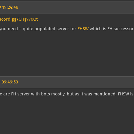
 19:24:48
iscord.gg/GHg776Qt
l you need – quite populated server for
FHSW
which is FH successor. 
 09:49:53
e are FH server with bots mostly, but as it was mentioned, FHSW i