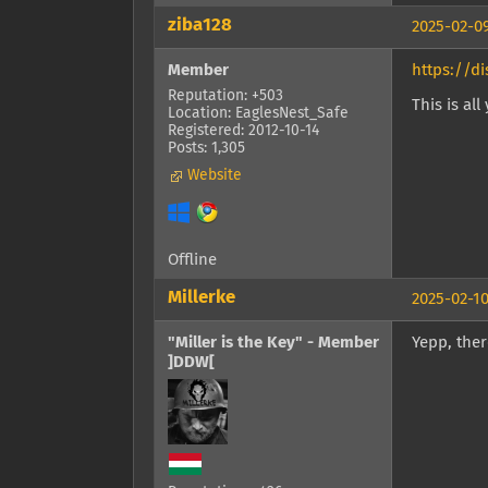
ziba128
2025-02-09
Member
https://d
Reputation: +503
This is al
Location: EaglesNest_Safe
Registered: 2012-10-14
Posts: 1,305
Website
Offline
Millerke
2025-02-10
"Miller is the Key" - Member
Yepp, ther
]DDW[