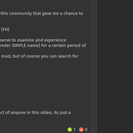
o this community that gave me a chance to
 (FH)
 deserve to examine and experience
(under SIMPLE name) for a certain period of
s mod, but of course you can search for
 of anyone in this video, its just a
1
0