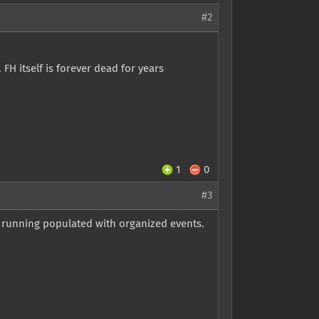
#2
FH itself is forever dead for years
1
0
#3
s running populated with organized events.