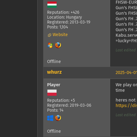
FHSW-EURO
Gun's FHSW
Reputation: +426
Gun's FHSW
Location: Hungary
Gun's FH .
Registered: 2013-03-19
Gun's FH .
Posts: 1,104
Gun's FH .
Website
Kabu.serve
=lucky=FHS
Last edited 
Offline
whurz
2025-04-01
Player
We play on
time
heres not
Reputation: +5
Registered: 2019-03-06
https://d
Posts: 14
Last edited 
Offline