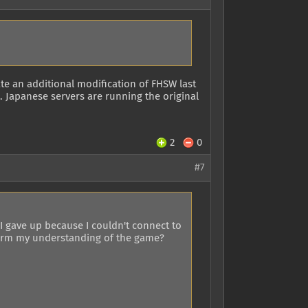
te an additional modification of FHSW last
). Japanese servers are running the original
2
0
#7
I gave up because I couldn't connect to
nfirm my understanding of the game?
.