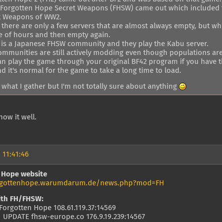
, Forgotten Hope Secret Weapons (FHSW) came out which included 
t Weapons of WW2.
there are only a few servers that are almost always empty, but whe
e of hours and then empty again.
 is a Japanese FHSW community and they play the Kabu server.
ommunities are still actively modding even though populations ar
n play the game through your original BF42 program if you have the
d it's normal for the game to take a long time to load.
 what I gather but I'm not totally sure about anything
now it well.
 11:41:46
 Hope website
orgottenhope.warumdarum.de/news.php?mod=FH
ith FH/FHSW:
Forgotten Hope 108.61.119.37:14569
 UPDATE fhsw-europe.co 176.9.19.239:14567