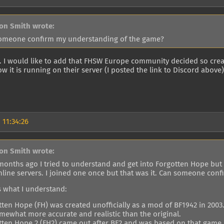
on Smith wrote:
omeone confirm my understanding of the game?
t. I would like to add that FHSW Europe community decided so crea
ow it is running on their server (I posted the link to Discord above
 11:34:26
on Smith wrote:
 months ago I tried to understand and get into Forgotten Hope but 
nline servers. I joined one once but that was it. Can someone co
s what I understand:
tten Hope (FH) was created unofficially as a mod of BF1942 in 2003
omewhat more accurate and realistic than the original.
tten Hope 2 (FH2) came out after BF2 and was based on that game.