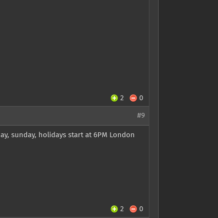
2
0
#9
ay, sunday, holidays start at 6PM London
2
0