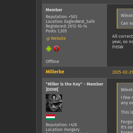
Member
Winst
Reputation: +503
Location: EaglesNest_Safe
Can s
Registered: 2012-10-14
Posts: 1,305
All correc
Website
year, so n
FHSW
Offline
Millerke
2025-02-21
"Miller is the Key" - Member
]DDW[
Winst
I few
any o
This i
Forgo
Reputation: +426
It's s
Location: Hungary
Forgo