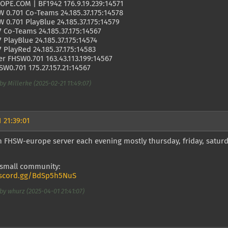
PE.COM | BF1942 176.9.19.239:14571
 0.701 Co-Teams 24.185.37.175:14578
 0.701 PlayBlue 24.185.37.175:14579
7 Co-Teams 24.185.37.175:14567
7 PlayBlue 24.185.37.175:14574
7 PlayRed 24.185.37.175:14583
r FHSW0.701 163.43.113.199:14567
W0.701 175.27.157.21:14567
by Millerke (2025-02-21 11:49:07)
 21:39:01
 FHSW-europe server each evening mostly thursday, friday, saturd
 small community:
iscord.gg/BdSp5h5NuS
by whurz (2025-04-01 21:41:07)