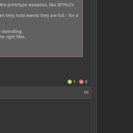
the prototype weapons, like BF1942's
n they hold events they are full - for a
e dwindling.
 right files.
1
0
#8