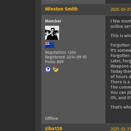
Winston Smith
2025-02-21
Member
I few mont
online ser
This is wh
Forgotten 
It's somew
Reputation: +204
Forgotten
Registered: 2014-09-10
Later, Fo
Posts: 889
Weapons 
Today ther
of hours 
There is 
The commun
You can pl
Oh, and it
That's wha
Offline
ziba128
2025-02-21