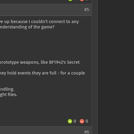
#5
ve up because I couldn't connect to any
understanding of the game?
rototype weapons, like BF1942's Secret
ey hold events they are full - for a couple
ndling.
ht files.
0
0
#6