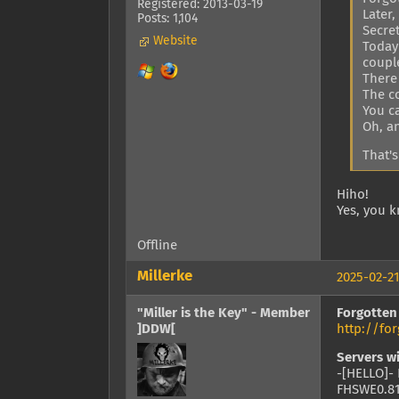
Registered: 2013-03-19
Later
Posts: 1,104
Secre
Website
Today 
coupl
There
The c
You ca
Oh, an
That's
Hiho!
Yes, you k
Offline
Millerke
2025-02-21
"Miller is the Key" - Member
Forgotten
]DDW[
http://f
Servers w
-[HELLO]- 
FHSWE0.81