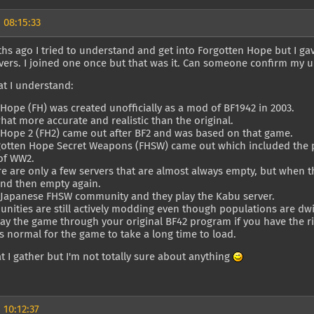
 08:15:33
hs ago I tried to understand and get into Forgotten Hope but I ga
vers. I joined one once but that was it. Can someone confirm my 
at I understand:
Hope (FH) was created unofficially as a mod of BF1942 in 2003.
hat more accurate and realistic than the original.
 Hope 2 (FH2) came out after BF2 and was based on that game.
rgotten Hope Secret Weapons (FHSW) came out which included the p
of WW2.
e are only a few servers that are almost always empty, but when th
and then empty again.
a Japanese FHSW community and they play the Kabu server.
ities are still actively modding even though populations are dwi
ay the game through your original BF42 program if you have the rig
's normal for the game to take a long time to load.
t I gather but I'm not totally sure about anything
 10:12:37