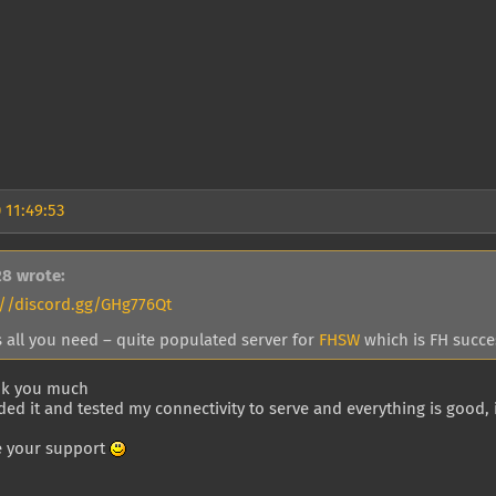
 11:49:53
28 wrote:
://discord.gg/GHg776Qt
s all you need – quite populated server for
FHSW
which is FH succes
nk you much
ed it and tested my connectivity to serve and everything is good, i
e your support