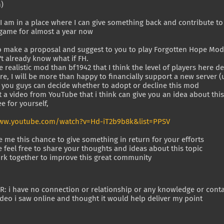
n)
 I am in a place where I can give something back and contribute t
 game for almost a year now
to make a proposal and suggest to you to play Forgotten Hope Mod
't already know what if FH.
re realistic mod than bf1942 that I think the level of players here
e, I will be more than happy to financially support a new server 
l you guys can decide whether to adopt or decline this mod
t a video from YouTube that i think can give you an idea about thi
e for yourself,
ww.youtube.com/watch?v=Hd-iT2b9b8k&list=PPSV
e me this chance to give something in return for your efforts
 feel free to share your thoughts and ideas about this topic
work together to improve this great community
: i have no connection or relationship or any knowledge or contact
eo i saw online and thought it would help deliver my point