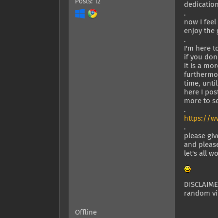
Posts: 12
dedicatio
.
now I feel
enjoy the
.
I'm here 
if you don
it is a mo
furthermor
time, unti
here I pos
more to se
.
https://w
.
please giv
and please
let's all 
DISCLAIMER
random vid
Offline