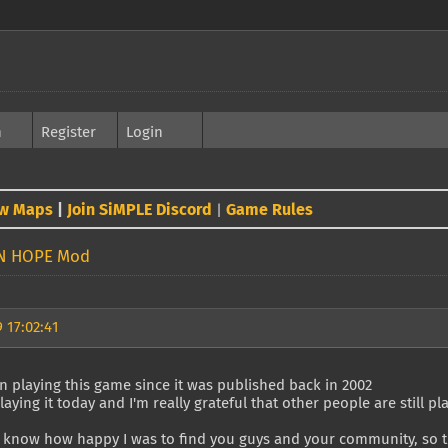
h
Register
Login
w Maps
|
Join SiMPLE Discord
Game Rules
|
N HOPE Mod
 17:02:41
n playing this game since it was published back in 2002
playing it today and I'm really grateful that other people are still pla
 know how happy I was to find you guys and your community, so th