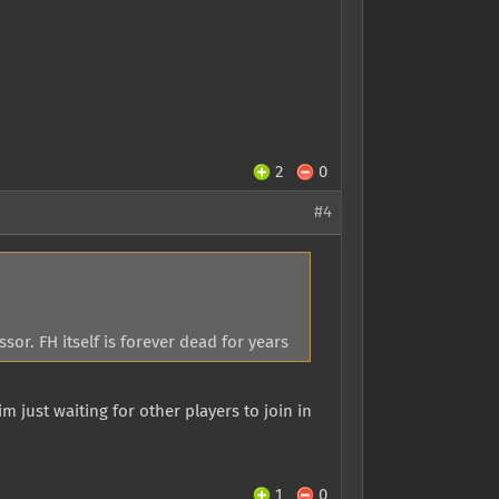
2
0
#4
sor. FH itself is forever dead for years
m just waiting for other players to join in
1
0