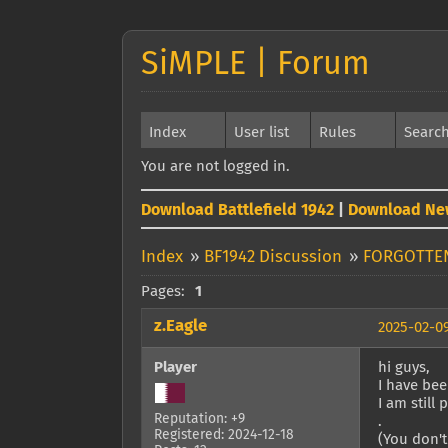
SiMPLE | Forum
Index
User list
Rules
Searc
You are not logged in.
Download Battlefield 1942
|
Download Ne
Index
»
BF1942 Discussion
»
FORGOTTE
Pages:
1
z.Eagle
2025-02-09
Player
hi guys,
I have bee
I am still 
Reputation: +9
.
Registered: 2024-12-18
(You don't