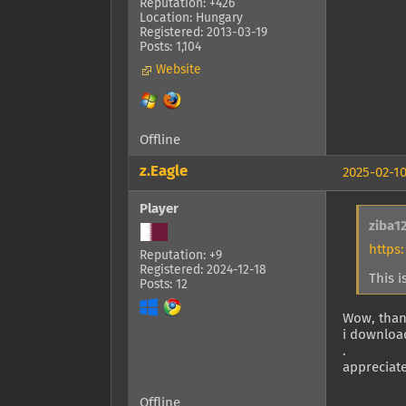
Reputation: +426
Location: Hungary
Registered: 2013-03-19
Posts: 1,104
Website
Offline
z.Eagle
2025-02-10
Player
ziba1
https
Reputation: +9
Registered: 2024-12-18
This i
Posts: 12
Wow, tha
i download
.
appreciat
Offline