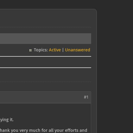
Topics:
Active
|
Unanswered
#1
ying it.
ank you very much for all your efforts and