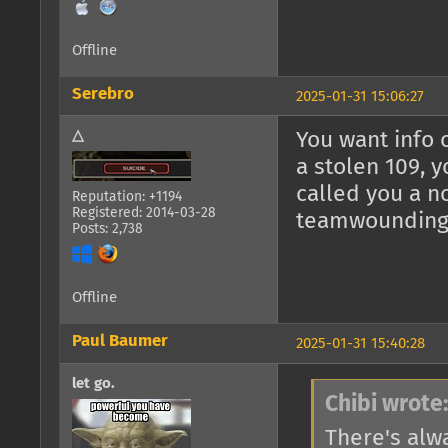
Offline
Serebro
2025-01-31 15:06:27
△
You want info 
a stolen 109, 
called you a n
Reputation: +1194
Registered: 2014-03-28
teamwounding m
Posts: 2,738
Offline
Paul Baumer
2025-01-31 15:40:28
let go.
Chibi wrote
There's alwa