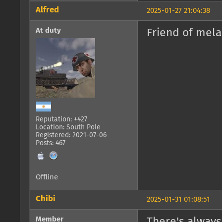
Alfred
2025-01-27 21:04:38
At duty
Friend of mela
Reputation: +427
Location: South Pole
Registered: 2021-07-06
Posts: 467
Offline
Chibi
2025-01-31 01:08:51
Member
There's always