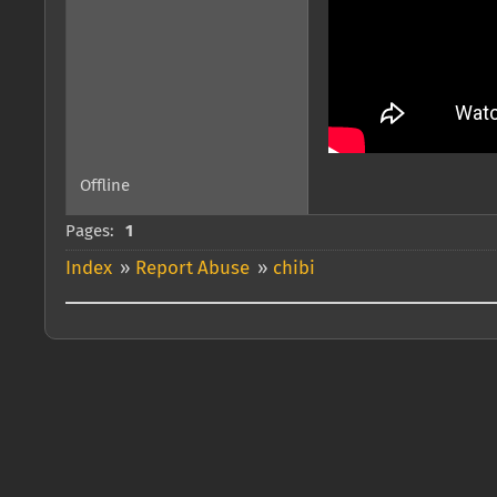
Offline
Pages:
1
Index
»
Report Abuse
»
chibi