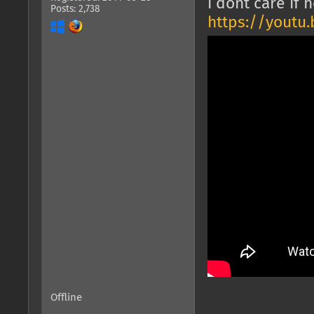
i dont care if 
Posts: 2,738
https://youtu
Offline