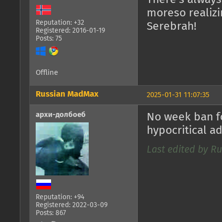
moreso realizi
Reputation: +32
Serebrah!
Registered: 2016-01-19
Posts: 75
Offline
Russian MadMax
2025-01-31 11:07:35
архи-долбоеб
No week ban f
hypocritical a
Last edited by Ru
Reputation: +94
Registered: 2022-03-09
Posts: 867