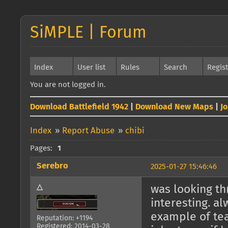
SiMPLE | Forum
Index
User list
Rules
Search
Regis
You are not logged in.
Download Battlefield 1942
|
Download New Maps
|
J
Index
»
Report Abuse
»
chibi
Pages:
1
Serebro
2025-01-27 15:46:46
△
was looking t
interesting. a
example of t
Reputation: +1194
Registered: 2014-03-28