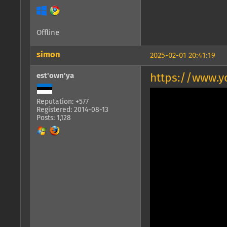
Offline
simon
2025-02-01 20:41:19
est'own'ya
https://www.
Reputation: +577
Registered: 2014-08-13
Posts: 1,128