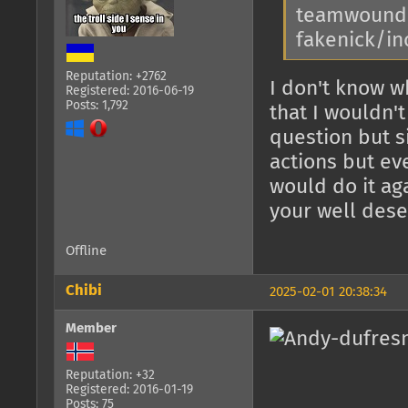
teamwound, 
fakenick/in
Reputation: +2762
I don't know w
Registered: 2016-06-19
Posts: 1,792
that I wouldn'
question but s
actions but ev
would do it ag
your well dese
Offline
Chibi
2025-02-01 20:38:34
Member
Reputation: +32
Registered: 2016-01-19
Posts: 75