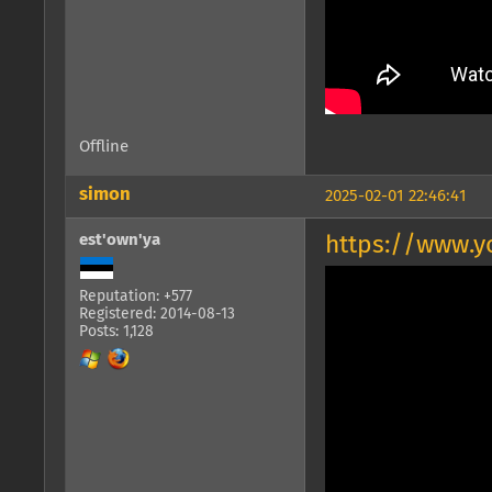
Offline
simon
2025-02-01 22:46:41
est'own'ya
https://www.
Reputation: +577
Registered: 2014-08-13
Posts: 1,128