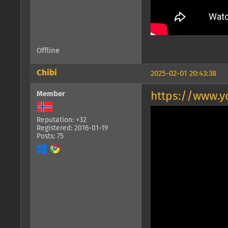
Offline
Chibi
2025-02-01 20:43:38
Member
https://www.
Reputation: +32
Registered: 2016-01-19
Posts: 75