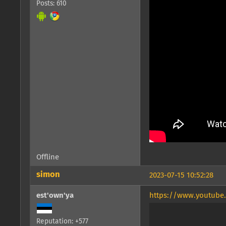
Posts: 610
Offline
simon
2023-07-15 10:52:28
est'own'ya
https://www.youtube
Reputation: +577