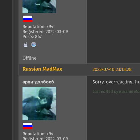
Reputation: +94
Registered: 2022-03-09
Posts: 867
Offline
Russian MadMax
2023-07-10 23:13:28
архи-долбоеб
Sorry, overreacting, 
Last edited by Russian Mad
Reputation: +94
Registered: 2022-03-09