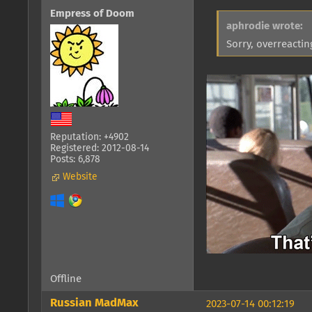
Empress of Doom
aphrodie wrote:
Sorry, overreacti
Reputation: +4902
Registered: 2012-08-14
Posts: 6,878
Website
Offline
Russian MadMax
2023-07-14 00:12:19