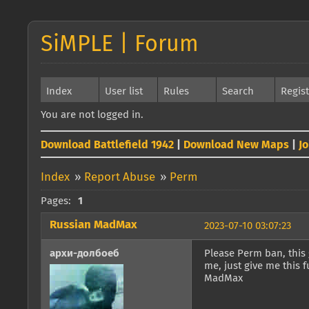
SiMPLE | Forum
Index
User list
Rules
Search
Regis
You are not logged in.
Download Battlefield 1942
|
Download New Maps
|
J
Index
»
Report Abuse
»
Perm
Pages:
1
Russian MadMax
2023-07-10 03:07:23
архи-долбоеб
Please Perm ban, this
me, just give me this
MadMax