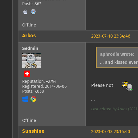
Posts: 867
Offline
Arkos
2023-07-10 23:34:46
Sedmin
aphrodie wrote:
... and kissed eve
Reputation: +2794
Please not
Registered: 2014-06-06
Posts: 7,058
...
Last edited by Arkos (2023-
Offline
Sunshine
2023-07-13 23:16:40