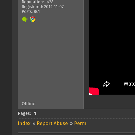
Reputation: +428
Registered: 2014-11-07
Posts: 861
Offline
Pages:
1
Index
»
Report Abuse
»
Perm