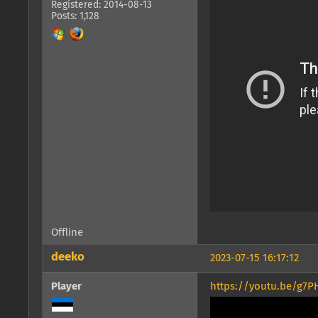
Registered: 2014-08-13
Posts: 1,128
Offline
deeko
2023-07-15 16:17:12
Player
https://youtu.be/g7