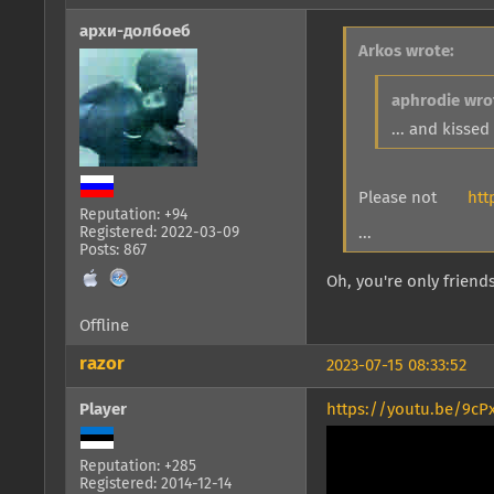
архи-долбоеб
Arkos wrote:
aphrodie wro
... and kisse
Please not
htt
Reputation: +94
Registered: 2022-03-09
...
Posts: 867
Oh, you're only friends
Offline
razor
2023-07-15 08:33:52
Player
https://youtu.be/9cP
Reputation: +285
Registered: 2014-12-14